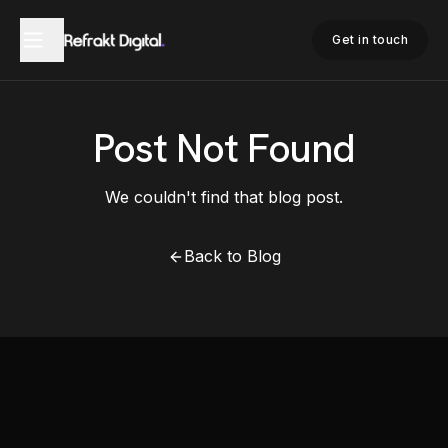
Get in touch
Post Not Found
We couldn't find that blog post.
Back to Blog