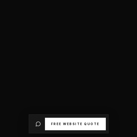
FREE WEBSITE QUOTE