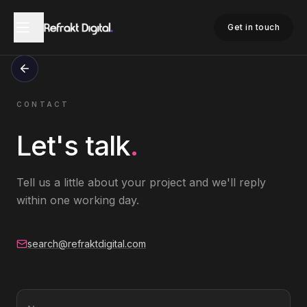
Get in touch
CONTACT
Let's talk
.
Tell us a little about your project and we'll reply
within one working day.
search@refraktdigital.com