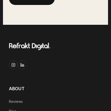
ABOUT
Reviews