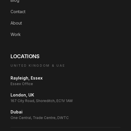
Blog
Contact
About
Work
LOCATIONS
UNITED KINGDOM & UAE
Rayleigh, Essex
Essex Office
London, UK
167 City Road, Shoreditch, EC1V 1AW
Dubai
One Central, Trade Centre, DWTC