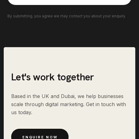
By submitting, you agree we may contact you about your enquiry.
Let's work together
Based in the UK and Dubai, we help businesses
scale through digital marketing. Get in touch with
us today.
ENQUIRE NOW