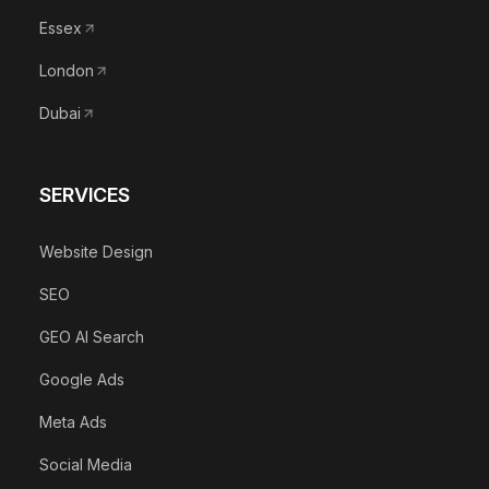
Essex
London
Dubai
SERVICES
Website Design
SEO
GEO AI Search
Google Ads
Meta Ads
Social Media