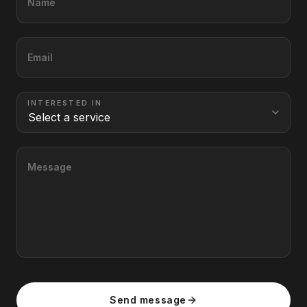
Name
Email
INTERESTED IN
Message
Send message