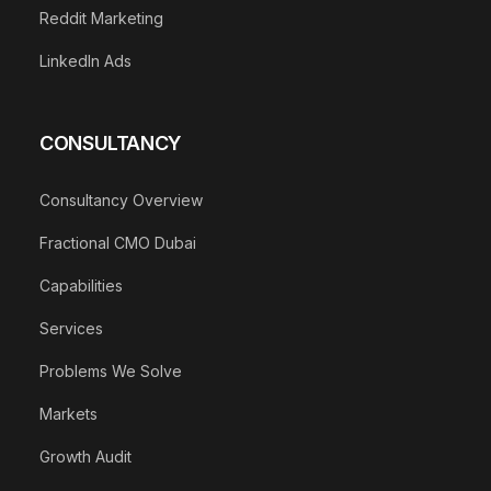
Reddit Marketing
LinkedIn Ads
CONSULTANCY
Consultancy Overview
Fractional CMO Dubai
Capabilities
Services
Problems We Solve
Markets
Growth Audit