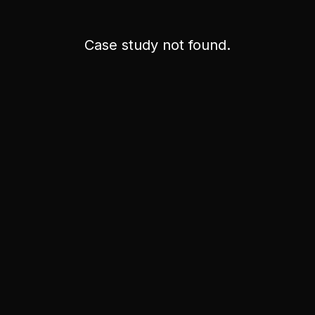
Case study not found.