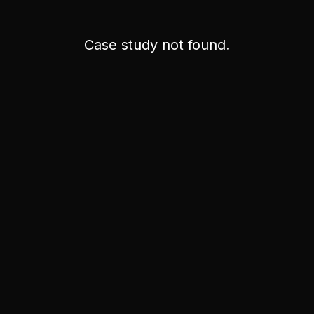
Case study not found.