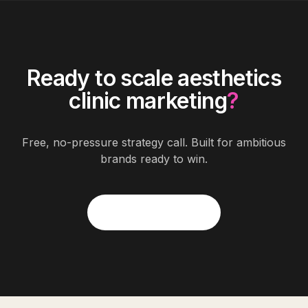
Ready to scale
aesthetics
clinic marketing
?
Free, no-pressure strategy call. Built for ambitious
brands ready to win.
Start Free Quote