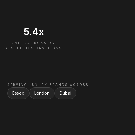
5.4x
AVERAGE ROAS ON
AESTHETICS CAMPAIGNS
SERVING LUXURY BRANDS ACROSS
Essex
London
Dubai