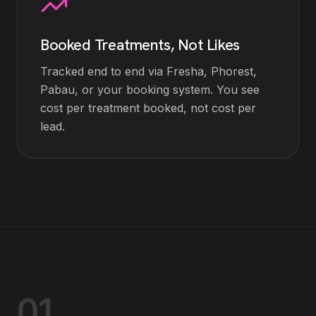
Booked Treatments, Not Likes
Tracked end to end via Fresha, Phorest,
Pabau, or your booking system. You see
cost per treatment booked, not cost per
lead.
01