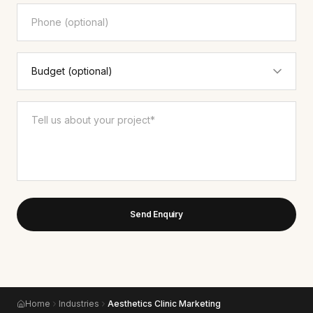
Send Enquiry
Home
Industries
Aesthetics Clinic Marketing