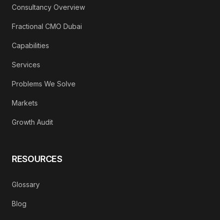
Consultancy Overview
Fractional CMO Dubai
Capabilities
Services
Problems We Solve
Markets
Growth Audit
RESOURCES
Glossary
Blog