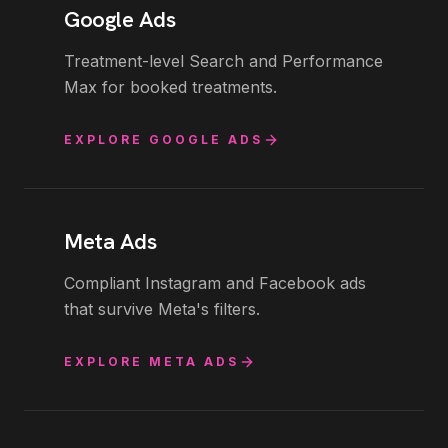
Google Ads
Treatment-level Search and Performance
Max for booked treatments.
EXPLORE
GOOGLE ADS
Meta Ads
Compliant Instagram and Facebook ads
that survive Meta's filters.
EXPLORE
META ADS