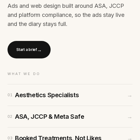
Ads and web design built around ASA, JCCP
and platform compliance, so the ads stay live
and the diary stays full.
→
Start a brief
WHAT WE DO
Aesthetics Specialists
→
01
ASA, JCCP & Meta Safe
→
02
Booked Treatments, Not Likes
→
03