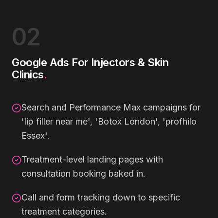
02
Google Ads For Injectors & Skin
Clinics
.
Search and Performance Max campaigns for
'lip filler near me', 'Botox London', 'profhilo
Essex'.
Treatment-level landing pages with
consultation booking baked in.
Call and form tracking down to specific
treatment categories.