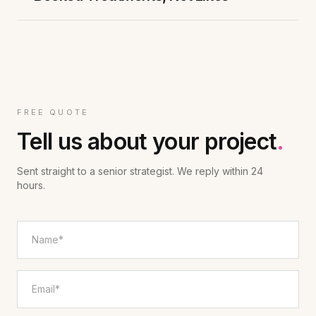
FREE QUOTE
Tell us about your project
.
Sent straight to a senior strategist. We reply within 24
hours.