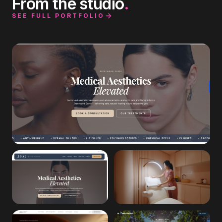
From the studio
.
SEE FULL PORTFOLIO