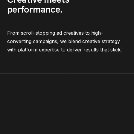
performance
.
From scroll-stopping ad creatives to high-
converting campaigns, we blend creative strategy
with platform expertise to deliver results that stick.