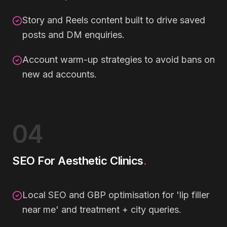
Story and Reels content built to drive saved
posts and DM enquiries.
Account warm-up strategies to avoid bans on
new ad accounts.
04
SEO For Aesthetic Clinics
.
Local SEO and GBP optimisation for 'lip filler
near me' and treatment + city queries.