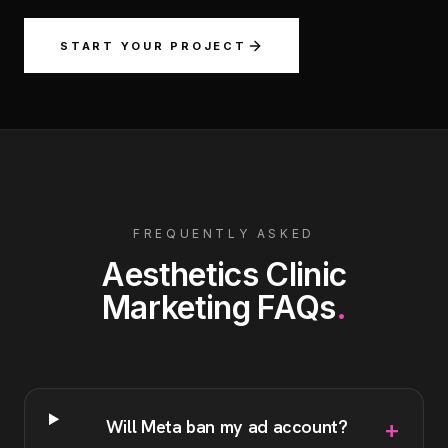
START YOUR PROJECT
FREQUENTLY ASKED
Aesthetics Clinic
Marketing
FAQs
.
+
Will Meta ban my ad account?