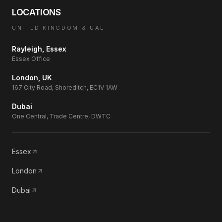
LOCATIONS
UNITED KINGDOM & UAE
Rayleigh, Essex
Essex Office
London, UK
167 City Road, Shoreditch, EC1V 1AW
Dubai
One Central, Trade Centre, DWTC
Essex
London
Dubai