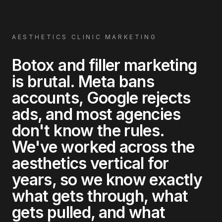
AESTHETICS CLINIC MARKETING
Botox and filler marketing
is brutal. Meta bans
accounts, Google rejects
ads, and most agencies
don't know the rules.
We've worked across the
aesthetics vertical for
years, so we know exactly
what gets through, what
gets pulled, and what