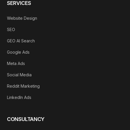
SERVICES
Website Design
SEO
GEO AI Search
Google Ads
Meta Ads
Social Media
Reddit Marketing
LinkedIn Ads
CONSULTANCY