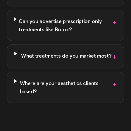
+
Can you advertise prescription only
treatments like Botox?
+
What treatments do you market most?
+
Where are your aesthetics clients
based?