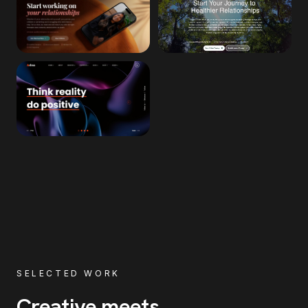
SELECTED WORK
Creative meets