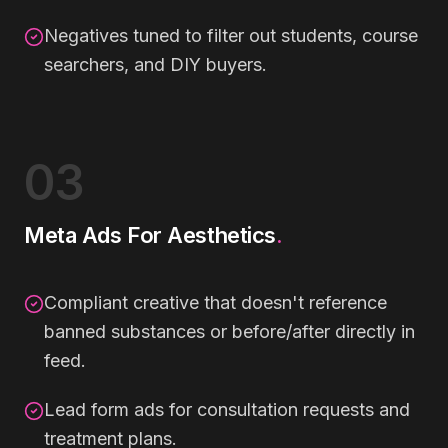
Negatives tuned to filter out students, course
searchers, and DIY buyers.
03
Meta Ads For Aesthetics
.
Compliant creative that doesn't reference
banned substances or before/after directly in
feed.
Lead form ads for consultation requests and
treatment plans.