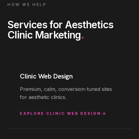
HOW WE HELP
Services for
Aesthetics
Clinic Marketing
.
Clinic Web Design
Premium, calm, conversion-tuned sites
for aesthetic clinics.
EXPLORE
CLINIC WEB DESIGN