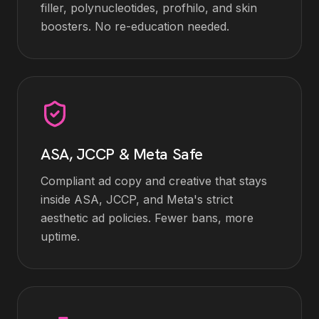
filler, polynucleotides, profhilo, and skin
boosters. No re-education needed.
ASA, JCCP & Meta Safe
Compliant ad copy and creative that stays
inside ASA, JCCP, and Meta's strict
aesthetic ad policies. Fewer bans, more
uptime.