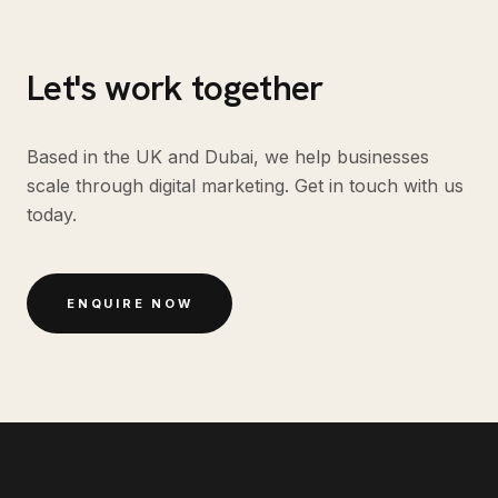
Let's work together
Based in the UK and Dubai, we help businesses
scale through digital marketing. Get in touch with us
today.
ENQUIRE NOW