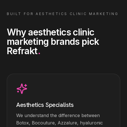
BUILT FOR
AESTHETICS CLINIC MARKETING
Why
aesthetics clinic
marketing
brands pick
Refrakt
.
Aesthetics Specialists
We understand the difference between
Botox, Bocouture, Azzalure, hyaluronic