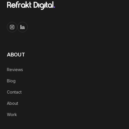
ABOUT
Reviews
Blog
Contact
About
Work