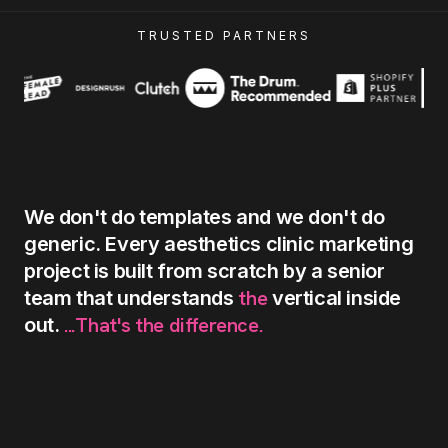
TRUSTED PARTNERS
We
don't
do
templates
and
we
don't
do
generic.
Every
aesthetics
clinic
marketing
project
is
built
from
scratch
by
a
senior
the
team
that
understands
vertical
inside
...That's
the
difference.
out.