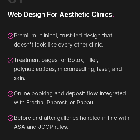
Web Design For Aesthetic Clinics
.
Premium, clinical, trust-led design that
doesn't look like every other clinic.
Treatment pages for Botox, filler,
polynucleotides, microneedling, laser, and
skin.
Online booking and deposit flow integrated
with Fresha, Phorest, or Pabau.
Before and after galleries handled in line with
ASA and JCCP rules.