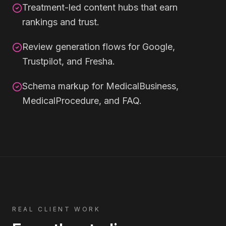
Treatment-led content hubs that earn
rankings and trust.
Review generation flows for Google,
Trustpilot, and Fresha.
Schema markup for MedicalBusiness,
MedicalProcedure, and FAQ.
REAL CLIENT WORK