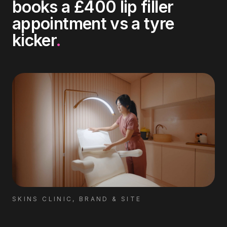
books a £400 lip filler
appointment vs a tyre
kicker
.
SKINS CLINIC, BRAND & SITE