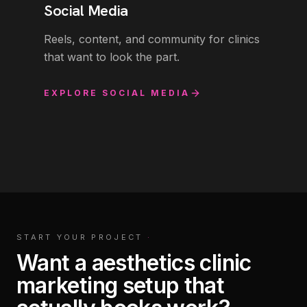
Social Media
Reels, content, and community for clinics
that want to look the part.
EXPLORE
SOCIAL MEDIA
START YOUR PROJECT
·
Want a aesthetics clinic
marketing setup that