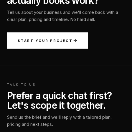
actually books work?
Tell us about your business and we'll come back with a
clear plan, pricing and timeline. No hard sell.
START YOUR PROJECT
TALK TO US
·
Prefer a quick chat first?
Let's scope it together.
Send us the brief and we'll reply with a tailored plan,
pricing and next steps.