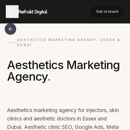
Get in touch
AESTHETICS MARKETING AGENCY, ESSEX &
DUBAI
Aesthetics Marketing
Agency
.
Aesthetics marketing agency for injectors, skin
clinics and aesthetic doctors in Essex and
Dubai. Aesthetic clinic SEO, Google Ads, Meta