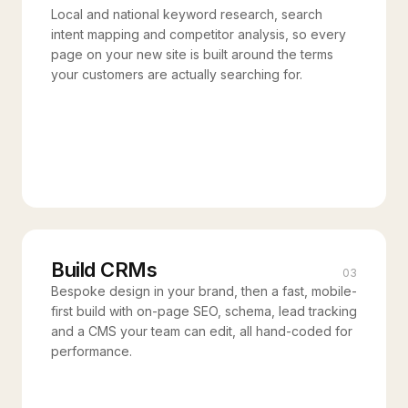
Local and national keyword research, search
intent mapping and competitor analysis, so every
page on your new site is built around the terms
your customers are actually searching for.
Build CRMs
03
Bespoke design in your brand, then a fast, mobile-
first build with on-page SEO, schema, lead tracking
and a CMS your team can edit, all hand-coded for
performance.