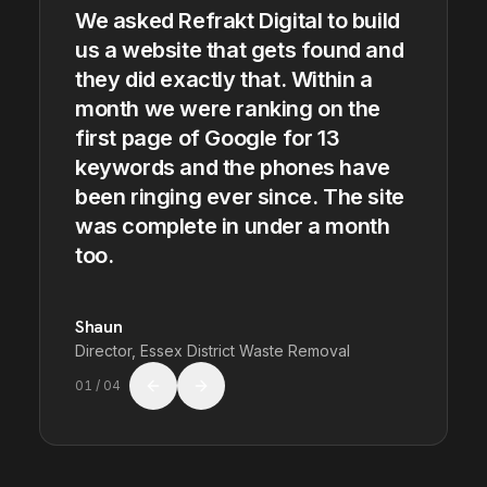
We asked Refrakt Digital to build
us a website that gets found and
they did exactly that. Within a
month we were ranking on the
first page of Google for 13
keywords and the phones have
been ringing ever since. The site
was complete in under a month
too.
Shaun
Director, Essex District Waste Removal
01
/
04