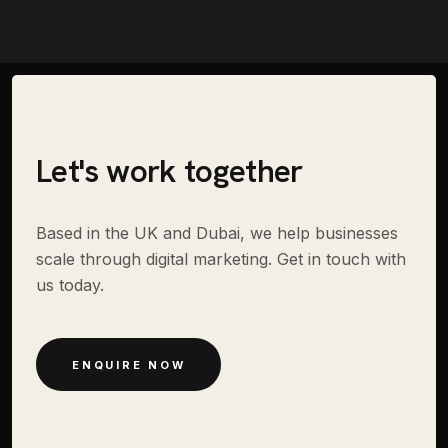
Let's work together
Based in the UK and Dubai, we help businesses
scale through digital marketing. Get in touch with
us today.
ENQUIRE NOW