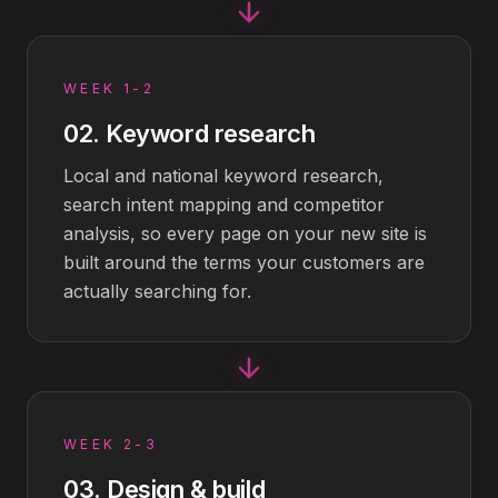
WEEK 1-2
02
.
Keyword research
Local and national keyword research,
search intent mapping and competitor
analysis, so every page on your new site is
built around the terms your customers are
actually searching for.
WEEK 2-3
03
.
Design & build