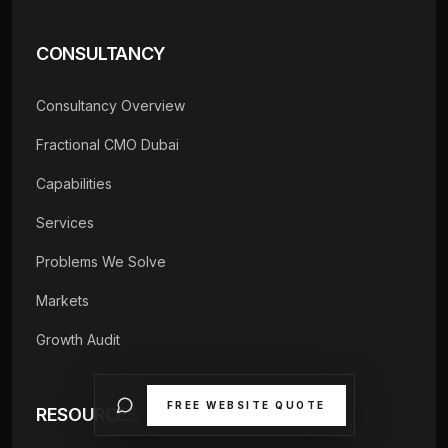
CONSULTANCY
Consultancy Overview
Fractional CMO Dubai
Capabilities
Services
Problems We Solve
Markets
Growth Audit
FREE WEBSITE QUOTE
RESOURCES