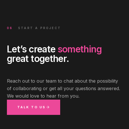
06
START A PROJECT
Let’s create
something
great together.
Reach out to our team to chat about the possibility
of collaborating or get all your questions answered.
We would love to hear from you.
TALK TO US