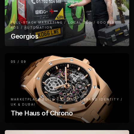
FULL-STACK MARKETING / LOCAL SEO / GOOGLE
ADS / AUTOMATION
Georgios
05
/
09
MARKETPLACE BUILD / SHOPIFY / BRAND IDENTITY /
UK & DUBAI
The Haus of Chrono