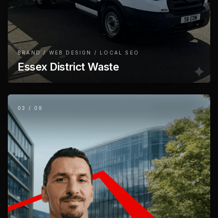
BRAND / WEB DESIGN / LOCAL SEO
Essex District Waste
03
/
09