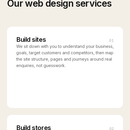
Our
web design
services
Build sites
01
We sit down with you to understand your business,
goals, target customers and competitors, then map
the site structure, pages and journeys around real
enquiries, not guesswork.
Build stores
02