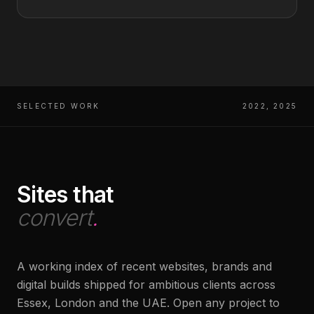
SELECTED WORK
2022, 2025
Sites that
convert
.
A working index of recent websites, brands and
digital builds shipped for ambitious clients across
Essex, London and the UAE. Open any project to