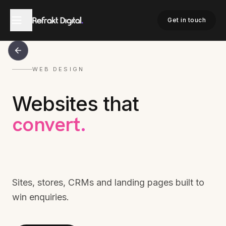
Get in touch
WEB DESIGN
Websites that
convert
.
Sites, stores, CRMs and landing pages built to
win enquiries.