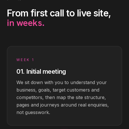
From first call to live site,
in weeks
.
WEEK 1
01
.
Initial meeting
We sit down with you to understand your
business, goals, target customers and
competitors, then map the site structure,
pages and journeys around real enquiries,
not guesswork.