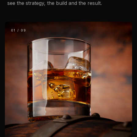
see the strategy, the build and the result.
01
/
09