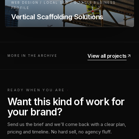
WEB DESIGN / LOCAL SEO / GOOGLE BUSINESS
PROFILE
Vertical Scaffolding Solutions
View all projects
MORE IN THE ARCHIVE
READY WHEN YOU ARE
·
Want this kind of work for
your brand?
Send us the brief and we'll come back with a clear plan,
pricing and timeline. No hard sell, no agency fluff.