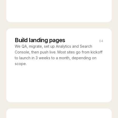
Build landing pages
04
We QA, migrate, set up Analytics and Search
Console, then push live. Most sites go from kickoff
to launch in 3 weeks to a month, depending on
scope.