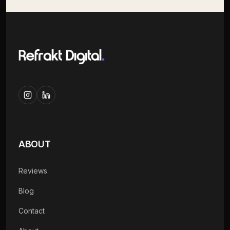
ABOUT
Reviews
Blog
Contact