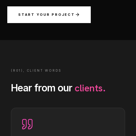
START YOUR PROJECT
(R01), CLIENT WORDS
clients
Hear from our
.