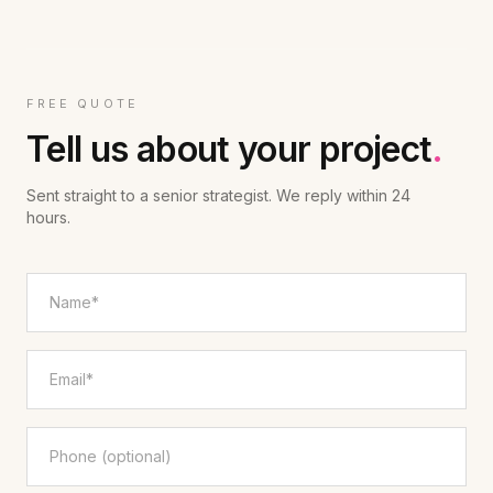
FREE QUOTE
Tell us about your project
.
Sent straight to a senior strategist. We reply within 24
hours.