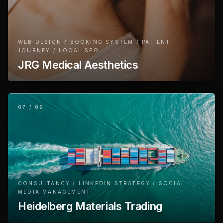
WEB DESIGN / BOOKING SYSTEM / PATIENT
JOURNEY / LOCAL SEO
JRG Medical Aesthetics
07
/
09
CONSULTANCY / LINKEDIN STRATEGY / SOCIAL
MEDIA MANAGEMENT
Heidelberg Materials Trading