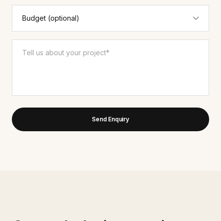
Send Enquiry