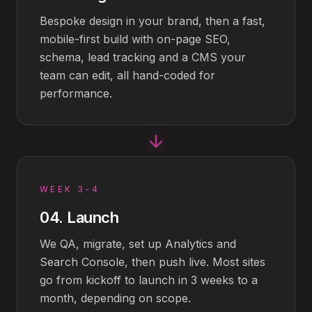
Bespoke design in your brand, then a fast,
mobile-first build with on-page SEO,
schema, lead tracking and a CMS your
team can edit, all hand-coded for
performance.
WEEK 3-4
04
.
Launch
We QA, migrate, set up Analytics and
Search Console, then push live. Most sites
go from kickoff to launch in 3 weeks to a
month, depending on scope.