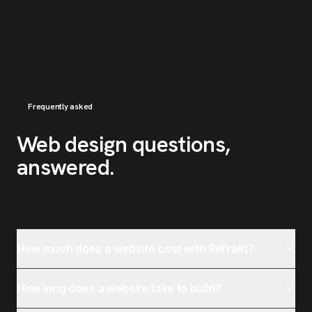
Frequently asked
Web design questions,
answered
.
How much does a website cost with Refrakt?
How long does a website take to build?