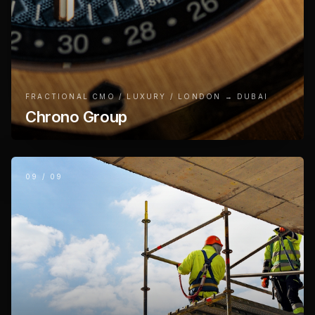
FRACTIONAL CMO / LUXURY / LONDON → DUBAI
Chrono Group
09
/
09