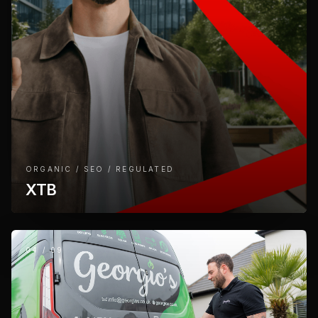
ORGANIC / SEO / REGULATED
XTB
04
/
09