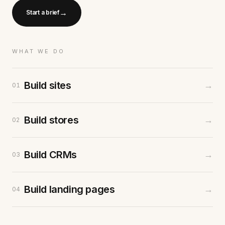
→
Start a brief
WHAT WE DO
Build sites
→
01
Build stores
→
02
Build CRMs
→
03
Build landing pages
→
04