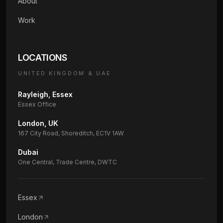
About
Work
LOCATIONS
UNITED KINGDOM & UAE
Rayleigh, Essex
Essex Office
London, UK
167 City Road, Shoreditch, EC1V 1AW
Dubai
One Central, Trade Centre, DWTC
Essex
London