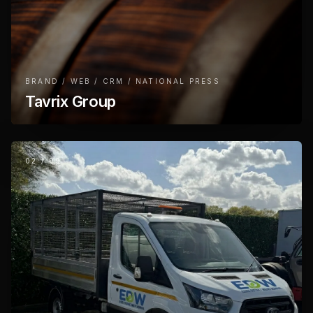
BRAND / WEB / CRM / NATIONAL PRESS
Tavrix Group
02
/
09