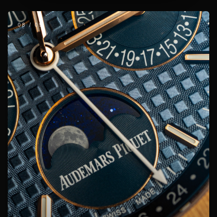
08
/
09