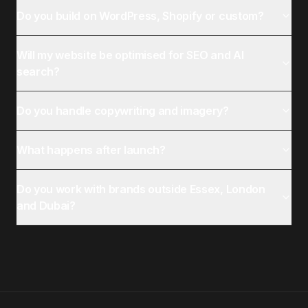
Do you build on WordPress, Shopify or custom?
Will my website be optimised for SEO and AI
search?
Do you handle copywriting and imagery?
What happens after launch?
Do you work with brands outside Essex, London
and Dubai?