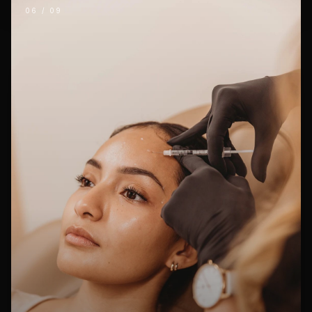
06
/
09