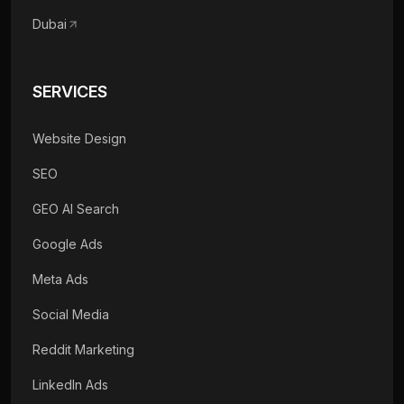
Dubai
SERVICES
Website Design
SEO
GEO AI Search
Google Ads
Meta Ads
Social Media
Reddit Marketing
LinkedIn Ads