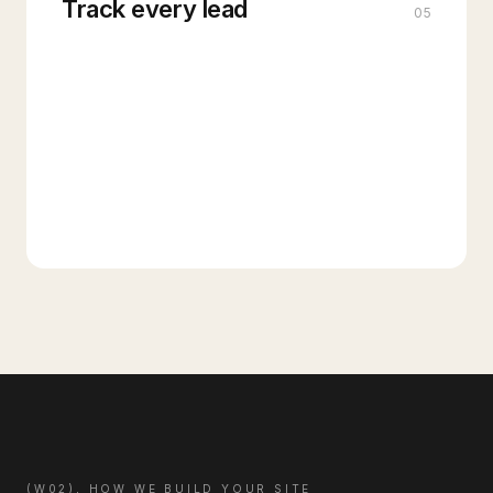
Track every lead
05
(W02), HOW WE BUILD YOUR SITE