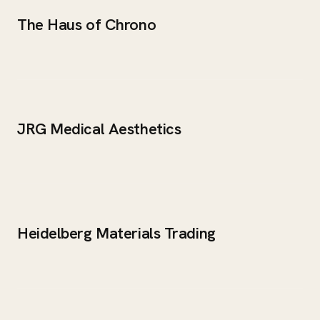
The Haus of Chrono
JRG Medical Aesthetics
Heidelberg Materials Trading