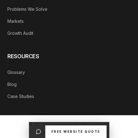
Problems We Solve
Markets
Growth Audit
RESOURCES
Glossary
Blog
Case Studies
©
2026
Refrakt Digital. All rights reserved.
FREE WEBSITE QUOTE
PRIVACY POLICY
CONTACT