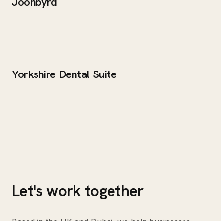
Joonbyrd
Yorkshire Dental Suite
Let's work together