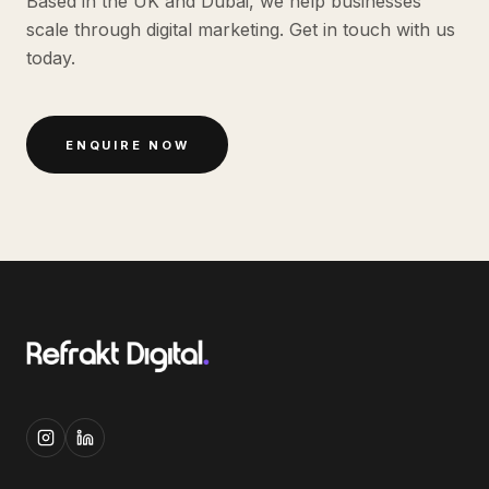
Based in the UK and Dubai, we help businesses
scale through digital marketing. Get in touch with us
today.
ENQUIRE NOW