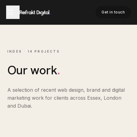
Get in touch
INDEX ·
14
PROJECTS
Our work
.
A selection of recent web design, brand and digital
marketing work for clients across Essex, London
and Dubai.