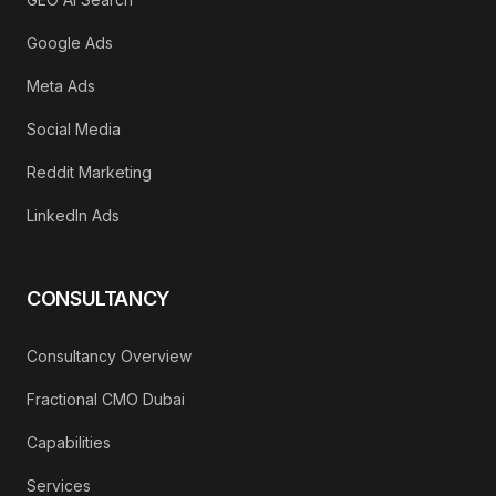
Google Ads
Meta Ads
Social Media
Reddit Marketing
LinkedIn Ads
CONSULTANCY
Consultancy Overview
Fractional CMO Dubai
Capabilities
Services