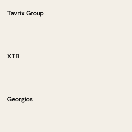
Tavrix Group
XTB
Georgios