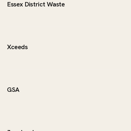
Essex District Waste
Xceeds
GSA