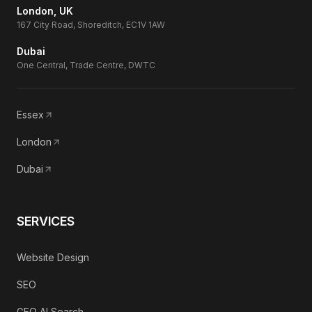
London, UK
167 City Road, Shoreditch, EC1V 1AW
Dubai
One Central, Trade Centre, DWTC
Essex
London
Dubai
SERVICES
Website Design
SEO
GEO AI Search