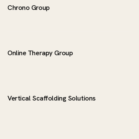
Chrono Group
Online Therapy Group
Vertical Scaffolding Solutions