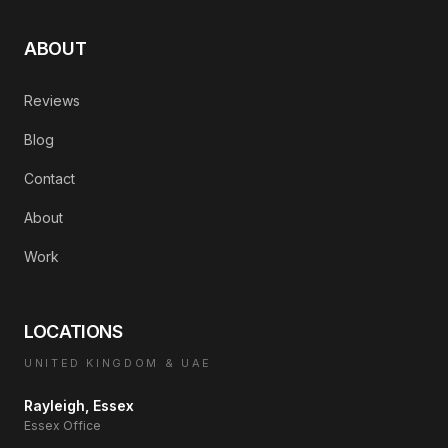
ABOUT
Reviews
Blog
Contact
About
Work
LOCATIONS
UNITED KINGDOM & UAE
Rayleigh, Essex
Essex Office