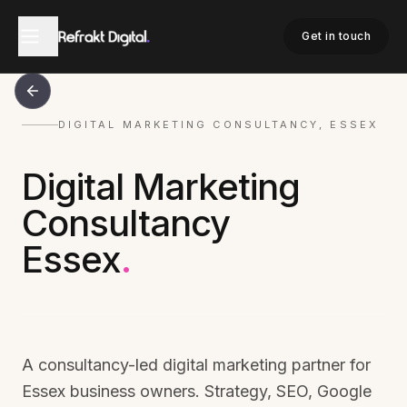
Get in touch
DIGITAL MARKETING CONSULTANCY, ESSEX
Digital Marketing
Consultancy
Essex
.
A consultancy-led digital marketing partner for
Essex business owners. Strategy, SEO, Google