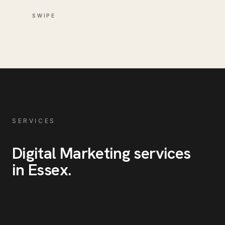
SWIPE
SERVICES
Digital Marketing
services
in
Essex
.