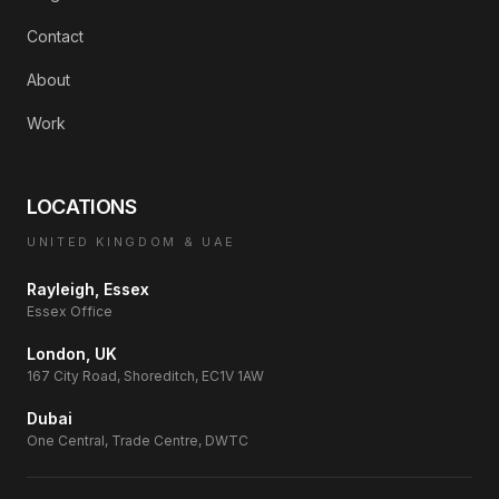
Contact
About
Work
LOCATIONS
UNITED KINGDOM & UAE
Rayleigh, Essex
Essex Office
London, UK
167 City Road, Shoreditch, EC1V 1AW
Dubai
One Central, Trade Centre, DWTC