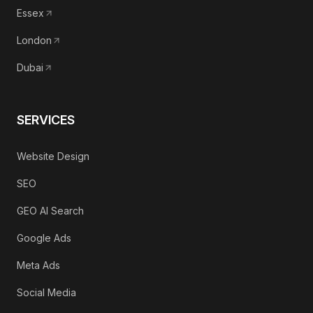
Essex
London
Dubai
SERVICES
Website Design
SEO
GEO AI Search
Google Ads
Meta Ads
Social Media