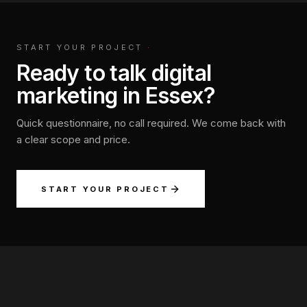
START YOUR PROJECT
·
Ready to talk digital
marketing in Essex?
Quick questionnaire, no call required. We come back with
a clear scope and price.
START YOUR PROJECT