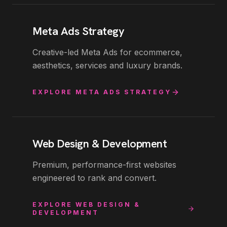
Meta Ads Strategy
Creative-led Meta Ads for ecommerce,
aesthetics, services and luxury brands.
EXPLORE
META ADS STRATEGY
Web Design & Development
Premium, performance-first websites
engineered to rank and convert.
EXPLORE
WEB DESIGN &
DEVELOPMENT