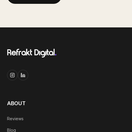
ABOUT
Reviews
Blog