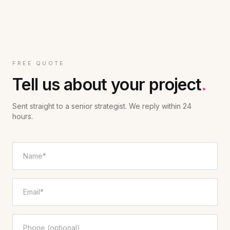
FREE QUOTE
Tell us about your project
.
Sent straight to a senior strategist. We reply within 24
hours.