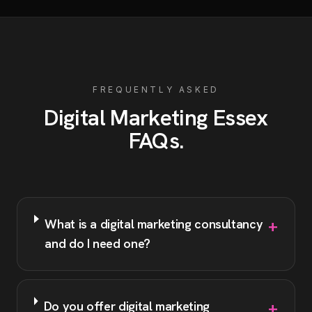
FREQUENTLY ASKED
Digital Marketing
Essex
FAQs
.
+
What is a digital marketing consultancy
and do I need one?
+
Do you offer digital marketing