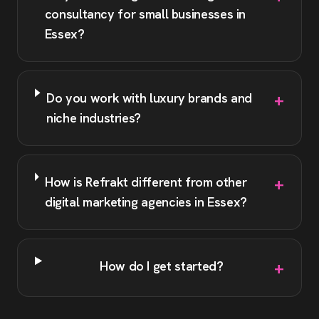
consultancy for small businesses in
Essex?
+
Do you work with luxury brands and
niche industries?
+
How is Refrakt different from other
digital marketing agencies in Essex?
+
How do I get started?