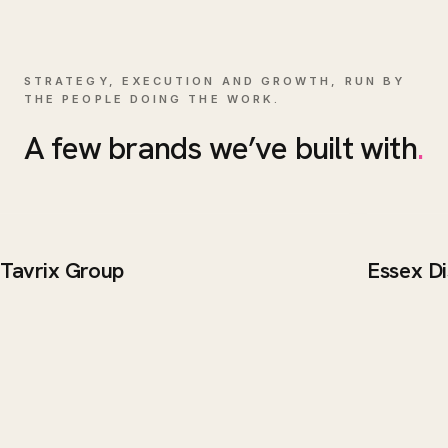
STRATEGY, EXECUTION AND GROWTH, RUN BY
THE PEOPLE DOING THE WORK.
A few brands we’ve built with
.
Tavrix Group
Essex Di
BRAND / WEB
BRAND 
Tavrix Group
Essex 