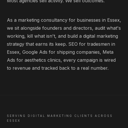
Most agencies sell activity. We sell outcomes.
As a marketing consultancy for businesses in Essex,
we sit alongside founders and directors, audit what's
working, kill what isn't, and build a digital marketing
strategy that earns its keep. SEO for tradesmen in
Essex, Google Ads for shipping companies, Meta
Ads for aesthetics clinics, every campaign is wired
to revenue and tracked back to a real number.
SERVING
DIGITAL MARKETING
CLIENTS ACROSS
ESSEX