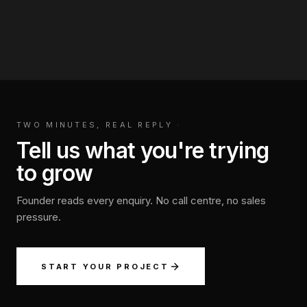
TWO MINUTES, REAL REPLY
·
Tell us what you're trying
to grow
Founder reads every enquiry. No call centre, no sales
pressure.
START YOUR PROJECT