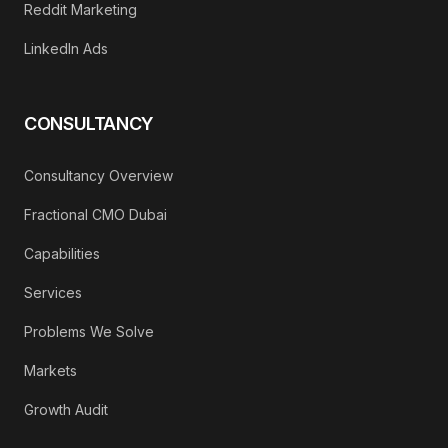
Reddit Marketing
LinkedIn Ads
CONSULTANCY
Consultancy Overview
Fractional CMO Dubai
Capabilities
Services
Problems We Solve
Markets
Growth Audit