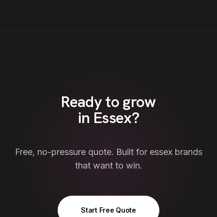
Ready to grow
in
Essex
?
Free, no-pressure quote. Built for
essex
brands
that want to win.
Start Free Quote