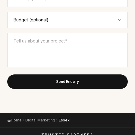
Send Enquiry
Home
Digital Marketing
Essex
TRUSTED PARTNERS