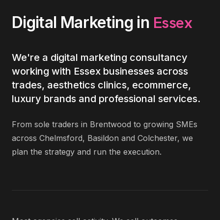
Essex
Digital Marketing
in
We're a digital marketing consultancy
working with Essex businesses across
trades, aesthetics clinics, ecommerce,
luxury brands and professional services.
From sole traders in Brentwood to growing SMEs
across Chelmsford, Basildon and Colchester, we
plan the strategy and run the execution.