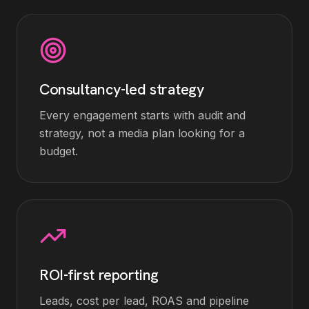
Consultancy-led strategy
Every engagement starts with audit and
strategy, not a media plan looking for a
budget.
ROI-first reporting
Leads, cost per lead, ROAS and pipeline