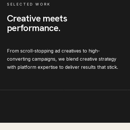
SELECTED WORK
Creative meets
performance
.
From scroll-stopping ad creatives to high-
converting campaigns, we blend creative strategy
with platform expertise to deliver results that stick.