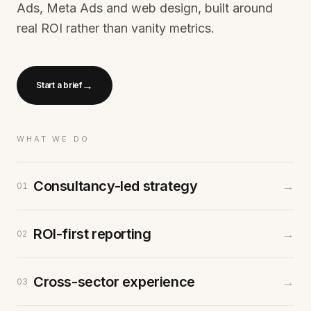
Ads, Meta Ads and web design, built around
real ROI rather than vanity metrics.
→
Start a brief
WHAT WE DO
Consultancy-led strategy
→
01
ROI-first reporting
→
02
Cross-sector experience
→
03