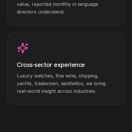
value, reported monthly in language
directors understand.
Cross-sector experience
Luxury watches, fine wine, shipping,
yachts, tradesmen, aesthetics, we bring
real-world insight across industries.