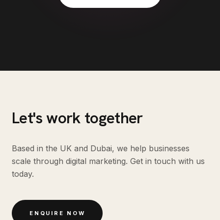
Let's work together
Based in the UK and Dubai, we help businesses
scale through digital marketing. Get in touch with us
today.
ENQUIRE NOW