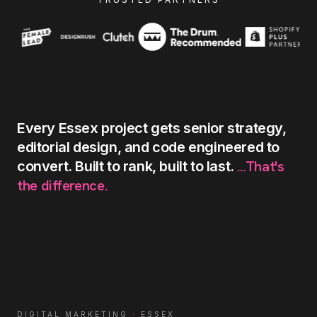
Every
Essex
project
gets
senior
strategy,
editorial
design,
and
code
engineered
to
...That's
convert.
Built
to
rank,
built
to
last.
the
difference.
DIGITAL MARKETING
·
ESSEX