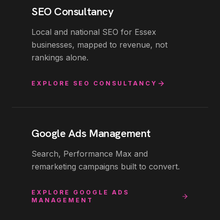
SEO Consultancy
Local and national SEO for Essex
businesses, mapped to revenue, not
rankings alone.
EXPLORE
SEO CONSULTANCY
Google Ads Management
Search, Performance Max and
remarketing campaigns built to convert.
EXPLORE
GOOGLE ADS
MANAGEMENT