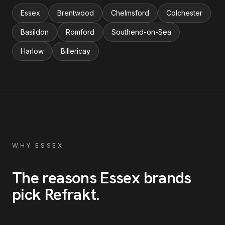
Essex
Brentwood
Chelmsford
Colchester
Basildon
Romford
Southend-on-Sea
Harlow
Billericay
WHY
ESSEX
The reasons
Essex
brands
pick Refrakt
.