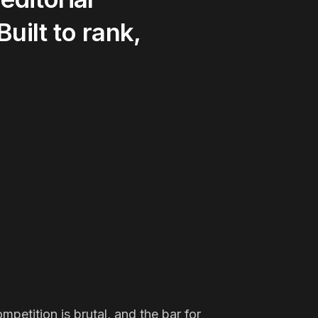
Built
to
rank,
petition is brutal, and the bar for