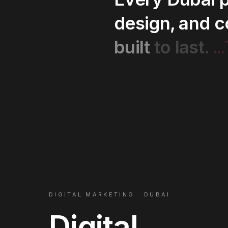
design,
and
c
..
built
to
last.
DIGITAL MARKETING
·
DUBAI
Digital