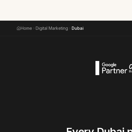
Home
Digital Marketing
Dubai
Every
Dubai
p