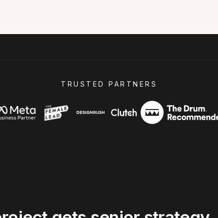
TRUSTED PARTNERS
roject
gets
senior
strategy,