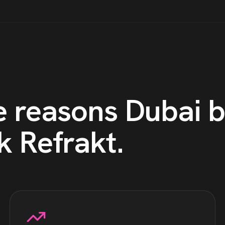
e reasons
Dubai
b
k Refrakt
.