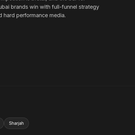
ubai brands win with full-funnel strategy
d hard performance media.
Sharjah