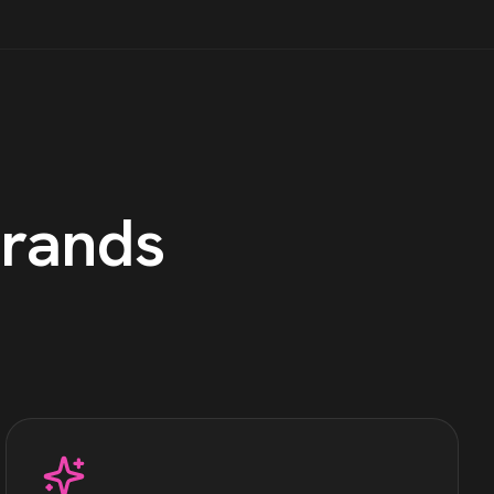
rands