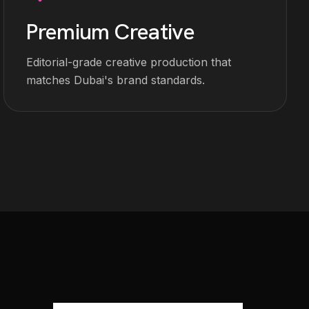
Premium Creative
Editorial-grade creative production that
matches Dubai's brand standards.