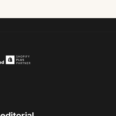
editorial