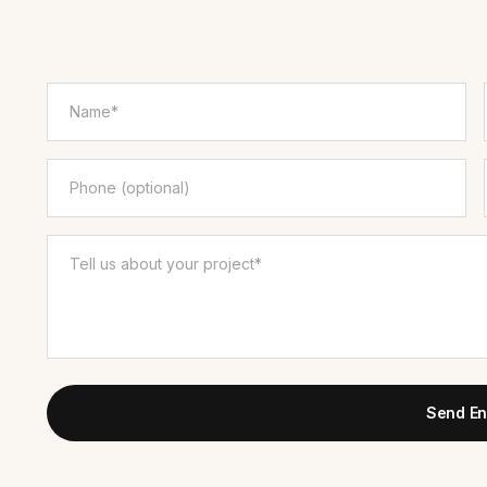
Send En