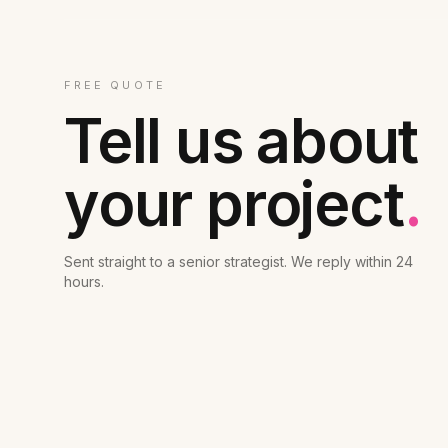
FREE QUOTE
Tell us about
your project
.
Sent straight to a senior strategist. We reply within 24
hours.