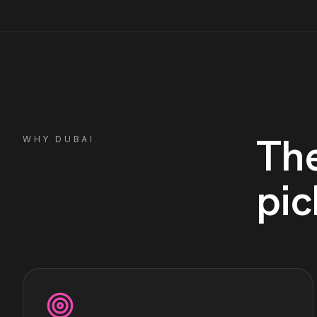
Th
WHY
DUBAI
pic