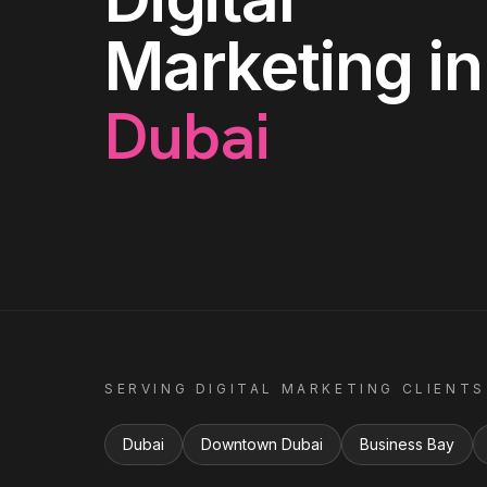
Marketing
in
Dubai
SERVING
DIGITAL MARKETING
CLIENTS
Dubai
Downtown Dubai
Business Bay