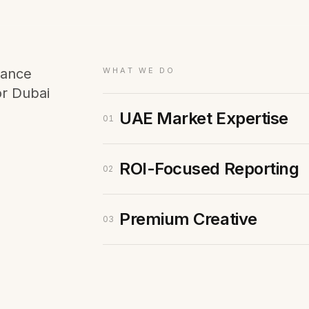
Membership Sites
Consultancy
mance
WHAT WE DO
or Dubai
UAE Market Expertise
01
ROI-Focused Reporting
02
Premium Creative
03