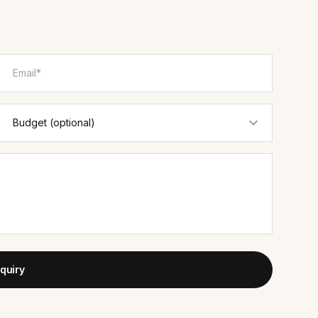
quiry