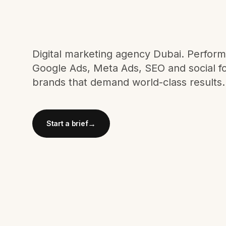
Meta Ads
Social Media
Digital marketing agency Dubai. Perfor
Google Ads, Meta Ads, SEO and social f
brands that demand world-class results.
SEE ALL
SERVICES
→
Start a brief
Instagram
LinkedIn
LET'S CONNECT