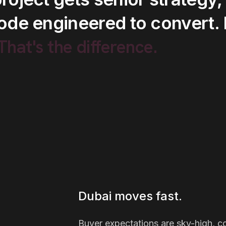
ode
engineered
to
convert.
.That's
the
difference.
Dubai moves fast.
Buyer expectations are sky-high, com