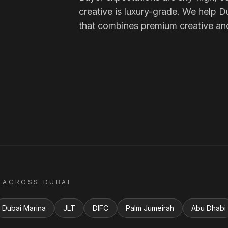
creative is luxury-grade. We help D
that combines premium creative an
 ACROSS
DUBAI
Dubai Marina
JLT
DIFC
Palm Jumeirah
Abu Dhabi