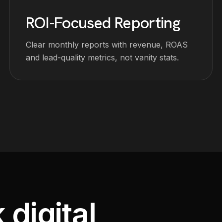
ROI-Focused Reporting
Clear monthly reports with revenue, ROAS
and lead-quality metrics, not vanity stats.
 digital