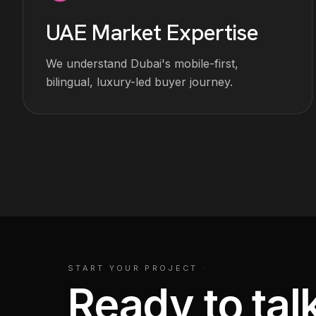
UAE Market Expertise
We understand Dubai's mobile-first,
bilingual, luxury-led buyer journey.
START YOUR PROJECT
·
Ready to talk