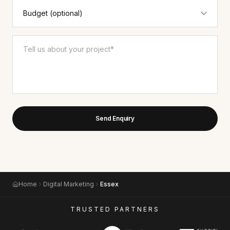
Send Enquiry
Home
Digital Marketing
Essex
TRUSTED PARTNERS