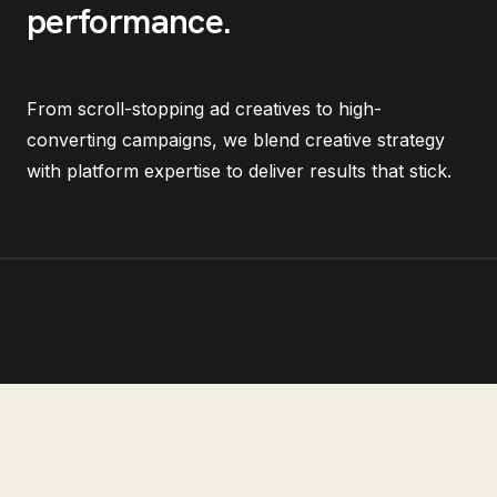
performance
.
From scroll-stopping ad creatives to high-
converting campaigns, we blend creative strategy
with platform expertise to deliver results that stick.