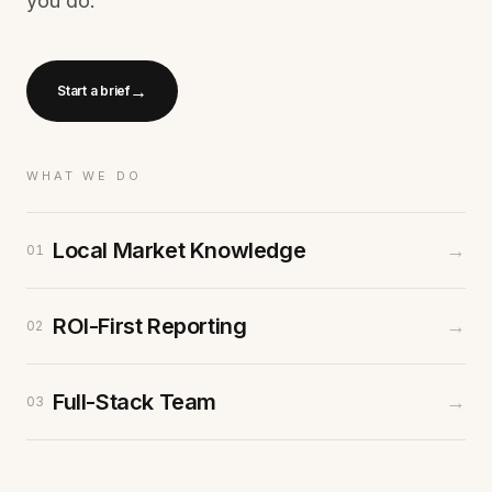
you do.
→
Start a brief
WHAT WE DO
Local Market Knowledge
→
01
ROI-First Reporting
→
02
Full-Stack Team
→
03