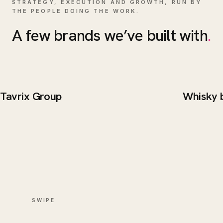
STRATEGY, EXECUTION AND GROWTH, RUN BY
THE PEOPLE DOING THE WORK.
A few brands we’ve built with
.
Tavrix Group
Whisky 
BRAND / WEB
WEB DE
Tavrix Group
Whisk
SWIPE