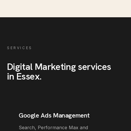
SERVICES
Digital Marketing
services
in
Essex
.
Google Ads Management
Search, Performance Max and