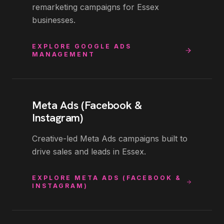
remarketing campaigns for Essex
businesses.
EXPLORE
GOOGLE ADS
MANAGEMENT
Meta Ads (Facebook &
Instagram)
Creative-led Meta Ads campaigns built to
drive sales and leads in Essex.
EXPLORE
META ADS (FACEBOOK &
INSTAGRAM)