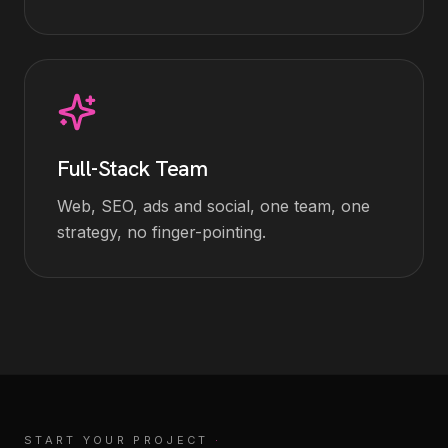
Full-Stack Team
Web, SEO, ads and social, one team, one
strategy, no finger-pointing.
START YOUR PROJECT
·