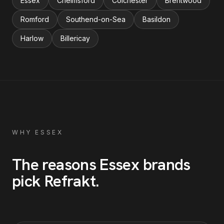
Essex
Chelmsford
Colchester
Brentwood
Romford
Southend-on-Sea
Basildon
Harlow
Billericay
WHY
ESSEX
The reasons
Essex
brands
pick Refrakt
.