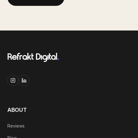
ABOUT
Reviews
Blog