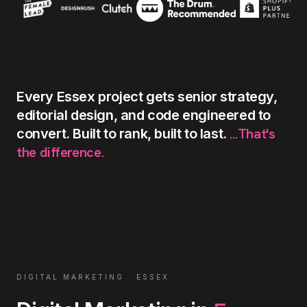
Every
Essex
project
gets
senior
strategy,
editorial
design,
and
code
engineered
to
...That's
convert.
Built
to
rank,
built
to
last.
the
difference.
DIGITAL MARKETING
·
ESSEX