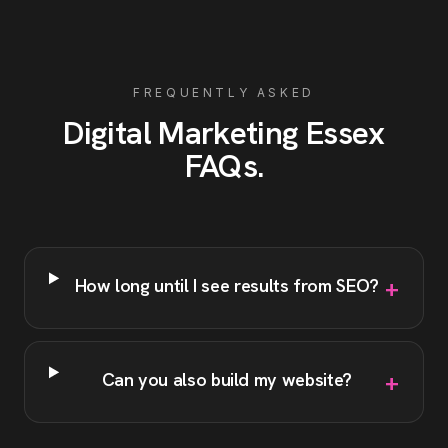
FREQUENTLY ASKED
Digital Marketing
Essex
FAQs
.
+
How long until I see results from SEO?
+
Can you also build my website?