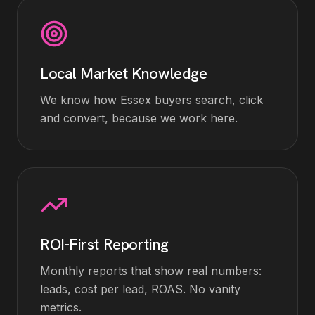
Local Market Knowledge
We know how Essex buyers search, click
and convert, because we work here.
ROI-First Reporting
Monthly reports that show real numbers:
leads, cost per lead, ROAS. No vanity
metrics.