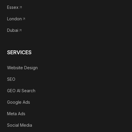
Essex
London
Dubai
SERVICES
Website Design
SEO
GEO AI Search
Google Ads
Meta Ads
Social Media