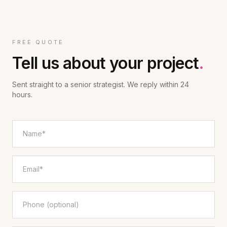
FREE QUOTE
Tell us about your project
.
Sent straight to a senior strategist. We reply within 24
hours.