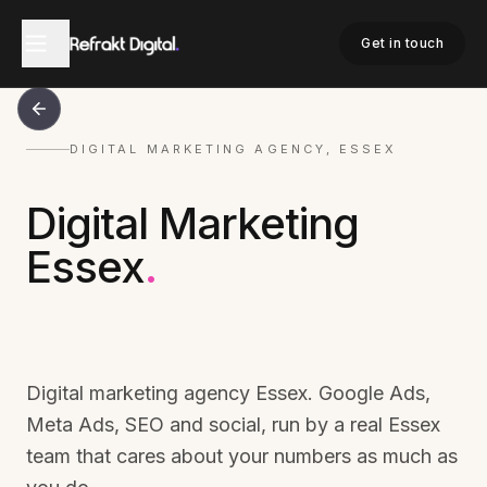
Get in touch
DIGITAL MARKETING AGENCY, ESSEX
Digital Marketing
Essex
.
Digital marketing agency Essex. Google Ads,
Meta Ads, SEO and social, run by a real Essex
team that cares about your numbers as much as