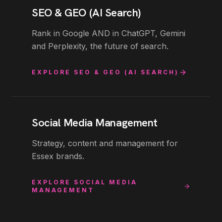
SEO & GEO (AI Search)
Rank in Google AND in ChatGPT, Gemini
and Perplexity, the future of search.
EXPLORE
SEO & GEO (AI SEARCH)
Social Media Management
Strategy, content and management for
Essex brands.
EXPLORE
SOCIAL MEDIA
MANAGEMENT