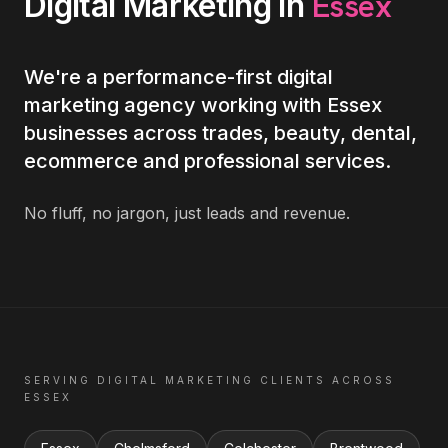
Essex
Digital Marketing
in
We're a performance-first digital
marketing agency working with Essex
businesses across trades, beauty, dental,
ecommerce and professional services.
No fluff, no jargon, just leads and revenue.
SERVING
DIGITAL MARKETING
CLIENTS ACROSS
ESSEX