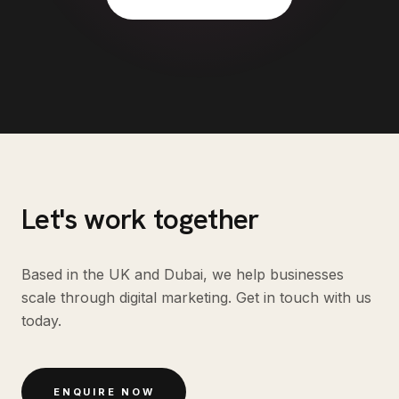
Let's work together
Based in the UK and Dubai, we help businesses
scale through digital marketing. Get in touch with us
today.
ENQUIRE NOW