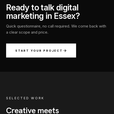
Ready to talk digital
marketing in Essex?
Quick questionnaire, no call required. We come back with
a clear scope and price.
START YOUR PROJECT
SELECTED WORK
Creative meets