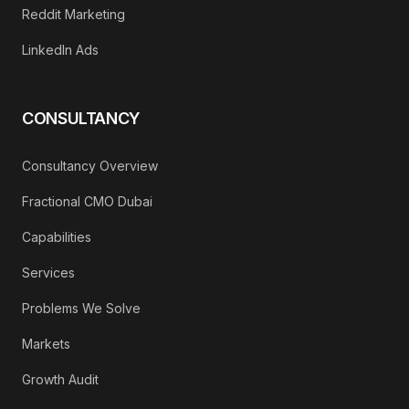
Reddit Marketing
LinkedIn Ads
CONSULTANCY
Consultancy Overview
Fractional CMO Dubai
Capabilities
Services
Problems We Solve
Markets
Growth Audit