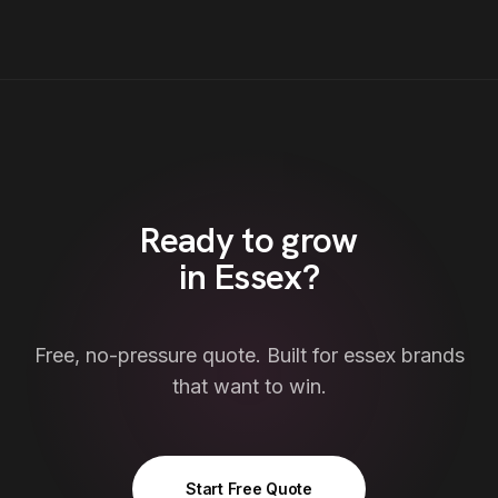
Ready to grow
in
Essex
?
Free, no-pressure quote. Built for
essex
brands
that want to win.
Start Free Quote