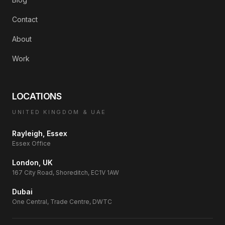
Contact
About
Work
LOCATIONS
UNITED KINGDOM & UAE
Rayleigh, Essex
Essex Office
London, UK
167 City Road, Shoreditch, EC1V 1AW
Dubai
One Central, Trade Centre, DWTC