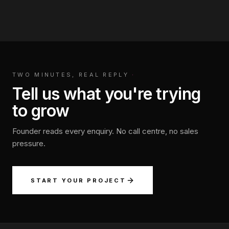
TWO MINUTES, REAL REPLY
·
Tell us what you're trying
to grow
Founder reads every enquiry. No call centre, no sales
pressure.
START YOUR PROJECT