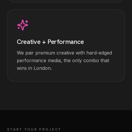
Creative + Performance
We pair premium creative with hard-edged
performance media, the only combo that
wins in London.
START YOUR PROJECT
·