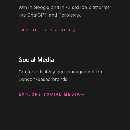
Win in Google and in AI search platforms
like ChatGPT and Perplexity.
EXPLORE
SEO & GEO
Social Media
Content strategy and management for
London-based brands.
EXPLORE
SOCIAL MEDIA