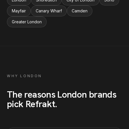
Mayfair
Canary Wharf
Camden
Greater London
WHY
LONDON
The reasons
London
brands
pick Refrakt
.