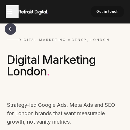
Get in touch
DIGITAL MARKETING AGENCY, LONDON
Digital Marketing
London
.
Strategy-led Google Ads, Meta Ads and SEO
for London brands that want measurable
growth, not vanity metrics.