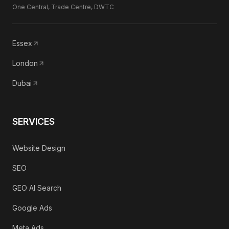
One Central, Trade Centre, DWTC
Essex
London
Dubai
SERVICES
Website Design
SEO
GEO AI Search
Google Ads
Meta Ads