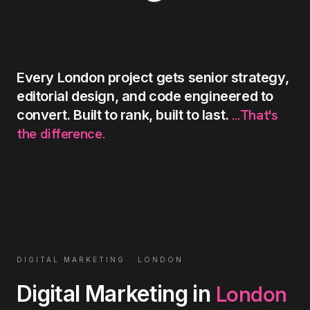
Every
London
project
gets
senior
strategy,
editorial
design,
and
code
engineered
to
...That's
convert.
Built
to
rank,
built
to
last.
the
difference.
DIGITAL MARKETING
·
LONDON
London
Digital Marketing
in