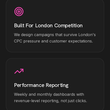
Built For London Competition
We design campaigns that survive London's
CPC pressure and customer expectations.
Performance Reporting
Weekly and monthly dashboards with
revenue-level reporting, not just clicks.