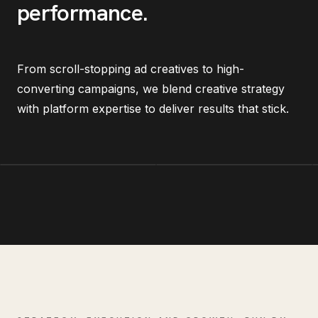
performance
.
From scroll-stopping ad creatives to high-
converting campaigns, we blend creative strategy
with platform expertise to deliver results that stick.