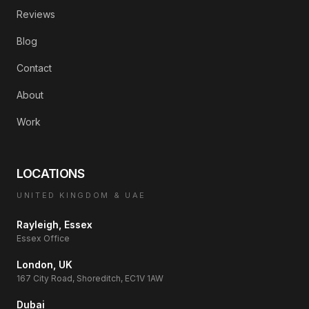
Reviews
Blog
Contact
About
Work
LOCATIONS
UNITED KINGDOM & UAE
Rayleigh, Essex
Essex Office
London, UK
167 City Road, Shoreditch, EC1V 1AW
Dubai