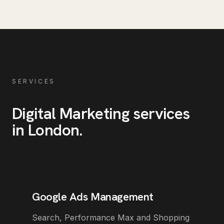
SERVICES
Digital Marketing
services
in
London
.
Google Ads Management
Search, Performance Max and Shopping