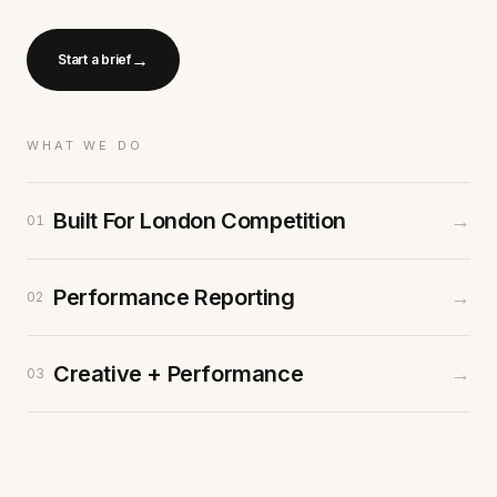
→
Start a brief
WHAT WE DO
Built For London Competition
→
01
Performance Reporting
→
02
Creative + Performance
→
03