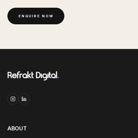
ENQUIRE NOW
ABOUT