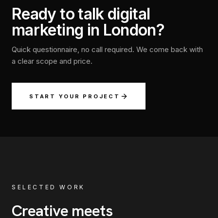
Ready to talk digital
marketing in London?
Quick questionnaire, no call required. We come back with
a clear scope and price.
START YOUR PROJECT
SELECTED WORK
Creative meets