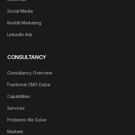
Social Media
Reddit Marketing
LinkedIn Ads
CONSULTANCY
Consultancy Overview
Fractional CMO Dubai
Capabilities
Services
Problems We Solve
Markets