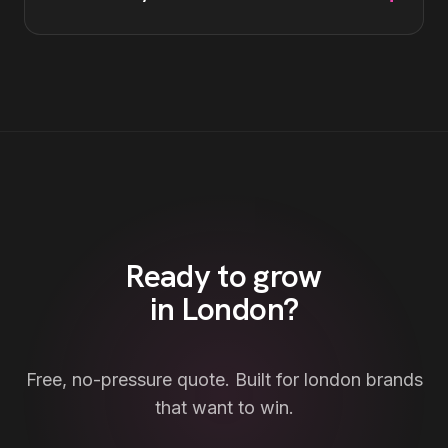
Ready to grow
in
London
?
Free, no-pressure quote. Built for
london
brands
that want to win.