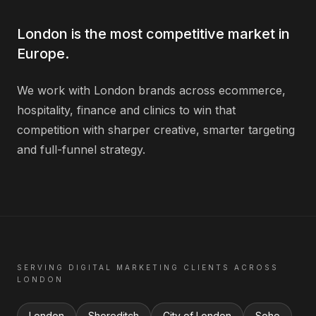
London is the most competitive market in
Europe.
We work with London brands across ecommerce,
hospitality, finance and clinics to win that
competition with sharper creative, smarter targeting
and full-funnel strategy.
SERVING
DIGITAL MARKETING
CLIENTS ACROSS
LONDON
London
Shoreditch
City of London
Soho