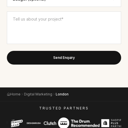
Send Enquiry
Home
Digital Marketing
London
TRUSTED PARTNERS