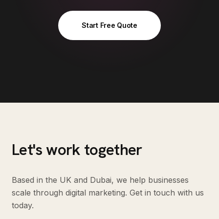
Start Free Quote
Let's work together
Based in the UK and Dubai, we help businesses
scale through digital marketing. Get in touch with us
today.