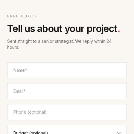
FREE QUOTE
Tell us about your project
.
Sent straight to a senior strategist. We reply within 24
hours.