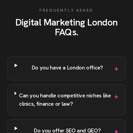
FREQUENTLY ASKED
Digital Marketing
London
FAQs
.
+
Do you have a London office?
+
Can you handle competitive niches like
clinics, finance or law?
+
Do you offer SEO and GEO?