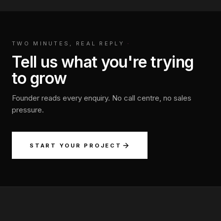
TWO MINUTES, REAL REPLY
·
Tell us what you're trying
to grow
Founder reads every enquiry. No call centre, no sales
pressure.
START YOUR PROJECT