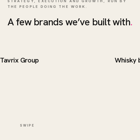
STRATEGY, EXECUTION AND GROWTH, RUN BY
THE PEOPLE DOING THE WORK.
A few brands we’ve built with
.
Tavrix Group
Whisky 
BRAND / WEB
WEB DE
Tavrix Group
Whisk
SWIPE