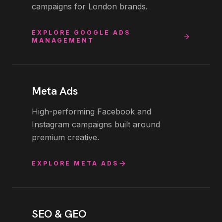
campaigns for London brands.
EXPLORE
GOOGLE ADS
MANAGEMENT
Meta Ads
High-performing Facebook and
Instagram campaigns built around
premium creative.
EXPLORE
META ADS
SEO & GEO