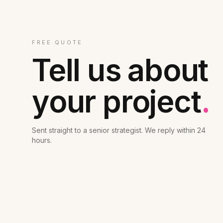
FREE QUOTE
Tell us about
your project
.
Sent straight to a senior strategist. We reply within 24
hours.