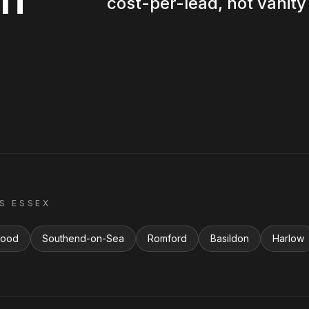
cost-per-lead, not vanity 
SS
ESSEX
wood
Southend-on-Sea
Romford
Basildon
Harlow