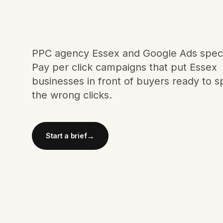
Meta Ads
Social Media
PPC agency Essex and Google Ads specia
Pay per click campaigns that put Essex
businesses in front of buyers ready to s
SEE ALL
SERVICES
the wrong clicks.
→
Start a brief
Instagram
LinkedIn
LET'S CONNECT