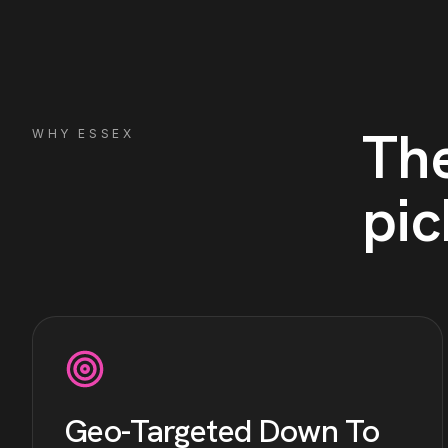
Th
WHY
ESSEX
pic
Geo-Targeted Down To