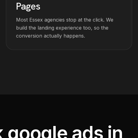
Pages
Most Essex agencies stop at the click. We
build the landing experience too, so the
conversion actually happens.
k google ads in