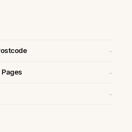
Postcode
→
 Pages
→
Contact Us
Email
→