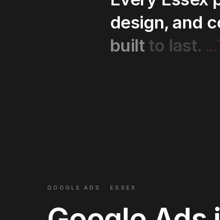
design,
and
c
..
built
to
last.
GOOGLE ADS
·
ESSEX
Google Ads