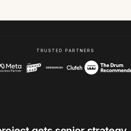
TRUSTED PARTNERS
project
gets
senior
strategy,