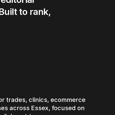
Built
to
rank,
r trades, clinics, ecommerce
es across Essex, focused on