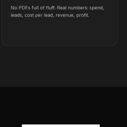
No PDFs full of fluff. Real numbers: spend,
leads, cost per lead, revenue, profit.