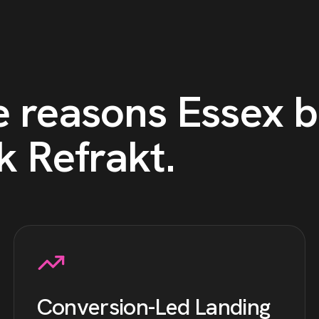
e reasons
Essex
b
k Refrakt
.
Conversion-Led Landing