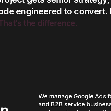
ode
engineered
to
convert.
.That's
the
difference.
We manage Google Ads fo
and B2B service business
in