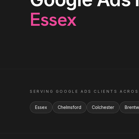
Essex
SERVING
GOOGLE ADS
CLIENTS ACRO
Essex
Chelmsford
Colchester
Brent