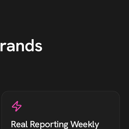
rands
Real Reporting Weekly