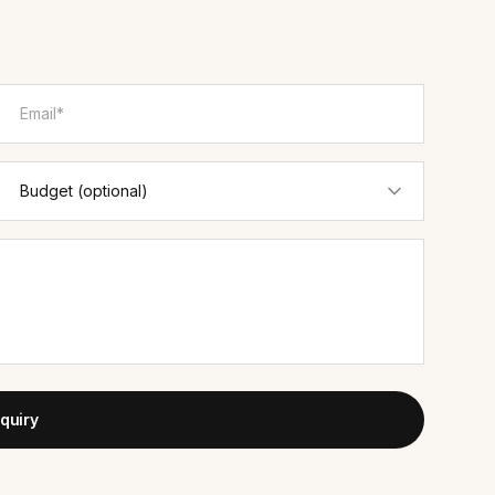
quiry