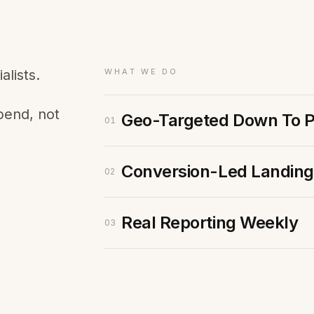
Membership Sites
Consultancy
lists.
WHAT WE DO
pend, not
Geo-Targeted Down To 
01
Conversion-Led Landing
02
Real Reporting Weekly
03