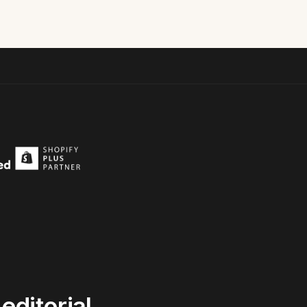
editorial