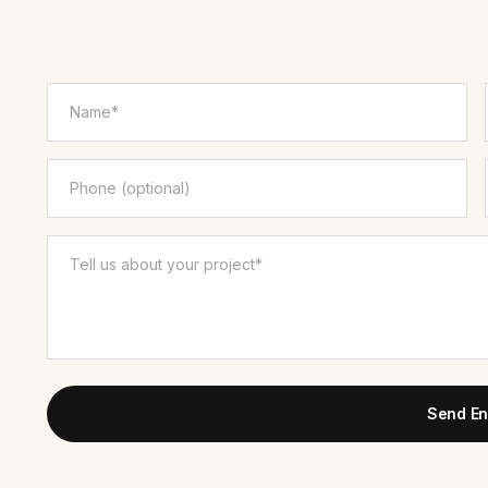
Send En