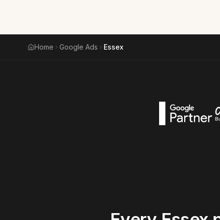
Home
Google Ads
Essex
Every
Essex