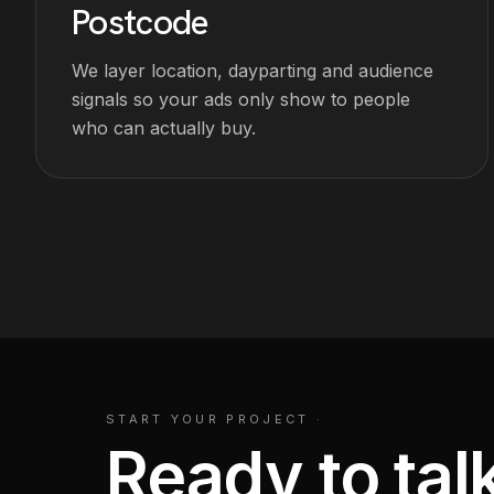
Postcode
We layer location, dayparting and audience
signals so your ads only show to people
who can actually buy.
START YOUR PROJECT
·
Ready to tal