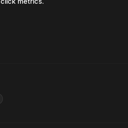
click metrics.