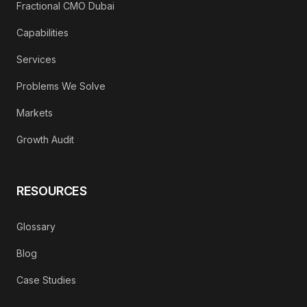
Fractional CMO Dubai
Capabilities
Services
Problems We Solve
Markets
Growth Audit
RESOURCES
Glossary
Blog
Case Studies