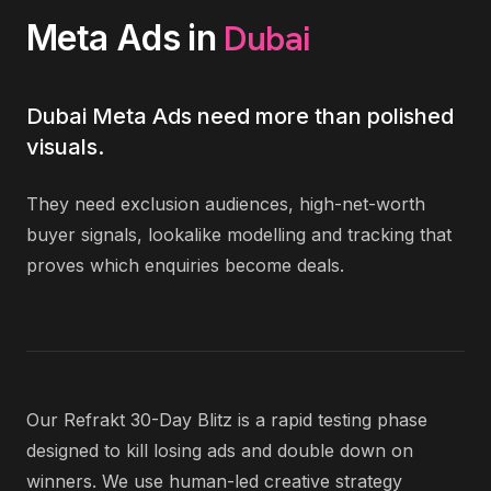
Dubai
Meta Ads
in
Dubai Meta Ads need more than polished
visuals.
They need exclusion audiences, high-net-worth
buyer signals, lookalike modelling and tracking that
proves which enquiries become deals.
Our Refrakt 30-Day Blitz is a rapid testing phase
designed to kill losing ads and double down on
winners. We use human-led creative strategy