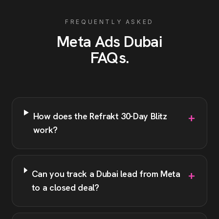
FREQUENTLY ASKED
Meta Ads
Dubai
FAQs
.
+
How does the Refrakt 30-Day Blitz
work?
+
Can you track a Dubai lead from Meta
to a closed deal?