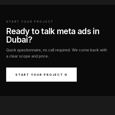
START YOUR PROJECT
·
Ready to talk meta ads in
Dubai?
Quick questionnaire, no call required. We come back with
a clear scope and price.
START YOUR PROJECT