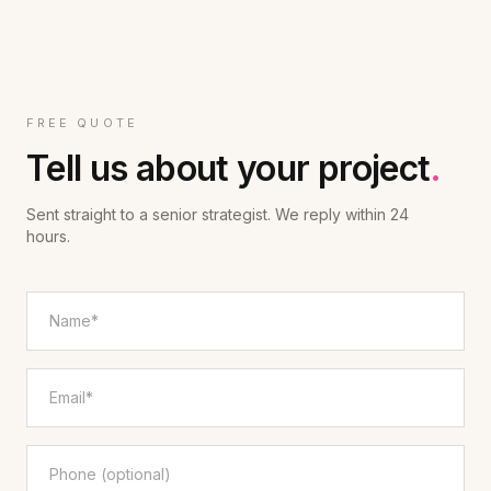
FREE QUOTE
Tell us about your project
.
Sent straight to a senior strategist. We reply within 24
hours.