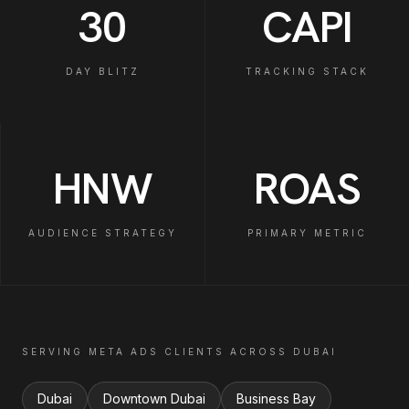
30
CAPI
DAY BLITZ
TRACKING STACK
HNW
ROAS
AUDIENCE STRATEGY
PRIMARY METRIC
SERVING
META ADS
CLIENTS ACROSS
DUBAI
Dubai
Downtown Dubai
Business Bay