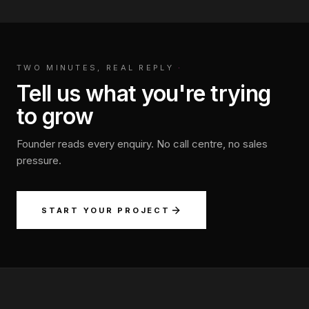
TWO MINUTES, REAL REPLY
·
Tell us what you're trying
to grow
Founder reads every enquiry. No call centre, no sales
pressure.
START YOUR PROJECT