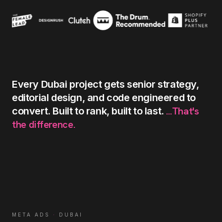
Every
Dubai
project
gets
senior
strategy,
editorial
design,
and
code
engineered
to
...That's
convert.
Built
to
rank,
built
to
last.
the
difference.
META ADS
·
DUBAI