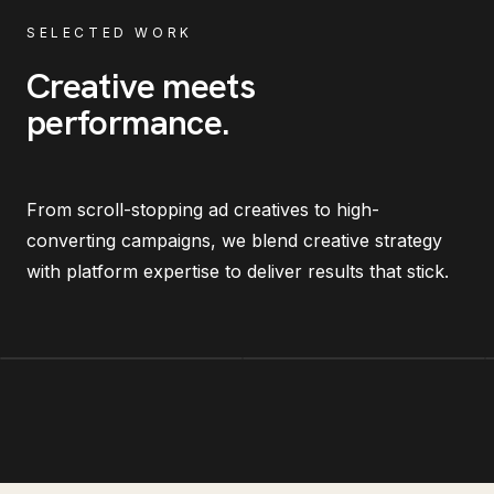
SELECTED WORK
Creative meets
performance
.
From scroll-stopping ad creatives to high-
converting campaigns, we blend creative strategy
with platform expertise to deliver results that stick.