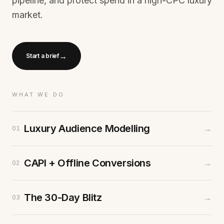
pipeline, and protect spend in a high-CPC luxury
market.
→
Start a brief
WHAT WE DO
Luxury Audience Modelling
→
01
CAPI + Offline Conversions
→
02
The 30-Day Blitz
→
03