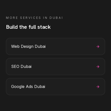
MORE SERVICES IN
DUBAI
Build the full stack
Web Design Dubai
SEO Dubai
Google Ads Dubai