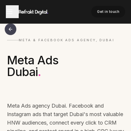
Get in touch
META & FACEBOOK ADS AGENCY, DUBAI
Meta Ads
Dubai
.
Meta Ads agency Dubai. Facebook and
Instagram ads that target Dubai's most valuable
HNW audiences, connect every click to CRM