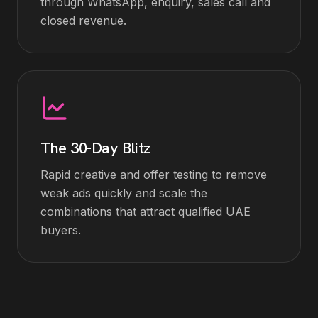
through WhatsApp, enquiry, sales call and
closed revenue.
The 30-Day Blitz
Rapid creative and offer testing to remove
weak ads quickly and scale the
combinations that attract qualified UAE
buyers.