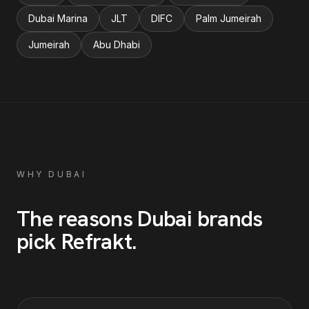
Dubai Marina
JLT
DIFC
Palm Jumeirah
Jumeirah
Abu Dhabi
WHY
DUBAI
The reasons
Dubai
brands
pick Refrakt
.