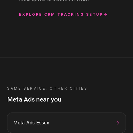
EXPLORE
CRM TRACKING SETUP
SAME SERVICE, OTHER CITIES
Meta Ads
near you
Meta Ads
Essex