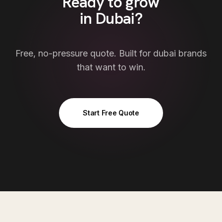
Ready to grow
in
Dubai
?
Free, no-pressure quote. Built for
dubai
brands
that want to win.
Start Free Quote