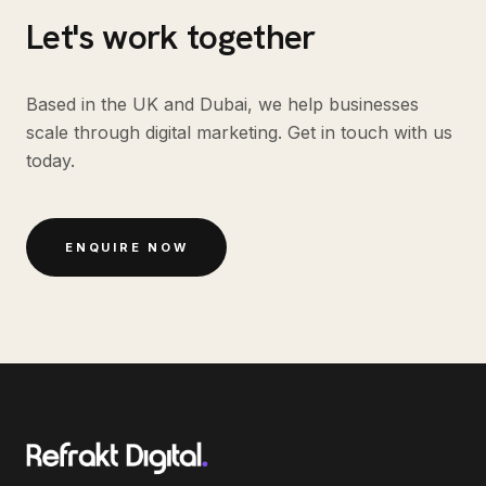
Let's work together
Based in the UK and Dubai, we help businesses
scale through digital marketing. Get in touch with us
today.
ENQUIRE NOW