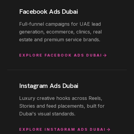
Facebook Ads Dubai
Full-funnel campaigns for UAE lead
generation, ecommerce, clinics, real
estate and premium service brands.
EXPLORE
FACEBOOK ADS DUBAI
Instagram Ads Dubai
Luxury creative hooks across Reels,
Stories and feed placements, built for
Dubai's visual standards.
EXPLORE
INSTAGRAM ADS DUBAI