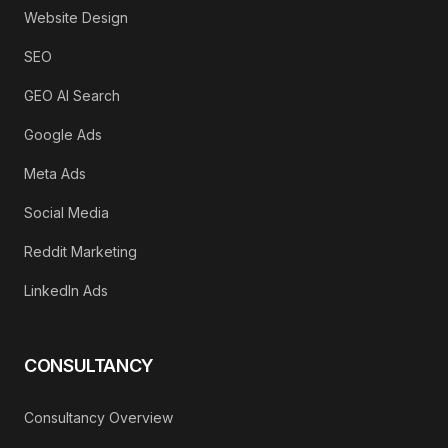
Website Design
SEO
GEO AI Search
Google Ads
Meta Ads
Social Media
Reddit Marketing
LinkedIn Ads
CONSULTANCY
Consultancy Overview