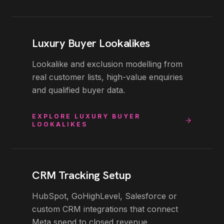
Luxury Buyer Lookalikes
Lookalike and exclusion modelling from
real customer lists, high-value enquiries
and qualified buyer data.
EXPLORE
LUXURY BUYER
LOOKALIKES
CRM Tracking Setup
HubSpot, GoHighLevel, Salesforce or
custom CRM integrations that connect
Meta spend to closed revenue.