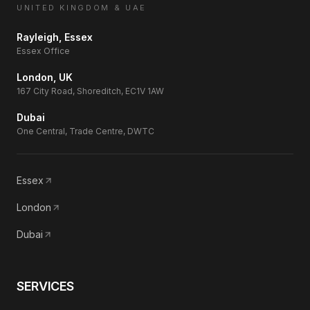
UNITED KINGDOM & UAE
Rayleigh, Essex
Essex Office
London, UK
167 City Road, Shoreditch, EC1V 1AW
Dubai
One Central, Trade Centre, DWTC
Essex
London
Dubai
SERVICES