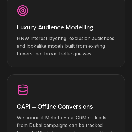
Luxury Audience Modelling
HNW interest layering, exclusion audiences
and lookalike models built from existing
buyers, not broad traffic guesses.
CAPI + Offline Conversions
We connect Meta to your CRM so leads
from Dubai campaigns can be tracked