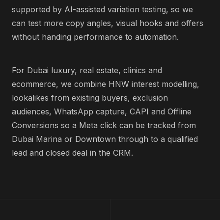
supported by AI-assisted variation testing, so we
can test more copy angles, visual hooks and offers
without handing performance to automation.
For Dubai luxury, real estate, clinics and
ecommerce, we combine HNW interest modelling,
lookalikes from existing buyers, exclusion
audiences, WhatsApp capture, CAPI and Offline
Conversions so a Meta click can be tracked from
Dubai Marina or Downtown through to a qualified
lead and closed deal in the CRM.