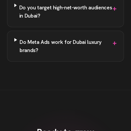
+
Do you target high-net-worth audiences
in Dubai?
+
Do Meta Ads work for Dubai luxury
brands?