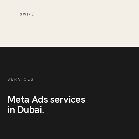
SWIPE
SERVICES
Meta Ads
services
in
Dubai
.