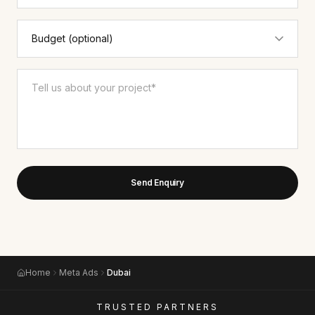
Send Enquiry
Home
Meta Ads
Dubai
TRUSTED PARTNERS