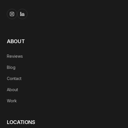
ABOUT
Reviews
Blog
Contact
About
Work
LOCATIONS