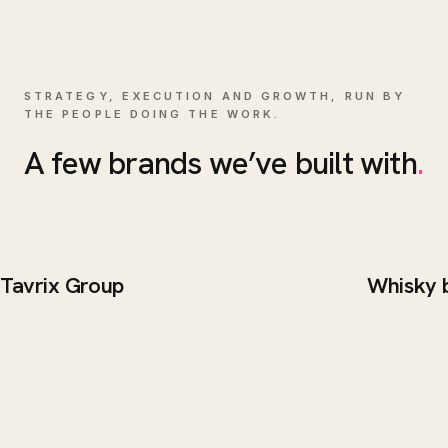
STRATEGY, EXECUTION AND GROWTH, RUN BY
THE PEOPLE DOING THE WORK.
A few brands we’ve built with
.
Tavrix Group
Whisky 
BRAND / WEB
WEB DE
Tavrix Group
Whisk