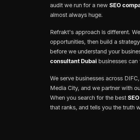
audit we run for a new
SEO compa
almost always huge.
Refrakt's approach is different. We
opportunities, then build a strateg
before we understand your business
consultant Dubai
businesses can t
We serve businesses across DIFC, 
Media City, and we partner with ou
When you search for the best
SEO 
that ranks, and tells you the trut