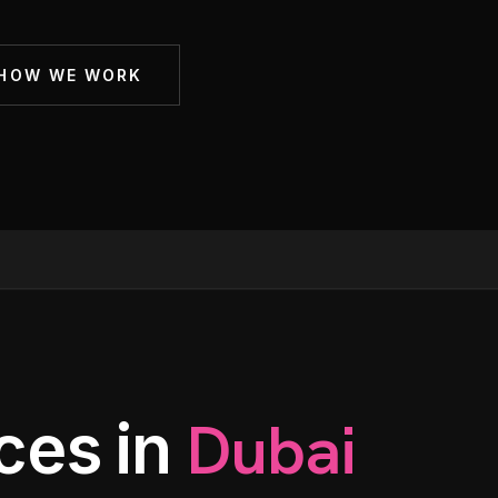
Membership Sites
 HOW WE WORK
Consultancy
Dubai
ces in