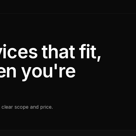
ices that fit,
en you're
 clear scope and price.