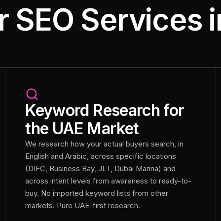
r SEO Services i
Keyword Research for
the UAE Market
We research how your actual buyers search, in
English and Arabic, across specific locations
(DIFC, Business Bay, JLT, Dubai Marina) and
across intent levels from awareness to ready-to-
buy. No imported keyword lists from other
markets. Pure UAE-first research.