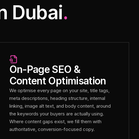
n Dubai
.
On-Page SEO &
Content Optimisation
We optimise every page on your site, title tags,
meta descriptions, heading structure, internal
linking, image alt text, and body content, around
the keywords your buyers are actually using.
Where content gaps exist, we fill them with
authoritative, conversion-focused copy.