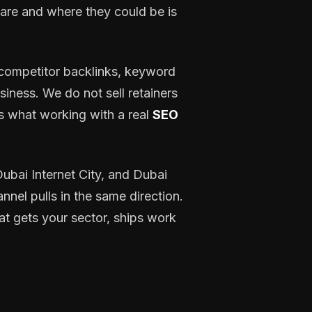
are and where they could be is
, competitor backlinks, keyword
siness. We do not sell retainers
s what working with a real
SEO
bai Internet City, and Dubai
nnel pulls in the same direction.
at gets your sector, ships work