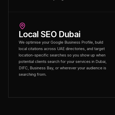
Local SEO Dubai
We optimise your Google Business Profile, build
local citations across UAE directories, and target
location-specific searches so you show up when
potential clients search for your services in Dubai,
DIFC, Business Bay, or wherever your audience is
searching from.