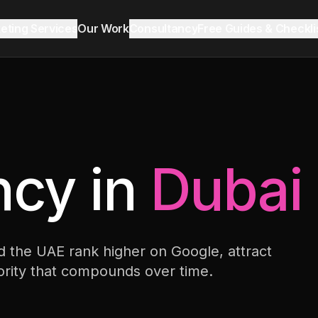
keting Services
Our Work
Consultancy
Free Guides & Checkli
Reddit Marketing & SEO
Growth Audit
Blog & Insights
LinkedIn Ads
cy in
Dubai
Ecommerce
 the UAE rank higher on Google, attract
Lead Generation
hority that compounds over time.