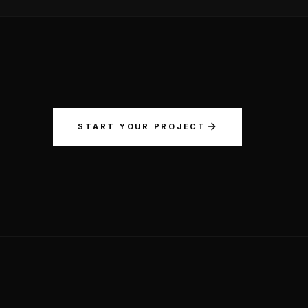
START YOUR PROJECT