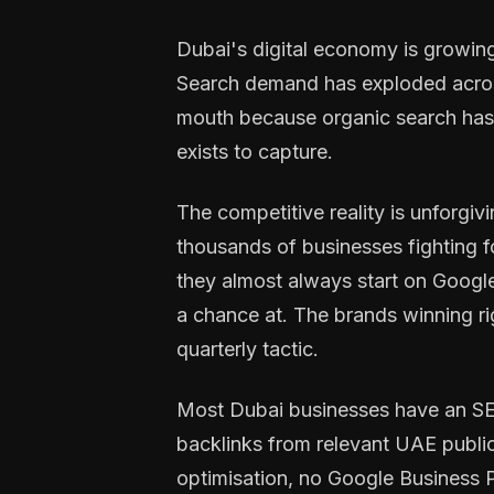
Dubai's digital economy is growing
Search demand has exploded across 
mouth because organic search has b
exists to capture.
The competitive reality is unforgivin
thousands of businesses fighting 
they almost always start on Google.
a chance at. The brands winning ri
quarterly tactic.
Most Dubai businesses have an SEO
backlinks from relevant UAE public
optimisation, no Google Business Pr