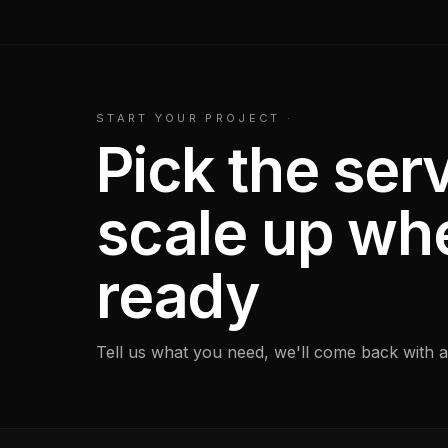
START YOUR PROJECT
·
Pick the serv
scale up wh
ready
Tell us what you need, we'll come back with a