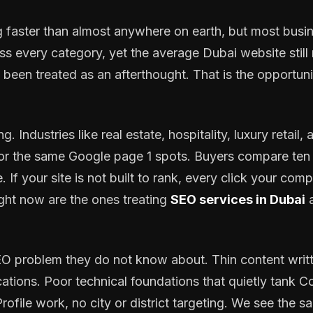
 faster than almost anywhere on earth, but most busin
every category, yet the average Dubai website still r
een treated as an afterthought. That is the opportuni
g. Industries like real estate, hospitality, luxury retail
for the same Google page 1 spots. Buyers compare ten 
 If your site is not built to rank, every click your com
ght now are the ones treating
SEO services in Dubai
a
 problem they do not know about. Thin content writte
ations. Poor technical foundations that quietly tank Co
ofile work, no city or district targeting. We see the 