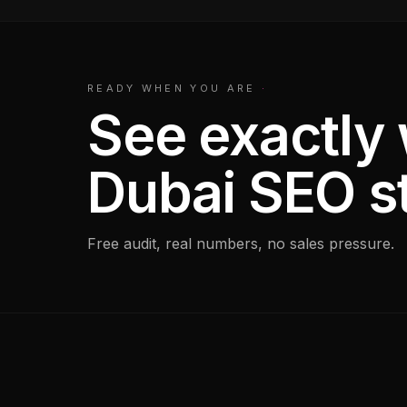
READY WHEN YOU ARE
·
See exactly
Dubai SEO s
Free audit, real numbers, no sales pressure.