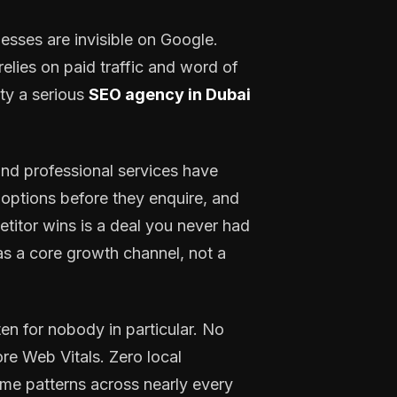
esses are invisible on Google.
elies on paid traffic and word of
ty a serious
SEO agency in Dubai
, and professional services have
options before they enquire, and
petitor wins is a deal you never had
s a core growth channel, not a
n for nobody in particular. No
re Web Vitals. Zero local
same patterns across nearly every