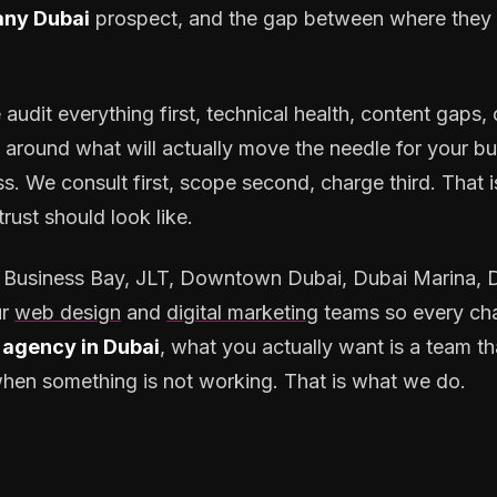
ny Dubai
prospect, and the gap between where they 
 audit everything first, technical health, content gaps
y around what will actually move the needle for your bu
. We consult first, scope second, charge third. That i
rust should look like.
Business Bay, JLT, Downtown Dubai, Dubai Marina, Du
r
web design
and
digital marketing
teams so every cha
agency in Dubai
, what you actually want is a team th
h when something is not working. That is what we do.