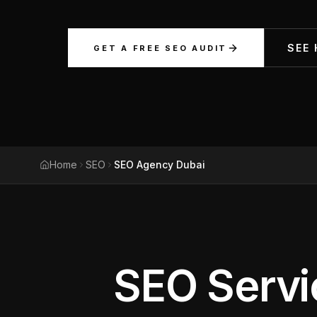
Meta Ads
SEE
GET A FREE SEO AUDIT
Social Media
SEE ALL
SERVICES
Home
SEO
SEO Agency Dubai
Instagram
LinkedIn
LET'S CONNECT
SEO Servi