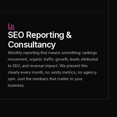
SEO Reporting &
Consultancy
Monthly reporting that means something: rankings
movement, organic traffic growth, leads attributed
to SEO, and revenue impact. We present this
clearly every month, no vanity metrics, no agency
spin. Just the numbers that matter to your
business.