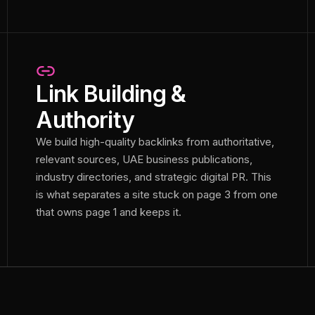
Link Building &
Authority
We build high-quality backlinks from authoritative,
relevant sources, UAE business publications,
industry directories, and strategic digital PR. This
is what separates a site stuck on page 3 from one
that owns page 1 and keeps it.