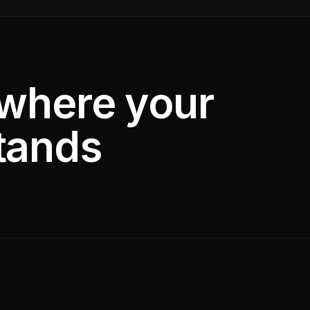
 where your
tands