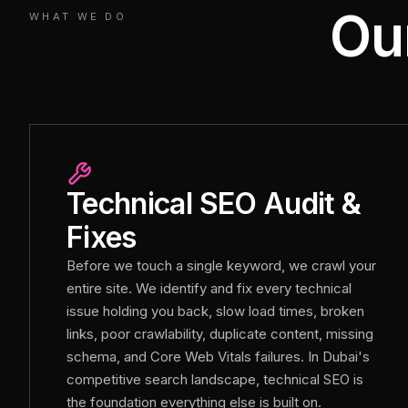
Ou
WHAT WE DO
Technical SEO Audit &
Fixes
Before we touch a single keyword, we crawl your
entire site. We identify and fix every technical
issue holding you back, slow load times, broken
links, poor crawlability, duplicate content, missing
schema, and Core Web Vitals failures. In Dubai's
competitive search landscape, technical SEO is
the foundation everything else is built on.