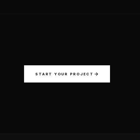
START YOUR PROJECT