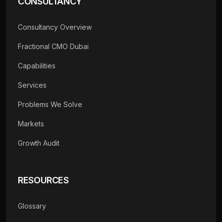
CONSULTANCY
Consultancy Overview
Fractional CMO Dubai
Capabilities
Services
Problems We Solve
Markets
Growth Audit
RESOURCES
Glossary