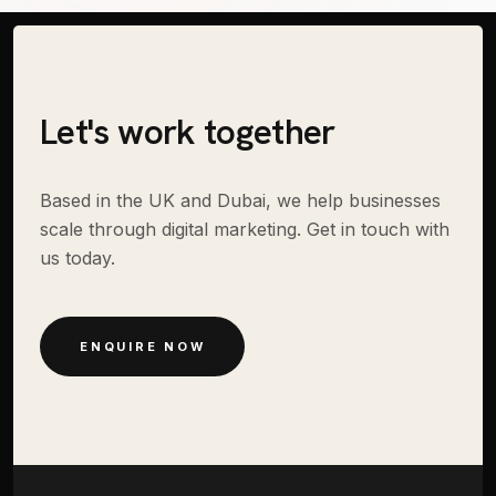
Let's work together
Based in the UK and Dubai, we help businesses
scale through digital marketing. Get in touch with
us today.
ENQUIRE NOW