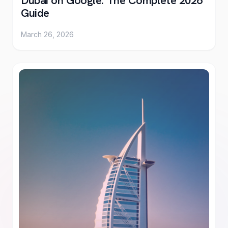
Dubai on Google: The Complete 2026
Guide
March 26, 2026