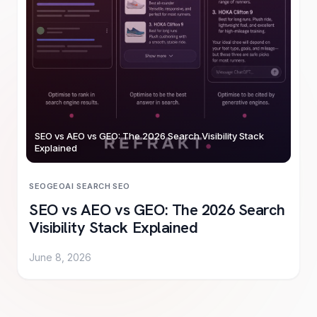
SEO vs AEO vs GEO: The 2026 Search Visibility Stack
Explained
SEO
GEO
AI SEARCH
·
SEO
SEO vs AEO vs GEO: The 2026 Search
Visibility Stack Explained
June 8, 2026