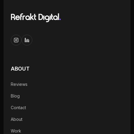
ABOUT
Reviews
Blog
Contact
About
Work