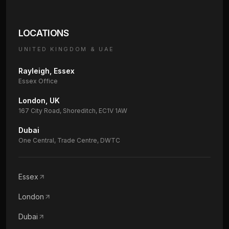
LOCATIONS
UNITED KINGDOM & UAE
Rayleigh, Essex
Essex Office
London, UK
167 City Road, Shoreditch, EC1V 1AW
Dubai
One Central, Trade Centre, DWTC
Essex
London
Dubai