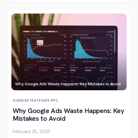
Why Google Ads Waste Happens: Key Mistakes to Avoid
GUIDES
STRATEGIES
·
PPC
Why Google Ads Waste Happens: Key
Mistakes to Avoid
February 25, 2026