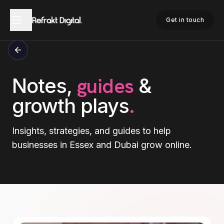
Get in touch
guides
Notes,
&
growth plays
.
Insights, strategies, and guides to help
businesses in Essex and Dubai grow online.