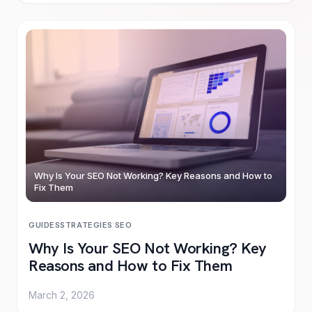
Why Is Your SEO Not Working? Key Reasons and How to
Fix Them
GUIDES
STRATEGIES
·
SEO
Why Is Your SEO Not Working? Key
Reasons and How to Fix Them
March 2, 2026