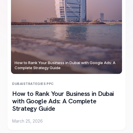
How to Rank Your Business in Dubai with Google Ads: A
Complete Strategy Guide
DUBAI
STRATEGIES
·
PPC
How to Rank Your Business in Dubai
with Google Ads: A Complete
Strategy Guide
March 25, 2026