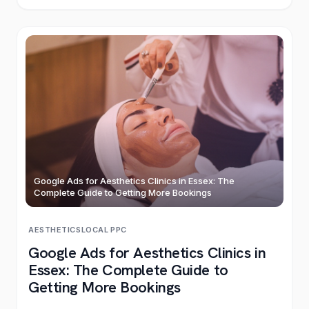
Google Ads for Aesthetics Clinics in Essex: The
Complete Guide to Getting More Bookings
AESTHETICS
LOCAL
·
PPC
Google Ads for Aesthetics Clinics in
Essex: The Complete Guide to
Getting More Bookings