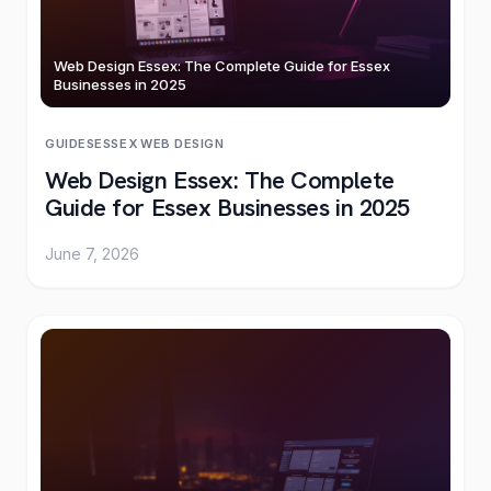
Web Design Essex: The Complete Guide for Essex
Businesses in 2025
GUIDES
ESSEX
·
WEB DESIGN
Web Design Essex: The Complete
Guide for Essex Businesses in 2025
June 7, 2026