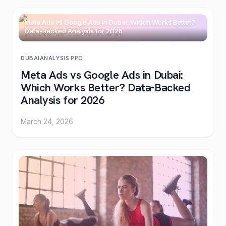
Meta Ads vs Google Ads in Dubai: Which Works Better?
Data-Backed Analysis for 2026
DUBAI
ANALYSIS
·
PPC
Meta Ads vs Google Ads in Dubai:
Which Works Better? Data-Backed
Analysis for 2026
March 24, 2026