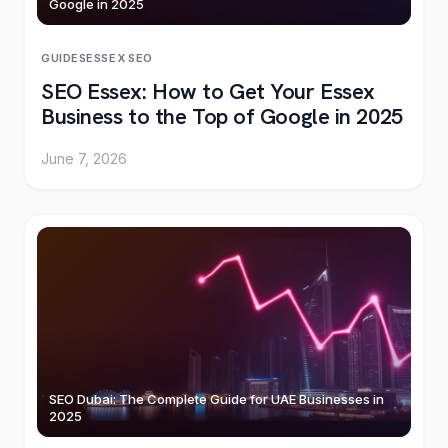
Google in 2025
GUIDES
ESSEX
·
SEO
SEO Essex: How to Get Your Essex
Business to the Top of Google in 2025
June 7, 2026
SEO Dubai: The Complete Guide for UAE Businesses in
2025