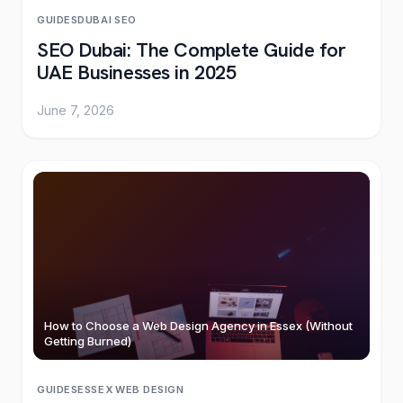
GUIDES
DUBAI
·
SEO
SEO Dubai: The Complete Guide for
UAE Businesses in 2025
June 7, 2026
How to Choose a Web Design Agency in Essex (Without
Getting Burned)
GUIDES
ESSEX
·
WEB DESIGN