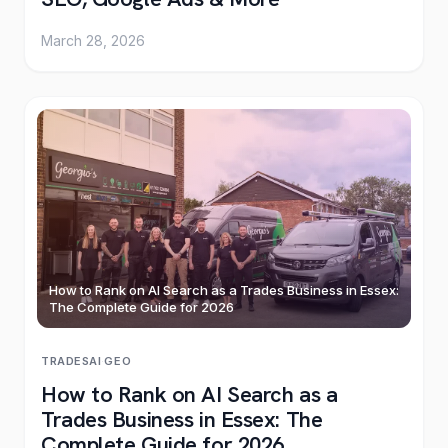
March 28, 2026
How to Rank on AI Search as a Trades Business in Essex:
The Complete Guide for 2026
TRADES
AI
·
GEO
How to Rank on AI Search as a
Trades Business in Essex: The
Complete Guide for 2026