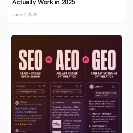
Actually Work in 2025
June 7, 2026