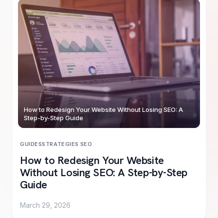
How to Redesign Your Website Without Losing SEO: A
Step-by-Step Guide
GUIDES
STRATEGIES
·
SEO
How to Redesign Your Website
Without Losing SEO: A Step-by-Step
Guide
March 29, 2026