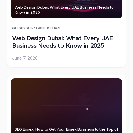
Web Design Dubai: What Every UAE Business Needs to
Know in 2025
GUIDES
DUBAI
·
WEB DESIGN
Web Design Dubai: What Every UAE
Business Needs to Know in 2025
June 7, 2026
SEO Essex: How to Get Your Essex Business to the Top of