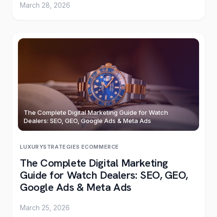
March 28, 2026
The Complete Digital Marketing Guide for Watch
Dealers: SEO, GEO, Google Ads & Meta Ads
LUXURY
STRATEGIES
·
ECOMMERCE
The Complete Digital Marketing
Guide for Watch Dealers: SEO, GEO,
Google Ads & Meta Ads
March 25, 2026