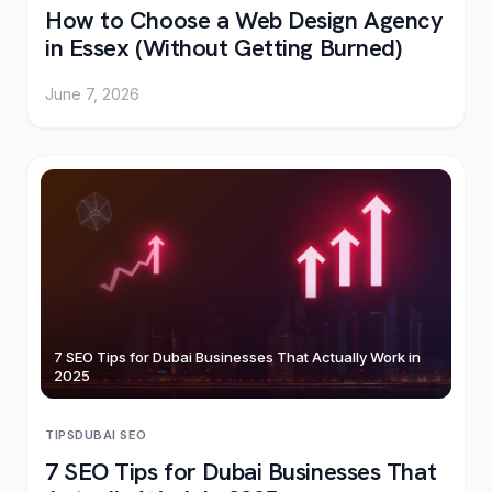
How to Choose a Web Design Agency
in Essex (Without Getting Burned)
June 7, 2026
7 SEO Tips for Dubai Businesses That Actually Work in
2025
TIPS
DUBAI
·
SEO
7 SEO Tips for Dubai Businesses That