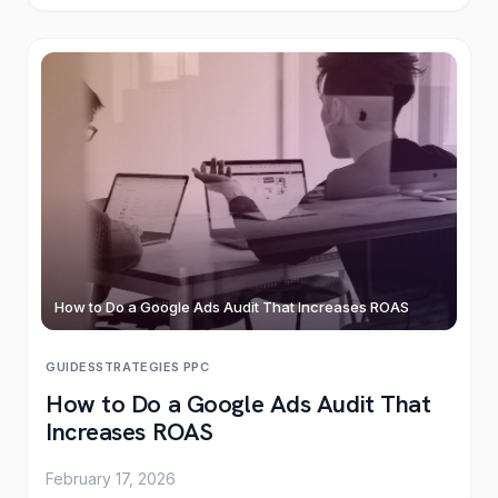
How to Do a Google Ads Audit That Increases ROAS
GUIDES
STRATEGIES
·
PPC
How to Do a Google Ads Audit That
Increases ROAS
February 17, 2026