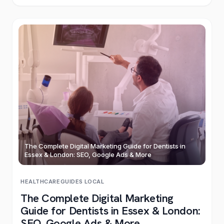
The Complete Digital Marketing Guide for Dentists in
Essex & London: SEO, Google Ads & More
HEALTHCARE
GUIDES
·
LOCAL
The Complete Digital Marketing
Guide for Dentists in Essex & London:
SEO, Google Ads & More