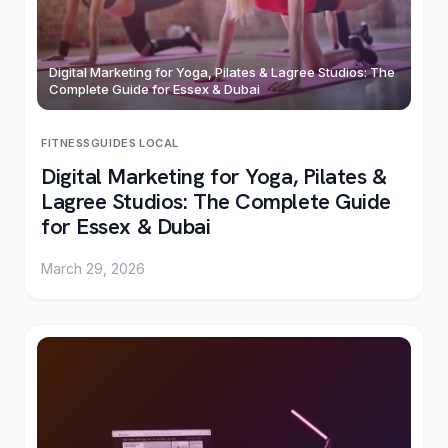
Digital Marketing for Yoga, Pilates & Lagree Studios: The
Complete Guide for Essex & Dubai
FITNESS
GUIDES
·
LOCAL
Digital Marketing for Yoga, Pilates &
Lagree Studios: The Complete Guide
for Essex & Dubai
March 29, 2026