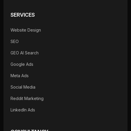
SERVICES
Website Design
SEO
GEO AI Search
Google Ads
Meta Ads
Social Media
Reddit Marketing
LinkedIn Ads