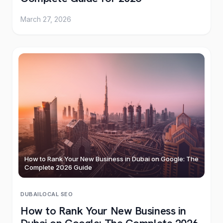
March 27, 2026
How to Rank Your New Business in Dubai on Google: The
Complete 2026 Guide
DUBAI
LOCAL
·
SEO
How to Rank Your New Business in