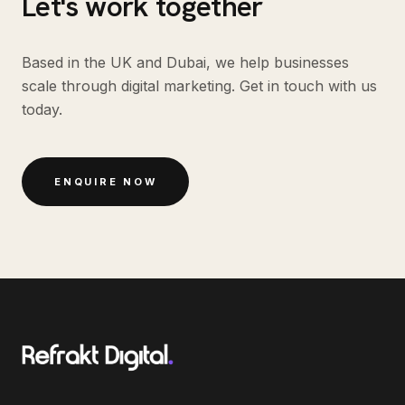
Let's work together
Based in the UK and Dubai, we help businesses
scale through digital marketing. Get in touch with us
today.
ENQUIRE NOW