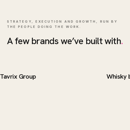
STRATEGY, EXECUTION AND GROWTH, RUN BY
THE PEOPLE DOING THE WORK.
A few brands we’ve built with
.
Tavrix Group
Whisky 
BRAND / WEB
WEB DE
Tavrix Group
Whisk