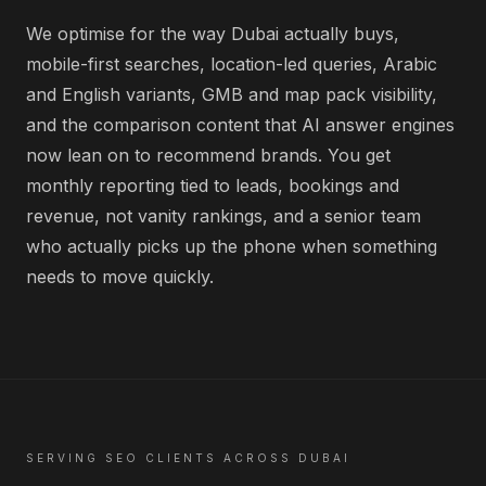
We optimise for the way Dubai actually buys,
mobile-first searches, location-led queries, Arabic
and English variants, GMB and map pack visibility,
and the comparison content that AI answer engines
now lean on to recommend brands. You get
monthly reporting tied to leads, bookings and
revenue, not vanity rankings, and a senior team
who actually picks up the phone when something
needs to move quickly.
SERVING
SEO
CLIENTS ACROSS
DUBAI