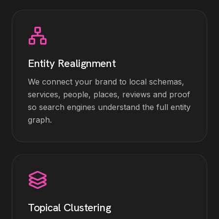
Entity Realignment
We connect your brand to local schemas,
services, people, places, reviews and proof
so search engines understand the full entity
graph.
Topical Clustering