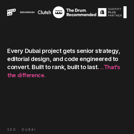
Every
Dubai
project
gets
senior
strategy,
editorial
design,
and
code
engineered
to
...That's
convert.
Built
to
rank,
built
to
last.
the
difference.
SEO
·
DUBAI