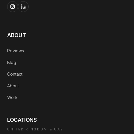
ABOUT
Reviews
Blog
Contact
About
Work
LOCATIONS
UNITED KINGDOM & UAE