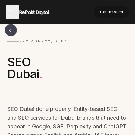
Get in touch
SEO AGENCY, DUBAI
SEO
Dubai
.
SEO Dubai done properly. Entity-based SEO
and SEO services for Dubai brands that need to
appear in Google, SGE, Perplexity and ChatGPT