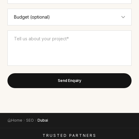
Send Enquiry
Home
SEO
Dubai
TRUSTED PARTNERS