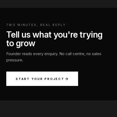
TWO MINUTES, REAL REPLY
·
Tell us what you're trying
to grow
Founder reads every enquiry. No call centre, no sales
pressure.
START YOUR PROJECT