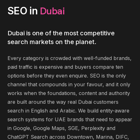
Dubai
SEO
in
Dubai is one of the most competitive
search markets on the planet.
Every category is crowded with well-funded brands,
paid traffic is expensive and buyers compare ten
options before they even enquire. SEO is the only
channel that compounds in your favour, and it only
works when the foundations, content and authority
are built around the way real Dubai customers
search in English and Arabic. We build entity-aware
search systems for UAE brands that need to appear
in Google, Google Maps, SGE, Perplexity and
ChatGPT Search across Downtown, Marina, DIFC,