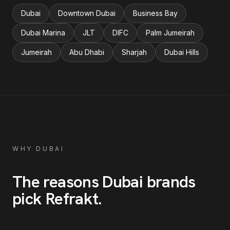
Dubai
Downtown Dubai
Business Bay
Dubai Marina
JLT
DIFC
Palm Jumeirah
Jumeirah
Abu Dhabi
Sharjah
Dubai Hills
WHY
DUBAI
The reasons
Dubai
brands
pick Refrakt
.