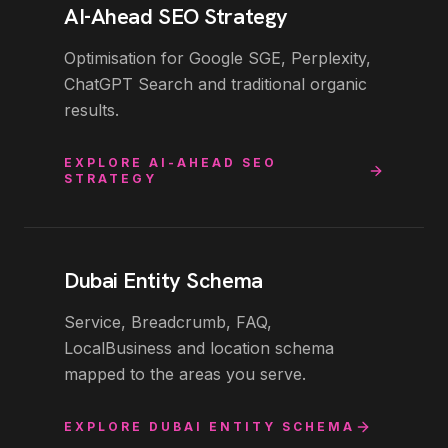
AI-Ahead SEO Strategy
Optimisation for Google SGE, Perplexity,
ChatGPT Search and traditional organic
results.
EXPLORE
AI-AHEAD SEO
STRATEGY
Dubai Entity Schema
Service, Breadcrumb, FAQ,
LocalBusiness and location schema
mapped to the areas you serve.
EXPLORE
DUBAI ENTITY SCHEMA