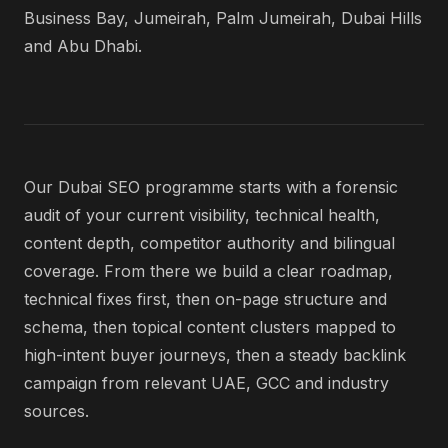
Business Bay, Jumeirah, Palm Jumeirah, Dubai Hills
and Abu Dhabi.
Our Dubai SEO programme starts with a forensic
audit of your current visibility, technical health,
content depth, competitor authority and bilingual
coverage. From there we build a clear roadmap,
technical fixes first, then on-page structure and
schema, then topical content clusters mapped to
high-intent buyer journeys, then a steady backlink
campaign from relevant UAE, GCC and industry
sources.