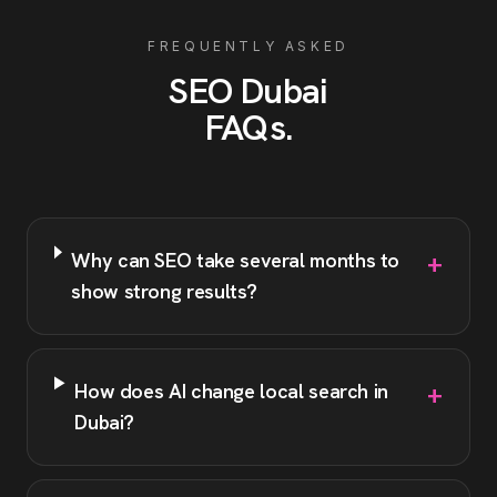
FREQUENTLY ASKED
SEO
Dubai
FAQs
.
+
Why can SEO take several months to
show strong results?
+
How does AI change local search in
Dubai?