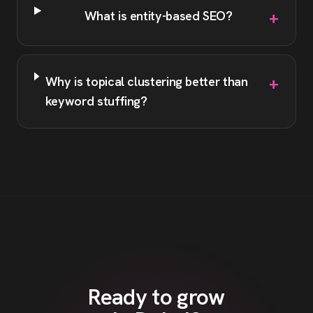
+
What is entity-based SEO?
+
Why is topical clustering better than
keyword stuffing?
Ready to grow