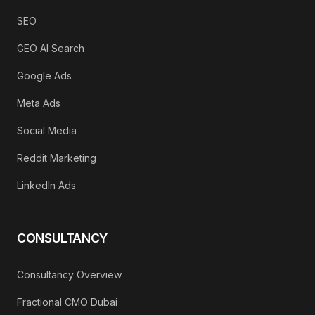
SEO
GEO AI Search
Google Ads
Meta Ads
Social Media
Reddit Marketing
LinkedIn Ads
CONSULTANCY
Consultancy Overview
Fractional CMO Dubai