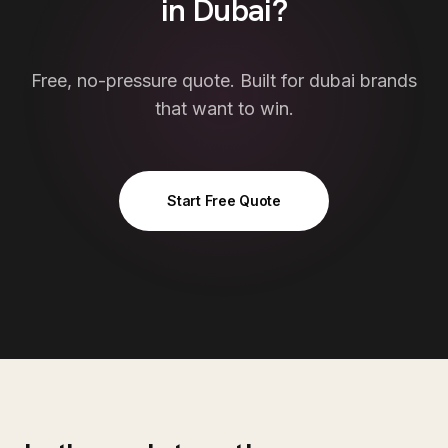
in
Dubai
?
Free, no-pressure quote. Built for
dubai
brands
that want to win.
Start Free Quote