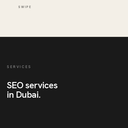
SWIPE
SERVICES
SEO
services
in
Dubai
.