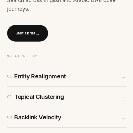
Search across English and Arabic UAE buyer
journeys.
→
Start a brief
WHAT WE DO
Entity Realignment
→
01
Topical Clustering
→
02
Backlink Velocity
→
03