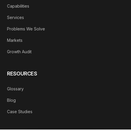
Capabilities
Services
Problems We Solve
Markets
Growth Audit
RESOURCES
Glossary
Blog
Case Studies