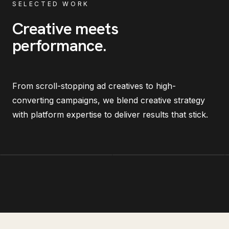
SELECTED WORK
Creative meets
performance
.
From scroll-stopping ad creatives to high-
converting campaigns, we blend creative strategy
with platform expertise to deliver results that stick.