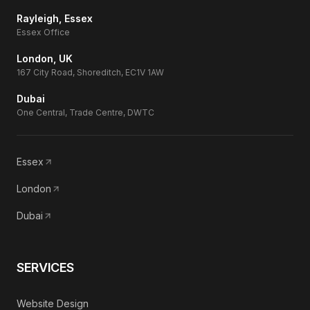
Rayleigh, Essex
Essex Office
London, UK
167 City Road, Shoreditch, EC1V 1AW
Dubai
One Central, Trade Centre, DWTC
Essex
London
Dubai
SERVICES
Website Design