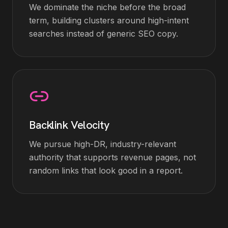
We dominate the niche before the broad
term, building clusters around high-intent
searches instead of generic SEO copy.
Backlink Velocity
We pursue high-DR, industry-relevant
authority that supports revenue pages, not
random links that look good in a report.