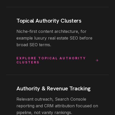
Topical Authority Clusters
Niche-first content architecture, for
example luxury real estate SEO before
broad SEO terms.
EXPLORE
TOPICAL AUTHORITY
CLUSTERS
Authority & Revenue Tracking
Relevant outreach, Search Console
reporting and CRM attribution focused on
pipeline, not vanity rankings.