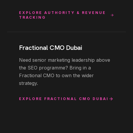
EXPLORE
AUTHORITY & REVENUE
TRACKING
Fractional CMO Dubai
Need senior marketing leadership above
the SEO programme? Bring in a
Fractional CMO to own the wider
strategy.
EXPLORE
FRACTIONAL CMO DUBAI