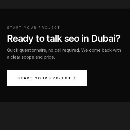
START YOUR PROJECT
·
Ready to talk seo in Dubai?
Quick questionnaire, no call required. We come back with
a clear scope and price.
START YOUR PROJECT