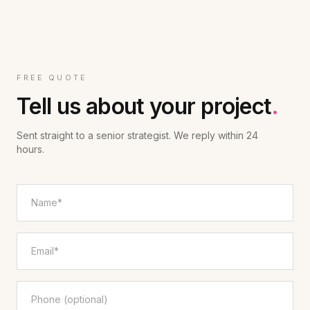
FREE QUOTE
Tell us about your project
.
Sent straight to a senior strategist. We reply within 24
hours.