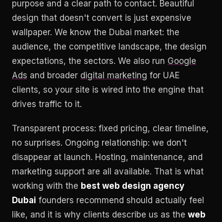
purpose and a clear path to contact. Beautiful
design that doesn't convert is just expensive
wallpaper. We know the Dubai market: the
audience, the competitive landscape, the design
expectations, the sectors. We also run
Google
Ads
and broader
digital marketing
for UAE
clients, so your site is wired into the engine that
drives traffic to it.
Transparent process: fixed pricing, clear timeline,
no surprises. Ongoing relationship: we don't
disappear at launch. Hosting, maintenance, and
marketing support are all available. That is what
working with the
best web design agency
Dubai
founders recommend should actually feel
like, and it is why clients describe us as the
web