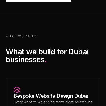
WHAT WE BUILD
What we build for Dubai
businesses
.
Bespoke Website Design Dubai
Every website we design starts from scratch, no