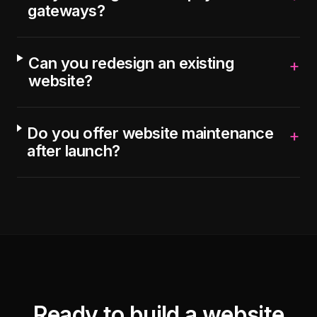
gateways?
Can you redesign an existing
+
website?
Do you offer website maintenance
+
after launch?
Ready to build a website