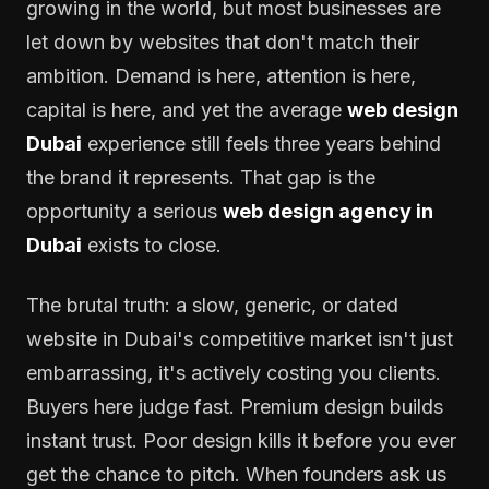
growing in the world, but most businesses are
let down by websites that don't match their
ambition. Demand is here, attention is here,
capital is here, and yet the average
web design
Dubai
experience still feels three years behind
the brand it represents. That gap is the
opportunity a serious
web design agency in
Dubai
exists to close.
The brutal truth: a slow, generic, or dated
website in Dubai's competitive market isn't just
embarrassing, it's actively costing you clients.
Buyers here judge fast. Premium design builds
instant trust. Poor design kills it before you ever
get the chance to pitch. When founders ask us