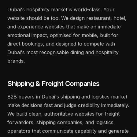
Dubai's hospitality market is world-class. Your
website should be too. We design restaurant, hotel,
and experience websites that make an immediate
emotional impact, optimised for mobile, built for
direct bookings, and designed to compete with
Dubai's most recognisable dining and hospitality
brands.
Shipping & Freight Companies
B2B buyers in Dubai's shipping and logistics market
make decisions fast and judge credibility immediately.
We build clean, authoritative websites for freight
forwarders, shipping companies, and logistics
operators that communicate capability and generate