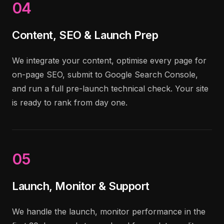
04
Content, SEO & Launch Prep
We integrate your content, optimise every page for
on-page SEO, submit to Google Search Console,
and run a full pre-launch technical check. Your site
is ready to rank from day one.
05
Launch, Monitor & Support
We handle the launch, monitor performance in the