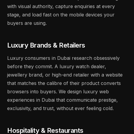
with visual authority, capture enquiries at every
stage, and load fast on the mobile devices your
buyers are using.
Luxury Brands & Retailers
Luxury consumers in Dubai research obsessively
before they commit. A luxury watch dealer,
jewellery brand, or high-end retailer with a website
that matches the calibre of their product converts
browsers into buyers. We design luxury web
experiences in Dubai that communicate prestige,
exclusivity, and trust, without ever feeling cold.
Hospitality & Restaurants