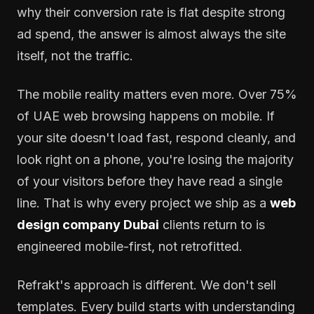
why their conversion rate is flat despite strong
ad spend, the answer is almost always the site
itself, not the traffic.
The mobile reality matters even more. Over 75%
of UAE web browsing happens on mobile. If
your site doesn't load fast, respond cleanly, and
look right on a phone, you're losing the majority
of your visitors before they have read a single
line. That is why every project we ship as a
web
design company Dubai
clients return to is
engineered mobile-first, not retrofitted.
Refrakt's approach is different. We don't sell
templates. Every build starts with understanding