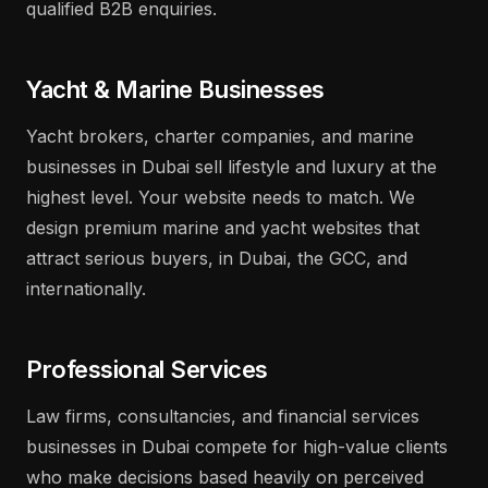
qualified B2B enquiries.
Yacht & Marine Businesses
Yacht brokers, charter companies, and marine
businesses in Dubai sell lifestyle and luxury at the
highest level. Your website needs to match. We
design premium marine and yacht websites that
attract serious buyers, in Dubai, the GCC, and
internationally.
Professional Services
Law firms, consultancies, and financial services
businesses in Dubai compete for high-value clients
who make decisions based heavily on perceived