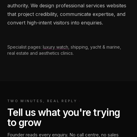
authority. We design professional services websites
that project credibility, communicate expertise, and
convert high-intent visitors into enquiries.
Specialist pages:
luxury watch
, shipping, yacht & marine,
real estate and aesthetics clinics.
TWO MINUTES, REAL REPLY
·
Tell us what you're trying
to grow
Founder reads every enquiry. No call centre, no sales