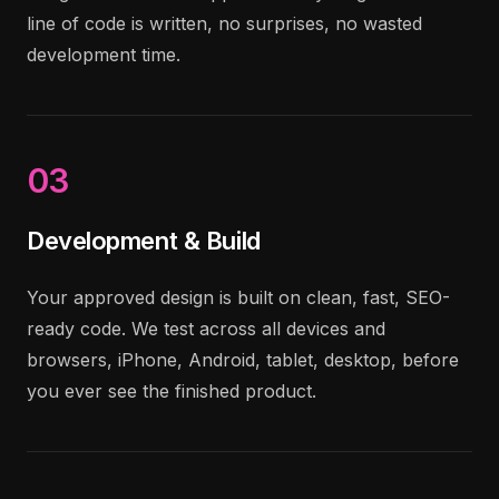
line of code is written, no surprises, no wasted
development time.
03
Development & Build
Your approved design is built on clean, fast, SEO-
ready code. We test across all devices and
browsers, iPhone, Android, tablet, desktop, before
you ever see the finished product.