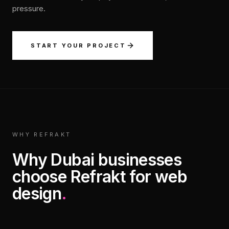
pressure.
START YOUR PROJECT
WHY REFRAKT
Why Dubai businesses
choose Refrakt for web
design
.