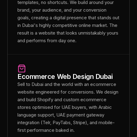
templates, no shortcuts. We build around your
brand, your audience, and your conversion
goals, creating a digital presence that stands out
in Dubai's highly competitive online market. The
result is a website that looks unmistakably yours
and performs from day one.
Ecommerce Web Design Dubai
Sell to Dubai and the world with an ecommerce
website engineered for conversions. We design
and build Shopify and custom ecommerce
stores optimised for UAE buyers, with Arabic
language support, UAE payment gateway
integration (Telr, PayTabs, Stripe), and mobile-
first performance baked in.