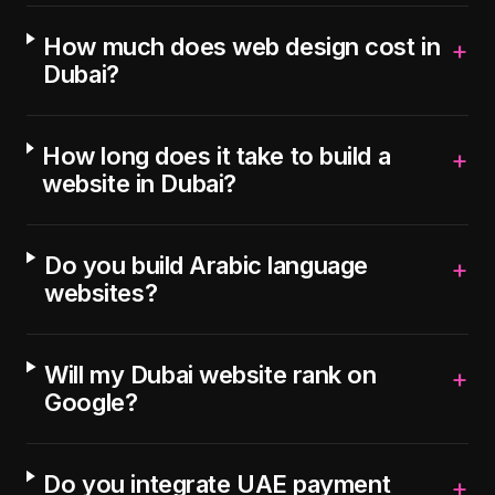
How much does web design cost in
+
Dubai?
How long does it take to build a
+
website in Dubai?
Do you build Arabic language
+
websites?
Will my Dubai website rank on
+
Google?
Do you integrate UAE payment
+