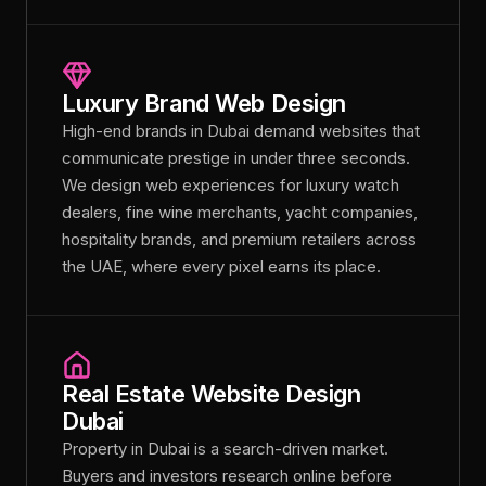
Luxury Brand Web Design
High-end brands in Dubai demand websites that
communicate prestige in under three seconds.
We design web experiences for luxury watch
dealers, fine wine merchants, yacht companies,
hospitality brands, and premium retailers across
the UAE, where every pixel earns its place.
Real Estate Website Design
Dubai
Property in Dubai is a search-driven market.
Buyers and investors research online before