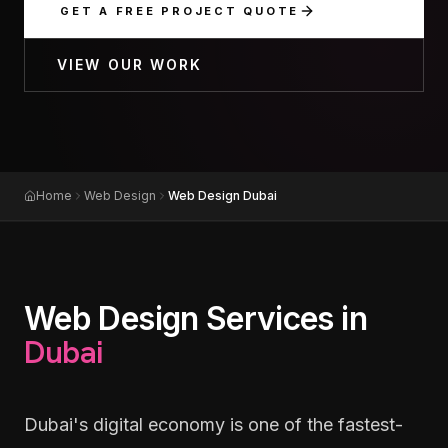
GET A FREE PROJECT QUOTE
VIEW OUR WORK
Home
Web Design
Web Design Dubai
Web Design Services in
Dubai
Dubai's digital economy is one of the fastest-