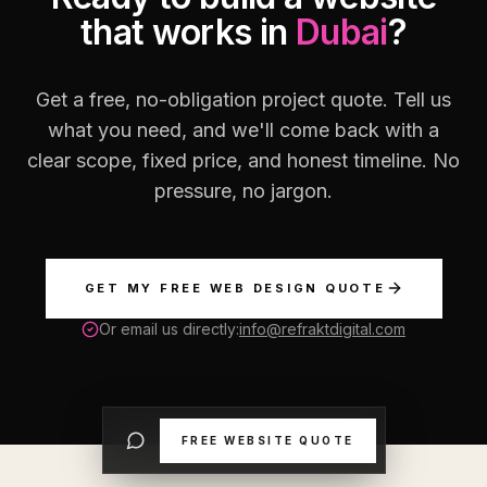
that works in
Dubai
?
Get a free, no-obligation project quote. Tell us
what you need, and we'll come back with a
clear scope, fixed price, and honest timeline. No
pressure, no jargon.
GET MY FREE WEB DESIGN QUOTE
Or email us directly:
info@refraktdigital.com
FREE WEBSITE QUOTE