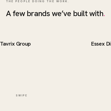
THE PEOPLE DOING THE WORK.
A few brands we’ve built with
.
Tavrix Group
Essex Di
BRAND / WEB
BRAND 
Tavrix Group
Essex 
SWIPE