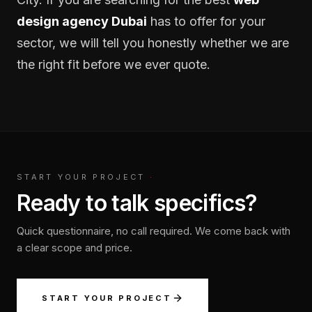
design agency Dubai
has to offer for your
sector, we will tell you honestly whether we are
the right fit before we ever quote.
START YOUR PROJECT
·
Ready to talk specifics?
Quick questionnaire, no call required. We come back with
a clear scope and price.
START YOUR PROJECT