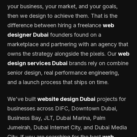
your business, your market, and your goals,
then we design to achieve them. That is the
difference between hiring a freelance
web
designer Dubai
founders found on a
marketplace and partnering with an agency that
owns the strategy alongside the pixels. Our
web
design services Dubai
brands rely on combine
senior design, real performance engineering,
and a launch process that ships on time.
We've built
website design Dubai
projects for
businesses across DIFC, Downtown Dubai,
Business Bay, JLT, Dubai Marina, Palm
Jumeirah, Dubai Internet City, and Dubai Media
City. If you are searching for the best
web