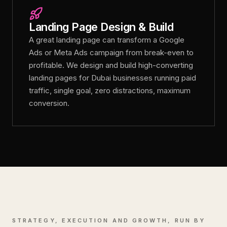
Landing Page Design & Build
A great landing page can transform a Google
Ads or Meta Ads campaign from break-even to
profitable. We design and build high-converting
landing pages for Dubai businesses running paid
traffic, single goal, zero distractions, maximum
conversion.
STRATEGY, EXECUTION AND GROWTH, RUN BY