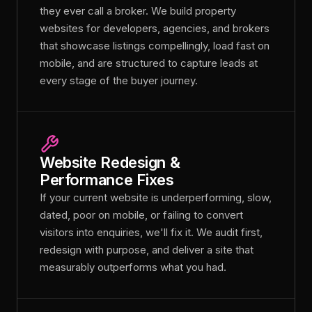
they ever call a broker. We build property
websites for developers, agencies, and brokers
that showcase listings compellingly, load fast on
mobile, and are structured to capture leads at
every stage of the buyer journey.
Website Redesign &
Performance Fixes
If your current website is underperforming, slow,
dated, poor on mobile, or failing to convert
visitors into enquiries, we'll fix it. We audit first,
redesign with purpose, and deliver a site that
measurably outperforms what you had.