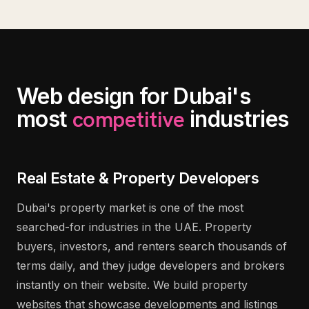
Web design for Dubai's
competitive
most
industries
Real Estate & Property Developers
Dubai's property market is one of the most
searched-for industries in the UAE. Property
buyers, investors, and renters search thousands of
terms daily, and they judge developers and brokers
instantly on their website. We build property
websites that showcase developments and listings