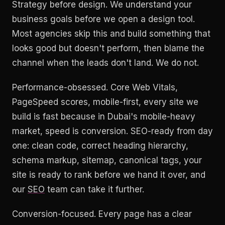
Strategy before design. We understand your
business goals before we open a design tool.
Most agencies skip this and build something that
looks good but doesn't perform, then blame the
channel when the leads don't land. We do not.
Performance-obsessed. Core Web Vitals,
PageSpeed scores, mobile-first, every site we
build is fast because in Dubai's mobile-heavy
market, speed is conversion. SEO-ready from day
one: clean code, correct heading hierarchy,
schema markup, sitemap, canonical tags, your
site is ready to rank before we hand it over, and
our
SEO
team can take it further.
Conversion-focused. Every page has a clear