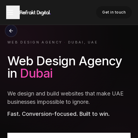
Get in touch
WEB DESIGN AGENCY
·
DUBAI, UAE
Web Design Agency
in
Dubai
We design and build websites that make UAE
businesses impossible to ignore.
Fast. Conversion-focused. Built to win.