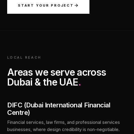
START YOUR PROJECT
LOCAL REACH
Areas we serve across
Dubai & the UAE
.
DIFC (Dubai International Financial
Centre)
Financial services, law firms, and professional services
businesses, where design credibility is non-negotiable.