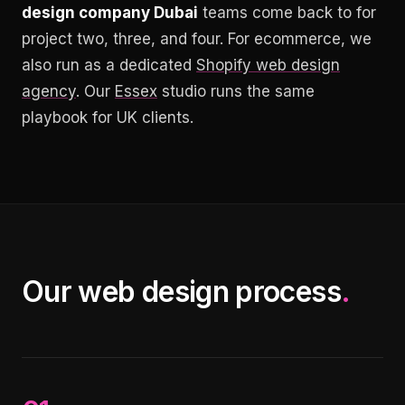
design company Dubai
teams come back to for
project two, three, and four. For ecommerce, we
also run as a dedicated
Shopify web design
agency
. Our
Essex
studio runs the same
playbook for UK clients.
Our web design process
.