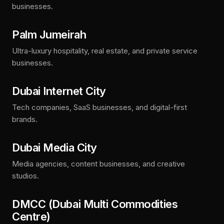
businesses.
Palm Jumeirah
Ultra-luxury hospitality, real estate, and private service
businesses.
Dubai Internet City
Tech companies, SaaS businesses, and digital-first
brands.
Dubai Media City
Media agencies, content businesses, and creative
studios.
DMCC (Dubai Multi Commodities
Centre)