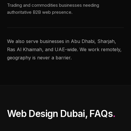
Trading and commodities businesses needing
authoritative B2B web presence.
We also serve businesses in Abu Dhabi, Sharjah,
Ras Al Khaimah, and UAE-wide. We work remotely,
geography is never a barrier.
Web Design Dubai, FAQs
.