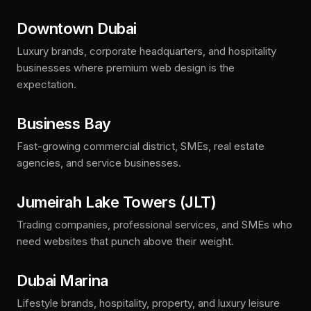
Downtown Dubai
Luxury brands, corporate headquarters, and hospitality
businesses where premium web design is the
expectation.
Business Bay
Fast-growing commercial district, SMEs, real estate
agencies, and service businesses.
Jumeirah Lake Towers (JLT)
Trading companies, professional services, and SMEs who
need websites that punch above their weight.
Dubai Marina
Lifestyle brands, hospitality, property, and luxury leisure