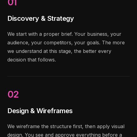
01
Discovery & Strategy
We start with a proper brief. Your business, your
audience, your competitors, your goals. The more
we understand at this stage, the better every
decision that follows.
02
Design & Wireframes
We wireframe the structure first, then apply visual
design. You see and approve everything before a