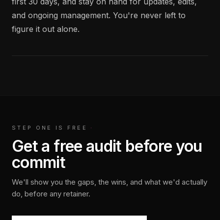
first 30 days, and stay on hand for updates, edits,
and ongoing management. You're never left to
figure it out alone.
STEP ONE IS FREE
·
Get a free audit before you
commit
We'll show you the gaps, the wins, and what we'd actually
do, before any retainer.