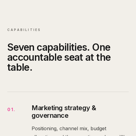
CAPABILITIES
Seven capabilities. One
accountable seat at the
table.
Marketing strategy &
01
.
governance
Positioning, channel mix, budget