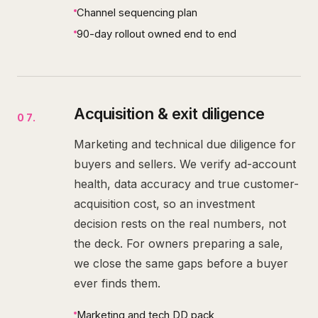
Channel sequencing plan
90-day rollout owned end to end
Acquisition & exit diligence
07
.
Marketing and technical due diligence for
buyers and sellers. We verify ad-account
health, data accuracy and true customer-
acquisition cost, so an investment
decision rests on the real numbers, not
the deck. For owners preparing a sale,
we close the same gaps before a buyer
ever finds them.
Marketing and tech DD pack