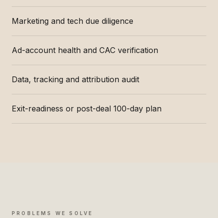
Marketing and tech due diligence
Ad-account health and CAC verification
Data, tracking and attribution audit
Exit-readiness or post-deal 100-day plan
PROBLEMS WE SOLVE