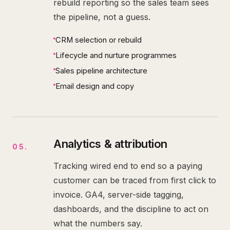
rebuild reporting so the sales team sees
the pipeline, not a guess.
CRM selection or rebuild
Lifecycle and nurture programmes
Sales pipeline architecture
Email design and copy
Analytics & attribution
05
.
Tracking wired end to end so a paying
customer can be traced from first click to
invoice. GA4, server-side tagging,
dashboards, and the discipline to act on
what the numbers say.