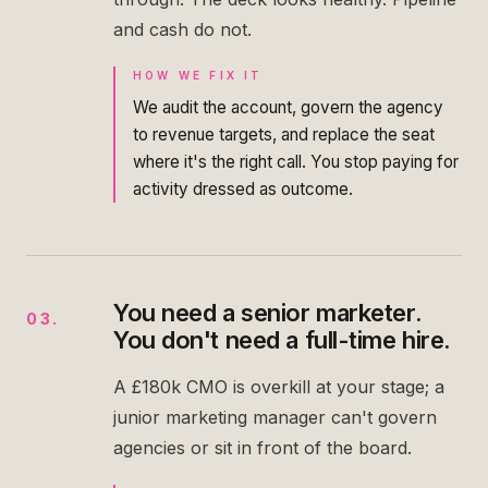
and cash do not.
HOW WE FIX IT
We audit the account, govern the agency
to revenue targets, and replace the seat
where it's the right call. You stop paying for
activity dressed as outcome.
You need a senior marketer.
03
.
You don't need a full-time hire.
A £180k CMO is overkill at your stage; a
junior marketing manager can't govern
agencies or sit in front of the board.