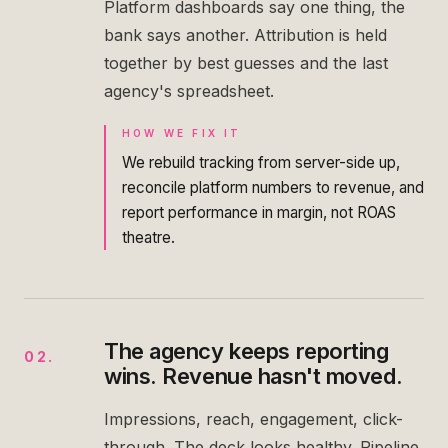
Platform dashboards say one thing, the
bank says another. Attribution is held
together by best guesses and the last
agency's spreadsheet.
HOW WE FIX IT
We rebuild tracking from server-side up,
reconcile platform numbers to revenue, and
report performance in margin, not ROAS
theatre.
The agency keeps reporting
02
.
wins. Revenue hasn't moved.
Impressions, reach, engagement, click-
through. The deck looks healthy. Pipeline