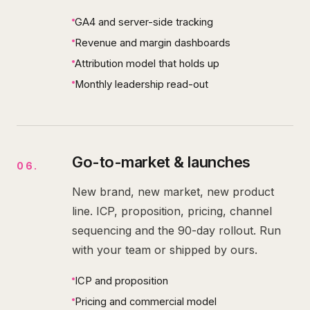
GA4 and server-side tracking
Revenue and margin dashboards
Attribution model that holds up
Monthly leadership read-out
Go-to-market & launches
06
.
New brand, new market, new product
line. ICP, proposition, pricing, channel
sequencing and the 90-day rollout. Run
with your team or shipped by ours.
ICP and proposition
Pricing and commercial model