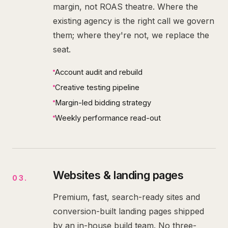
margin, not ROAS theatre. Where the
existing agency is the right call we govern
them; where they're not, we replace the
seat.
Account audit and rebuild
Creative testing pipeline
Margin-led bidding strategy
Weekly performance read-out
Websites & landing pages
03
.
Premium, fast, search-ready sites and
conversion-built landing pages shipped
by an in-house build team. No three-