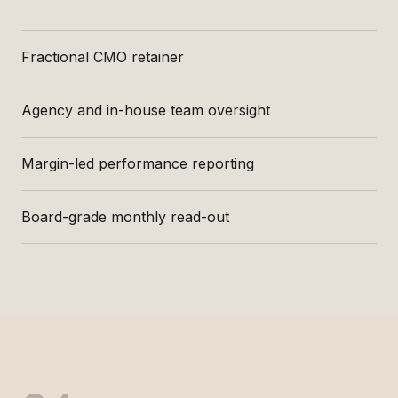
Fractional CMO retainer
Agency and in-house team oversight
Margin-led performance reporting
Board-grade monthly read-out