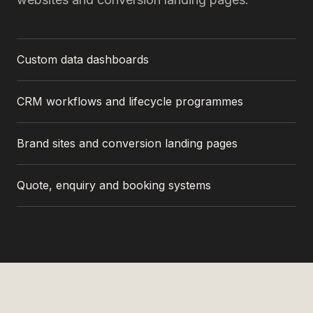
Custom data dashboards
CRM workflows and lifecycle programmes
Brand sites and conversion landing pages
Quote, enquiry and booking systems