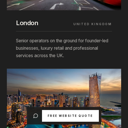
London
UNITED KINGDOM
Senior operators on the ground for founder-led
businesses, luxury retail and professional
services across the UK.
FREE WEBSITE QUOTE