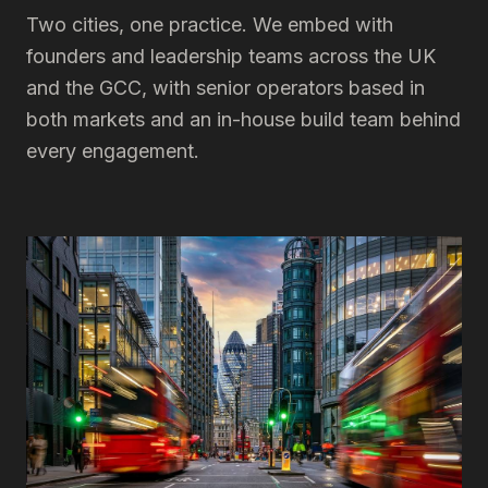
Two cities, one practice. We embed with
founders and leadership teams across the UK
and the GCC, with senior operators based in
both markets and an in-house build team behind
every engagement.