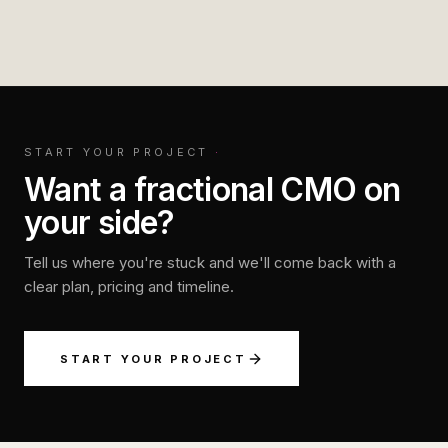
START YOUR PROJECT
·
Want a fractional CMO on
your side?
Tell us where you're stuck and we'll come back with a
clear plan, pricing and timeline.
START YOUR PROJECT