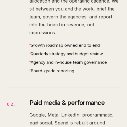
allocation and the operating cadence. We
sit between you and the work, brief the
team, govern the agencies, and report
into the board in revenue, not
impressions.
Growth roadmap owned end to end
Quarterly strategy and budget review
Agency and in-house team governance
Board-grade reporting
Paid media & performance
02
.
Google, Meta, LinkedIn, programmatic,
paid social. Spend is rebuilt around