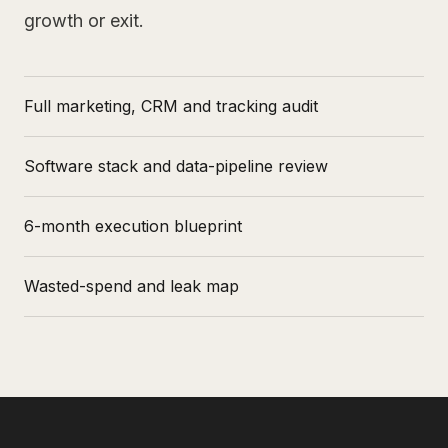
growth or exit.
Full marketing, CRM and tracking audit
Software stack and data-pipeline review
6-month execution blueprint
Wasted-spend and leak map