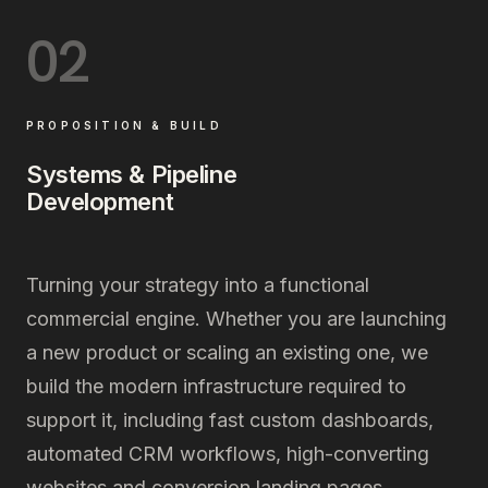
02
PROPOSITION & BUILD
Systems & Pipeline
Development
Turning your strategy into a functional
commercial engine. Whether you are launching
a new product or scaling an existing one, we
build the modern infrastructure required to
support it, including fast custom dashboards,
automated CRM workflows, high-converting
websites and conversion landing pages.