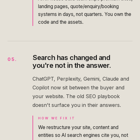
landing pages, quote/enquiry/booking
systems in days, not quarters. You own the
code and the assets.
Search has changed and
05
.
you're not in the answer.
ChatGPT, Perplexity, Gemini, Claude and
Copilot now sit between the buyer and
your website. The old SEO playbook
doesn't surface you in their answers.
HOW WE FIX IT
We restructure your site, content and
entities so AI search engines cite you, not