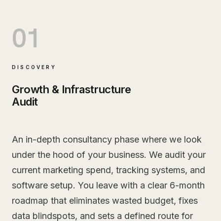
01
DISCOVERY
Growth & Infrastructure
Audit
An in-depth consultancy phase where we look
under the hood of your business. We audit your
current marketing spend, tracking systems, and
software setup. You leave with a clear 6-month
roadmap that eliminates wasted budget, fixes
data blindspots, and sets a defined route for