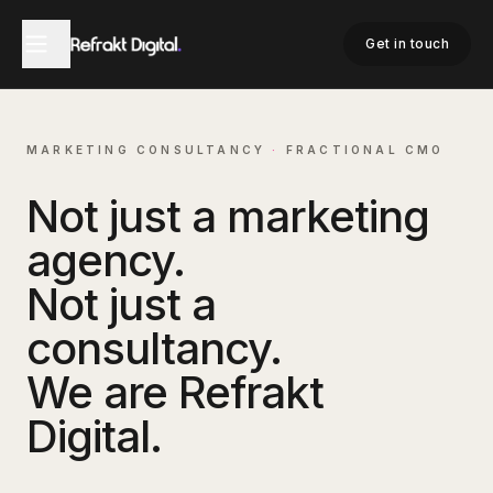
Get in touch
MARKETING CONSULTANCY
·
FRACTIONAL CMO
Not just a marketing
agency.
Not just a
consultancy.
We are Refrakt
Digital.