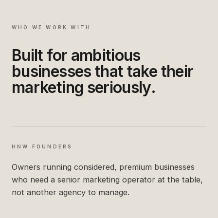
WHO WE WORK WITH
Built for ambitious
businesses that take their
marketing seriously.
HNW FOUNDERS
Owners running considered, premium businesses
who need a senior marketing operator at the table,
not another agency to manage.