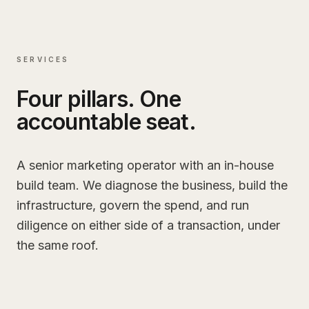
SERVICES
Four pillars. One
accountable seat.
A senior marketing operator with an in-house
build team. We diagnose the business, build the
infrastructure, govern the spend, and run
diligence on either side of a transaction, under
the same roof.