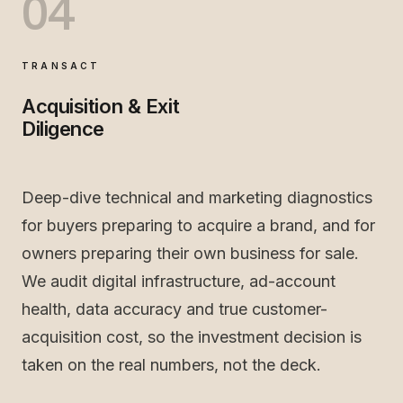
04
TRANSACT
Acquisition & Exit
Diligence
Deep-dive technical and marketing diagnostics
for buyers preparing to acquire a brand, and for
owners preparing their own business for sale.
We audit digital infrastructure, ad-account
health, data accuracy and true customer-
acquisition cost, so the investment decision is
taken on the real numbers, not the deck.