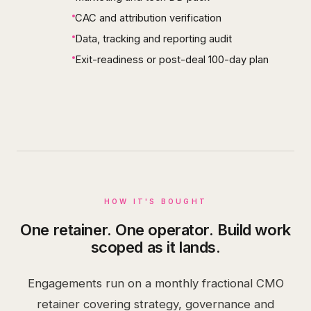
CAC and attribution verification
Data, tracking and reporting audit
Exit-readiness or post-deal 100-day plan
HOW IT'S BOUGHT
One retainer. One operator. Build work
scoped as it lands.
Engagements run on a monthly fractional CMO
retainer covering strategy, governance and