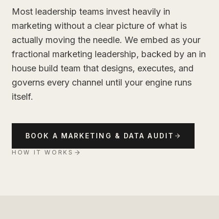
Most leadership teams invest heavily in
marketing without a clear picture of what is
actually moving the needle. We embed as your
fractional marketing leadership, backed by an in
house build team that designs, executes, and
governs every channel until your engine runs
itself.
BOOK A MARKETING & DATA AUDIT
HOW IT WORKS