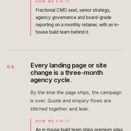
HOW WE FIX IT
Fractional CMO seat, senior strategy,
agency governance and board-grade
reporting on a monthly retainer, with an in-
house build team behind it.
Every landing page or site
04
.
change is a three-month
agency cycle.
By the time the page ships, the campaign
is over. Quote and enquiry flows are
stitched together and leak.
HOW WE FIX IT
An in-house build team ships premium sites,