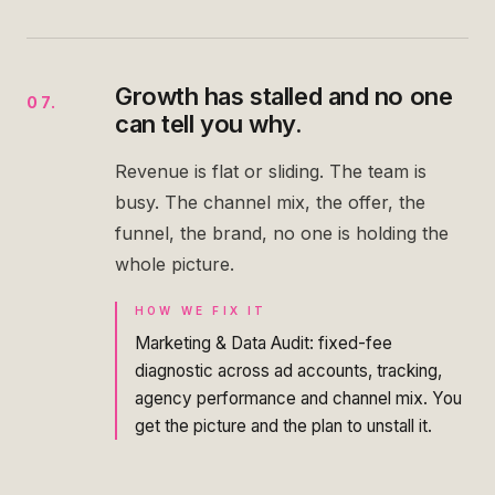
Growth has stalled and no one
07
.
can tell you why.
Revenue is flat or sliding. The team is
busy. The channel mix, the offer, the
funnel, the brand, no one is holding the
whole picture.
HOW WE FIX IT
Marketing & Data Audit: fixed-fee
diagnostic across ad accounts, tracking,
agency performance and channel mix. You
get the picture and the plan to unstall it.