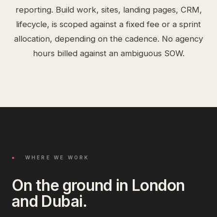
reporting. Build work, sites, landing pages, CRM,
lifecycle, is scoped against a fixed fee or a sprint
allocation, depending on the cadence. No agency
hours billed against an ambiguous SOW.
●
WHERE WE WORK
On the ground in London
and Dubai.