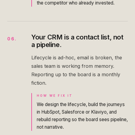
the competitor who already invested.
Your CRM is a contact list, not
06
.
a pipeline.
Lifecycle is ad-hoc, email is broken, the
sales team is working from memory.
Reporting up to the board is a monthly
fiction.
HOW WE FIX IT
We design the lifecycle, build the journeys
in HubSpot, Salesforce or Klaviyo, and
rebuild reporting so the board sees pipeline,
not narrative.