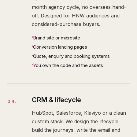
month agency cycle, no overseas hand-
off. Designed for HNW audiences and
considered-purchase buyers.
Brand site or microsite
Conversion landing pages
Quote, enquiry and booking systems
You own the code and the assets
CRM & lifecycle
04
.
HubSpot, Salesforce, Klaviyo or a clean
custom stack. We design the lifecycle,
build the journeys, write the email and