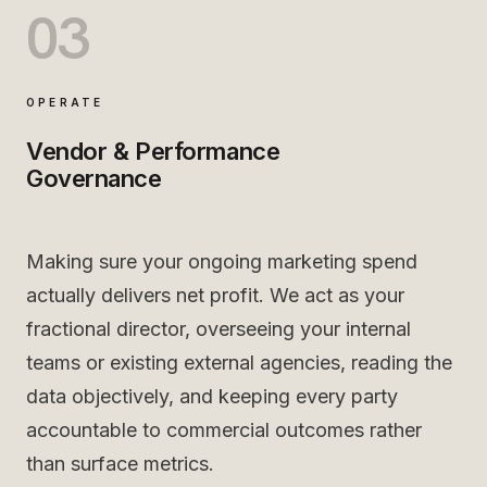
03
OPERATE
Vendor & Performance
Governance
Making sure your ongoing marketing spend
actually delivers net profit. We act as your
fractional director, overseeing your internal
teams or existing external agencies, reading the
data objectively, and keeping every party
accountable to commercial outcomes rather
than surface metrics.