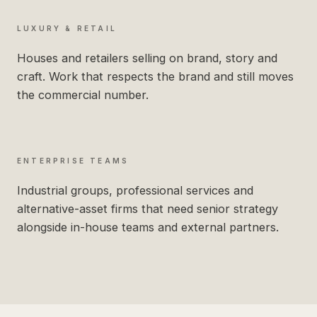
LUXURY & RETAIL
Houses and retailers selling on brand, story and
craft. Work that respects the brand and still moves
the commercial number.
ENTERPRISE TEAMS
Industrial groups, professional services and
alternative-asset firms that need senior strategy
alongside in-house teams and external partners.