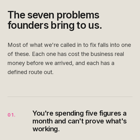
The seven problems
founders bring to us.
Most of what we're called in to fix falls into one
of these. Each one has cost the business real
money before we arrived, and each has a
defined route out.
You're spending five figures a
01
.
month and can't prove what's
working.