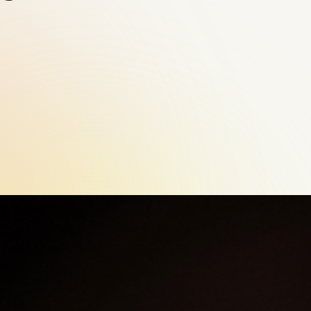
Contact Us
Email