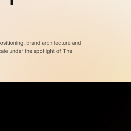
Membership Sites
Consultancy
ositioning, brand architecture and
cale under the spotlight of The