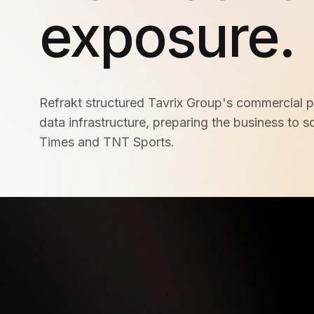
Meta Ads
exposure.
Social Media
Refrakt structured Tavrix Group's commercial p
data infrastructure, preparing the business to s
SEE ALL
SERVICES
Times and TNT Sports.
Instagram
LinkedIn
LET'S CONNECT