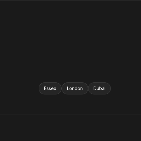
Essex
London
Dubai