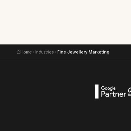
Home
Industries
Fine Jewellery Marketing