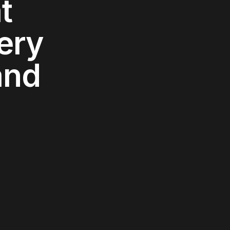
t
ery
and