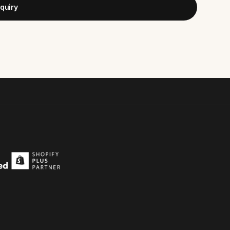
quiry