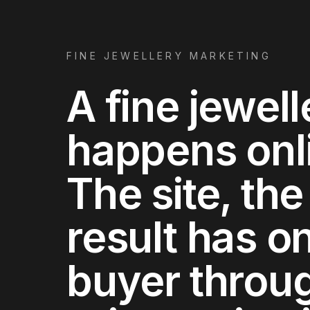
FINE JEWELLERY MARKETING
A fine jewell
happens onlin
The site, the
result has on
buyer throug