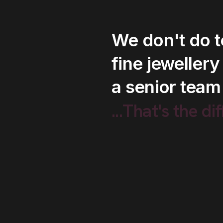
We
don't
do
fine
jewellery
a
senior
team
...That's
the
di