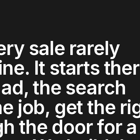
ery sale rarely
e. It starts ther
 ad, the search
e job, get the ri
h the door for a