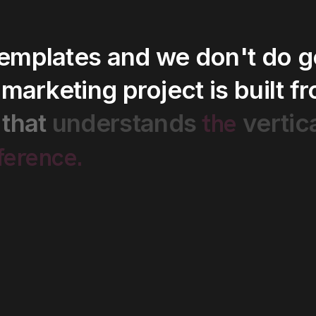
templates
and
we
don't
do
g
marketing
project
is
built
f
the
that
understands
vertic
fference.