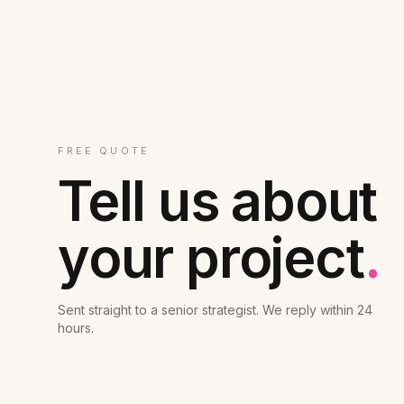
FREE QUOTE
Tell us about
your project
.
Sent straight to a senior strategist. We reply within 24
hours.