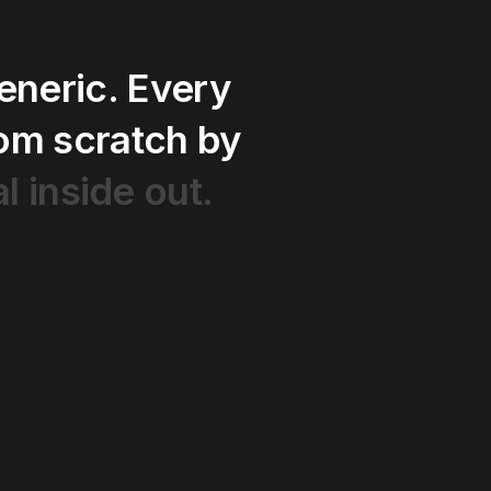
eneric.
Every
rom
scratch
by
al
inside
out.