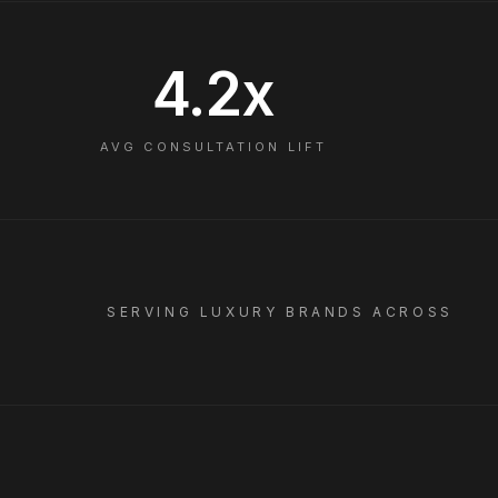
4.2x
AVG CONSULTATION LIFT
SERVING LUXURY BRANDS ACROSS