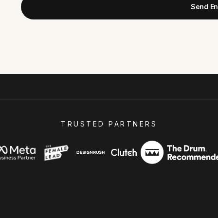
Send En
TRUSTED PARTNERS