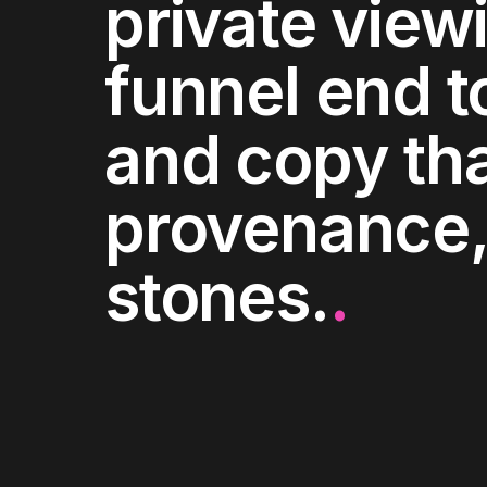
private view
funnel end t
and copy tha
provenance,
stones.
.