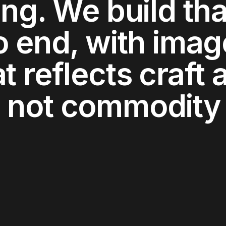
ing. We build tha
o end, with imag
t reflects craft 
 not commodity