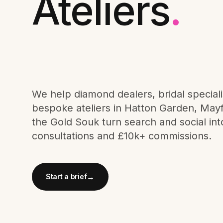
Ateliers
.
Meta Ads
Social Media
SEE ALL
We help diamond dealers, bridal speciali
SERVICES
bespoke ateliers in Hatton Garden, Mayf
the Gold Souk turn search and social int
consultations and £10k+ commissions.
Instagram
LinkedIn
LET'S CONNECT
→
Start a brief