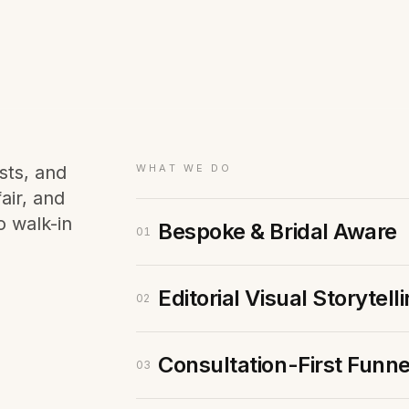
Membership Sites
Consultancy
sts, and
WHAT WE DO
air, and
o walk-in
Bespoke & Bridal Aware
01
Editorial Visual Storytell
02
Consultation-First Funne
03