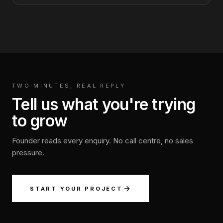
TWO MINUTES, REAL REPLY
·
Tell us what you're trying
to grow
Founder reads every enquiry. No call centre, no sales
pressure.
START YOUR PROJECT