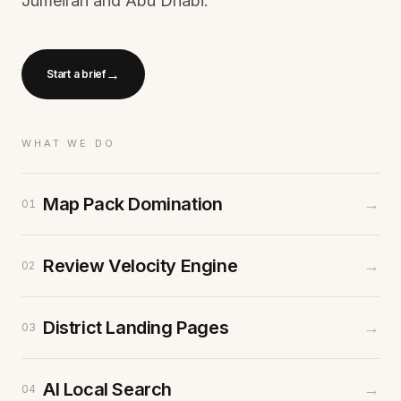
Jumeirah and Abu Dhabi.
→
Start a brief
WHAT WE DO
Map Pack Domination
→
01
Review Velocity Engine
→
02
District Landing Pages
→
03
AI Local Search
→
04