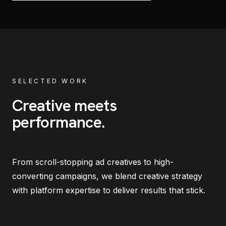
SELECTED WORK
Creative meets
performance
.
From scroll-stopping ad creatives to high-
converting campaigns, we blend creative strategy
with platform expertise to deliver results that stick.