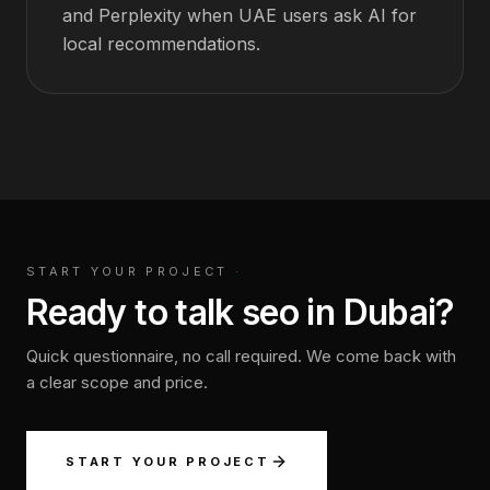
and Perplexity when UAE users ask AI for
local recommendations.
START YOUR PROJECT
·
Ready to talk seo in Dubai?
Quick questionnaire, no call required. We come back with
a clear scope and price.
START YOUR PROJECT