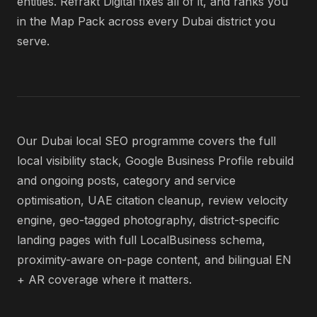
entities. Refrakt Digital fixes all of it, and ranks you
in the Map Pack across every Dubai district you
serve.
Our Dubai local SEO programme covers the full
local visibility stack, Google Business Profile rebuild
and ongoing posts, category and service
optimisation, UAE citation cleanup, review velocity
engine, geo-tagged photography, district-specific
landing pages with full LocalBusiness schema,
proximity-aware on-page content, and bilingual EN
+ AR coverage where it matters.