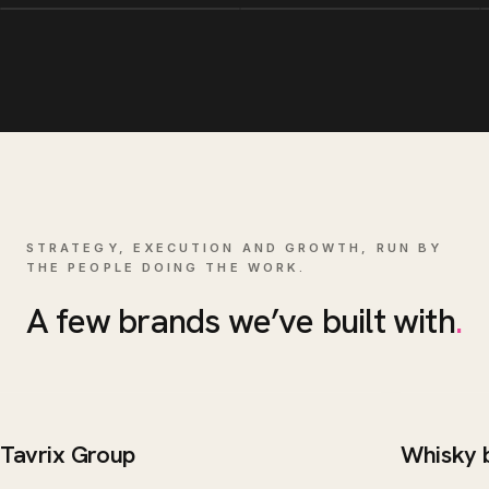
STRATEGY, EXECUTION AND GROWTH, RUN BY
THE PEOPLE DOING THE WORK.
A few brands we’ve built with
.
Tavrix Group
Whisky 
BRAND / WEB
WEB DE
Tavrix Group
Whisk