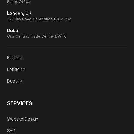
Essex Office
London, UK
167 City Road, Shoreditch, EC1V 1AW
Dubai
One Central, Trade Centre, DWTC
Essex
London
Dubai
SERVICES
Website Design
SEO