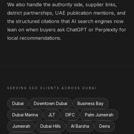
We also handle the authority side, supplier links,
district partnerships, UAE publication mentions, and
the structured citations that AI search engines now
lean on when buyers ask ChatGPT or Perplexity for
local recommendations.
SERVING
SEO
CLIENTS ACROSS
DUBAI
Dubai
Downtown Dubai
Business Bay
Dubai Marina
JLT
DIFC
Palm Jumeirah
Jumeirah
Dubai Hills
Al Barsha
Deira