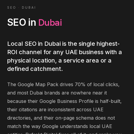
SEO
·
DUBAI
Dubai
SEO
in
Local SEO in Dubai is the single highest-
ROI channel for any UAE business with a
physical location, a service area or a
defined catchment.
The Google Map Pack drives 70% of local clicks,
and most Dubai brands are nowhere near it
because their Google Business Profile is half-built,
their citations are inconsistent across UAE
directories, and their on-page schema does not
match the way Google understands local UAE