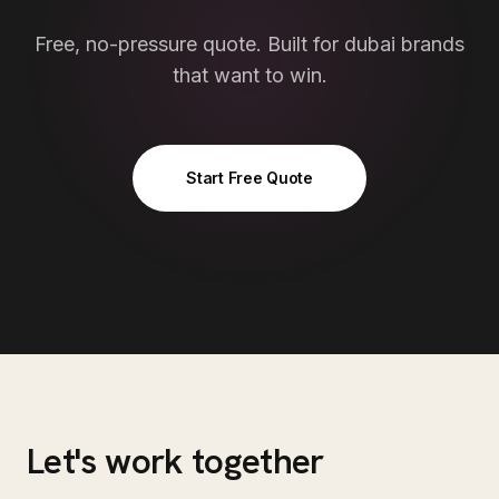
Free, no-pressure quote. Built for
dubai
brands
that want to win.
Start Free Quote
Let's work together