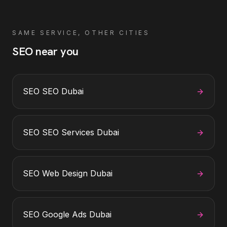
SAME SERVICE, OTHER CITIES
SEO
near you
SEO
SEO Dubai
SEO
SEO Services Dubai
SEO
Web Design Dubai
SEO
Google Ads Dubai