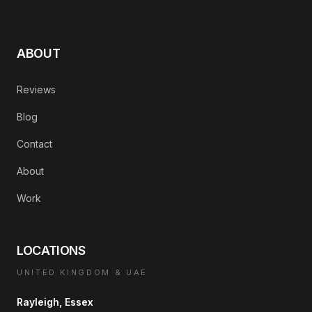
ABOUT
Reviews
Blog
Contact
About
Work
LOCATIONS
UNITED KINGDOM & UAE
Rayleigh, Essex