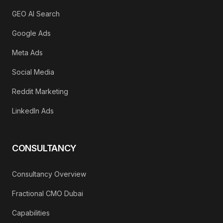
GEO AI Search
Google Ads
Meta Ads
Social Media
Reddit Marketing
LinkedIn Ads
CONSULTANCY
Consultancy Overview
Fractional CMO Dubai
Capabilities