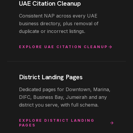
UAE Citation Cleanup
Consistent NAP across every UAE
business directory, plus removal of
duplicate or incorrect listings.
EXPLORE
UAE CITATION CLEANUP
District Landing Pages
Dedicated pages for Downtown, Marina,
DIFC, Business Bay, Jumeirah and any
district you serve, with full schema.
EXPLORE
DISTRICT LANDING
PAGES