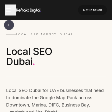
Get in touch
LOCAL SEO AGENCY, DUBAI
Local SEO
Dubai
.
Local SEO Dubai for UAE businesses that need
to dominate the Google Map Pack across
Downtown, Marina, DIFC, Business Bay,