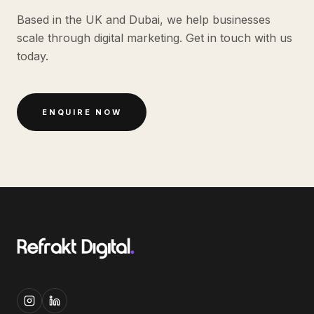
Based in the UK and Dubai, we help businesses
scale through digital marketing. Get in touch with us
today.
ENQUIRE NOW