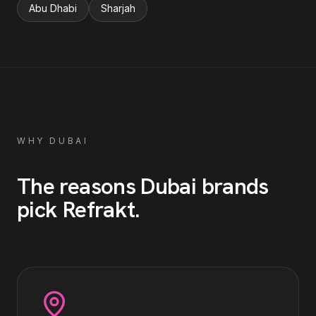
Abu Dhabi
Sharjah
WHY
DUBAI
The reasons
Dubai
brands
pick Refrakt
.