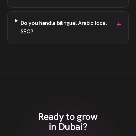
+
Do you handle bilingual Arabic local
SEO?
Ready to grow
in
Dubai
?