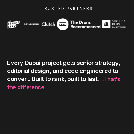
TRUSTED PARTNERS
Every
Dubai
project
gets
senior
strategy,
editorial
design,
and
code
engineered
to
...That's
convert.
Built
to
rank,
built
to
last.
the
difference.