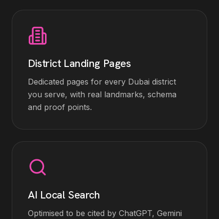
District Landing Pages
Dedicated pages for every Dubai district
you serve, with real landmarks, schema
and proof points.
AI Local Search
Optimised to be cited by ChatGPT, Gemini