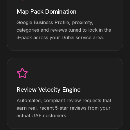
Map Pack Domination
Google Business Profile, proximity,
categories and reviews tuned to lock in the
3-pack across your Dubai service area.
Review Velocity Engine
Automated, compliant review requests that
earn real, recent 5-star reviews from your
actual UAE customers.