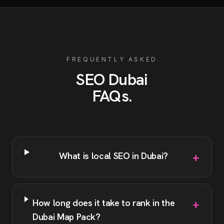
FREQUENTLY ASKED
SEO
Dubai
FAQs
.
+
What is local SEO in Dubai?
+
How long does it take to rank in the
Dubai Map Pack?