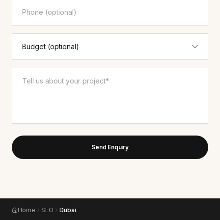
Send Enquiry
Home
SEO
Dubai