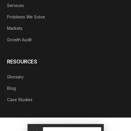
Services
Problems We Solve
Markets
Growth Audit
RESOURCES
Glossary
Blog
Case Studies
©
2026
Refrakt Digital. All rights reserved.