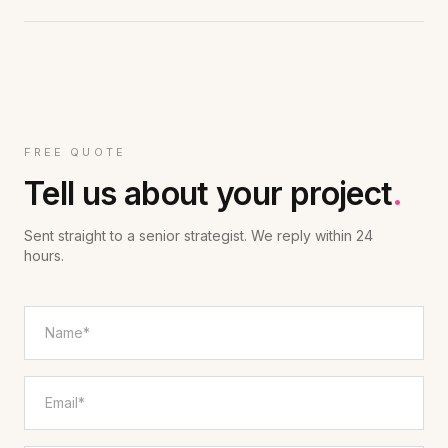
FREE QUOTE
Tell us about your project
.
Sent straight to a senior strategist. We reply within 24
hours.