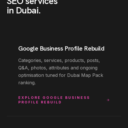
SEO
services
in
Dubai
.
Google Business Profile Rebuild
Categories, services, products, posts,
Q&A, photos, attributes and ongoing
optimisation tuned for Dubai Map Pack
ranking.
EXPLORE
GOOGLE BUSINESS
PROFILE REBUILD