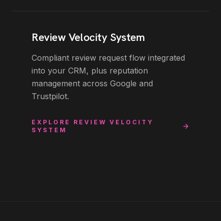
Review Velocity System
Compliant review request flow integrated
into your CRM, plus reputation
management across Google and
Trustpilot.
EXPLORE
REVIEW VELOCITY
SYSTEM