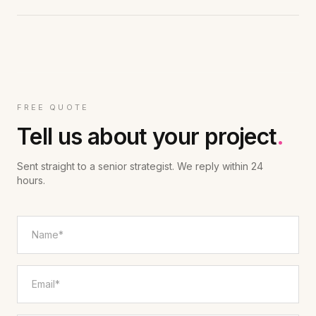
FREE QUOTE
Tell us about your project
.
Sent straight to a senior strategist. We reply within 24
hours.