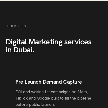
SERVICES
Digital Marketing
services
in
Dubai
.
Pre-Launch Demand Capture
EOI and waiting list campaigns on Meta,
TikTok and Google built to fill the pipeline
before public launch.