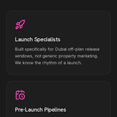
Launch Specialists
Built specifically for Dubai off-plan release
windows, not generic property marketing.
We know the rhythm of a launch.
Pre-Launch Pipelines