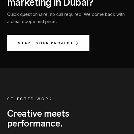
marketing in Dubai?
Quick questionnaire, no call required. We come back with
a clear scope and price.
START YOUR PROJECT
SELECTED WORK
Creative meets
performance
.