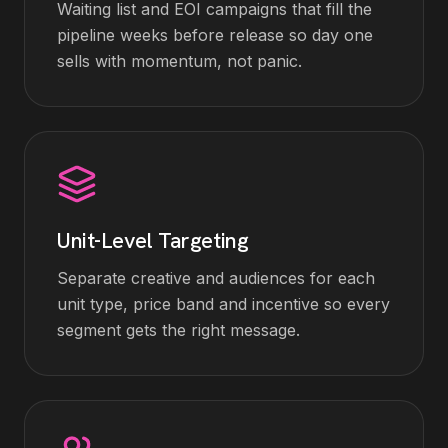
Waiting list and EOI campaigns that fill the
pipeline weeks before release so day one
sells with momentum, not panic.
Unit-Level Targeting
Separate creative and audiences for each
unit type, price band and incentive so every
segment gets the right message.