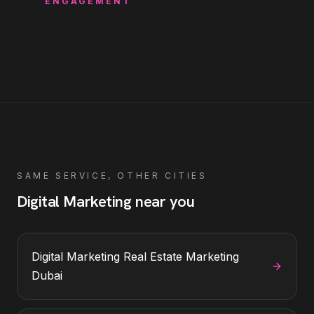
ENGAGEMENT
SAME SERVICE, OTHER CITIES
Digital Marketing
near you
Digital Marketing
Real Estate Marketing
Dubai