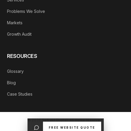
Problems We Solve
Markets
Growth Audit
RESOURCES
Glossary
Blog
Case Studies
©
2026
Refrakt Digital. All rights reserved.
FREE WEBSITE QUOTE
PRIVACY POLICY
CONTACT