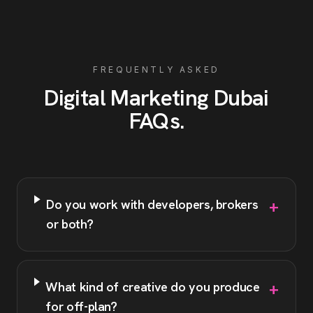
FREQUENTLY ASKED
Digital Marketing
Dubai
FAQs
.
+
Do you work with developers, brokers
or both?
+
What kind of creative do you produce
for off-plan?