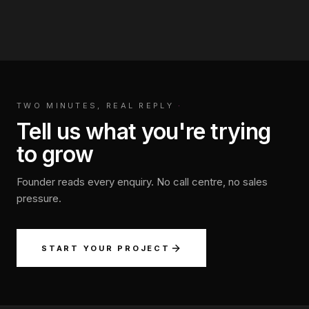
TWO MINUTES, REAL REPLY
·
Tell us what you're trying
to grow
Founder reads every enquiry. No call centre, no sales
pressure.
START YOUR PROJECT