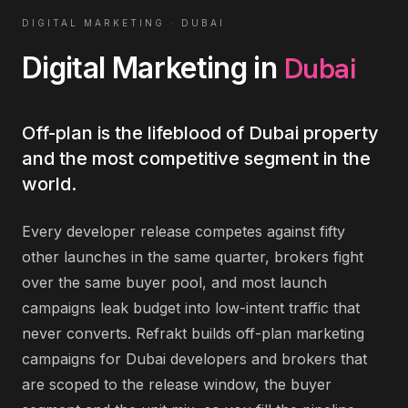
DIGITAL MARKETING
·
DUBAI
Dubai
Digital Marketing
in
Off-plan is the lifeblood of Dubai property
and the most competitive segment in the
world.
Every developer release competes against fifty
other launches in the same quarter, brokers fight
over the same buyer pool, and most launch
campaigns leak budget into low-intent traffic that
never converts. Refrakt builds off-plan marketing
campaigns for Dubai developers and brokers that
are scoped to the release window, the buyer