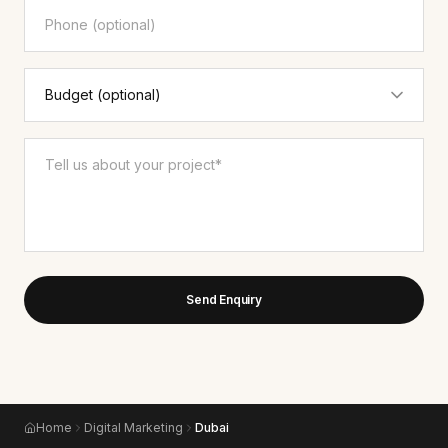
Send Enquiry
Home
Digital Marketing
Dubai