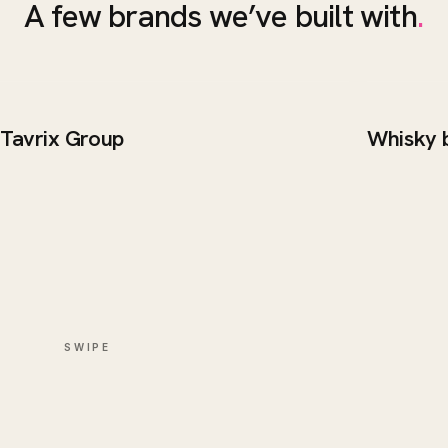
A few brands we’ve built with
.
Tavrix Group
Whisky 
BRAND / WEB
WEB DE
Tavrix Group
Whisk
SWIPE