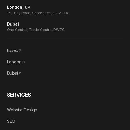
London, UK
167 City Road, Shoreditch, EC1V 1AW
Dubai
One Central, Trade Centre, DWTC
Essex
London
Dubai
SERVICES
Website Design
SEO