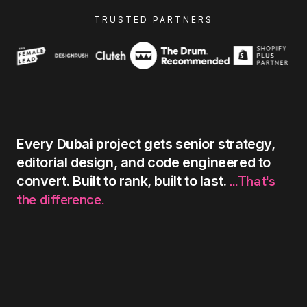
TRUSTED PARTNERS
Every
Dubai
project
gets
senior
strategy,
editorial
design,
and
code
engineered
to
...That's
convert.
Built
to
rank,
built
to
last.
the
difference.