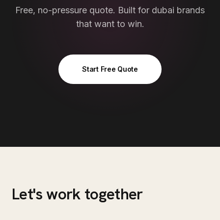
Free, no-pressure quote. Built for
dubai
brands
that want to win.
Start Free Quote
Let's work together