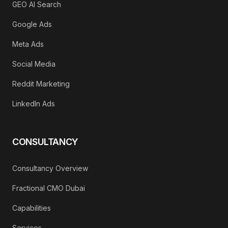
GEO AI Search
Google Ads
Meta Ads
Social Media
Reddit Marketing
LinkedIn Ads
CONSULTANCY
Consultancy Overview
Fractional CMO Dubai
Capabilities
Services