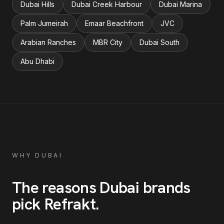
Dubai Hills
Dubai Creek Harbour
Dubai Marina
Palm Jumeirah
Emaar Beachfront
JVC
Arabian Ranches
MBR City
Dubai South
Abu Dhabi
WHY
DUBAI
The reasons
Dubai
brands
pick Refrakt
.