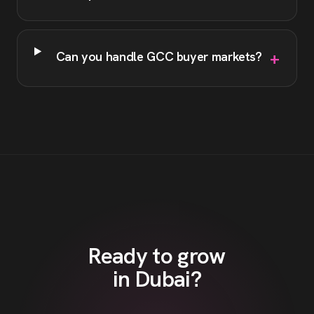
+
Can you handle GCC buyer markets?
Ready to grow
in
Dubai
?