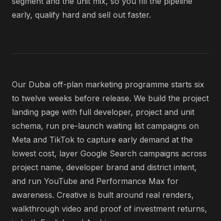
segment and the unit mix, so you fill the pipeline
early, qualify hard and sell out faster.
Our Dubai off-plan marketing programme starts six
to twelve weeks before release. We build the project
landing page with full developer, project and unit
schema, run pre-launch waiting list campaigns on
Meta and TikTok to capture early demand at the
lowest cost, layer Google Search campaigns across
project name, developer brand and district intent,
and run YouTube and Performance Max for
awareness. Creative is built around real renders,
walkthrough video and proof of investment returns,