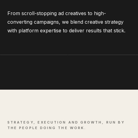
From scroll-stopping ad creatives to high-
converting campaigns, we blend creative strategy
with platform expertise to deliver results that stick.
STRATEGY, EXECUTION AND GROWTH, RUN BY
THE PEOPLE DOING THE WORK.