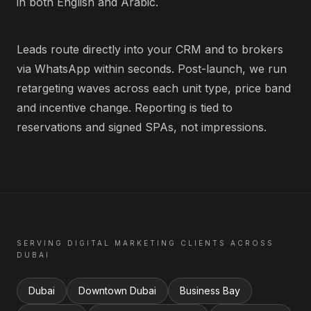
in both English and Arabic.
Leads route directly into your CRM and to brokers
via WhatsApp within seconds. Post-launch, we run
retargeting waves across each unit type, price band
and incentive change. Reporting is tied to
reservations and signed SPAs, not impressions.
SERVING
DIGITAL MARKETING
CLIENTS ACROSS
DUBAI
Dubai
Downtown Dubai
Business Bay