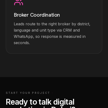
Broker Coordination
Leads route to the right broker by district,
language and unit type via CRM and
WhatsApp, so response is measured in
seconds.
START YOUR PROJECT
·
Ready to talk digital