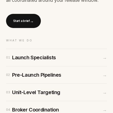
all coordinated around your release window.
→
Start a brief
WHAT WE DO
Launch Specialists
→
01
Pre-Launch Pipelines
→
02
Unit-Level Targeting
→
03
Broker Coordination
→
04