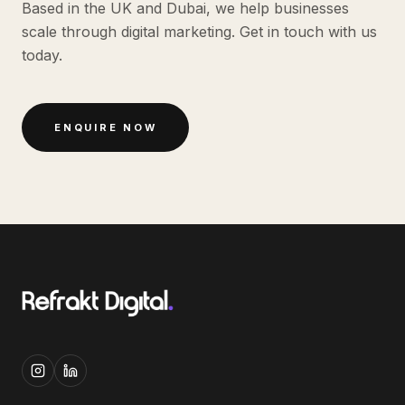
Based in the UK and Dubai, we help businesses
scale through digital marketing. Get in touch with us
today.
ENQUIRE NOW