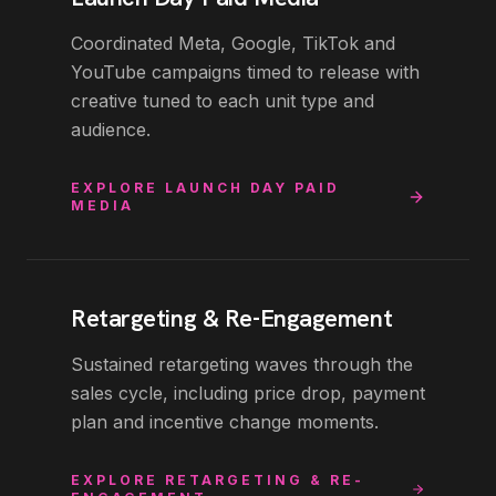
Coordinated Meta, Google, TikTok and
YouTube campaigns timed to release with
creative tuned to each unit type and
audience.
EXPLORE
LAUNCH DAY PAID
MEDIA
Retargeting & Re-Engagement
Sustained retargeting waves through the
sales cycle, including price drop, payment
plan and incentive change moments.
EXPLORE
RETARGETING & RE-