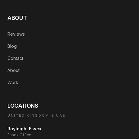
ABOUT
Reviews
Blog
Contact
About
Work
LOCATIONS
UNITED KINGDOM & UAE
Rayleigh, Essex
Essex Office