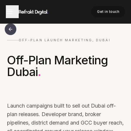
Get in touch
OFF-PLAN LAUNCH MARKETING, DUBAI
Off-Plan Marketing
Dubai
.
Launch campaigns built to sell out Dubai off-
plan releases. Developer brand, broker
pipelines, district demand and GCC buyer reach,