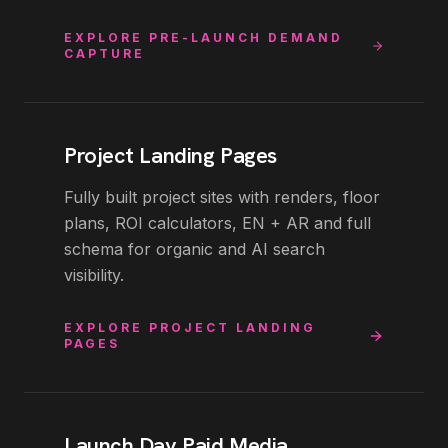
EXPLORE
PRE-LAUNCH DEMAND
CAPTURE
Project Landing Pages
Fully built project sites with renders, floor
plans, ROI calculators, EN + AR and full
schema for organic and AI search
visibility.
EXPLORE
PROJECT LANDING
PAGES
Launch Day Paid Media