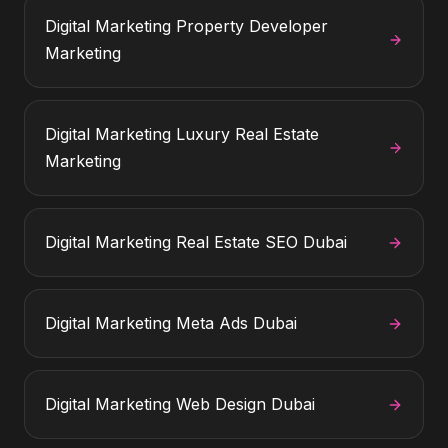
Digital Marketing
Property Developer
Marketing
Digital Marketing
Luxury Real Estate
Marketing
Digital Marketing
Real Estate SEO Dubai
Digital Marketing
Meta Ads Dubai
Digital Marketing
Web Design Dubai