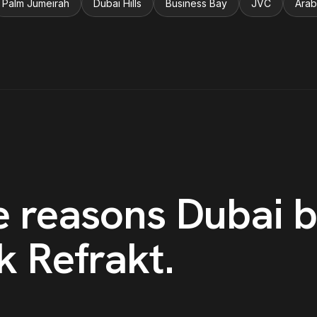
Palm Jumeirah
Dubai Hills
Business Bay
JVC
Arab
e reasons
Dubai
b
k Refrakt
.