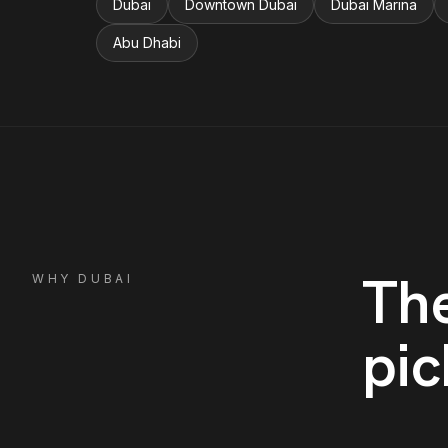
Dubai
Downtown Dubai
Dubai Marina
Abu Dhabi
Th
WHY
DUBAI
pic