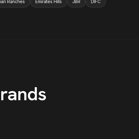
ian Ranches
Emirates Hills
JBR
DIFC
rands