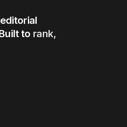
editorial
Built
to
rank,