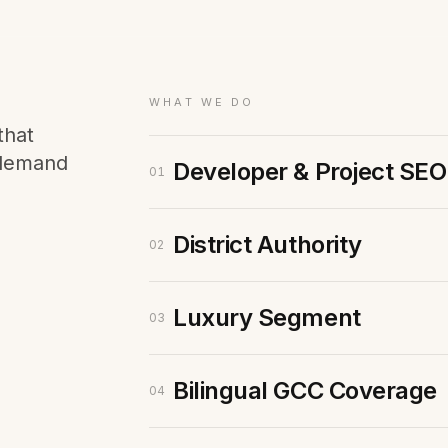
Membership Sites
Consultancy
WHAT WE DO
that
 demand
Developer & Project SEO
01
District Authority
02
Luxury Segment
03
Bilingual GCC Coverage
04