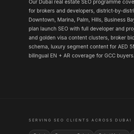
Our Dubai real estate SEO programme covers 
for brokers and developers, district-by-distr
Downtown, Marina, Palm, Hills, Business Bay
plan launch SEO with full developer and p
and golden visa content clusters, broker bi
schema, luxury segment content for AED 5
bilingual EN + AR coverage for GCC buyers
SERVING
SEO
CLIENTS ACROSS
DUBAI