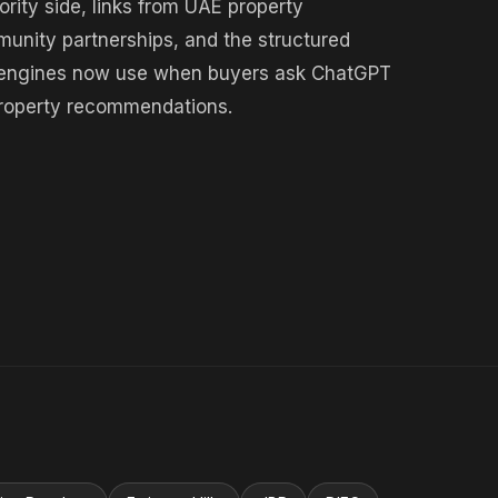
rity side, links from UAE property
munity partnerships, and the structured
ch engines now use when buyers ask ChatGPT
 property recommendations.