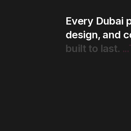
Every
Dubai
p
design,
and
c
..
built
to
last.