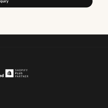
quiry