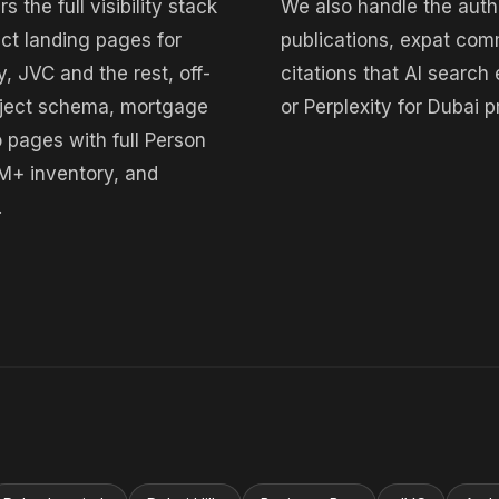
the full visibility stack
We also handle the autho
ict landing pages for
publications, expat com
, JVC and the rest, off-
citations that AI sear
roject schema, mortgage
or Perplexity for Dubai
o pages with full Person
M+ inventory, and
.