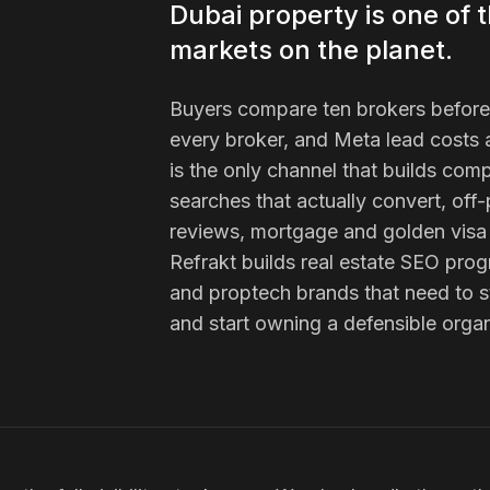
Dubai property is one of 
markets on the planet.
Buyers compare ten brokers before t
every broker, and Meta lead costs a
is the only channel that builds comp
searches that actually convert, off-
reviews, mortgage and golden visa 
Refrakt builds real estate SEO pr
and proptech brands that need to s
and start owning a defensible organ