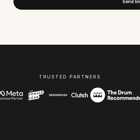
Send En
TRUSTED PARTNERS