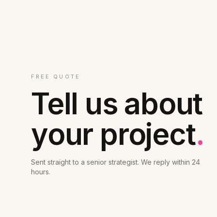
FREE QUOTE
Tell us about
your project
.
Sent straight to a senior strategist. We reply within 24
hours.