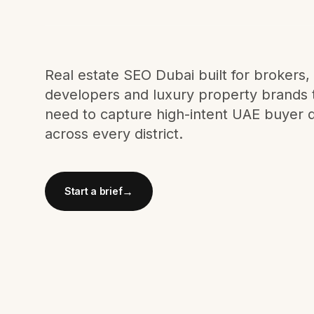
Meta Ads
Social Media
Real estate SEO Dubai built for brokers,
developers and luxury property brands 
need to capture high-intent UAE buyer
SEE ALL
SERVICES
across every district.
→
Start a brief
Instagram
LinkedIn
LET'S CONNECT