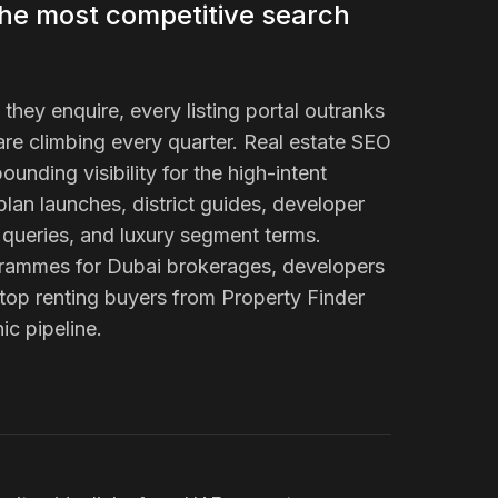
the most competitive search
hey enquire, every listing portal outranks
re climbing every quarter. Real estate SEO
ounding visibility for the high-intent
plan launches, district guides, developer
queries, and luxury segment terms.
ogrammes for Dubai brokerages, developers
top renting buyers from Property Finder
ic pipeline.