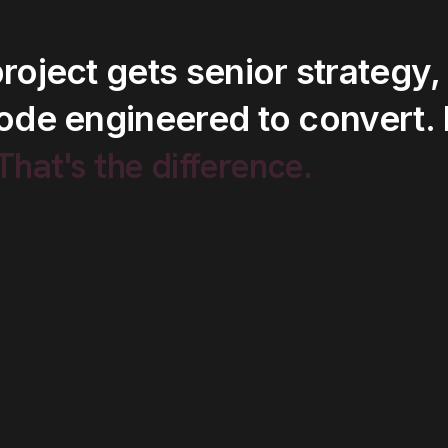
roject
gets
senior
strategy,
ode
engineered
to
convert.
.That's
the
difference.