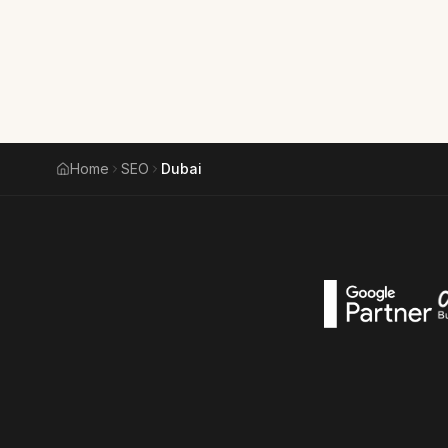
Home
SEO
Dubai