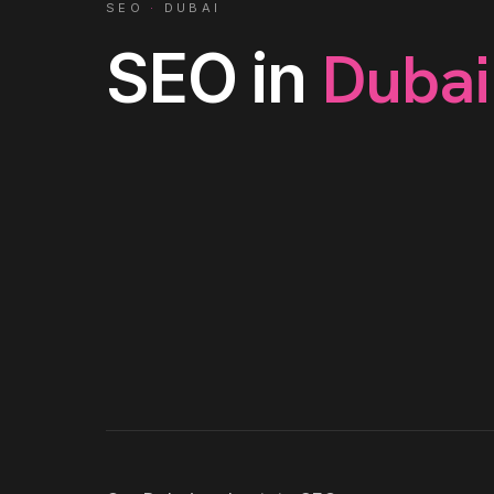
SEO
·
DUBAI
Dubai
SEO
in