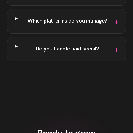
+
Which platforms do you manage?
+
Do you handle paid social?