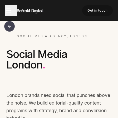
Get in touch
SOCIAL MEDIA AGENCY, LONDON
Social Media
London
.
London brands need social that punches above
the noise. We build editorial-quality content
programs with strategy, brand and conversion