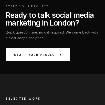
START YOUR PROJECT
·
Ready to talk social media
marketing in London?
Quick questionnaire, no call required. We come back with
a clear scope and price.
START YOUR PROJECT
SELECTED WORK