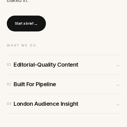
baked in.
→
Start a brief
WHAT WE DO
Editorial-Quality Content
→
01
Built For Pipeline
→
02
London Audience Insight
→
03