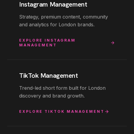
Instagram Management
Strategy, premium content, community
and analytics for London brands.
EXPLORE
INSTAGRAM
MANAGEMENT
TikTok Management
Trend-led short form built for London
discovery and brand growth.
EXPLORE
TIKTOK MANAGEMENT