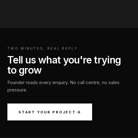
TWO MINUTES, REAL REPLY
·
Tell us what you're trying
to grow
Founder reads every enquiry. No call centre, no sales
pressure.
START YOUR PROJECT