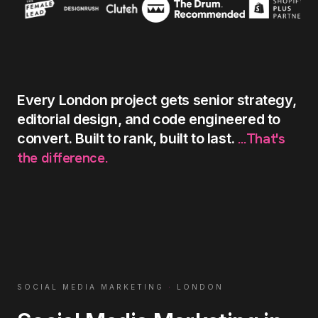
Every
London
project
gets
senior
strategy,
editorial
design,
and
code
engineered
to
...That's
convert.
Built
to
rank,
built
to
last.
the
difference.
SOCIAL MEDIA MARKETING
·
LONDON