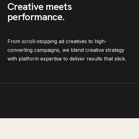
Creative meets
performance
.
From scroll-stopping ad creatives to high-
converting campaigns, we blend creative strategy
with platform expertise to deliver results that stick.