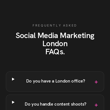
FREQUENTLY ASKED
Social Media Marketing
London
FAQs
.
+
Do you have a London office?
+
Do you handle content shoots?