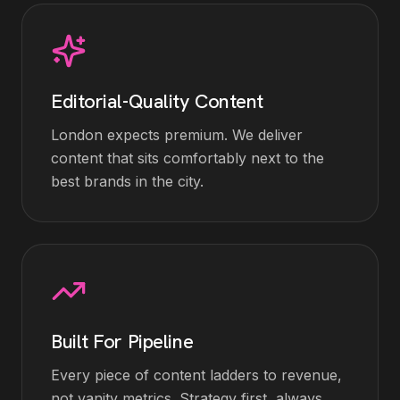
Editorial-Quality Content
London expects premium. We deliver
content that sits comfortably next to the
best brands in the city.
Built For Pipeline
Every piece of content ladders to revenue,
not vanity metrics. Strategy first, always.