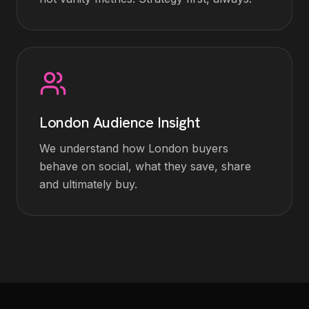
London Audience Insight
We understand how London buyers
behave on social, what they save, share
and ultimately buy.