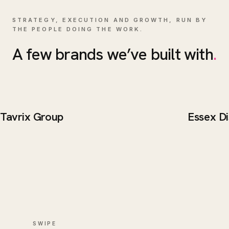
STRATEGY, EXECUTION AND GROWTH, RUN BY
THE PEOPLE DOING THE WORK.
A few brands we’ve built with
.
Tavrix Group
Essex Di
BRAND / WEB
BRAND 
Tavrix Group
Essex 
SWIPE