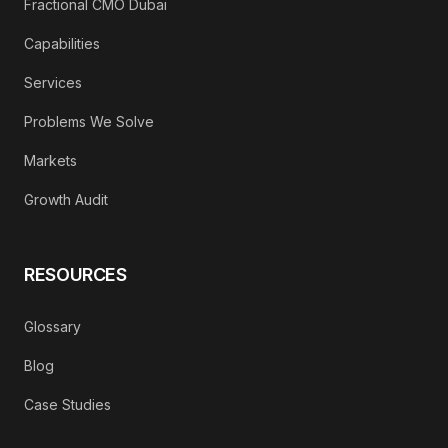
Fractional CMO Dubai
Capabilities
Services
Problems We Solve
Markets
Growth Audit
RESOURCES
Glossary
Blog
Case Studies