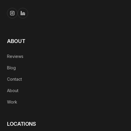
ABOUT
Reviews
Blog
Contact
About
Work
LOCATIONS