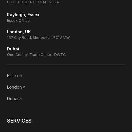
UNITED KINGDOM & UAE
Rayleigh, Essex
Essex Office
London, UK
167 City Road, Shoreditch, EC1V 1AW
Dubai
One Central, Trade Centre, DWTC
Essex
London
Dubai
SERVICES