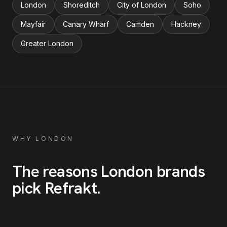
London
Shoreditch
City of London
Soho
Mayfair
Canary Wharf
Camden
Hackney
Greater London
WHY
LONDON
The reasons
London
brands
pick Refrakt
.