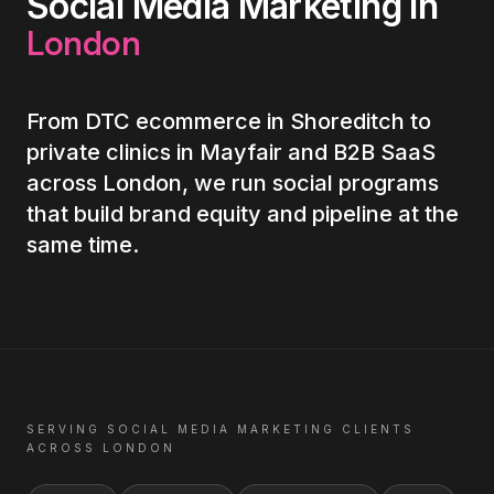
Social Media Marketing
in
London
From DTC ecommerce in Shoreditch to
private clinics in Mayfair and B2B SaaS
across London, we run social programs
that build brand equity and pipeline at the
same time.
SERVING
SOCIAL MEDIA MARKETING
CLIENTS
ACROSS
LONDON