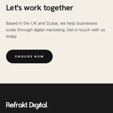
Let's work together
Based in the UK and Dubai, we help businesses
scale through digital marketing. Get in touch with us
today.
ENQUIRE NOW