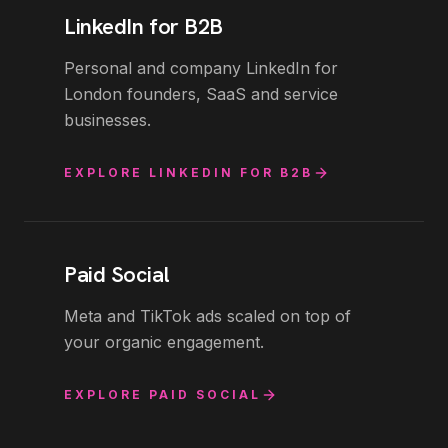
LinkedIn for B2B
Personal and company LinkedIn for
London founders, SaaS and service
businesses.
EXPLORE
LINKEDIN FOR B2B
Paid Social
Meta and TikTok ads scaled on top of
your organic engagement.
EXPLORE
PAID SOCIAL