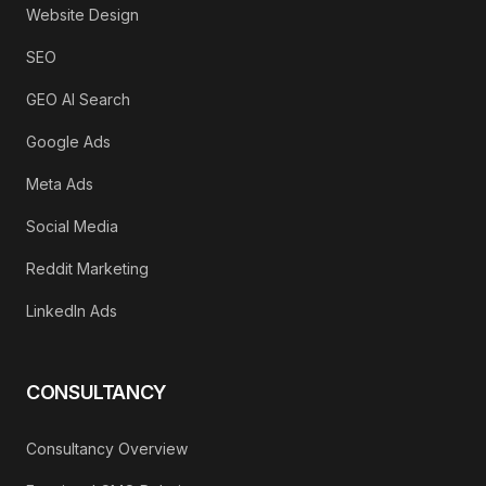
Website Design
SEO
GEO AI Search
Google Ads
Meta Ads
Social Media
Reddit Marketing
LinkedIn Ads
CONSULTANCY
Consultancy Overview