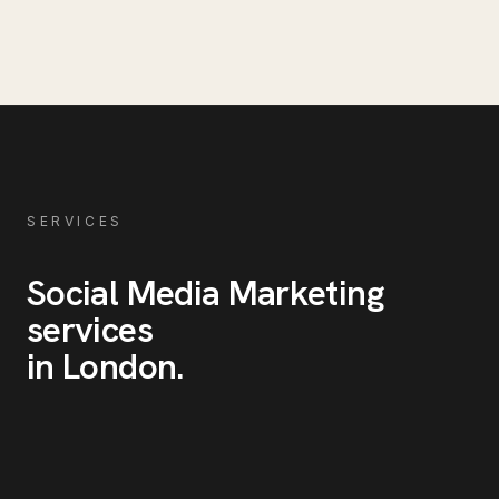
SERVICES
Social Media Marketing
services
in
London
.