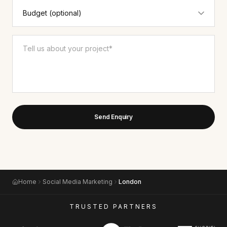
Send Enquiry
Home
Social Media Marketing
London
TRUSTED PARTNERS