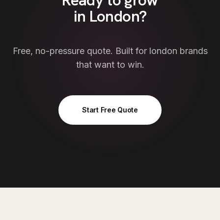
Ready to grow
in
London
?
Free, no-pressure quote. Built for
london
brands
that want to win.
Start Free Quote