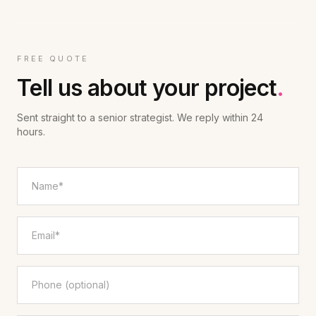
FREE QUOTE
Tell us about your project
.
Sent straight to a senior strategist. We reply within 24
hours.