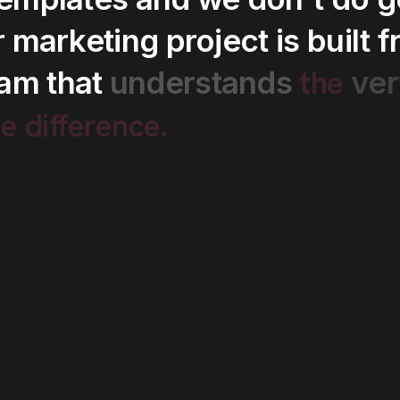
r
marketing
project
is
built
f
the
eam
that
understands
ver
he
difference.