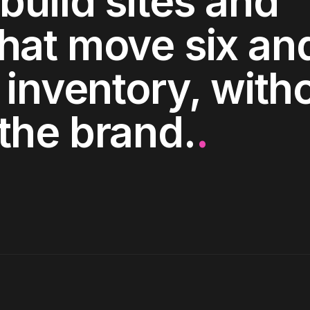
build sites and
hat move six an
 inventory, with
the brand.
.