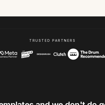
TRUSTED PARTNERS
templates
and
we
don't
do
g