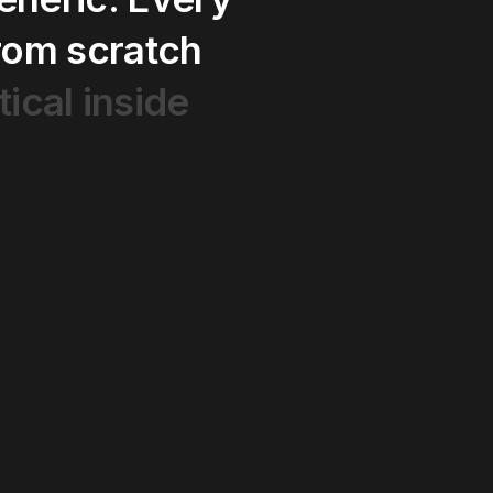
rom
scratch
tical
inside