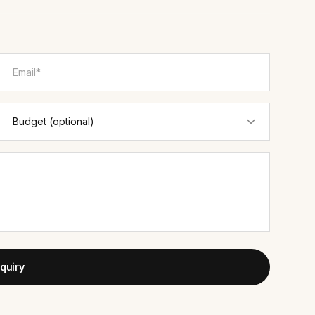
quiry