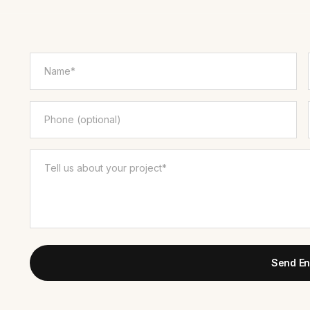
Send En