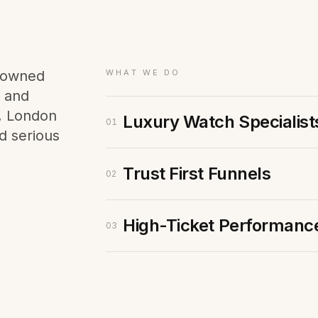
Membership Sites
Consultancy
e-owned
WHAT WE DO
s and
x, London
Luxury Watch Specialist
01
d serious
Trust First Funnels
02
High-Ticket Performanc
03