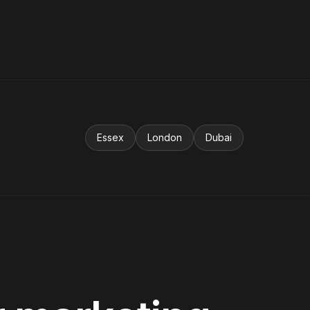
Essex
London
Dubai