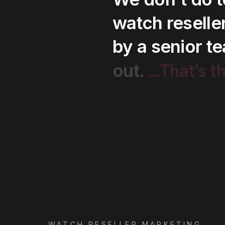
watch
reselle
by
a
senior
t
...That's
t
out.
WATCH RESELLER MARKETING