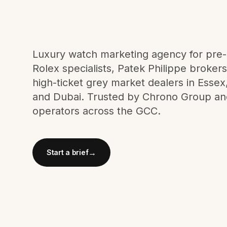
Meta Ads
Social Media
Luxury watch marketing agency for pr
Rolex specialists, Patek Philippe broker
high-ticket grey market dealers in Esse
SEE ALL
SERVICES
and Dubai. Trusted by Chrono Group an
operators across the GCC.
Instagram
LinkedIn
LET'S CONNECT
→
Start a brief