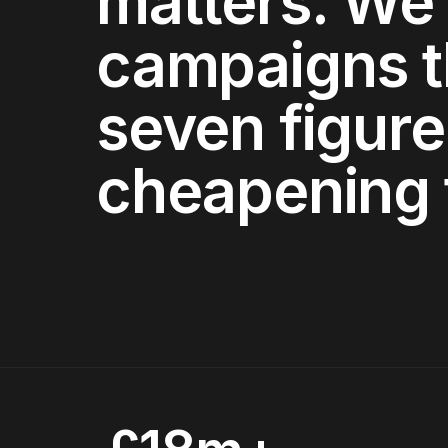
matters. We 
campaigns t
seven figure
cheapening 