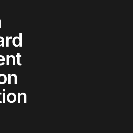
a
ard
ent
ion
tion