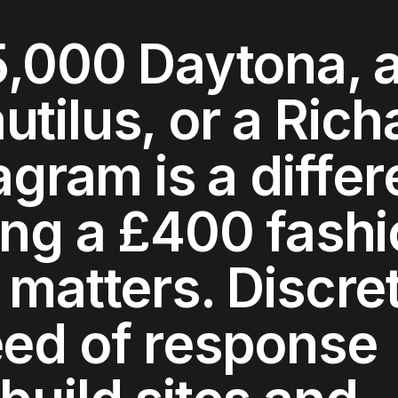
5,000 Daytona, 
tilus, or a Rich
agram is a differ
ing a £400 fash
 matters. Discre
eed of response