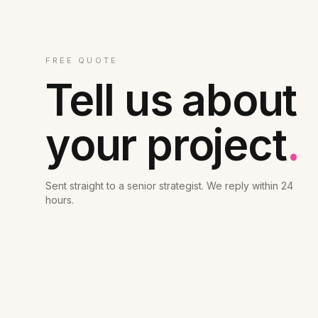
FREE QUOTE
Tell us about
your project
.
Sent straight to a senior strategist. We reply within 24
hours.