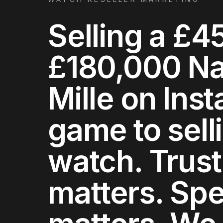
Selling a £4
£180,000 Nau
Mille on Inst
game to sell
watch. Trust
matters. Sp