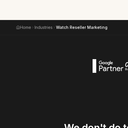
Home
Industries
Watch Reseller Marketing
We
don't
do