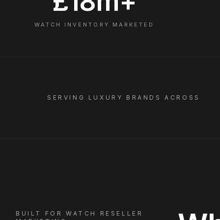
£18m+
WATCH INVENTORY MARKETED
SERVING LUXURY BRANDS ACROSS
BUILT FOR
WATCH RESELLER