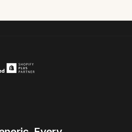
eneric.
Every