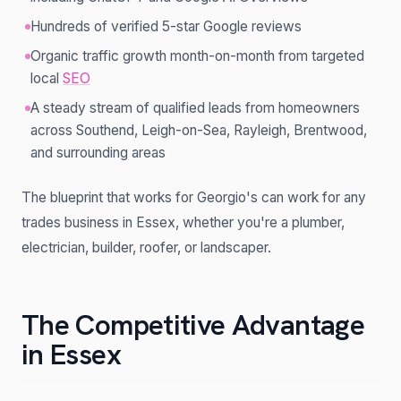
Hundreds of verified 5-star Google reviews
Organic traffic growth month-on-month from targeted
local
SEO
A steady stream of qualified leads from homeowners
across Southend, Leigh-on-Sea, Rayleigh, Brentwood,
and surrounding areas
The blueprint that works for Georgio's can work for any
trades business in Essex, whether you're a plumber,
electrician, builder, roofer, or landscaper.
The Competitive Advantage
in Essex