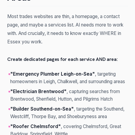
Most trades websites are thin, a homepage, a contact
page, and maybe a services list. AI needs more to work
with. And crucially, it needs to know exactly WHERE in
Essex you work.
Create dedicated pages for each service AND area:
"Emergency Plumber Leigh-on-Sea"
, targeting
homeowners in Leigh, Chalkwell, and surrounding areas
"Electrician Brentwood"
, capturing searches from
Brentwood, Shenfield, Hutton, and Pilgrims Hatch
"Builder Southend-on-Sea"
, targeting the Southend,
Westcliff, Thorpe Bay, and Shoeburyness area
"Roofer Chelmsford"
, covering Chelmsford, Great
Baddow, Springfield, Writtle