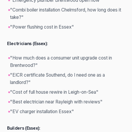
"Emergency plumber Brentwood open now"
"Combi boiler installation Chelmsford, how long does it
take?"
"Power flushing cost in Essex"
Electricians (Essex):
"How much does a consumer unit upgrade cost in
Brentwood?"
"EICR certificate Southend, do I need one as a
landlord?"
"Cost of full house rewire in Leigh-on-Sea"
"Best electrician near Rayleigh with reviews"
"EV charger installation Essex"
Builders (Essex):