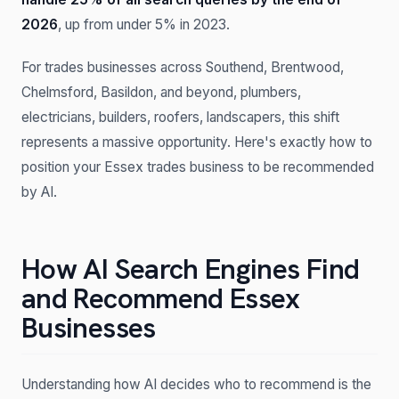
2026
, up from under 5% in 2023.
For trades businesses across Southend, Brentwood,
Chelmsford, Basildon, and beyond, plumbers,
electricians, builders, roofers, landscapers, this shift
represents a massive opportunity. Here's exactly how to
position your Essex trades business to be recommended
by AI.
How AI Search Engines Find
and Recommend Essex
Businesses
Understanding how AI decides who to recommend is the