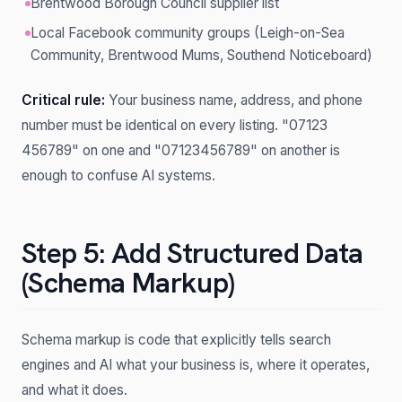
Brentwood Borough Council supplier list
Local Facebook community groups (Leigh-on-Sea
Community, Brentwood Mums, Southend Noticeboard)
Critical rule:
Your business name, address, and phone
number must be identical on every listing. "07123
456789" on one and "07123456789" on another is
enough to confuse AI systems.
Step 5: Add Structured Data
(Schema Markup)
Schema markup is code that explicitly tells search
engines and AI what your business is, where it operates,
and what it does.