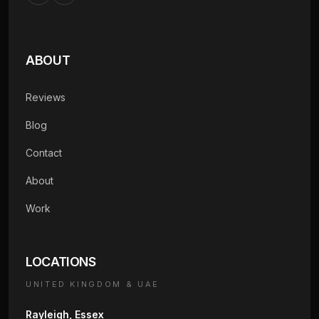
ABOUT
Reviews
Blog
Contact
About
Work
LOCATIONS
UNITED KINGDOM & UAE
Rayleigh, Essex