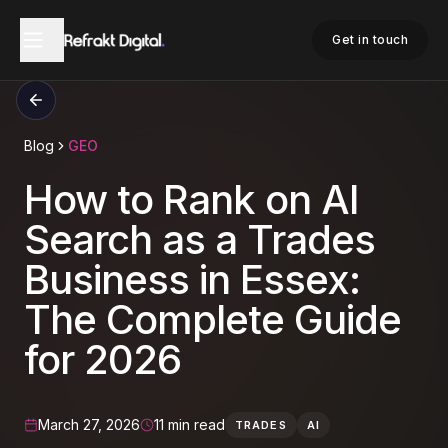
Get in touch
Blog
GEO
How to Rank on AI
Search as a Trades
Business in Essex:
The Complete Guide
for 2026
March 27, 2026
11 min read
TRADES
AI