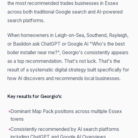
the most recommended trades businesses in Essex
across both traditional Google search and AI-powered
search platforms.
When homeowners in Leigh-on-Sea, Southend, Rayleigh,
or Basildon ask ChatGPT or Google AI "Who's the best
boiler installer near me?", Georgio's consistently appears
as a top recommendation. That's not luck. That's the
result of a systematic digital strategy built specifically for
how AI discovers and recommends local businesses.
Key results for Georgio's:
Dominant Map Pack positions across multiple Essex
towns
Consistently recommended by AI search platforms
including ChatGPT and Google AI Overviews