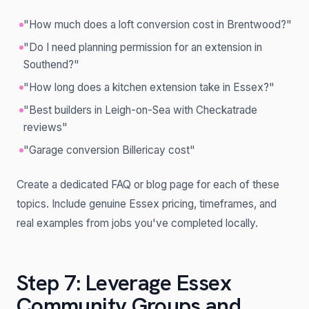
"How much does a loft conversion cost in Brentwood?"
"Do I need planning permission for an extension in
Southend?"
"How long does a kitchen extension take in Essex?"
"Best builders in Leigh-on-Sea with Checkatrade
reviews"
"Garage conversion Billericay cost"
Create a dedicated FAQ or blog page for each of these
topics. Include genuine Essex pricing, timeframes, and
real examples from jobs you've completed locally.
Step 7: Leverage Essex
Community Groups and