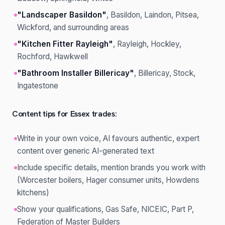
"Landscaper Basildon"
, Basildon, Laindon, Pitsea,
Wickford, and surrounding areas
"Kitchen Fitter Rayleigh"
, Rayleigh, Hockley,
Rochford, Hawkwell
"Bathroom Installer Billericay"
, Billericay, Stock,
Ingatestone
Content tips for Essex trades:
Write in your own voice, AI favours authentic, expert
content over generic AI-generated text
Include specific details, mention brands you work with
(Worcester boilers, Hager consumer units, Howdens
kitchens)
Show your qualifications, Gas Safe, NICEIC, Part P,
Federation of Master Builders