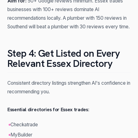
Aim for:
50+ Google reviews minimum. Essex trades
businesses with 100+ reviews dominate AI
recommendations locally. A plumber with 150 reviews in
Southend will beat a plumber with 30 reviews every time.
Step 4: Get Listed on Every
Relevant Essex Directory
Consistent directory listings strengthen AI's confidence in
recommending you.
Essential directories for Essex trades:
Checkatrade
MyBuilder