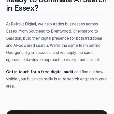
in Essex?
At Refrakt Digital, we help trades businesses across
Essex, from Southend to Brentwood, Chelmsford to
Basildon, build their digital presence for both traditional
and AI-powered search. We're the same team behind
Georgio's digital success, and we apply the same
rigorous, data-driven approach to every trades client.
Get in touch for a free digital audit
and find out how
visible your business really is to AI search engines in your
area.