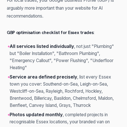
For local trades, your Google Business Profile (GBP) is
arguably more important than your website for AI
recommendations.
GBP optimisation checklist for Essex trades:
All services listed individually
, not just "Plumbing"
but "Boiler Installation", "Bathroom Plumbing",
"Emergency Callout", "Power Flushing", "Underfloor
Heating"
Service area defined precisely
, list every Essex
town you cover: Southend-on-Sea, Leigh-on-Sea,
Westcliff-on-Sea, Rayleigh, Rochford, Hockley,
Brentwood, Billericay, Basildon, Chelmsford, Maldon,
Benfleet, Canvey Island, Grays, Thurrock
Photos updated monthly
, completed projects in
recognisable Essex locations, your branded van on