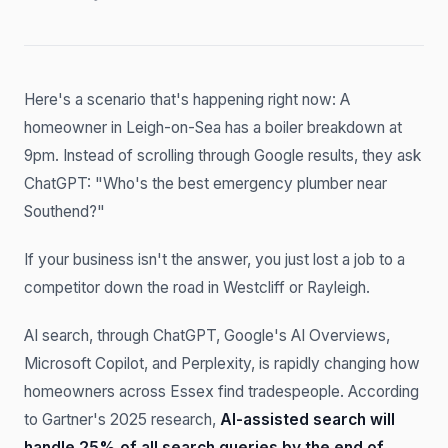
Here's a scenario that's happening right now: A
homeowner in Leigh-on-Sea has a boiler breakdown at
9pm. Instead of scrolling through Google results, they ask
ChatGPT: "Who's the best emergency plumber near
Southend?"
If your business isn't the answer, you just lost a job to a
competitor down the road in Westcliff or Rayleigh.
AI search, through ChatGPT, Google's AI Overviews,
Microsoft Copilot, and Perplexity, is rapidly changing how
homeowners across Essex find tradespeople. According
to Gartner's 2025 research,
AI-assisted search will
handle 25% of all search queries by the end of