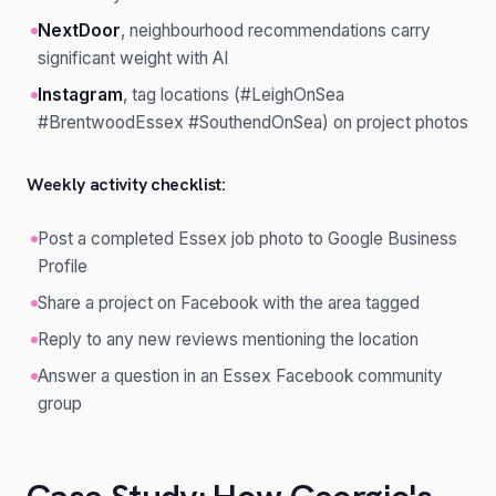
NextDoor
, neighbourhood recommendations carry
significant weight with AI
Instagram
, tag locations (#LeighOnSea
#BrentwoodEssex #SouthendOnSea) on project photos
Weekly activity checklist:
Post a completed Essex job photo to Google Business
Profile
Share a project on Facebook with the area tagged
Reply to any new reviews mentioning the location
Answer a question in an Essex Facebook community
group