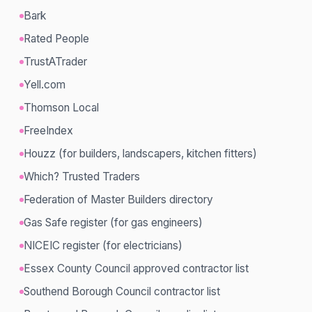
Bark
Rated People
TrustATrader
Yell.com
Thomson Local
FreeIndex
Houzz (for builders, landscapers, kitchen fitters)
Which? Trusted Traders
Federation of Master Builders directory
Gas Safe register (for gas engineers)
NICEIC register (for electricians)
Essex County Council approved contractor list
Southend Borough Council contractor list