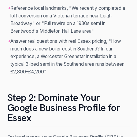
Reference local landmarks, "We recently completed a
loft conversion on a Victorian terrace near Leigh
Broadway" or "Full rewire on a 1930s semi in
Brentwood's Middleton Hall Lane area"
Answer real questions with real Essex pricing, "How
much does a new boiler cost in Southend? In our
experience, a Worcester Greenstar installation in a
typical 3-bed semi in the Southend area runs between
£2,800-£4,200"
Step 2: Dominate Your
Google Business Profile for
Essex