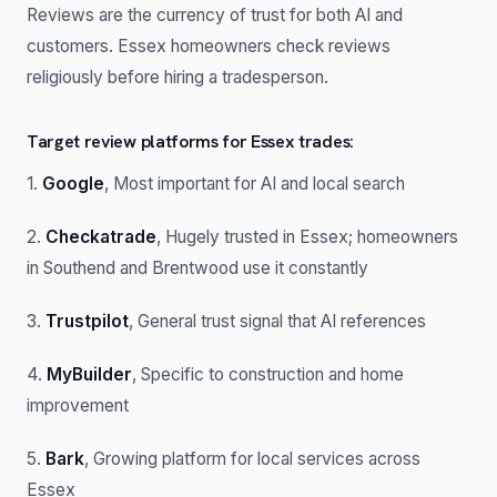
Reviews are the currency of trust for both AI and
customers. Essex homeowners check reviews
religiously before hiring a tradesperson.
Target review platforms for Essex trades:
1.
Google
, Most important for AI and local search
2.
Checkatrade
, Hugely trusted in Essex; homeowners
in Southend and Brentwood use it constantly
3.
Trustpilot
, General trust signal that AI references
4.
MyBuilder
, Specific to construction and home
improvement
5.
Bark
, Growing platform for local services across
Essex