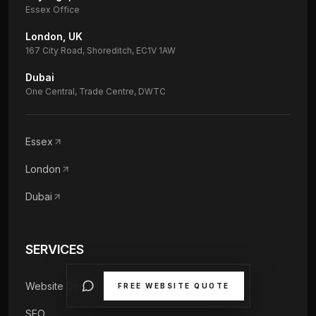
Essex Office
London, UK
167 City Road, Shoreditch, EC1V 1AW
Dubai
One Central, Trade Centre, DWTC
Essex
London
Dubai
SERVICES
Website Design
FREE WEBSITE QUOTE
SEO