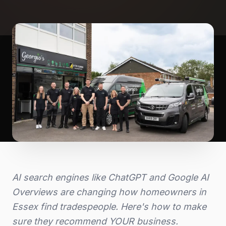
AI search engines like ChatGPT and Google AI
Overviews are changing how homeowners in
Essex find tradespeople. Here's how to make
sure they recommend YOUR business.