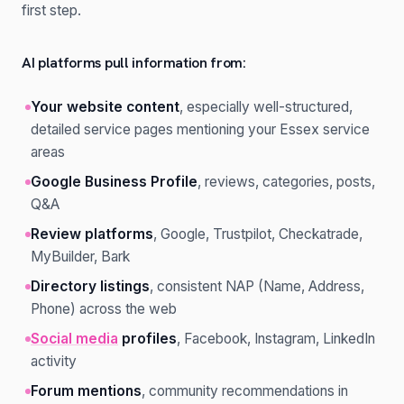
first step.
AI platforms pull information from:
Your website content
, especially well-structured,
detailed service pages mentioning your Essex service
areas
Google Business Profile
, reviews, categories, posts,
Q&A
Review platforms
, Google, Trustpilot, Checkatrade,
MyBuilder, Bark
Directory listings
, consistent NAP (Name, Address,
Phone) across the web
Social media
profiles
, Facebook, Instagram, LinkedIn
activity
Forum mentions
, community recommendations in