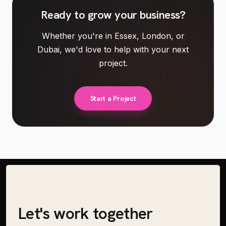
Ready to
grow your business
?
Whether you're in Essex, London, or
Dubai, we'd love to help with your next
project.
Start a Project
Let's work together