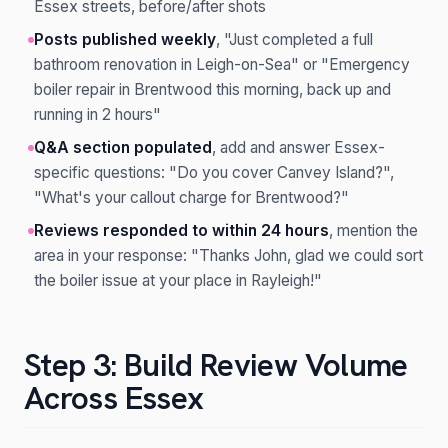
Essex streets, before/after shots
Posts published weekly
, "Just completed a full
bathroom renovation in Leigh-on-Sea" or "Emergency
boiler repair in Brentwood this morning, back up and
running in 2 hours"
Q&A section populated
, add and answer Essex-
specific questions: "Do you cover Canvey Island?",
"What's your callout charge for Brentwood?"
Reviews responded to within 24 hours
, mention the
area in your response: "Thanks John, glad we could sort
the boiler issue at your place in Rayleigh!"
Step 3: Build Review Volume
Across Essex