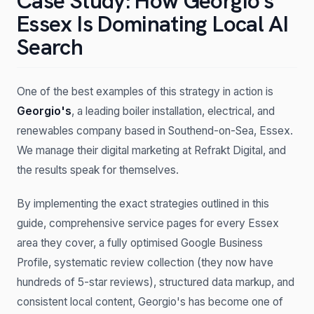
Case Study: How Georgio's
Essex Is Dominating Local AI
Search
One of the best examples of this strategy in action is
Georgio's
, a leading boiler installation, electrical, and
renewables company based in Southend-on-Sea, Essex.
We manage their digital marketing at Refrakt Digital, and
the results speak for themselves.
By implementing the exact strategies outlined in this
guide, comprehensive service pages for every Essex
area they cover, a fully optimised Google Business
Profile, systematic review collection (they now have
hundreds of 5-star reviews), structured data markup, and
consistent local content, Georgio's has become one of