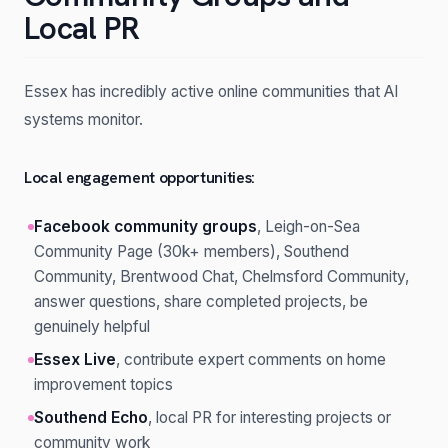
Local PR
Essex has incredibly active online communities that AI
systems monitor.
Local engagement opportunities:
Facebook community groups
, Leigh-on-Sea
Community Page (30k+ members), Southend
Community, Brentwood Chat, Chelmsford Community,
answer questions, share completed projects, be
genuinely helpful
Essex Live
, contribute expert comments on home
improvement topics
Southend Echo
, local PR for interesting projects or
community work