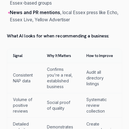
Essex-based groups
News and PR mentions
, local Essex press like Echo,
Essex Live, Yellow Advertiser
What AI looks for when recommending a business:
Signal
Why It Matters
How to Improve
Confirms
Audit all
Consistent
you're a real,
directory
NAP data
established
listings
business
Volume of
Systematic
Social proof
positive
review
of quality
reviews
collection
Detailed
Create
Demonstrates