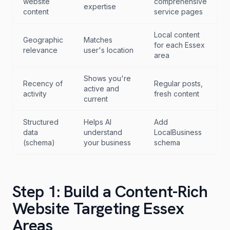
website
comprehensive
expertise
content
service pages
Local content
Geographic
Matches
for each Essex
relevance
user's location
area
Shows you're
Recency of
Regular posts,
active and
activity
fresh content
current
Structured
Helps AI
Add
data
understand
LocalBusiness
(schema)
your business
schema
Step 1: Build a Content-Rich
Website Targeting Essex
Areas