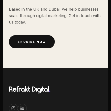
Based in the UK and Dubai, we help businesses
scale through digital marketing. Get in touch with
us today.
ENQUIRE NOW