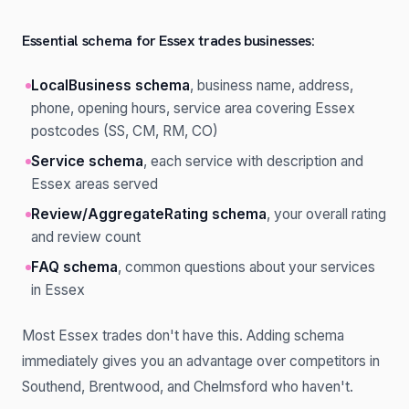
Essential schema for Essex trades businesses:
LocalBusiness schema
, business name, address,
phone, opening hours, service area covering Essex
postcodes (SS, CM, RM, CO)
Service schema
, each service with description and
Essex areas served
Review/AggregateRating schema
, your overall rating
and review count
FAQ schema
, common questions about your services
in Essex
Most Essex trades don't have this. Adding schema
immediately gives you an advantage over competitors in
Southend, Brentwood, and Chelmsford who haven't.