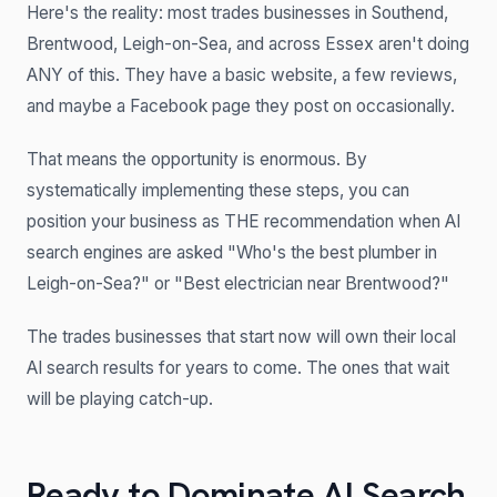
Here's the reality: most trades businesses in Southend,
Brentwood, Leigh-on-Sea, and across Essex aren't doing
ANY of this. They have a basic website, a few reviews,
and maybe a Facebook page they post on occasionally.
That means the opportunity is enormous. By
systematically implementing these steps, you can
position your business as THE recommendation when AI
search engines are asked "Who's the best plumber in
Leigh-on-Sea?" or "Best electrician near Brentwood?"
The trades businesses that start now will own their local
AI search results for years to come. The ones that wait
will be playing catch-up.
Ready to Dominate AI Search