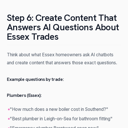
Step 6: Create Content That
Answers AI Questions About
Essex Trades
Think about what Essex homeowners ask AI chatbots
and create content that answers those exact questions.
Example questions by trade:
Plumbers (Essex):
"How much does a new boiler cost in Southend?"
"Best plumber in Leigh-on-Sea for bathroom fitting"