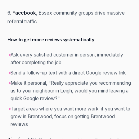
6.
Facebook
, Essex community groups drive massive
referral traffic
How to get more reviews systematically:
Ask every satisfied customer in person, immediately
after completing the job
Send a follow-up text with a direct Google review link
Make it personal, "Really appreciate you recommending
us to your neighbour in Leigh, would you mind leaving a
quick Google review?"
Target areas where you want more work, if you want to
grow in Brentwood, focus on getting Brentwood
reviews