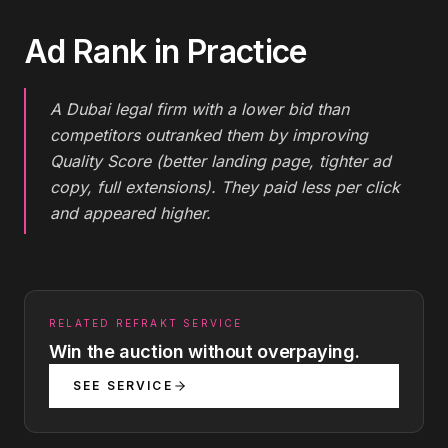
Ad Rank
in Practice
A Dubai legal firm with a lower bid than
competitors outranked them by improving
Quality Score (better landing page, tighter ad
copy, full extensions). They paid less per click
and appeared higher.
RELATED REFRAKT SERVICE
Win the auction without overpaying.
SEE SERVICE