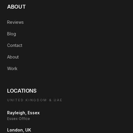
ABOUT
Reviews
Blog
Contact
About
Work
LOCATIONS
UNITED KINGDOM & UAE
Rayleigh, Essex
Essex Office
London, UK