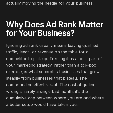
actually moving the needle for your business.
Why Does
Ad Rank
Matter
for Your Business?
Ignoring ad rank usually means leaving qualified
traffic, leads, or revenue on the table for a
competitor to pick up. Treating it as a core part of
your marketing strategy, rather than a tick-box
exercise, is what separates businesses that grow
steadily from businesses that plateau. The
compounding effect is real. The cost of getting it
wrong is rarely a single bad month, it's the
cumulative gap between where you are and where
a better setup would have taken you.