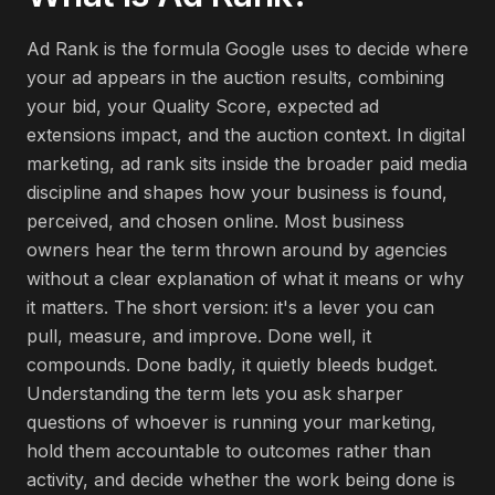
Ad Rank is the formula Google uses to decide where
your ad appears in the auction results, combining
your bid, your Quality Score, expected ad
extensions impact, and the auction context. In digital
marketing, ad rank sits inside the broader paid media
discipline and shapes how your business is found,
perceived, and chosen online. Most business
owners hear the term thrown around by agencies
without a clear explanation of what it means or why
it matters. The short version: it's a lever you can
pull, measure, and improve. Done well, it
compounds. Done badly, it quietly bleeds budget.
Understanding the term lets you ask sharper
questions of whoever is running your marketing,
hold them accountable to outcomes rather than
activity, and decide whether the work being done is