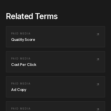
Related Terms
PAID MEDIA
Quality Score
PAID MEDIA
Cost Per Click
PAID MEDIA
Ad Copy
PAID MEDIA