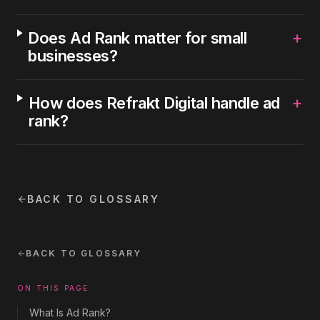
+
Does Ad Rank matter for small
businesses?
+
How does Refrakt Digital handle ad
rank?
BACK TO GLOSSARY
BACK TO GLOSSARY
ON THIS PAGE
What Is Ad Rank?