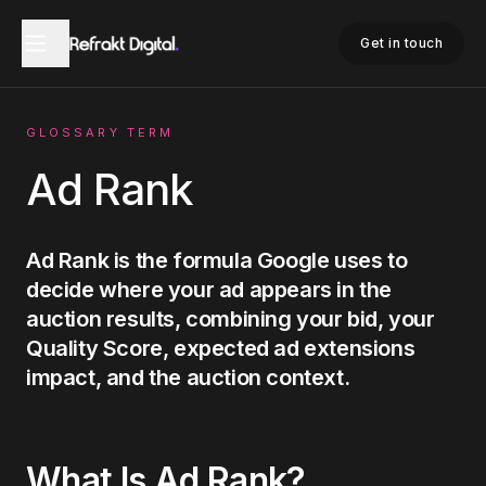
Home
Glossary
Ad Rank
Get in touch
GLOSSARY TERM
Ad Rank
Ad Rank is the formula Google uses to
decide where your ad appears in the
auction results, combining your bid, your
Quality Score, expected ad extensions
impact, and the auction context.
What Is
Ad Rank
?