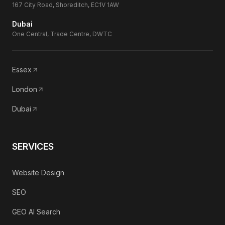
167 City Road, Shoreditch, EC1V 1AW
Dubai
One Central, Trade Centre, DWTC
Essex
London
Dubai
SERVICES
Website Design
SEO
GEO AI Search