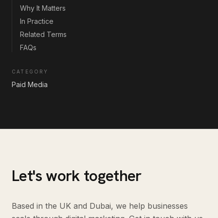
Why It Matters
In Practice
Related Terms
FAQs
CATEGORY
Paid Media
Let's work together
Based in the UK and Dubai, we help businesses