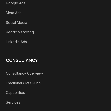
Google Ads
Meta Ads
Social Media
Reddit Marketing
LinkedIn Ads
CONSULTANCY
Consultancy Overview
Fractional CMO Dubai
Capabilities
Services