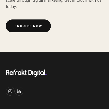
scale through digital marketing. Get in touch with us
today.
ENQUIRE NOW