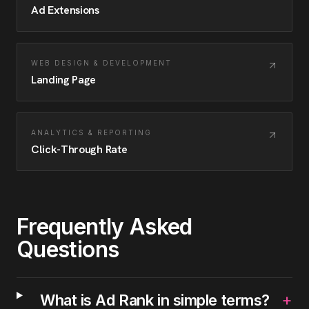
Ad Extensions
WEB DESIGN & DEVELOPMENT
Landing Page
ANALYTICS & REPORTING
Click-Through Rate
Frequently Asked
Questions
+
What is Ad Rank in simple terms?