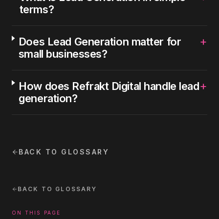
terms?
+
Does Lead Generation matter for
small businesses?
+
How does Refrakt Digital handle lead
generation?
BACK TO GLOSSARY
BACK TO GLOSSARY
ON THIS PAGE