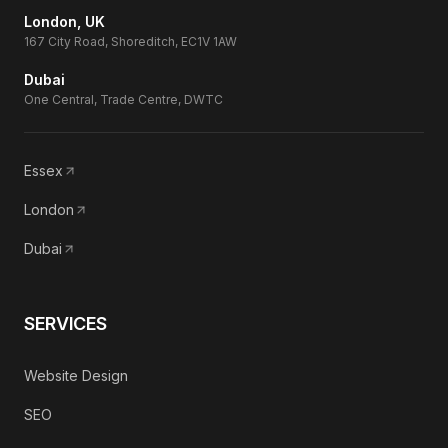
London, UK
167 City Road, Shoreditch, EC1V 1AW
Dubai
One Central, Trade Centre, DWTC
Essex
London
Dubai
SERVICES
Website Design
SEO