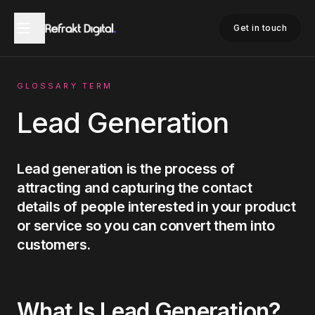
Home
Glossary
Lead Generation
Get in touch
GLOSSARY TERM
Lead Generation
Lead generation is the process of
attracting and capturing the contact
details of people interested in your product
or service so you can convert them into
customers.
What Is
Lead Generation
?