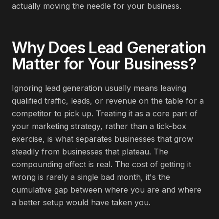
actually moving the needle for your business.
Why Does
Lead Generation
Matter for Your Business?
Ignoring lead generation usually means leaving
qualified traffic, leads, or revenue on the table for a
competitor to pick up. Treating it as a core part of
your marketing strategy, rather than a tick-box
exercise, is what separates businesses that grow
steadily from businesses that plateau. The
compounding effect is real. The cost of getting it
wrong is rarely a single bad month, it's the
cumulative gap between where you are and where
a better setup would have taken you.