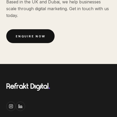
Based in the UK and Dubai, we help businesses
scale through digital marketing. Get in touch with us
today.
ENQUIRE NOW