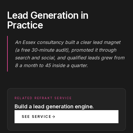
Lead Generation
in
Practice
An Essex consultancy built a clear lead magnet
(a free 30-minute audit), promoted it through
search and social, and qualified leads grew from
8 a month to 45 inside a quarter.
RELATED REFRAKT SERVICE
Build a lead generation engine.
SEE SERVICE