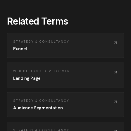
Related Terms
STRATEGY & CONSULTANCY
Funnel
WEB DESIGN & DEVELOPMENT
Landing Page
STRATEGY & CONSULTANCY
Audience Segmentation
STRATEGY & CONSULTANCY