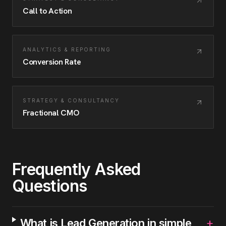
Call to Action
ANALYTICS & REPORTING
Conversion Rate
STRATEGY & CONSULTANCY
Fractional CMO
Frequently Asked
Questions
+
What is Lead Generation in simple