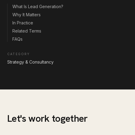
What Is Lead Generation?
Why It Matters
In Practice
Related Terms
FAQs
CATEGORY
Strategy & Consultancy
Let's work together