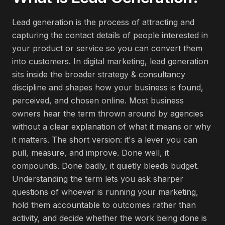
Lead generation is the process of attracting and
capturing the contact details of people interested in
your product or service so you can convert them
into customers. In digital marketing, lead generation
sits inside the broader strategy & consultancy
discipline and shapes how your business is found,
perceived, and chosen online. Most business
owners hear the term thrown around by agencies
without a clear explanation of what it means or why
it matters. The short version: it's a lever you can
pull, measure, and improve. Done well, it
compounds. Done badly, it quietly bleeds budget.
Understanding the term lets you ask sharper
questions of whoever is running your marketing,
hold them accountable to outcomes rather than
activity, and decide whether the work being done is