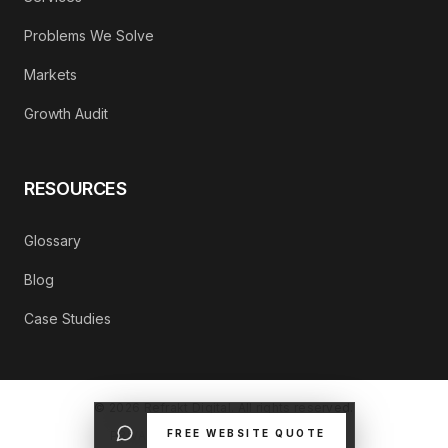
Problems We Solve
Markets
Growth Audit
RESOURCES
Glossary
Blog
Case Studies
©
2026
Refrakt Digital. All rights reserved.
FREE WEBSITE QUOTE
PRIVACY POLICY
CONTACT