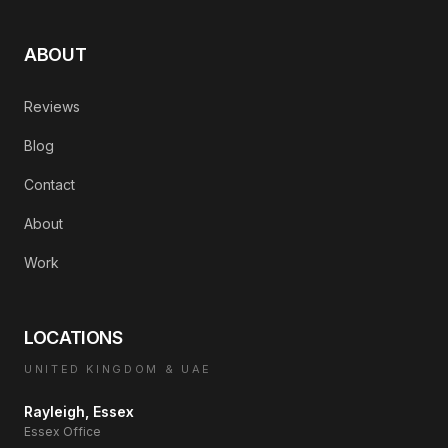
ABOUT
Reviews
Blog
Contact
About
Work
LOCATIONS
UNITED KINGDOM & UAE
Rayleigh, Essex
Essex Office