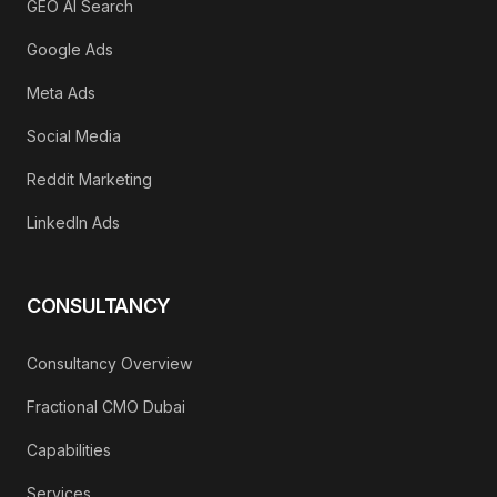
GEO AI Search
Google Ads
Meta Ads
Social Media
Reddit Marketing
LinkedIn Ads
CONSULTANCY
Consultancy Overview
Fractional CMO Dubai
Capabilities
Services