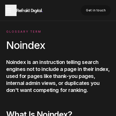
Home
Glossary
Noindex
Get in touch
GLOSSARY TERM
Noindex
Noindex is an instruction telling search
engines not to include a page in their index,
used for pages like thank-you pages,
internal admin views, or duplicates you
don't want competing for ranking.
What Is
Noindex
?