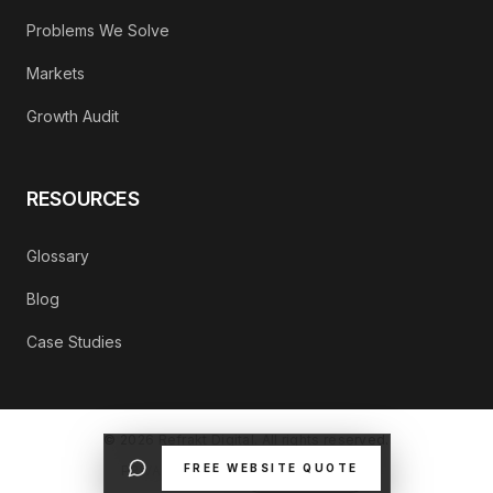
Problems We Solve
Markets
Growth Audit
RESOURCES
Glossary
Blog
Case Studies
©
2026
Refrakt Digital. All rights reserved.
FREE WEBSITE QUOTE
PRIVACY POLICY
CONTACT