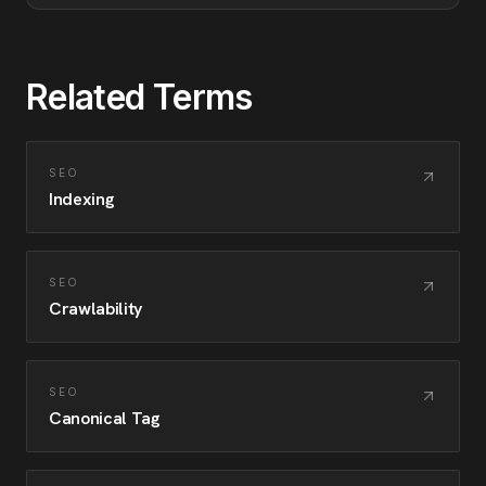
Related Terms
SEO
Indexing
SEO
Crawlability
SEO
Canonical Tag