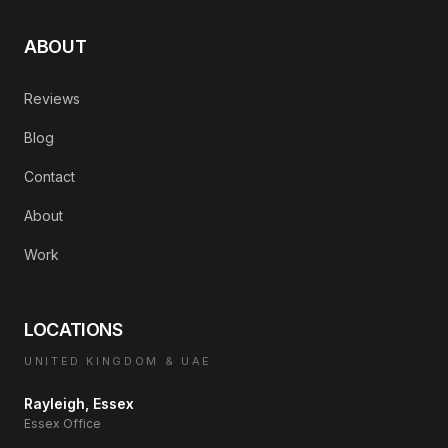
ABOUT
Reviews
Blog
Contact
About
Work
LOCATIONS
UNITED KINGDOM & UAE
Rayleigh, Essex
Essex Office