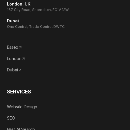
London, UK
167 City Road, Shoreditch, EC1V 1AW
Dubai
One Central, Trade Centre, DWTC
Essex
London
Dubai
SERVICES
Website Design
SEO
GEO AI Search