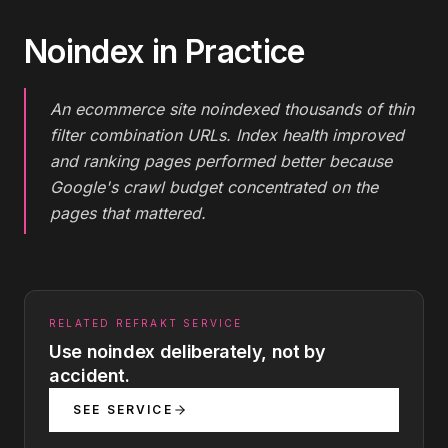
Noindex
in Practice
An ecommerce site noindexed thousands of thin
filter combination URLs. Index health improved
and ranking pages performed better because
Google's crawl budget concentrated on the
pages that mattered.
RELATED REFRAKT SERVICE
Use noindex deliberately, not by
accident.
SEE SERVICE