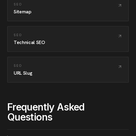
SEO
Sitemap
SEO
Technical SEO
SEO
URL Slug
Frequently Asked
Questions