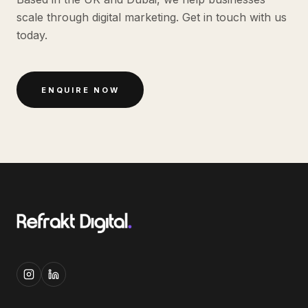
scale through digital marketing. Get in touch with us
today.
ENQUIRE NOW