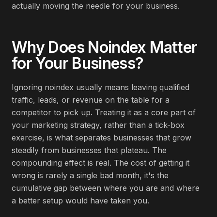
actually moving the needle for your business.
Why Does
Noindex
Matter
for Your Business?
Ignoring noindex usually means leaving qualified
traffic, leads, or revenue on the table for a
competitor to pick up. Treating it as a core part of
your marketing strategy, rather than a tick-box
exercise, is what separates businesses that grow
steadily from businesses that plateau. The
compounding effect is real. The cost of getting it
wrong is rarely a single bad month, it's the
cumulative gap between where you are and where
a better setup would have taken you.