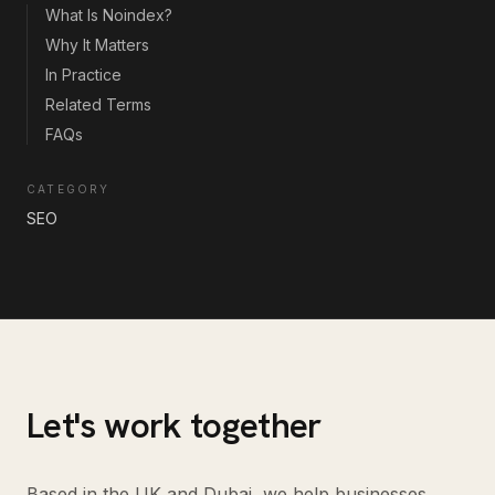
What Is Noindex?
Why It Matters
In Practice
Related Terms
FAQs
CATEGORY
SEO
Let's work together
Based in the UK and Dubai, we help businesses