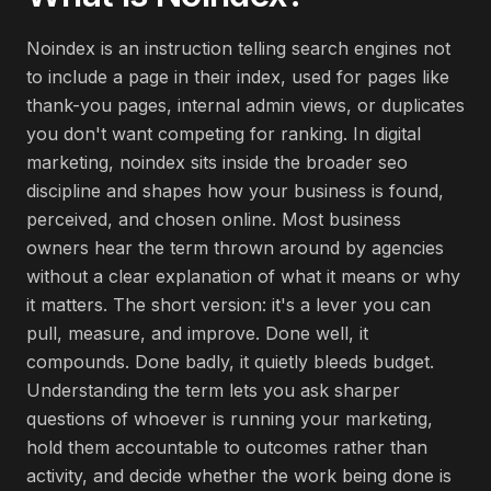
Noindex is an instruction telling search engines not
to include a page in their index, used for pages like
thank-you pages, internal admin views, or duplicates
you don't want competing for ranking. In digital
marketing, noindex sits inside the broader seo
discipline and shapes how your business is found,
perceived, and chosen online. Most business
owners hear the term thrown around by agencies
without a clear explanation of what it means or why
it matters. The short version: it's a lever you can
pull, measure, and improve. Done well, it
compounds. Done badly, it quietly bleeds budget.
Understanding the term lets you ask sharper
questions of whoever is running your marketing,
hold them accountable to outcomes rather than
activity, and decide whether the work being done is