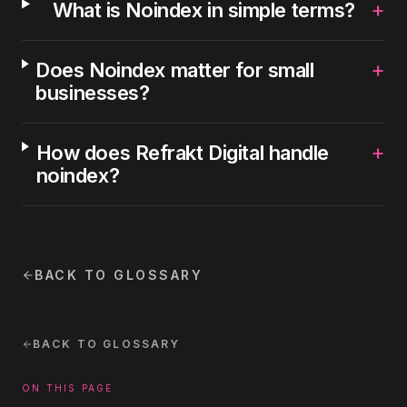
+
What is Noindex in simple terms?
+
Does Noindex matter for small
businesses?
+
How does Refrakt Digital handle
noindex?
BACK TO GLOSSARY
BACK TO GLOSSARY
ON THIS PAGE