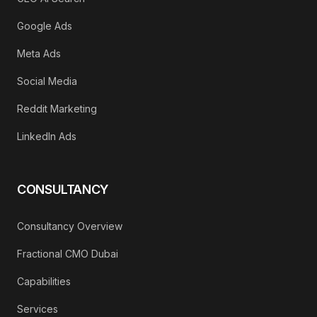
Google Ads
Meta Ads
Social Media
Reddit Marketing
LinkedIn Ads
CONSULTANCY
Consultancy Overview
Fractional CMO Dubai
Capabilities
Services