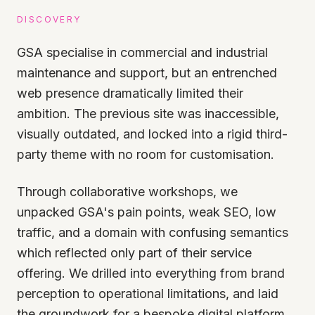
DISCOVERY
GSA specialise in commercial and industrial
maintenance and support, but an entrenched
web presence dramatically limited their
ambition. The previous site was inaccessible,
visually outdated, and locked into a rigid third-
party theme with no room for customisation.
Through collaborative workshops, we
unpacked GSA's pain points, weak SEO, low
traffic, and a domain with confusing semantics
which reflected only part of their service
offering. We drilled into everything from brand
perception to operational limitations, and laid
the groundwork for a bespoke digital platform