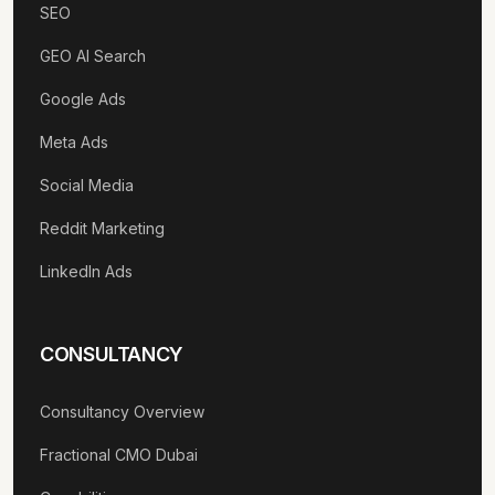
SEO
GEO AI Search
Google Ads
Meta Ads
Social Media
Reddit Marketing
LinkedIn Ads
CONSULTANCY
Consultancy Overview
Fractional CMO Dubai