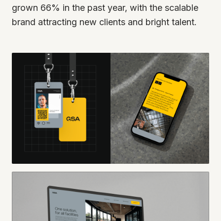
grown 66% in the past year, with the scalable
brand attracting new clients and bright talent.