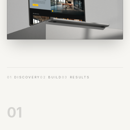
01
DISCOVERY
02
BUILD
03
RESULTS
01