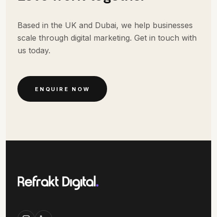
Based in the UK and Dubai, we help businesses
scale through digital marketing. Get in touch with
us today.
ENQUIRE NOW