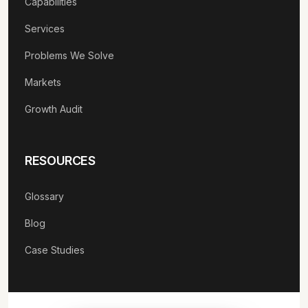
Capabilities
Services
Problems We Solve
Markets
Growth Audit
RESOURCES
Glossary
Blog
Case Studies