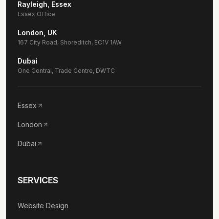
Rayleigh, Essex
Essex Office
London, UK
167 City Road, Shoreditch, EC1V 1AW
Dubai
One Central, Trade Centre, DWTC
Essex
London
Dubai
SERVICES
Website Design