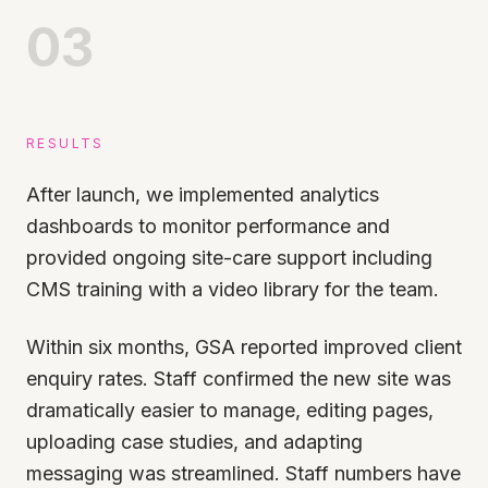
03
RESULTS
After launch, we implemented analytics
dashboards to monitor performance and
provided ongoing site-care support including
CMS training with a video library for the team.
Within six months, GSA reported improved client
enquiry rates. Staff confirmed the new site was
dramatically easier to manage, editing pages,
uploading case studies, and adapting
messaging was streamlined. Staff numbers have