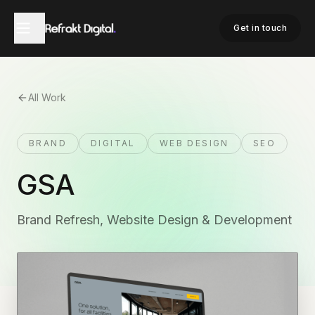
Get in touch
All Work
BRAND
DIGITAL
WEB DESIGN
SEO
GSA
Brand Refresh, Website Design & Development