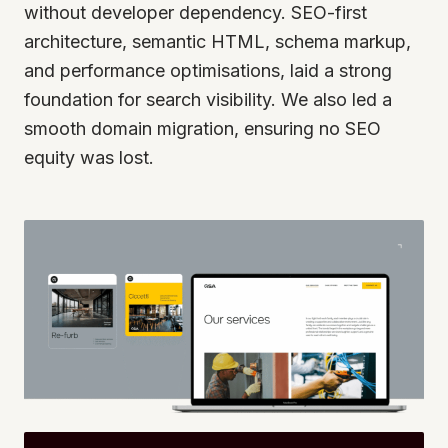
without developer dependency. SEO-first
architecture, semantic HTML, schema markup,
and performance optimisations, laid a strong
foundation for search visibility. We also led a
smooth domain migration, ensuring no SEO
equity was lost.