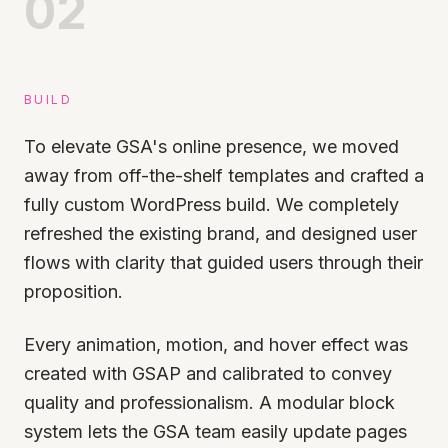
02
BUILD
To elevate GSA's online presence, we moved
away from off-the-shelf templates and crafted a
fully custom WordPress build. We completely
refreshed the existing brand, and designed user
flows with clarity that guided users through their
proposition.
Every animation, motion, and hover effect was
created with GSAP and calibrated to convey
quality and professionalism. A modular block
system lets the GSA team easily update pages