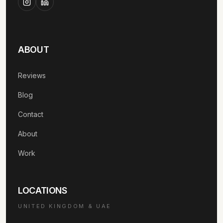
ABOUT
Reviews
Blog
Contact
About
Work
LOCATIONS
UNITED KINGDOM & UAE