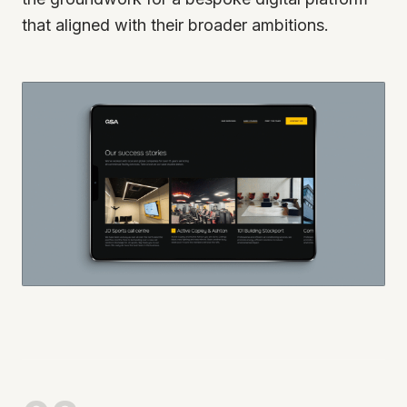
that aligned with their broader ambitions.