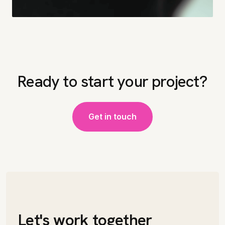
Ready to start your project?
Get in touch
Let's work together