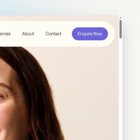
Contact Us
Email