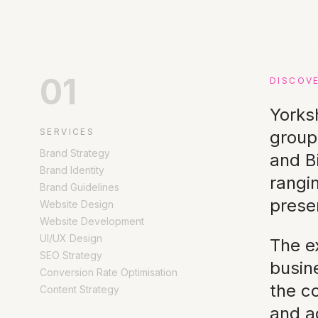
01
DISCOV
Yorks
SERVICES
group
Brand Strategy
and B
Brand Identity
rangi
Brand Guidelines
prese
Website Design
Website Development
UI/UX Design
The ex
SEO Strategy
busin
Conversion Rate Optimisation
the c
Content Strategy
and ac