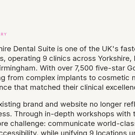
ERY
hire Dental Suite is one of the UK's fas
s, operating 9 clinics across Yorkshire,
irmingham. With over 7,500 five-star G
ng from complex implants to cosmetic m
nce that matched their clinical excellen
isting brand and website no longer refl
ess. Through in-depth workshops with t
ore challenge: communicate world-class
cessibility, while unifying 9 locations