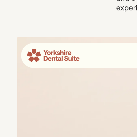
exper