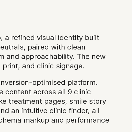
 refined visual identity built
eutrals, paired with clean
m and approachability. The new
print, and clinic signage.
onversion-optimised platform.
content across all 9 clinic
e treatment pages, smile story
an intuitive clinic finder, all
h schema markup and performance