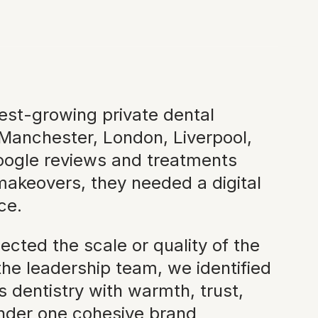
test-growing private dental
 Manchester, London, Liverpool,
oogle reviews and treatments
akeovers, they needed a digital
ce.
ected the scale or quality of the
he leadership team, we identified
 dentistry with warmth, trust,
 under one cohesive brand