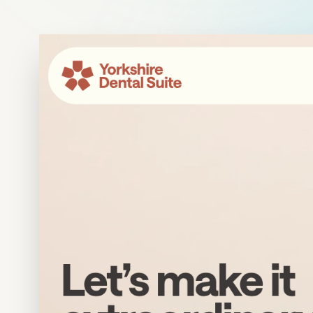
Meta Ads
Social Media
SEE ALL
SERVICES
Instagram
LinkedIn
LET'S CONNECT