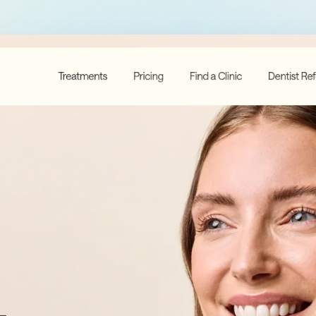
Membership Sites
Consultancy