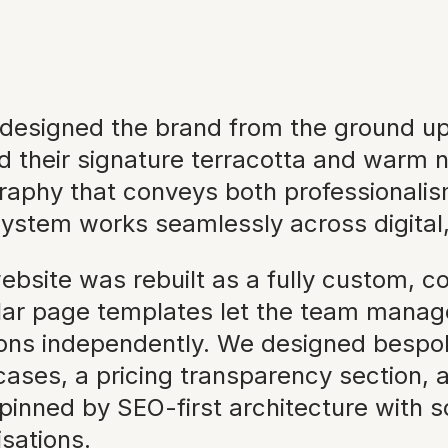
designed the brand from the ground up, a
d their signature terracotta and warm n
raphy that conveys both professionalis
ystem works seamlessly across digital, 
ebsite was rebuilt as a fully custom, c
ar page templates let the team manage 
ions independently. We designed bespok
ses, a pricing transparency section, and 
pinned by SEO-first architecture wit
isations.