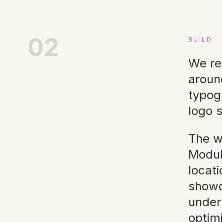
02
BUILD
We re
aroun
typog
logo s
The w
Modul
locat
showca
under
optim