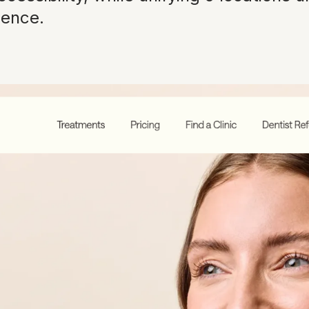
ience.