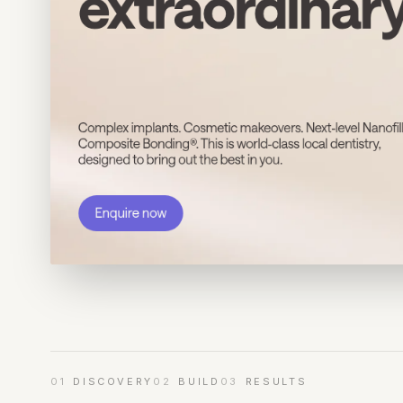
01
DISCOVERY
02
BUILD
03
RESULTS