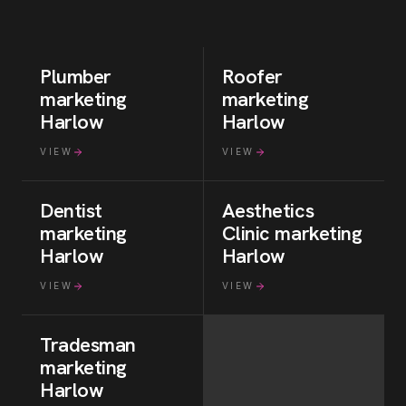
Plumber
Roofer
marketing
marketing
Harlow
Harlow
VIEW
VIEW
Dentist
Aesthetics
marketing
Clinic
marketing
Harlow
Harlow
VIEW
VIEW
Tradesman
marketing
Harlow