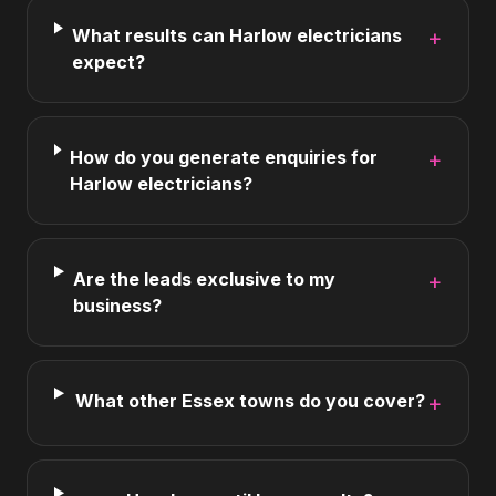
What results can Harlow electricians
+
expect?
How do you generate enquiries for
+
Harlow electricians?
Are the leads exclusive to my
+
business?
What other Essex towns do you cover?
+