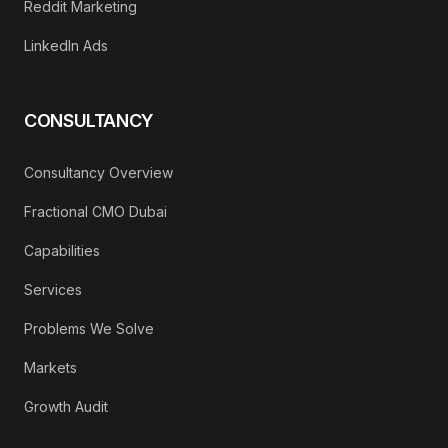
Reddit Marketing
LinkedIn Ads
CONSULTANCY
Consultancy Overview
Fractional CMO Dubai
Capabilities
Services
Problems We Solve
Markets
Growth Audit