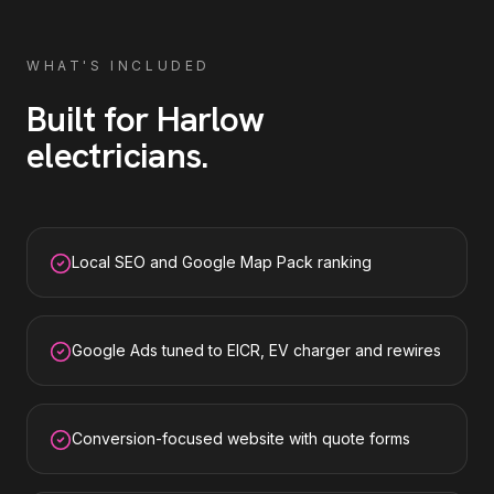
WHAT'S INCLUDED
Built for
Harlow
electricians
.
Local SEO and Google Map Pack ranking
Google Ads tuned to EICR, EV charger and rewires
Conversion-focused website with quote forms