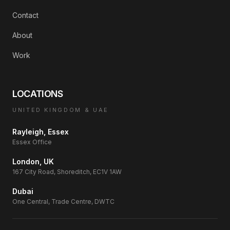
Contact
About
Work
LOCATIONS
UNITED KINGDOM & UAE
Rayleigh, Essex
Essex Office
London, UK
167 City Road, Shoreditch, EC1V 1AW
Dubai
One Central, Trade Centre, DWTC