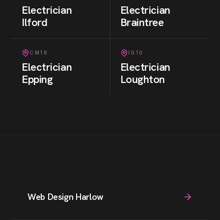
Electrician
Electrician
Ilford
Braintree
CM16
IG10
Electrician
Electrician
Epping
Loughton
Web Design Harlow