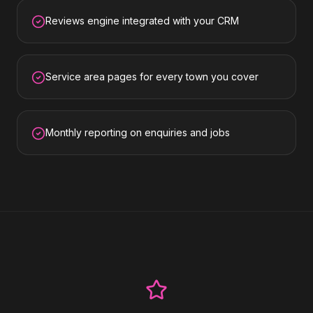
Reviews engine integrated with your CRM
Service area pages for every town you cover
Monthly reporting on enquiries and jobs