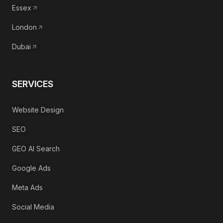
Essex
London
Dubai
SERVICES
Website Design
SEO
GEO AI Search
Google Ads
Meta Ads
Social Media