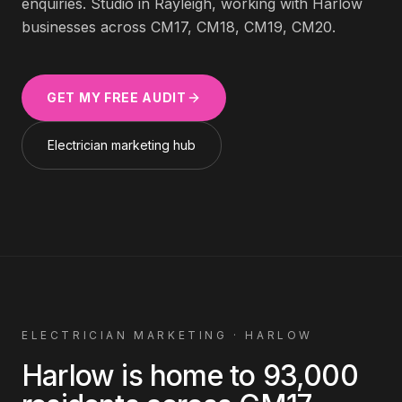
enquiries. Studio in Rayleigh, working with
Harlow
businesses across
CM17, CM18, CM19, CM20
.
GET MY FREE AUDIT
Electrician
marketing hub
ELECTRICIAN
MARKETING ·
HARLOW
Harlow
is home to
93,000