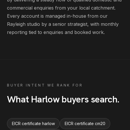
commercial enquiries from your local catchment
.
Every account is managed in-house from our
Rayleigh studio by a senior strategist, with monthly
reporting tied to enquiries and booked work.
BUYER INTENT WE RANK FOR
What
Harlow
buyers search
.
EICR certificate harlow
EICR certificate cm20