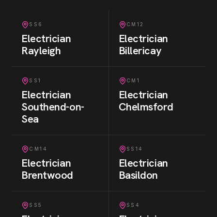
SS6
CM12
Electrician
Electrician
Rayleigh
Billericay
SS1
CM1
Electrician
Electrician
Southend-on-
Chelmsford
Sea
CM14
SS14
Electrician
Electrician
Brentwood
Basildon
SS5
SS4