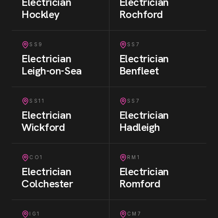
Electrician
Electrician
Hockley
Rochford
SS9
SS7
Electrician
Electrician
Leigh-on-Sea
Benfleet
SS11
SS7
Electrician
Electrician
Wickford
Hadleigh
CO1
RM1
Electrician
Electrician
Colchester
Romford
IG1
CM7