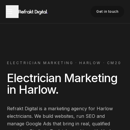
Home
Electrician Marketing
Harlow
Get in touch
ELECTRICIAN
MARKETING ·
HARLOW
·
CM20
Electrician
Marketing
in
Harlow
.
Refrakt Digital is a marketing agency for
Harlow
electricians
. We build websites, run SEO and
manage Google Ads that bring in real, qualified