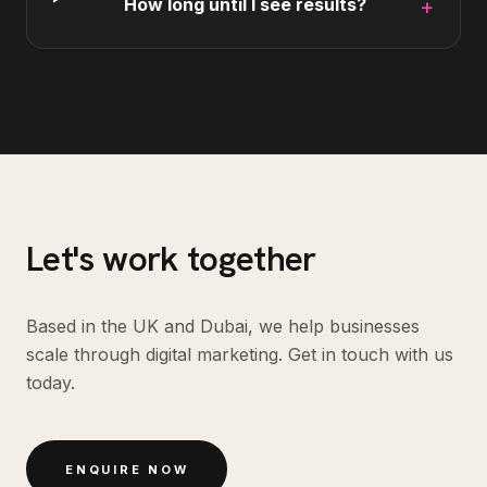
How long until I see results?
+
Let's work together
Based in the UK and Dubai, we help businesses
scale through digital marketing. Get in touch with us
today.
ENQUIRE NOW