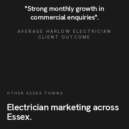
"
Strong monthly growth in
commercial enquiries
"
.
AVERAGE
HARLOW
ELECTRICIAN
CLIENT OUTCOME
OTHER ESSEX TOWNS
Electrician
marketing across
Essex
.