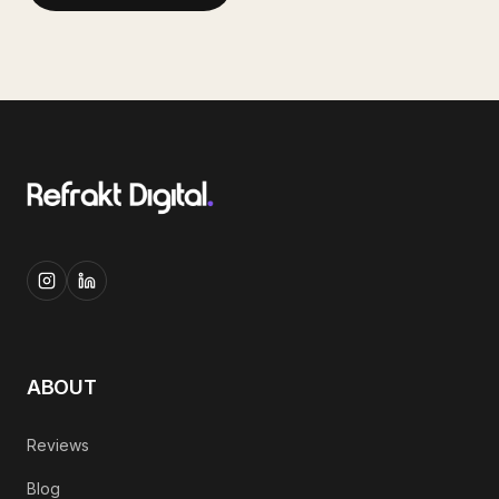
ABOUT
Reviews
Blog