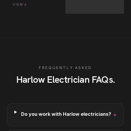
VIEW
FREQUENTLY ASKED
Harlow
Electrician
FAQs
.
Do you work with Harlow electricians?
+