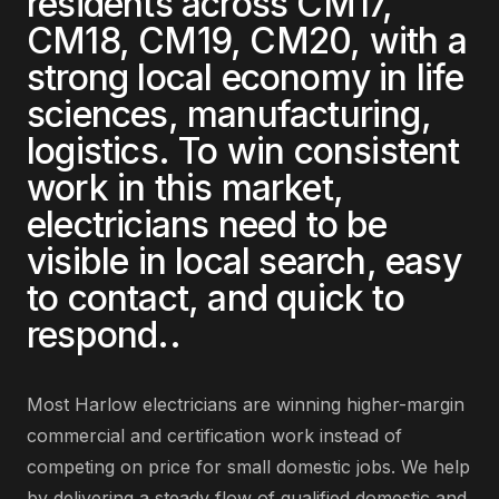
residents across
CM17,
CM18, CM19, CM20
, with a
strong local economy in
life
sciences, manufacturing,
logistics
. To win consistent
work in this market,
electricians
need to be
visible in local search, easy
to contact, and quick to
respond.
.
Most
Harlow
electricians
are
winning higher-margin
commercial and certification work instead of
competing on price for small domestic jobs
. We help
by delivering
a steady flow of qualified domestic and