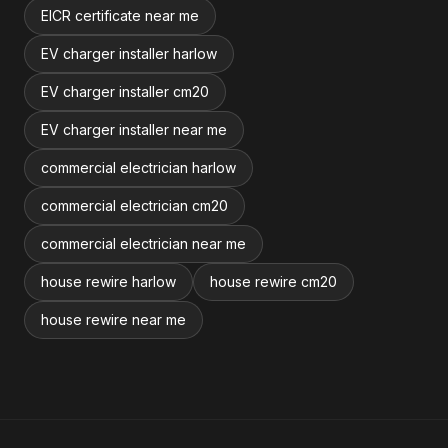
EICR certificate near me
EV charger installer harlow
EV charger installer cm20
EV charger installer near me
commercial electrician harlow
commercial electrician cm20
commercial electrician near me
house rewire harlow
house rewire cm20
house rewire near me