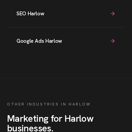
SEO Harlow
Google Ads Harlow
OTHER INDUSTRIES IN
HARLOW
Marketing for
Harlow
businesses
.