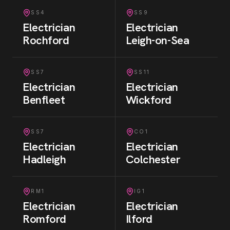
SS4
SS9
Electrician
Electrician
Rochford
Leigh-on-Sea
SS7
SS11
Electrician
Electrician
Benfleet
Wickford
SS7
CO1
Electrician
Electrician
Hadleigh
Colchester
RM1
IG1
Electrician
Electrician
Romford
Ilford