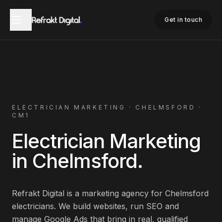
Home
Electrician Marketing
Chelmsford
Get in touch
ELECTRICIAN
MARKETING ·
CHELMSFORD
·
CM1
Electrician
Marketing
in
Chelmsford
.
Refrakt Digital is a marketing agency for
Chelmsford
electricians
. We build websites, run SEO and
manage Google Ads that bring in real, qualified