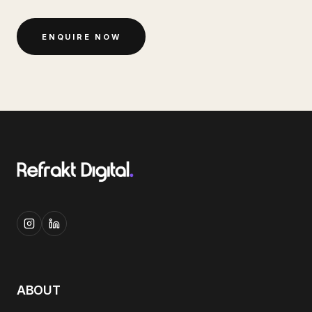
ENQUIRE NOW
ABOUT