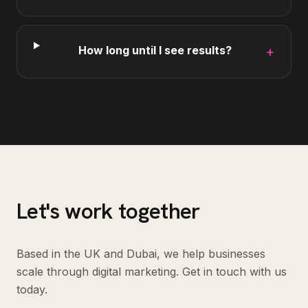
How long until I see results?
+
Let's work together
Based in the UK and Dubai, we help businesses
scale through digital marketing. Get in touch with us
today.