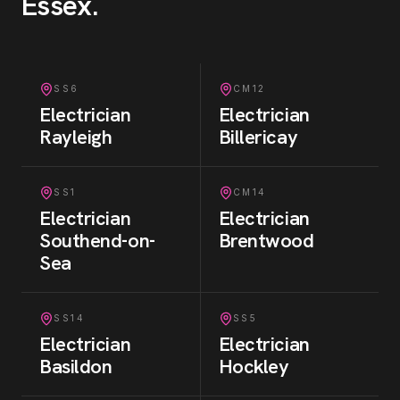
Essex
.
SS6
CM12
Electrician
Electrician
Rayleigh
Billericay
SS1
CM14
Electrician
Electrician
Southend-on-
Brentwood
Sea
SS14
SS5
Electrician
Electrician
Basildon
Hockley