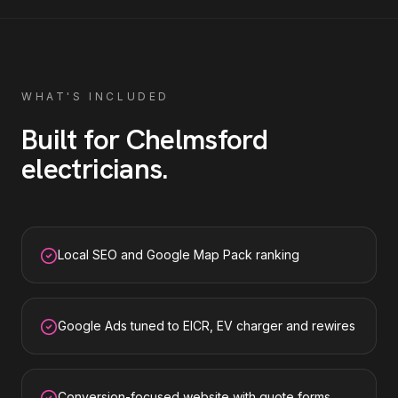
WHAT'S INCLUDED
Built for
Chelmsford
electricians
.
Local SEO and Google Map Pack ranking
Google Ads tuned to EICR, EV charger and rewires
Conversion-focused website with quote forms