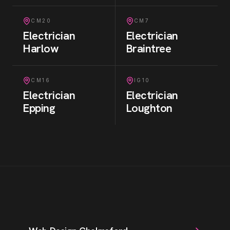
CM20
CM7
Electrician
Electrician
Harlow
Braintree
CM16
IG10
Electrician
Electrician
Epping
Loughton