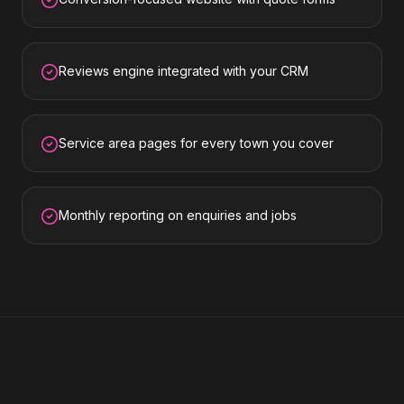
Reviews engine integrated with your CRM
Service area pages for every town you cover
Monthly reporting on enquiries and jobs