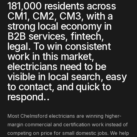
181,000
residents across
CM1, CM2, CM3
, with a
strong local economy in
B2B services, fintech,
legal
. To win consistent
work in this market,
electricians
need to be
visible in local search, easy
to contact, and quick to
respond.
.
Most
Chelmsford
electricians
are
winning higher-
margin commercial and certification work instead of
competing on price for small domestic jobs
. We help