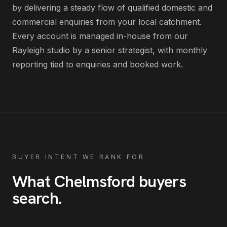
by delivering
a steady flow of qualified domestic and
commercial enquiries from your local catchment
.
Every account is managed in-house from our
Rayleigh studio by a senior strategist, with monthly
reporting tied to enquiries and booked work.
BUYER INTENT WE RANK FOR
What
Chelmsford
buyers
search
.