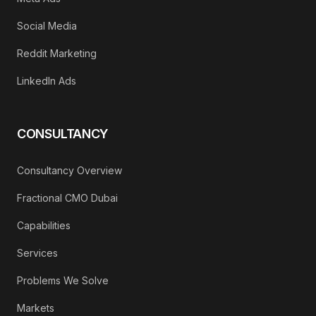
Social Media
Reddit Marketing
LinkedIn Ads
CONSULTANCY
Consultancy Overview
Fractional CMO Dubai
Capabilities
Services
Problems We Solve
Markets