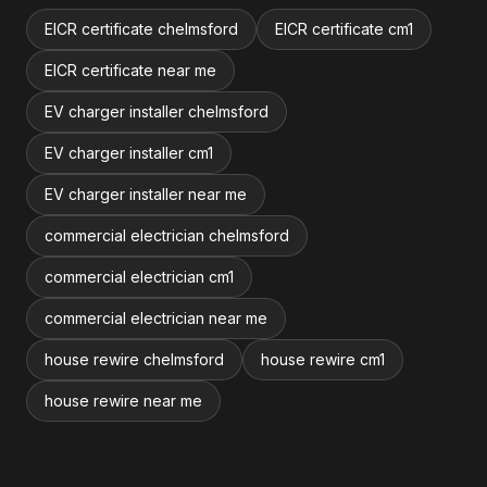
EICR certificate chelmsford
EICR certificate cm1
EICR certificate near me
EV charger installer chelmsford
EV charger installer cm1
EV charger installer near me
commercial electrician chelmsford
commercial electrician cm1
commercial electrician near me
house rewire chelmsford
house rewire cm1
house rewire near me