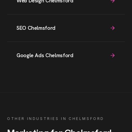
Web Design Chelmsford
SEO Chelmsford
Google Ads Chelmsford
OTHER INDUSTRIES IN
CHELMSFORD