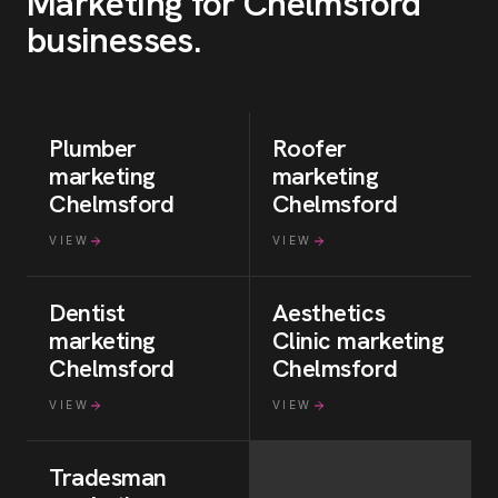
Marketing for
Chelmsford
businesses
.
Plumber
Roofer
marketing
marketing
Chelmsford
Chelmsford
VIEW
VIEW
Dentist
Aesthetics
marketing
Clinic
marketing
Chelmsford
Chelmsford
VIEW
VIEW
Tradesman