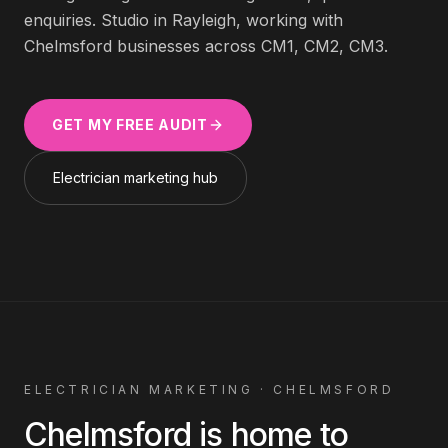
enquiries. Studio in Rayleigh, working with
Chelmsford
businesses across
CM1, CM2, CM3
.
GET MY FREE AUDIT
Electrician
marketing hub
ELECTRICIAN
MARKETING ·
CHELMSFORD
Chelmsford
is home to