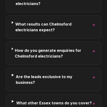
electricians?
What results can Chelmsford
+
electricians expect?
How do you generate enquiries for
+
Chelmsford electricians?
Are the leads exclusive to my
+
business?
What other Essex towns do you cover?
+