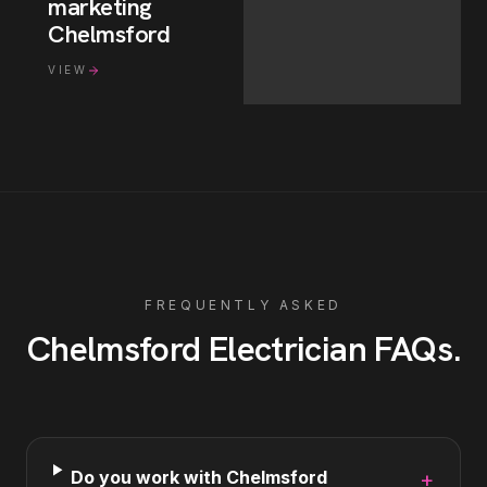
marketing
Chelmsford
VIEW
FREQUENTLY ASKED
Chelmsford
Electrician
FAQs
.
Do you work with Chelmsford
+