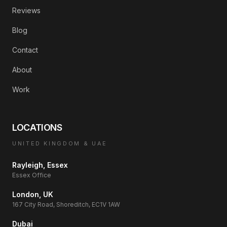
Reviews
Blog
Contact
About
Work
LOCATIONS
UNITED KINGDOM & UAE
Rayleigh, Essex
Essex Office
London, UK
167 City Road, Shoreditch, EC1V 1AW
Dubai