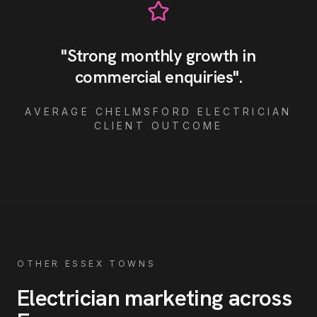
"
Strong monthly growth in
commercial enquiries
"
.
AVERAGE
CHELMSFORD
ELECTRICIAN
CLIENT OUTCOME
OTHER ESSEX TOWNS
Electrician
marketing across