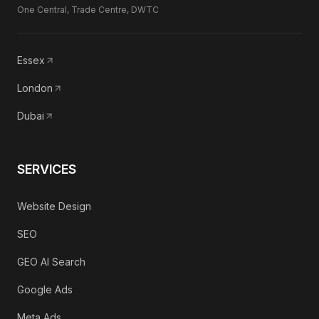
One Central, Trade Centre, DWTC
Essex
London
Dubai
SERVICES
Website Design
SEO
GEO AI Search
Google Ads
Meta Ads