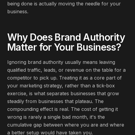
being done is actually moving the needle for your
business.
Why Does
Brand Authority
Matter for Your Business?
Ignoring brand authority usually means leaving
qualified traffic, leads, or revenue on the table for a
competitor to pick up. Treating it as a core part of
your marketing strategy, rather than a tick-box
exercise, is what separates businesses that grow
steadily from businesses that plateau. The
compounding effect is real. The cost of getting it
wrong is rarely a single bad month, it's the
cumulative gap between where you are and where
a better setup would have taken you.