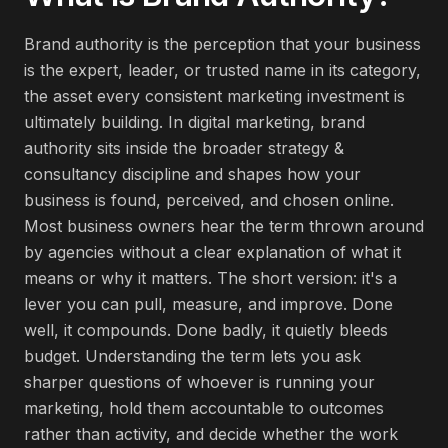
Brand authority is the perception that your business
is the expert, leader, or trusted name in its category,
the asset every consistent marketing investment is
ultimately building. In digital marketing, brand
authority sits inside the broader strategy &
consultancy discipline and shapes how your
business is found, perceived, and chosen online.
Most business owners hear the term thrown around
by agencies without a clear explanation of what it
means or why it matters. The short version: it's a
lever you can pull, measure, and improve. Done
well, it compounds. Done badly, it quietly bleeds
budget. Understanding the term lets you ask
sharper questions of whoever is running your
marketing, hold them accountable to outcomes
rather than activity, and decide whether the work