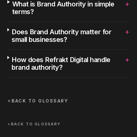
+
What is Brand Authority in simple
terms?
+
Does Brand Authority matter for
small businesses?
+
How does Refrakt Digital handle
brand authority?
BACK TO GLOSSARY
BACK TO GLOSSARY