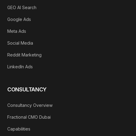
GEO AI Search
Google Ads
Meta Ads
Social Media
Reddit Marketing
LinkedIn Ads
CONSULTANCY
Consultancy Overview
Fractional CMO Dubai
Capabilities