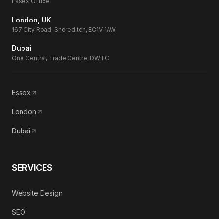
Essex Office
London, UK
167 City Road, Shoreditch, EC1V 1AW
Dubai
One Central, Trade Centre, DWTC
Essex
London
Dubai
SERVICES
Website Design
SEO