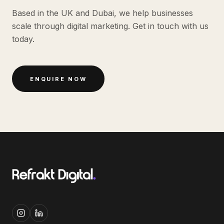
Based in the UK and Dubai, we help businesses
scale through digital marketing. Get in touch with us
today.
ENQUIRE NOW