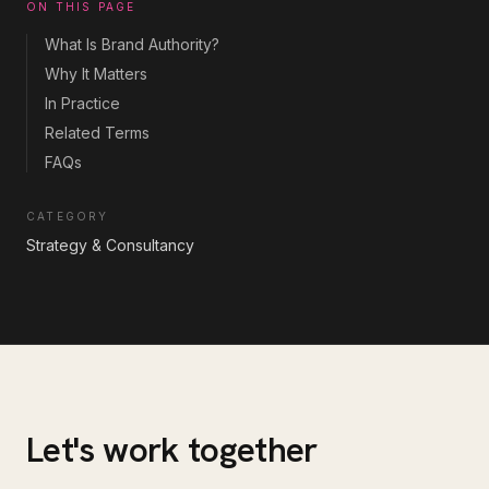
ON THIS PAGE
What Is Brand Authority?
Why It Matters
In Practice
Related Terms
FAQs
CATEGORY
Strategy & Consultancy
Let's work together