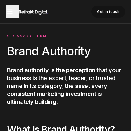
Home
Glossary
Brand Authority
Get in touch
GLOSSARY TERM
Brand Authority
Brand authority is the perception that your
business is the expert, leader, or trusted
name in its category, the asset every
consistent marketing investment is
ultimately building.
What Is
Brand Authority
?