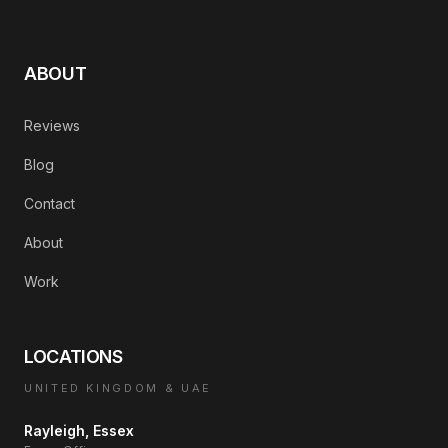
ABOUT
Reviews
Blog
Contact
About
Work
LOCATIONS
UNITED KINGDOM & UAE
Rayleigh, Essex