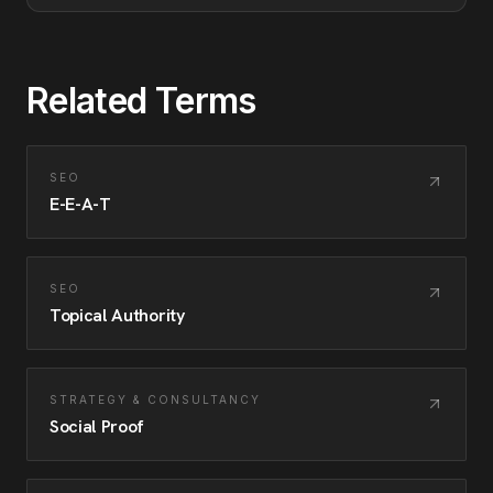
Related Terms
SEO
E-E-A-T
SEO
Topical Authority
STRATEGY & CONSULTANCY
Social Proof