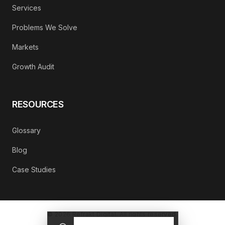
Services
Problems We Solve
Markets
Growth Audit
RESOURCES
Glossary
Blog
Case Studies
©
2026
Refrakt Digital. All rights reserved.