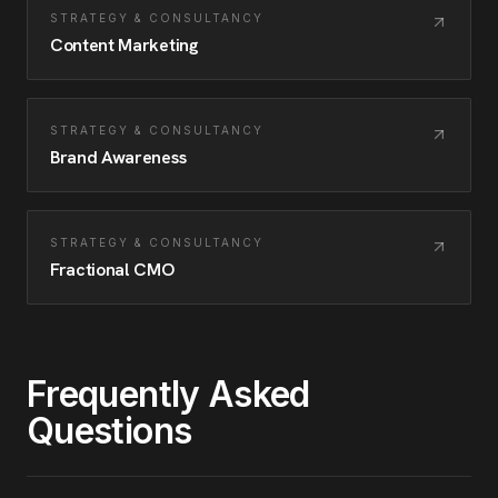
STRATEGY & CONSULTANCY
Content Marketing
STRATEGY & CONSULTANCY
Brand Awareness
STRATEGY & CONSULTANCY
Fractional CMO
Frequently Asked
Questions