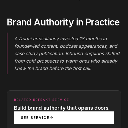
Brand Authority
in Practice
A Dubai consultancy invested 18 months in
founder-led content, podcast appearances, and
case study publication. Inbound enquiries shifted
from cold prospects to warm ones who already
knew the brand before the first call.
RELATED REFRAKT SERVICE
Build brand authority that opens doors.
SEE SERVICE