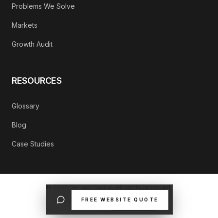
Problems We Solve
Markets
Growth Audit
RESOURCES
Glossary
Blog
Case Studies
©
2026
Refrakt Digital. All rights reserved.
FREE WEBSITE QUOTE
PRIVACY POLICY
CONTACT