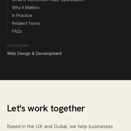
Why It Matters
In Practice
Related Terms
FAQs
CATEGORY
Web Design & Development
Let's work together
Based in the UK and Dubai, we help businesses