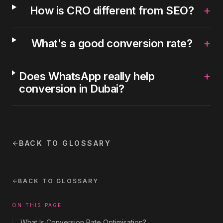
+
How is CRO different from SEO?
+
What's a good conversion rate?
+
Does WhatsApp really help
conversion in Dubai?
BACK TO GLOSSARY
BACK TO GLOSSARY
ON THIS PAGE
What Is Conversion Rate Optimisation?