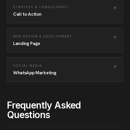
STRATEGY & CONSULTANCY
Call to Action
WEB DESIGN & DEVELOPMENT
Landing Page
SOCIAL MEDIA
WhatsApp Marketing
Frequently Asked
Questions