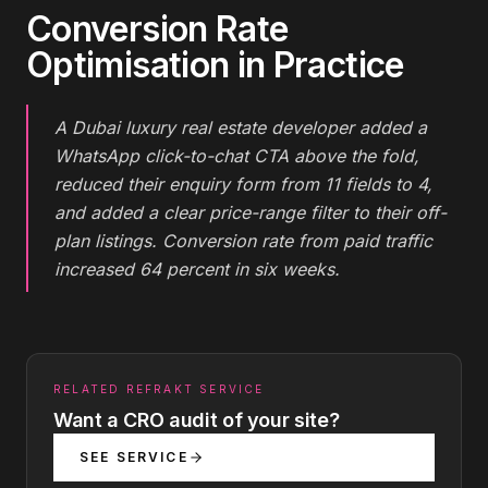
Conversion Rate
Optimisation
in Practice
A Dubai luxury real estate developer added a
WhatsApp click-to-chat CTA above the fold,
reduced their enquiry form from 11 fields to 4,
and added a clear price-range filter to their off-
plan listings. Conversion rate from paid traffic
increased 64 percent in six weeks.
RELATED REFRAKT SERVICE
Want a CRO audit of your site?
SEE SERVICE