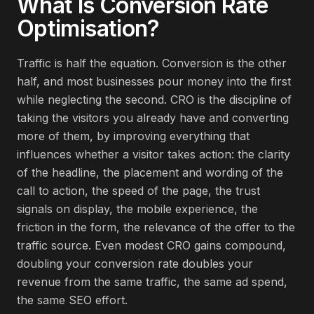
What Is
Conversion Rate
Optimisation
?
Traffic is half the equation. Conversion is the other
half, and most businesses pour money into the first
while neglecting the second. CRO is the discipline of
taking the visitors you already have and converting
more of them, by improving everything that
influences whether a visitor takes action: the clarity
of the headline, the placement and wording of the
call to action, the speed of the page, the trust
signals on display, the mobile experience, the
friction in the form, the relevance of the offer to the
traffic source. Even modest CRO gains compound,
doubling your conversion rate doubles your
revenue from the same traffic, the same ad spend,
the same SEO effort.