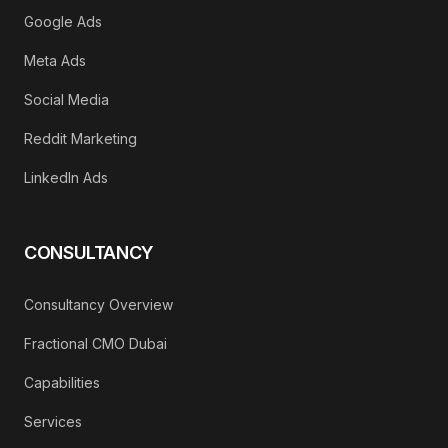
Google Ads
Meta Ads
Social Media
Reddit Marketing
LinkedIn Ads
CONSULTANCY
Consultancy Overview
Fractional CMO Dubai
Capabilities
Services