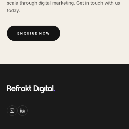
scale through digital marketing. Get in touch with us
today.
ENQUIRE NOW