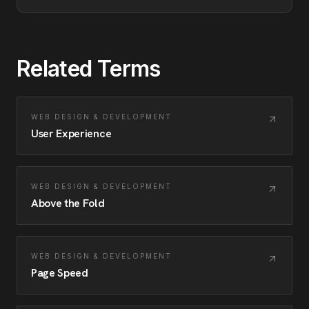
Related Terms
WEB DESIGN & DEVELOPMENT
User Experience
WEB DESIGN & DEVELOPMENT
Above the Fold
WEB DESIGN & DEVELOPMENT
Page Speed