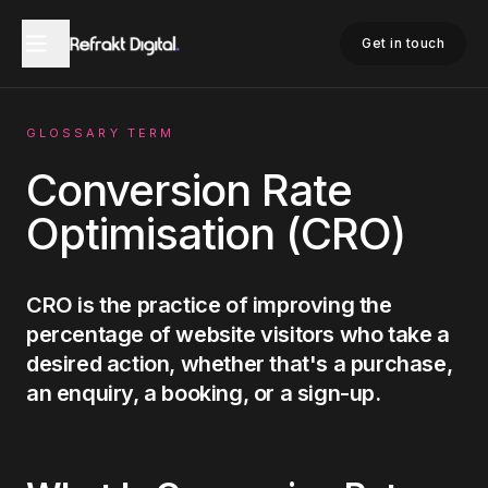
Home
Glossary
Conversion Rate Optimisation
Get in touch
GLOSSARY TERM
Conversion Rate
Optimisation (CRO)
CRO is the practice of improving the
percentage of website visitors who take a
desired action, whether that's a purchase,
an enquiry, a booking, or a sign-up.