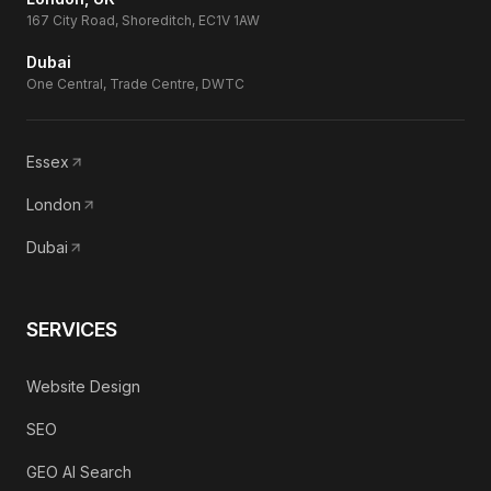
167 City Road, Shoreditch, EC1V 1AW
Dubai
One Central, Trade Centre, DWTC
Essex
London
Dubai
SERVICES
Website Design
SEO
GEO AI Search