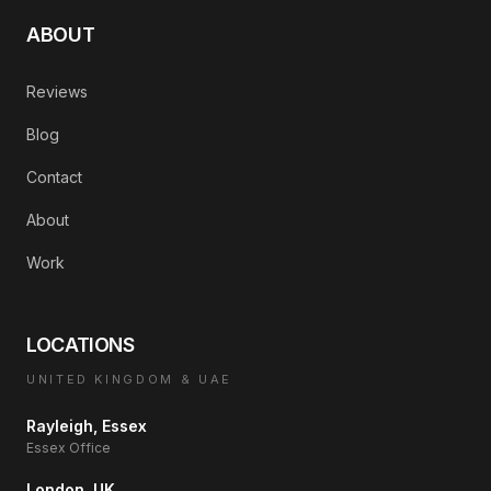
ABOUT
Reviews
Blog
Contact
About
Work
LOCATIONS
UNITED KINGDOM & UAE
Rayleigh, Essex
Essex Office
London, UK