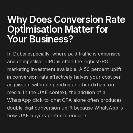
Why Does
Conversion Rate
Optimisation
Matter for
Your Business?
In Dubai especially, where paid traffic is expensive
and competitive, CRO is often the highest-ROI
marketing investment available. A 50 percent uplift
in conversion rate effectively halves your cost per
acquisition without spending another dirham on
media. In the UAE context, the addition of a
WhatsApp click-to-chat CTA alone often produces
double-digit conversion uplift because WhatsApp is
how UAE buyers prefer to enquire.