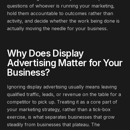
questions of whoever is running your marketing,
hold them accountable to outcomes rather than
activity, and decide whether the work being done is
actually moving the needle for your business.
Why Does
Display
Advertising
Matter for Your
Business?
Ignoring display advertising usually means leaving
qualified traffic, leads, or revenue on the table for a
competitor to pick up. Treating it as a core part of
your marketing strategy, rather than a tick-box
exercise, is what separates businesses that grow
steadily from businesses that plateau. The