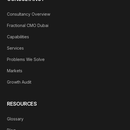
Consultancy Overview
Fractional CMO Dubai
Capabilities
Services
Problems We Solve
Markets
Growth Audit
RESOURCES
Glossary