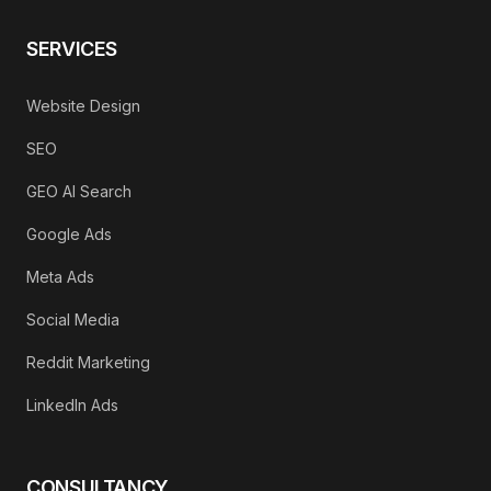
SERVICES
Website Design
SEO
GEO AI Search
Google Ads
Meta Ads
Social Media
Reddit Marketing
LinkedIn Ads
CONSULTANCY