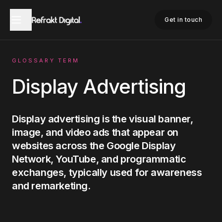
Home
Glossary
Display Advertising
Get in touch
GLOSSARY TERM
Display Advertising
Display advertising is the visual banner,
image, and video ads that appear on
websites across the Google Display
Network, YouTube, and programmatic
exchanges, typically used for awareness
and remarketing.