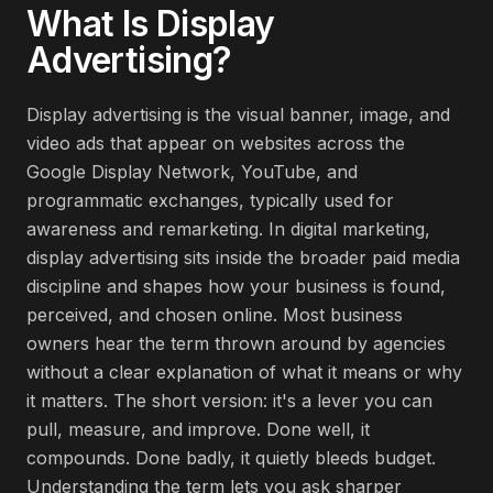
What Is
Display
Advertising
?
Display advertising is the visual banner, image, and
video ads that appear on websites across the
Google Display Network, YouTube, and
programmatic exchanges, typically used for
awareness and remarketing. In digital marketing,
display advertising sits inside the broader paid media
discipline and shapes how your business is found,
perceived, and chosen online. Most business
owners hear the term thrown around by agencies
without a clear explanation of what it means or why
it matters. The short version: it's a lever you can
pull, measure, and improve. Done well, it
compounds. Done badly, it quietly bleeds budget.
Understanding the term lets you ask sharper