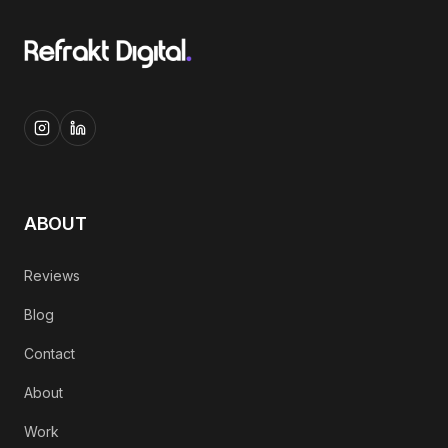
ABOUT
Reviews
Blog
Contact
About
Work