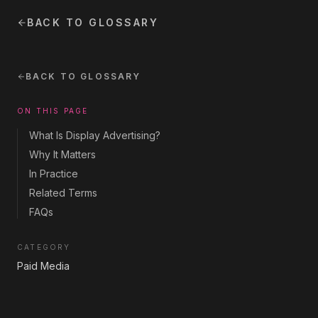
BACK TO GLOSSARY
BACK TO GLOSSARY
ON THIS PAGE
What Is Display Advertising?
Why It Matters
In Practice
Related Terms
FAQs
CATEGORY
Paid Media