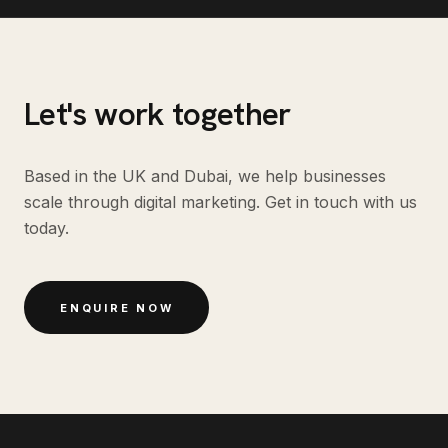
Let's work together
Based in the UK and Dubai, we help businesses
scale through digital marketing. Get in touch with us
today.
ENQUIRE NOW