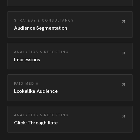
STRATEGY & CONSULTANCY
Audience Segmentation
ANALYTICS & REPORTING
Impressions
PAID MEDIA
Lookalike Audience
ANALYTICS & REPORTING
Click-Through Rate