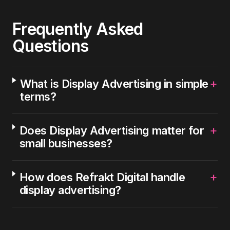
Frequently Asked
Questions
+
What is Display Advertising in simple
terms?
+
Does Display Advertising matter for
small businesses?
+
How does Refrakt Digital handle
display advertising?