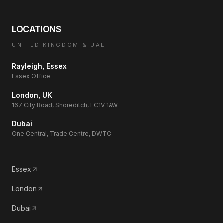
LOCATIONS
UNITED KINGDOM & UAE
Rayleigh, Essex
Essex Office
London, UK
167 City Road, Shoreditch, EC1V 1AW
Dubai
One Central, Trade Centre, DWTC
Essex
London
Dubai