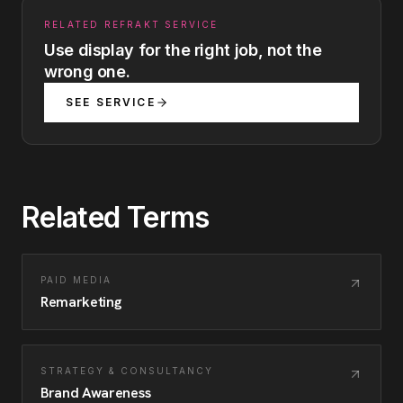
RELATED REFRAKT SERVICE
Use display for the right job, not the
wrong one.
SEE SERVICE
Related Terms
PAID MEDIA
Remarketing
STRATEGY & CONSULTANCY
Brand Awareness