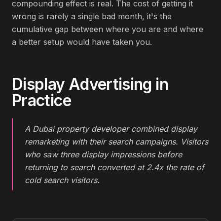
compounding effect is real. The cost of getting it
wrong is rarely a single bad month, it's the
cumulative gap between where you are and where
a better setup would have taken you.
Display Advertising
in
Practice
A Dubai property developer combined display
remarketing with their search campaigns. Visitors
who saw three display impressions before
returning to search converted at 2.4x the rate of
cold search visitors.