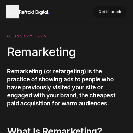
Home
Glossary
Remarketing
Get in touch
GLOSSARY TERM
Remarketing
Remarketing (or retargeting) is the
practice of showing ads to people who
have previously visited your site or
engaged with your brand, the cheapest
paid acquisition for warm audiences.
What Is
Remarketing
?