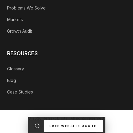
Problems We Solve
Markets
Growth Audit
RESOURCES
Glossary
Blog
Case Studies
©
2026
Refrakt Digital. All rights reserved.
FREE WEBSITE QUOTE
PRIVACY POLICY
CONTACT