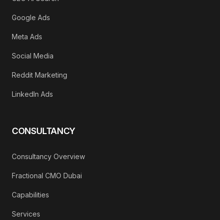
Google Ads
Meta Ads
Social Media
Reddit Marketing
LinkedIn Ads
CONSULTANCY
Consultancy Overview
Fractional CMO Dubai
Capabilities
Services