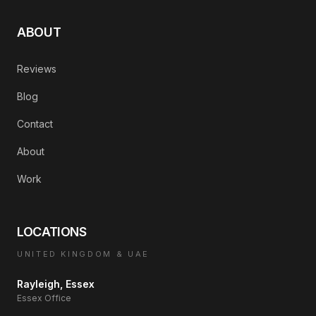
ABOUT
Reviews
Blog
Contact
About
Work
LOCATIONS
UNITED KINGDOM & UAE
Rayleigh, Essex
Essex Office