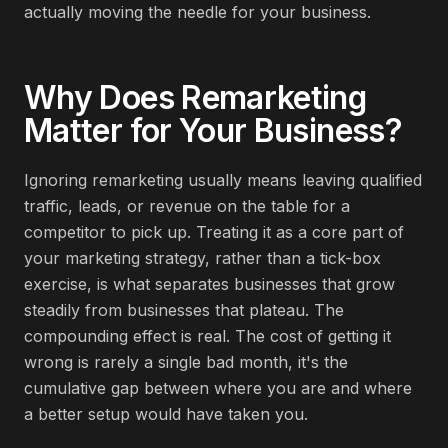
actually moving the needle for your business.
Why Does
Remarketing
Matter for Your Business?
Ignoring remarketing usually means leaving qualified
traffic, leads, or revenue on the table for a
competitor to pick up. Treating it as a core part of
your marketing strategy, rather than a tick-box
exercise, is what separates businesses that grow
steadily from businesses that plateau. The
compounding effect is real. The cost of getting it
wrong is rarely a single bad month, it's the
cumulative gap between where you are and where
a better setup would have taken you.