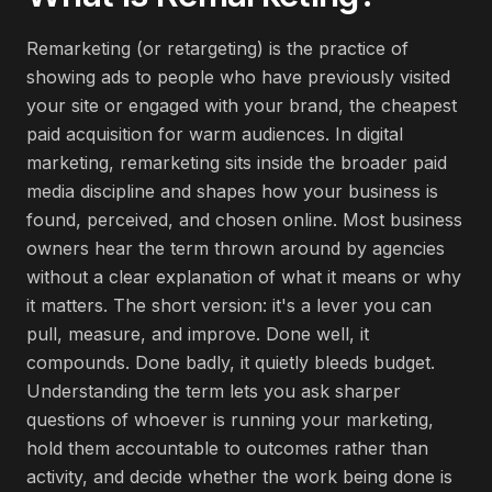
Remarketing (or retargeting) is the practice of
showing ads to people who have previously visited
your site or engaged with your brand, the cheapest
paid acquisition for warm audiences. In digital
marketing, remarketing sits inside the broader paid
media discipline and shapes how your business is
found, perceived, and chosen online. Most business
owners hear the term thrown around by agencies
without a clear explanation of what it means or why
it matters. The short version: it's a lever you can
pull, measure, and improve. Done well, it
compounds. Done badly, it quietly bleeds budget.
Understanding the term lets you ask sharper
questions of whoever is running your marketing,
hold them accountable to outcomes rather than
activity, and decide whether the work being done is