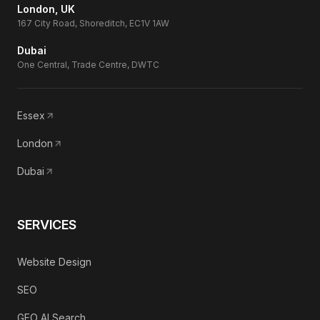
London, UK
167 City Road, Shoreditch, EC1V 1AW
Dubai
One Central, Trade Centre, DWTC
Essex
London
Dubai
SERVICES
Website Design
SEO
GEO AI Search