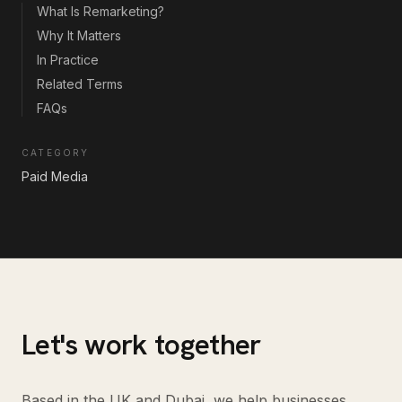
What Is Remarketing?
Why It Matters
In Practice
Related Terms
FAQs
CATEGORY
Paid Media
Let's work together
Based in the UK and Dubai, we help businesses