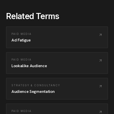
Related Terms
PAID MEDIA
Ad Fatigue
PAID MEDIA
Lookalike Audience
STRATEGY & CONSULTANCY
Audience Segmentation
PAID MEDIA