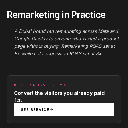
Remarketing
in Practice
A Dubai brand ran remarketing across Meta and
Google Display to anyone who visited a product
page without buying. Remarketing ROAS sat at
8x while cold acquisition ROAS sat at 3x.
RELATED REFRAKT SERVICE
Convert the visitors you already paid
for.
SEE SERVICE