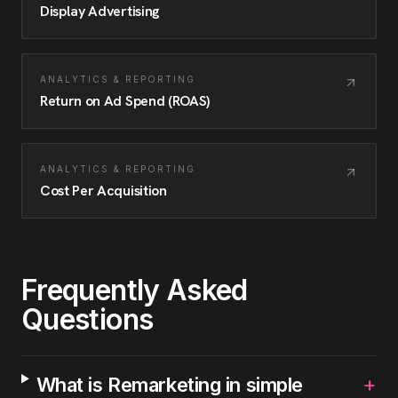
Display Advertising
ANALYTICS & REPORTING
Return on Ad Spend (ROAS)
ANALYTICS & REPORTING
Cost Per Acquisition
Frequently Asked
Questions
+
What is Remarketing in simple