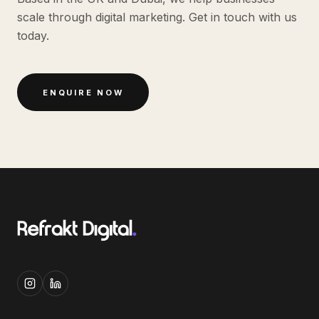
scale through digital marketing. Get in touch with us
today.
ENQUIRE NOW