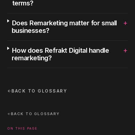
terms?
+
Does Remarketing matter for small
businesses?
+
How does Refrakt Digital handle
remarketing?
BACK TO GLOSSARY
BACK TO GLOSSARY
ON THIS PAGE