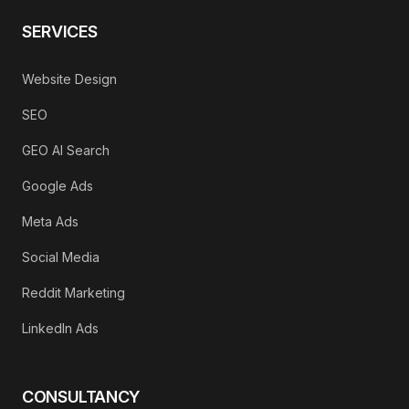
SERVICES
Website Design
SEO
GEO AI Search
Google Ads
Meta Ads
Social Media
Reddit Marketing
LinkedIn Ads
CONSULTANCY