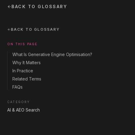
BACK TO GLOSSARY
BACK TO GLOSSARY
ON THIS PAGE
What Is Generative Engine Optimisation?
Why It Matters
In Practice
Related Terms
FAQs
CATEGORY
AI & AEO Search