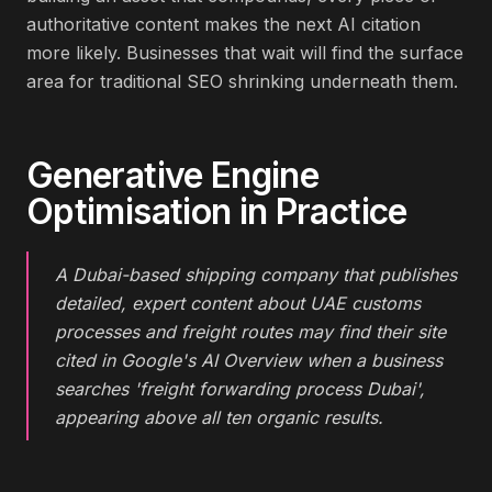
authoritative content makes the next AI citation
more likely. Businesses that wait will find the surface
area for traditional SEO shrinking underneath them.
Generative Engine
Optimisation
in Practice
A Dubai-based shipping company that publishes
detailed, expert content about UAE customs
processes and freight routes may find their site
cited in Google's AI Overview when a business
searches 'freight forwarding process Dubai',
appearing above all ten organic results.