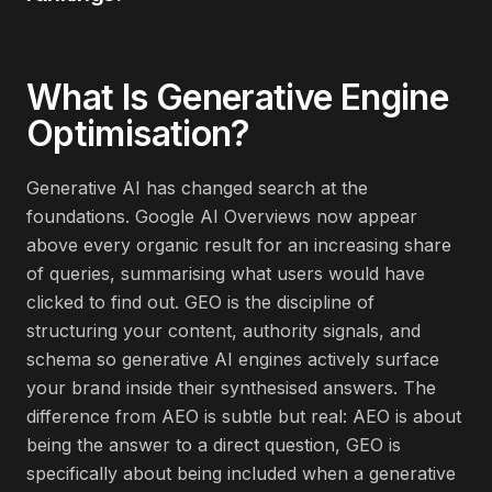
What Is
Generative Engine
Optimisation
?
Generative AI has changed search at the
foundations. Google AI Overviews now appear
above every organic result for an increasing share
of queries, summarising what users would have
clicked to find out. GEO is the discipline of
structuring your content, authority signals, and
schema so generative AI engines actively surface
your brand inside their synthesised answers. The
difference from AEO is subtle but real: AEO is about
being the answer to a direct question, GEO is
specifically about being included when a generative