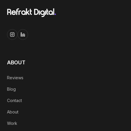
ABOUT
Reviews
Blog
Contact
About
Work