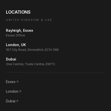
LOCATIONS
UNITED KINGDOM & UAE
Rayleigh, Essex
Essex Office
London, UK
167 City Road, Shoreditch, EC1V 1AW
Dubai
One Central, Trade Centre, DWTC
Essex
London
Dubai