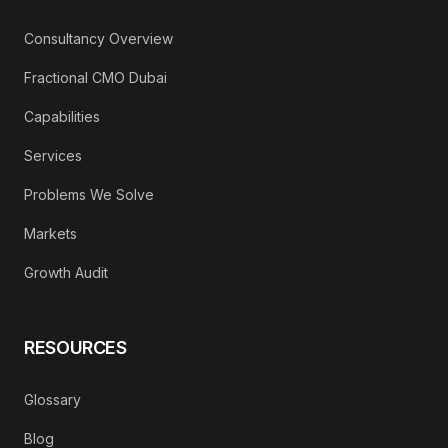
Consultancy Overview
Fractional CMO Dubai
Capabilities
Services
Problems We Solve
Markets
Growth Audit
RESOURCES
Glossary
Blog