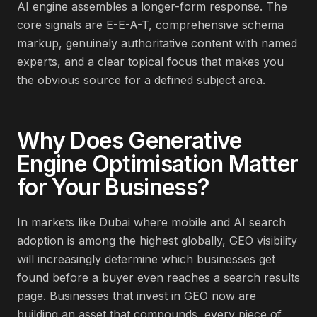
AI engine assembles a longer-form response. The
core signals are E-E-A-T, comprehensive schema
markup, genuinely authoritative content with named
experts, and a clear topical focus that makes you
the obvious source for a defined subject area.
Why Does
Generative
Engine Optimisation
Matter
for Your Business?
In markets like Dubai where mobile and AI search
adoption is among the highest globally, GEO visibility
will increasingly determine which businesses get
found before a buyer even reaches a search results
page. Businesses that invest in GEO now are
building an asset that compounds, every piece of