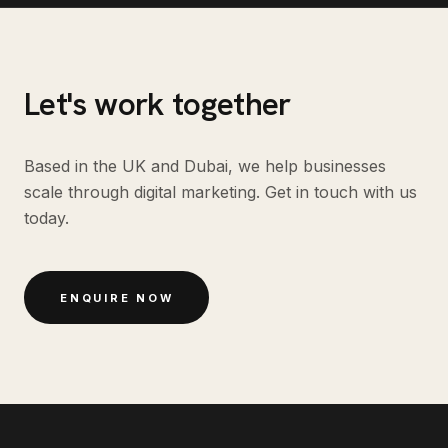
Let's work together
Based in the UK and Dubai, we help businesses
scale through digital marketing. Get in touch with us
today.
ENQUIRE NOW