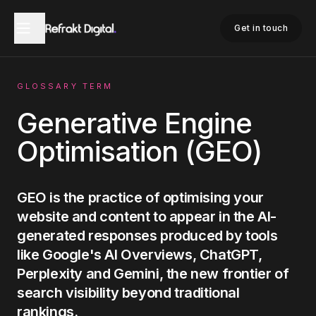
Home
Glossary
Generative Engine Optimisation
Get in touch
GLOSSARY TERM
Generative Engine
Optimisation (GEO)
GEO is the practice of optimising your
website and content to appear in the AI-
generated responses produced by tools
like Google's AI Overviews, ChatGPT,
Perplexity and Gemini, the new frontier of
search visibility beyond traditional
rankings.