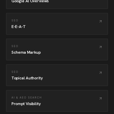
Google AI Overviews
SEO
E-E-A-T
SEO
Schema Markup
SEO
Topical Authority
AI & AEO SEARCH
Prompt Visibility