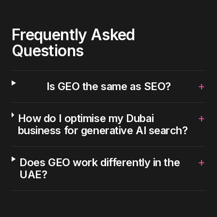
Frequently Asked
Questions
+
Is GEO the same as SEO?
+
How do I optimise my Dubai
business for generative AI search?
+
Does GEO work differently in the
UAE?