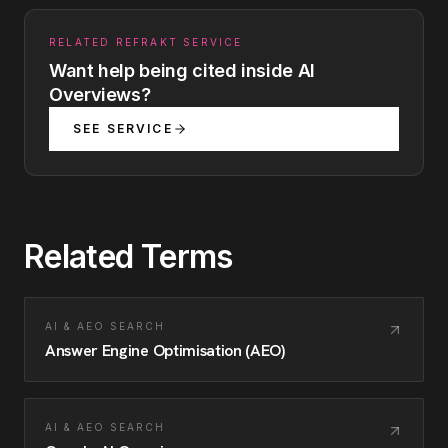
RELATED REFRAKT SERVICE
Want help being cited inside AI
Overviews?
SEE SERVICE
Related Terms
AI & AEO SEARCH
Answer Engine Optimisation (AEO)
AI & AEO SEARCH