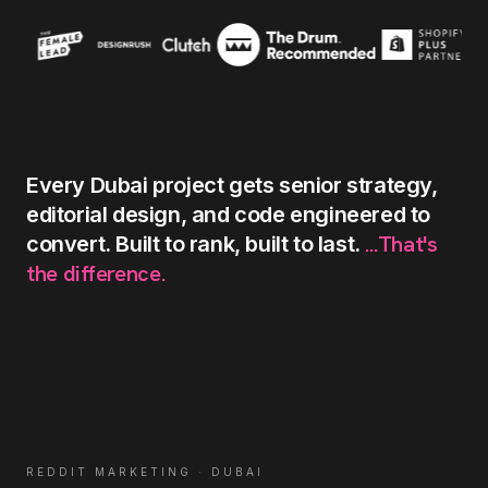
Every
Dubai
project
gets
senior
strategy,
editorial
design,
and
code
engineered
to
...That's
convert.
Built
to
rank,
built
to
last.
the
difference.
REDDIT MARKETING
·
DUBAI