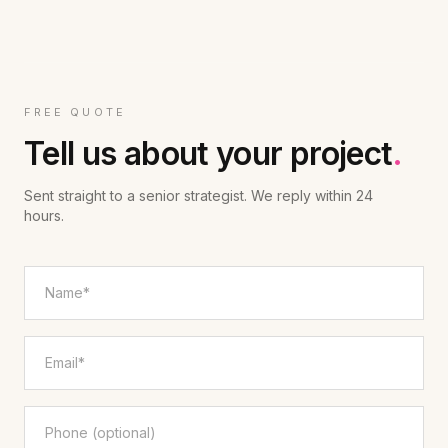
FREE QUOTE
Tell us about your project
.
Sent straight to a senior strategist. We reply within 24
hours.