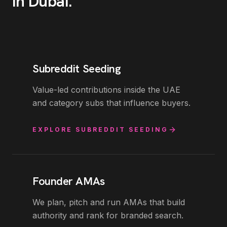
in
Dubai
.
Subreddit Seeding
Value-led contributions inside the UAE
and category subs that influence buyers.
EXPLORE
SUBREDDIT SEEDING
Founder AMAs
We plan, pitch and run AMAs that build
authority and rank for branded search.