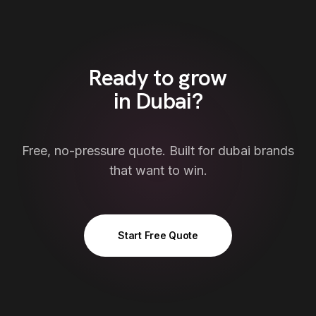
Ready to grow
in
Dubai
?
Free, no-pressure quote. Built for
dubai
brands
that want to win.
Start Free Quote