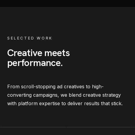
SELECTED WORK
Creative meets
performance
.
From scroll-stopping ad creatives to high-
converting campaigns, we blend creative strategy
with platform expertise to deliver results that stick.