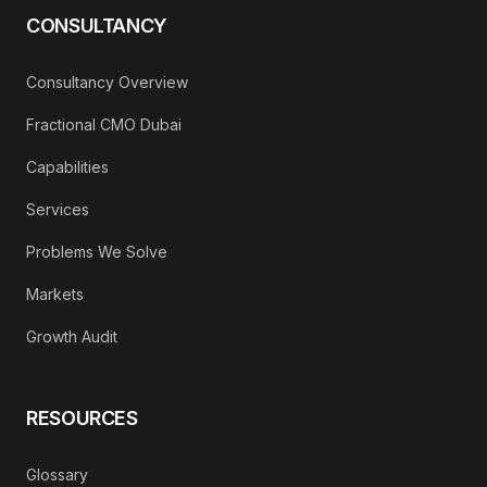
CONSULTANCY
Consultancy Overview
Fractional CMO Dubai
Capabilities
Services
Problems We Solve
Markets
Growth Audit
RESOURCES
Glossary