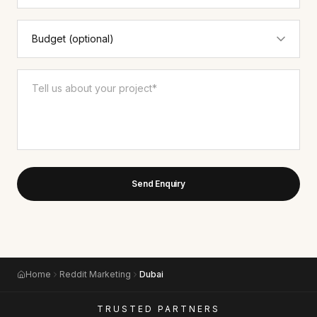
Send Enquiry
Home
Reddit Marketing
Dubai
TRUSTED PARTNERS