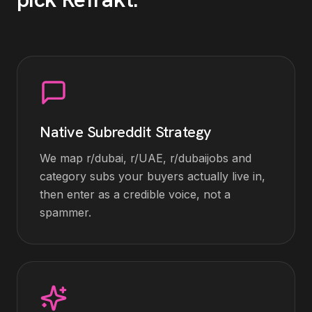
Native Subreddit Strategy
We map r/dubai, r/UAE, r/dubaijobs and
category subs your buyers actually live in,
then enter as a credible voice, not a
spammer.