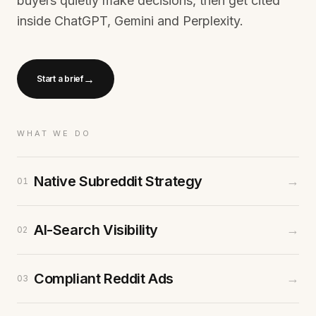
buyers quietly make decisions, then get cited
inside ChatGPT, Gemini and Perplexity.
→
Start a brief
WHAT WE DO
Native Subreddit Strategy
→
01
AI-Search Visibility
→
02
Compliant Reddit Ads
→
03