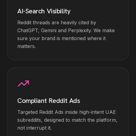
AI-Search Visibility
Reddit threads are heavily cited by
ChatGPT, Gemini and Perplexity. We make
sure your brand is mentioned where it
matters.
Compliant Reddit Ads
Targeted Reddit Ads inside high-intent UAE
subreddits, designed to match the platform,
not interrupt it.