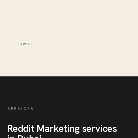
SWIPE
SERVICES
Reddit Marketing
services