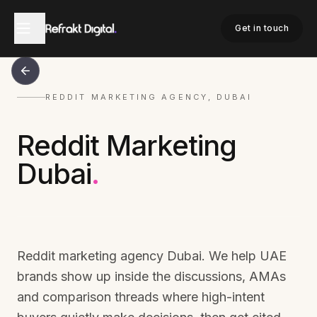
Get in touch
REDDIT MARKETING AGENCY, DUBAI
Reddit Marketing
Dubai
.
Reddit marketing agency Dubai. We help UAE
brands show up inside the discussions, AMAs
and comparison threads where high-intent