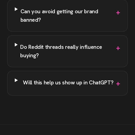
+
Can you avoid getting our brand
banned?
+
Do Reddit threads really influence
buying?
+
Will this help us show up in ChatGPT?