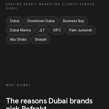
SERVING
REDDIT MARKETING
CLIENTS ACROSS
DUBAI
Dubai
Downtown Dubai
Business Bay
Dubai Marina
JLT
DIFC
Palm Jumeirah
Abu Dhabi
Sharjah
WHY
DUBAI
The reasons
Dubai
brands
pick Refrakt
.