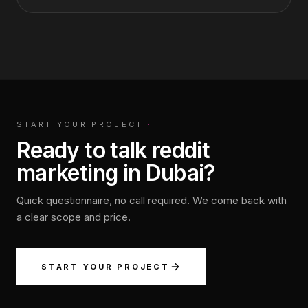
START YOUR PROJECT
·
Ready to talk reddit
marketing in Dubai?
Quick questionnaire, no call required. We come back with
a clear scope and price.
START YOUR PROJECT