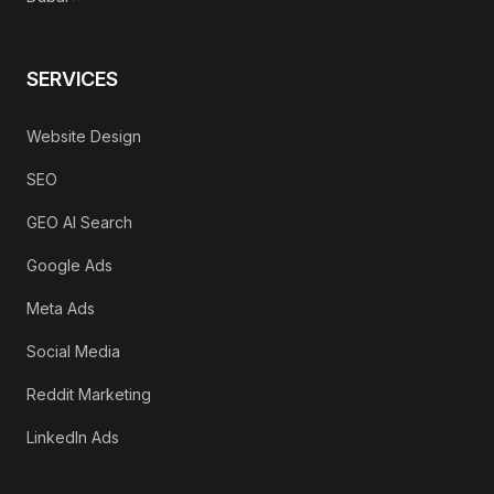
SERVICES
Website Design
SEO
GEO AI Search
Google Ads
Meta Ads
Social Media
Reddit Marketing
LinkedIn Ads