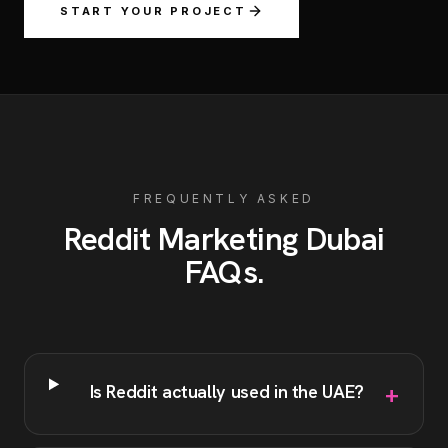
START YOUR PROJECT
FREQUENTLY ASKED
Reddit Marketing
Dubai
FAQs
.
+
Is Reddit actually used in the UAE?