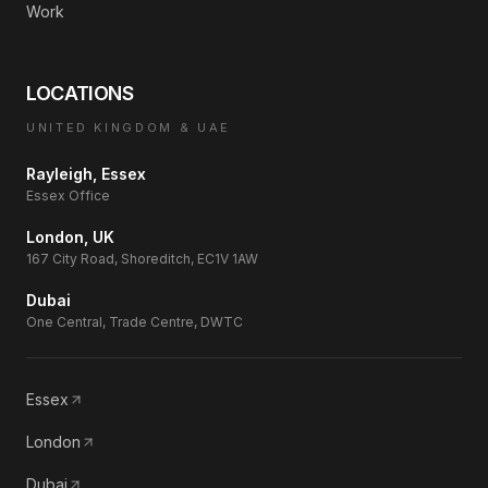
Work
LOCATIONS
UNITED KINGDOM & UAE
Rayleigh, Essex
Essex Office
London, UK
167 City Road, Shoreditch, EC1V 1AW
Dubai
One Central, Trade Centre, DWTC
Essex
London
Dubai