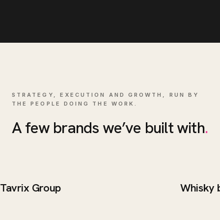
STRATEGY, EXECUTION AND GROWTH, RUN BY
THE PEOPLE DOING THE WORK.
A few brands we’ve built with
.
Tavrix Group
Whisky 
BRAND / WEB
WEB DE
Tavrix Group
Whisk