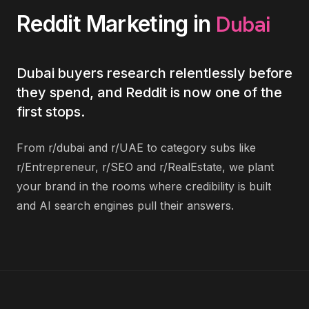
Dubai
Reddit Marketing
in
Dubai buyers research relentlessly before
they spend, and Reddit is now one of the
first stops.
From r/dubai and r/UAE to category subs like
r/Entrepreneur, r/SEO and r/RealEstate, we plant
your brand in the rooms where credibility is built
and AI search engines pull their answers.