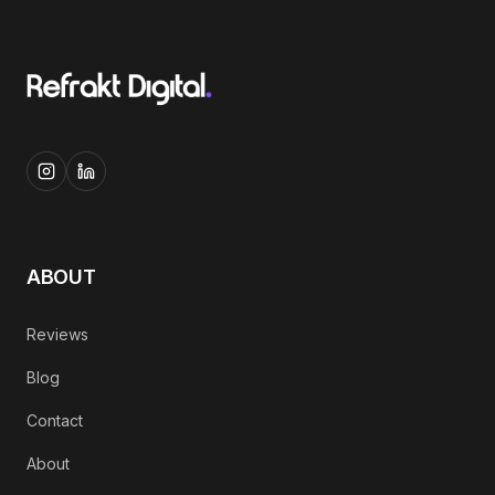
ABOUT
Reviews
Blog
Contact
About