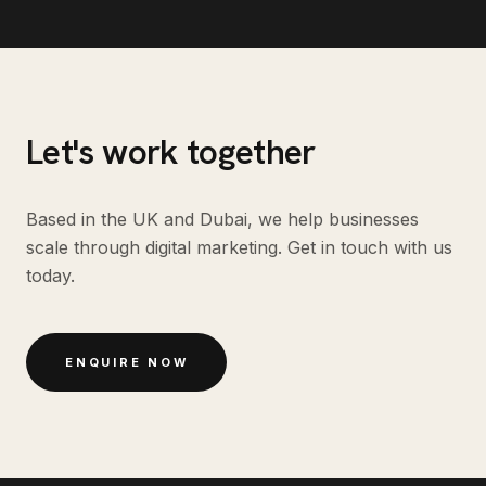
Let's work together
Based in the UK and Dubai, we help businesses
scale through digital marketing. Get in touch with us
today.
ENQUIRE NOW