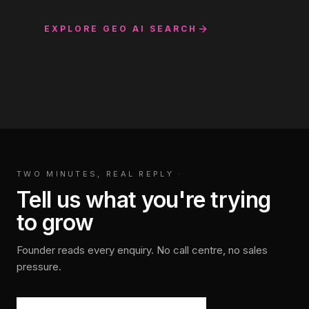
EXPLORE
GEO AI SEARCH
TWO MINUTES, REAL REPLY
·
Tell us what you're trying
to grow
Founder reads every enquiry. No call centre, no sales
pressure.