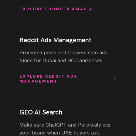
EXPLORE
FOUNDER AMAS
Reddit Ads Management
Promoted posts and conversation ads
tuned for Dubai and GCC audiences.
EXPLORE
REDDIT ADS
MANAGEMENT
GEO AI Search
Make sure ChatGPT and Perplexity cite
your brand when UAE buyers ask.