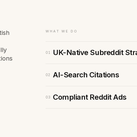
Membership Sites
Consultancy
tish
WHAT WE DO
lly
UK-Native Subreddit Str
01
tions
AI-Search Citations
02
Compliant Reddit Ads
03