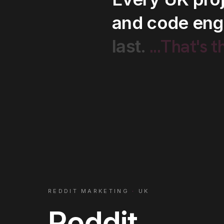
and
code
eng
...That's
t
last.
REDDIT MARKETING
·
UK
Reddit