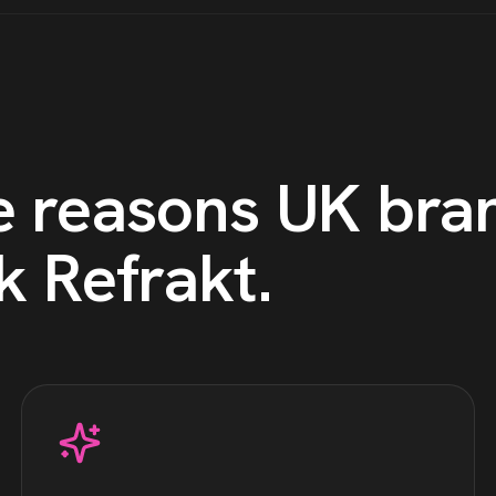
e reasons
UK
bra
k Refrakt
.