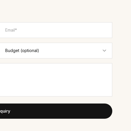
quiry