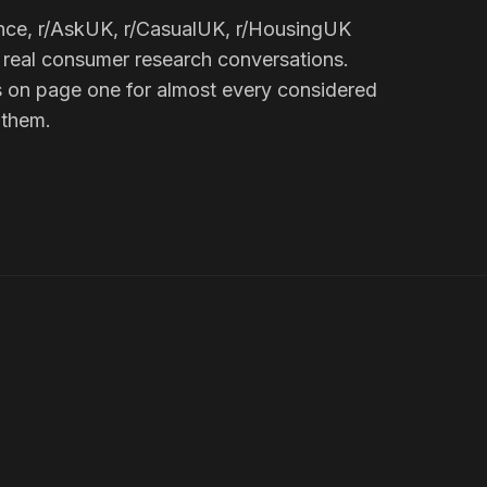
nce, r/AskUK, r/CasualUK, r/HousingUK
 real consumer research conversations.
 on page one for almost every considered
 them.