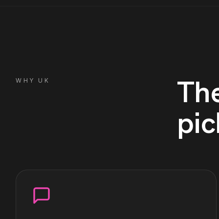
Th
WHY
UK
pic