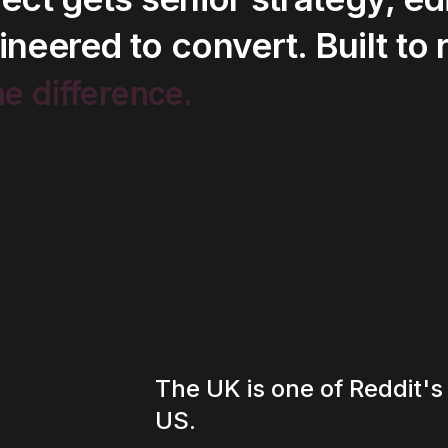
ineered
to
convert.
Built
to
he
difference.
The UK is one of Reddit's
US.