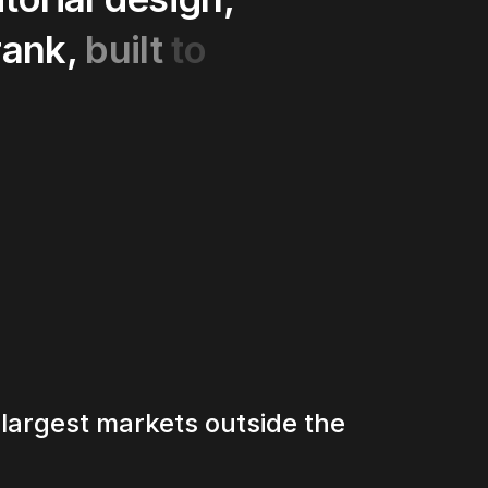
rank,
built
to
 largest markets outside the