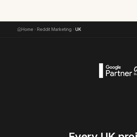
Home
Reddit Marketing
UK
Every
UK
pro