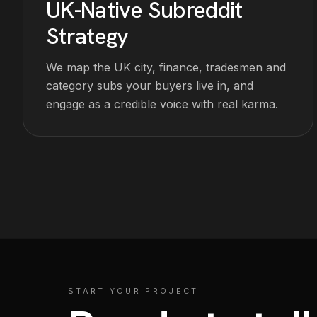
UK-Native Subreddit
Strategy
We map the UK city, finance, tradesmen and
category subs your buyers live in, and
engage as a credible voice with real karma.
START YOUR PROJECT
·