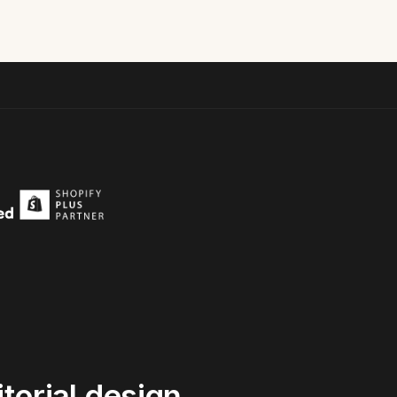
torial
design,