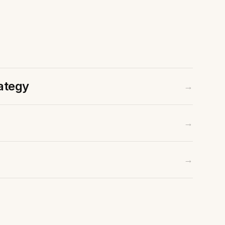
ategy
→
→
Contact Us
Email
→