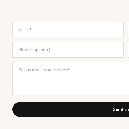
Send En