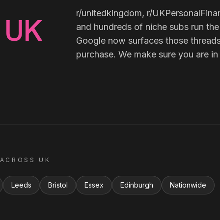
r/unitedkingdom, r/UKPersonalFina
UK
n
and hundreds of niche subs run the
Google now surfaces those threads
purchase. We make sure you are in
 ACROSS
UK
Leeds
Bristol
Essex
Edinburgh
Nationwide