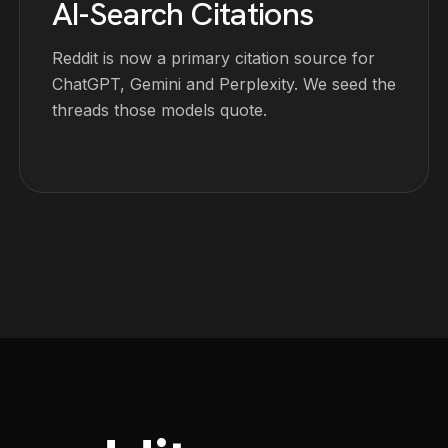
AI-Search Citations
Reddit is now a primary citation source for
ChatGPT, Gemini and Perplexity. We seed the
threads those models quote.