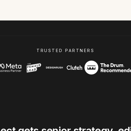
TRUSTED PARTNERS
ject
gets
senior
strategy,
edi