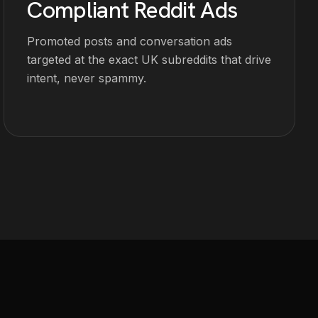
Compliant Reddit Ads
Promoted posts and conversation ads
targeted at the exact UK subreddits that drive
intent, never spammy.