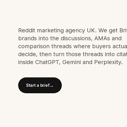
Meta Ads
Social Media
Reddit marketing agency UK. We get Bri
brands into the discussions, AMAs and
comparison threads where buyers actua
SEE ALL
SERVICES
decide, then turn those threads into cita
inside ChatGPT, Gemini and Perplexity.
Instagram
LinkedIn
LET'S CONNECT
→
Start a brief