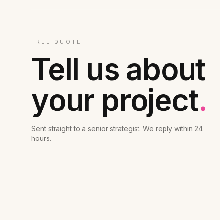
FREE QUOTE
Tell us about
your project
.
Sent straight to a senior strategist. We reply within 24
hours.