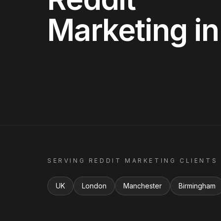
Marketing
i
SERVING
REDDIT MARKETING
CLIENTS
UK
London
Manchester
Birmingham