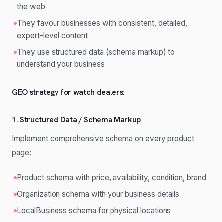
the web
They favour businesses with consistent, detailed,
expert-level content
They use structured data (schema markup) to
understand your business
GEO strategy for watch dealers:
1. Structured Data / Schema Markup
Implement comprehensive schema on every product
page:
Product schema with price, availability, condition, brand
Organization schema with your business details
LocalBusiness schema for physical locations