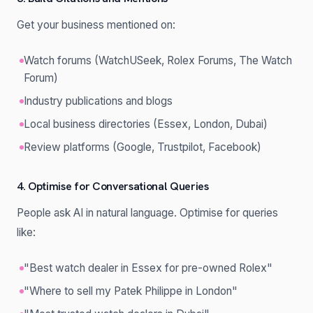
Get your business mentioned on:
Watch forums (WatchUSeek, Rolex Forums, The Watch
Forum)
Industry publications and blogs
Local business directories (Essex, London, Dubai)
Review platforms (Google, Trustpilot, Facebook)
4. Optimise for Conversational Queries
People ask AI in natural language. Optimise for queries
like:
"Best watch dealer in Essex for pre-owned Rolex"
"Where to sell my Patek Philippe in London"