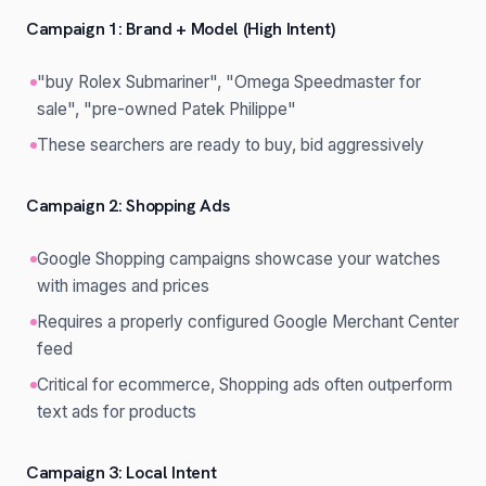
Campaign 1: Brand + Model (High Intent)
"buy Rolex Submariner", "Omega Speedmaster for
sale", "pre-owned Patek Philippe"
These searchers are ready to buy, bid aggressively
Campaign 2: Shopping Ads
Google Shopping campaigns showcase your watches
with images and prices
Requires a properly configured Google Merchant Center
feed
Critical for ecommerce, Shopping ads often outperform
text ads for products
Campaign 3: Local Intent