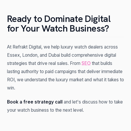
Ready to Dominate Digital
for Your Watch Business?
At Refrakt Digital, we help luxury watch dealers across
Essex, London, and Dubai build comprehensive digital
strategies that drive real sales. From
SEO
that builds
lasting authority to paid campaigns that deliver immediate
ROI, we understand the luxury market and what it takes to
win.
Book a free strategy call
and let's discuss how to take
your watch business to the next level.