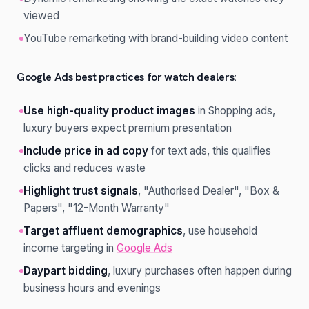
viewed
YouTube remarketing with brand-building video content
Google Ads best practices for watch dealers:
Use high-quality product images
in Shopping ads,
luxury buyers expect premium presentation
Include price in ad copy
for text ads, this qualifies
clicks and reduces waste
Highlight trust signals
, "Authorised Dealer", "Box &
Papers", "12-Month Warranty"
Target affluent demographics
, use household
income targeting in
Google Ads
Daypart bidding
, luxury purchases often happen during
business hours and evenings