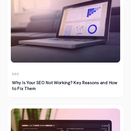
SEO
Why Is Your SEO Not Working? Key Reasons and How
to Fix Them