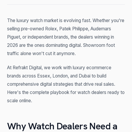
The luxury watch market is evolving fast. Whether you're
selling pre-owned Rolex, Patek Philippe, Audemars
Piguet, or independent brands, the dealers winning in
2026 are the ones dominating digital. Showroom foot
traffic alone won't cut it anymore.
At Refrakt Digital, we work with luxury ecommerce
brands across Essex, London, and Dubai to build
comprehensive digital strategies that drive real sales.
Here's the complete playbook for watch dealers ready to
scale online.
Why Watch Dealers Need a