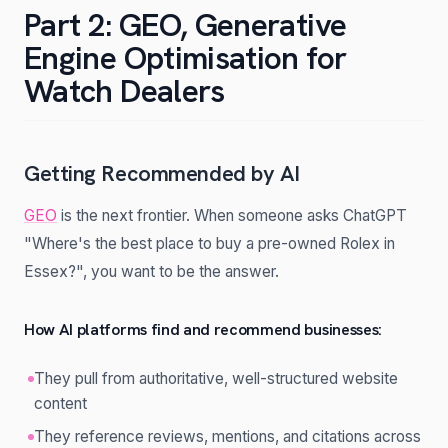
Part 2: GEO, Generative
Engine Optimisation for
Watch Dealers
Getting Recommended by AI
GEO
is the next frontier. When someone asks ChatGPT
"Where's the best place to buy a pre-owned Rolex in
Essex?", you want to be the answer.
How AI platforms find and recommend businesses:
They pull from authoritative, well-structured website
content
They reference reviews, mentions, and citations across