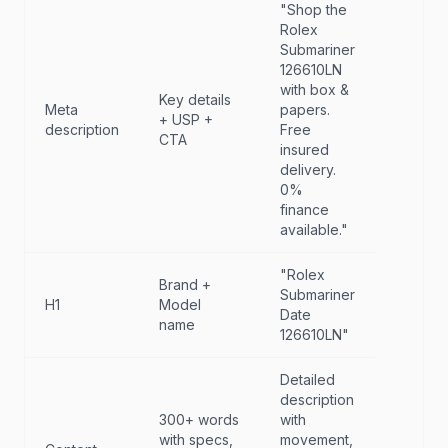
"Shop the
Rolex
Submariner
126610LN
with box &
Key details
Meta
papers.
+ USP +
description
Free
CTA
insured
delivery.
0%
finance
available."
"Rolex
Brand +
Submariner
H1
Model
Date
name
126610LN"
Detailed
description
300+ words
with
with specs,
movement,