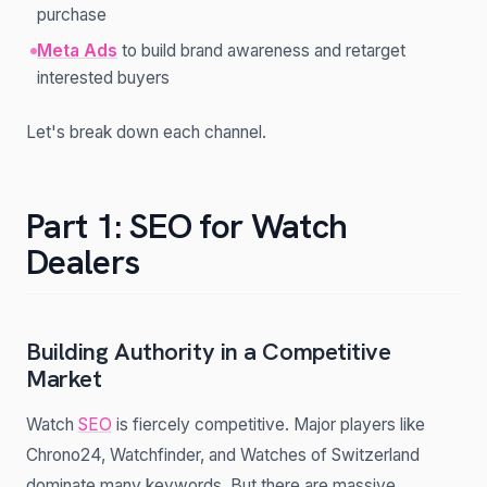
purchase
Meta Ads
to build brand awareness and retarget
interested buyers
Let's break down each channel.
Part 1: SEO for Watch
Dealers
Building Authority in a Competitive
Market
Watch
SEO
is fiercely competitive. Major players like
Chrono24, Watchfinder, and Watches of Switzerland
dominate many keywords. But there are massive