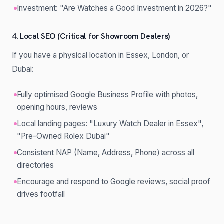
Investment: "Are Watches a Good Investment in 2026?"
4. Local SEO (Critical for Showroom Dealers)
If you have a physical location in Essex, London, or
Dubai:
Fully optimised Google Business Profile with photos,
opening hours, reviews
Local landing pages: "Luxury Watch Dealer in Essex",
"Pre-Owned Rolex Dubai"
Consistent NAP (Name, Address, Phone) across all
directories
Encourage and respond to Google reviews, social proof
drives footfall