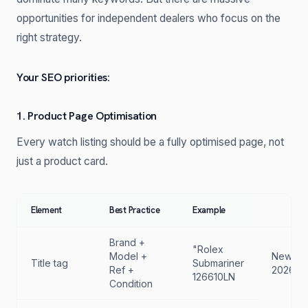
opportunities for independent dealers who focus on the
right strategy.
Your SEO priorities:
1. Product Page Optimisation
Every watch listing should be a fully optimised page, not
just a product card.
Element
Best Practice
Example
Brand +
"Rolex
Model +
New
Title tag
Submariner
Ref +
2026
126610LN
Condition