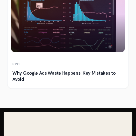
PPC
Why Google Ads Waste Happens: Key Mistakes to
Avoid