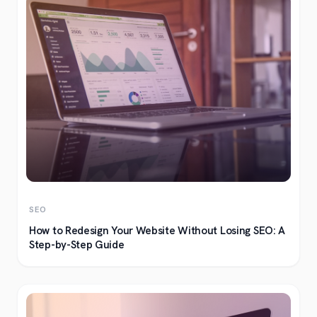
SEO
How to Redesign Your Website Without Losing SEO: A
Step-by-Step Guide