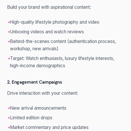
Build your brand with aspirational content:
High-quality lifestyle photography and video
Unboxing videos and watch reviews
Behind-the-scenes content (authentication process,
workshop, new arrivals)
Target: Watch enthusiasts, luxury lifestyle interests,
high-income demographics
2. Engagement Campaigns
Drive interaction with your content:
New arrival announcements
Limited edition drops
Market commentary and price updates