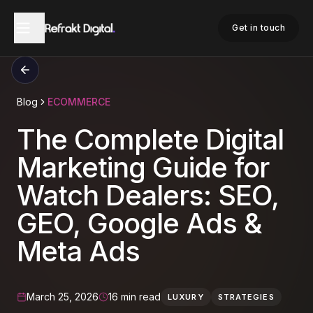
Get in touch
Blog
ECOMMERCE
The Complete Digital
Marketing Guide for
Watch Dealers: SEO,
GEO, Google Ads &
Meta Ads
March 25, 2026
16 min read
LUXURY
STRATEGIES