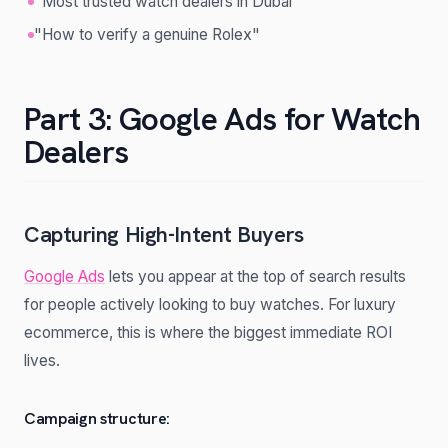
"Most trusted watch dealers in Dubai"
"How to verify a genuine Rolex"
Part 3: Google Ads for Watch
Dealers
Capturing High-Intent Buyers
Google Ads
lets you appear at the top of search results
for people actively looking to buy watches. For luxury
ecommerce, this is where the biggest immediate ROI
lives.
Campaign structure: