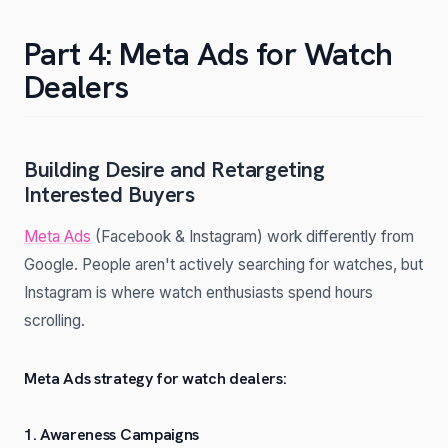
Part 4: Meta Ads for Watch
Dealers
Building Desire and Retargeting
Interested Buyers
Meta Ads
(Facebook & Instagram) work differently from
Google. People aren't actively searching for watches, but
Instagram is where watch enthusiasts spend hours
scrolling.
Meta Ads strategy for watch dealers:
1. Awareness Campaigns