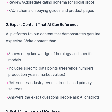
Review/AggregateRating schema for social proof
FAQ schema on buying guides and product pages
2. Expert Content That AI Can Reference
AI platforms favour content that demonstrates genuine
expertise. Write content that:
Shows deep knowledge of horology and specific
models
Includes specific data points (reference numbers,
production years, market values)
References industry events, trends, and primary
sources
Answers the exact questions people ask AI chatbots
3. Build Citations and Mentions