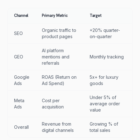
Channel
Primary Metric
Target
Organic traffic to
+20% quarter-
SEO
product pages
on-quarter
AI platform
GEO
mentions and
Monthly tracking
referrals
Google
ROAS (Return on
5x+ for luxury
Ads
Ad Spend)
goods
Under 5% of
Meta
Cost per
average order
Ads
acquisition
value
Revenue from
Growing % of
Overall
digital channels
total sales