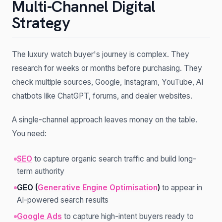
Multi-Channel Digital
Strategy
The luxury watch buyer's journey is complex. They
research for weeks or months before purchasing. They
check multiple sources, Google, Instagram, YouTube, AI
chatbots like ChatGPT, forums, and dealer websites.
A single-channel approach leaves money on the table.
You need:
SEO
to capture organic search traffic and build long-
term authority
GEO (
Generative Engine Optimisation
)
to appear in
AI-powered search results
Google Ads
to capture high-intent buyers ready to