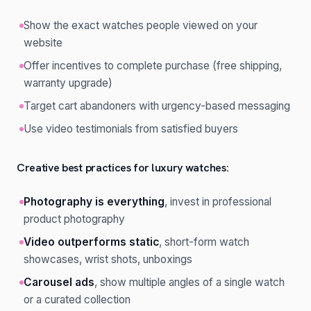
Show the exact watches people viewed on your
website
Offer incentives to complete purchase (free shipping,
warranty upgrade)
Target cart abandoners with urgency-based messaging
Use video testimonials from satisfied buyers
Creative best practices for luxury watches:
Photography is everything
, invest in professional
product photography
Video outperforms static
, short-form watch
showcases, wrist shots, unboxings
Carousel ads
, show multiple angles of a single watch
or a curated collection