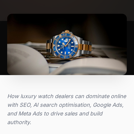
How luxury watch dealers can dominate online
with SEO, AI search optimisation, Google Ads,
and Meta Ads to drive sales and build
authority.