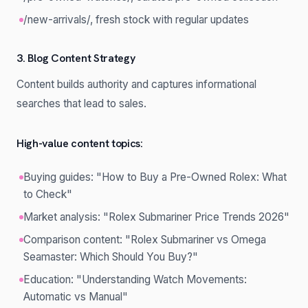
/new-arrivals/, fresh stock with regular updates
3. Blog Content Strategy
Content builds authority and captures informational
searches that lead to sales.
High-value content topics:
Buying guides: "How to Buy a Pre-Owned Rolex: What
to Check"
Market analysis: "Rolex Submariner Price Trends 2026"
Comparison content: "Rolex Submariner vs Omega
Seamaster: Which Should You Buy?"
Education: "Understanding Watch Movements:
Automatic vs Manual"