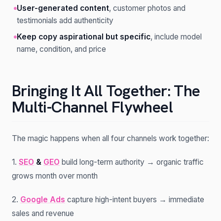
User-generated content
, customer photos and
testimonials add authenticity
Keep copy aspirational but specific
, include model
name, condition, and price
Bringing It All Together: The
Multi-Channel Flywheel
The magic happens when all four channels work together:
1.
SEO
&
GEO
build long-term authority → organic traffic
grows month over month
2.
Google Ads
capture high-intent buyers → immediate
sales and revenue