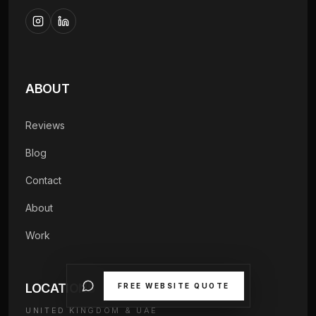
ABOUT
Reviews
Blog
Contact
About
Work
LOCATIONS
FREE WEBSITE QUOTE
UNITED KINGDOM & UAE