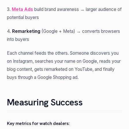
3.
Meta Ads
build brand awareness → larger audience of
potential buyers
4.
Remarketing
(Google + Meta) → converts browsers
into buyers
Each channel feeds the others. Someone discovers you
on Instagram, searches your name on Google, reads your
blog content, gets remarketed on YouTube, and finally
buys through a Google Shopping ad.
Measuring Success
Key metrics for watch dealers: