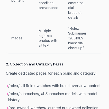
Content
condition,
case size,
provenance
dial,
bracelet
details
"Rolex
Multiple
Submariner
high-res
Images
126610LN
photos with
black dial
alt text
close-up"
2. Collection and Category Pages
Create dedicated pages for each brand and category:
/rolex/, all Rolex watches with brand overview content
/rolex/submariner/, all Submariner models with model
history
/pre-owned-watches/, curated pre-owned collection