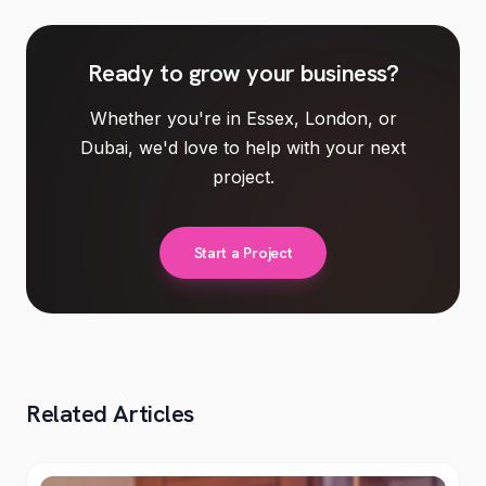
Ready to
grow your business
?
Whether you're in Essex, London, or
Dubai, we'd love to help with your next
project.
Start a Project
Related Articles