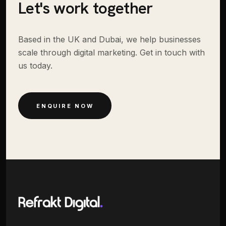
Let's work together
Based in the UK and Dubai, we help businesses
scale through digital marketing. Get in touch with
us today.
ENQUIRE NOW