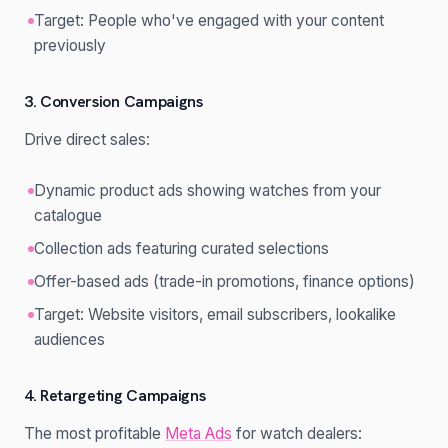
Target: People who've engaged with your content
previously
3. Conversion Campaigns
Drive direct sales:
Dynamic product ads showing watches from your
catalogue
Collection ads featuring curated selections
Offer-based ads (trade-in promotions, finance options)
Target: Website visitors, email subscribers, lookalike
audiences
4. Retargeting Campaigns
The most profitable
Meta Ads
for watch dealers: