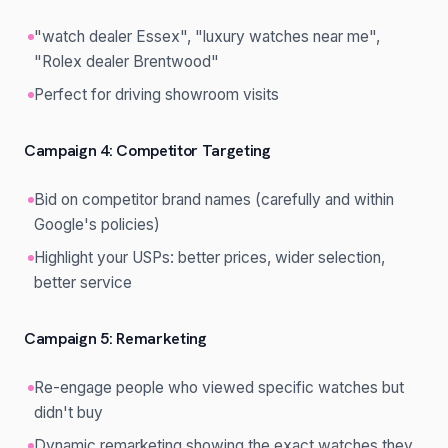
"watch dealer Essex", "luxury watches near me",
"Rolex dealer Brentwood"
Perfect for driving showroom visits
Campaign 4: Competitor Targeting
Bid on competitor brand names (carefully and within
Google's policies)
Highlight your USPs: better prices, wider selection,
better service
Campaign 5: Remarketing
Re-engage people who viewed specific watches but
didn't buy
Dynamic remarketing showing the exact watches they