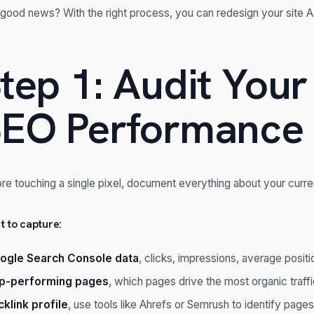
good news? With the right process, you can redesign your site
tep 1: Audit Your
EO Performance
re touching a single pixel, document everything about your curre
 to capture:
ogle Search Console data
, clicks, impressions, average positi
p-performing pages
, which pages drive the most organic traff
cklink profile
, use tools like Ahrefs or Semrush to identify pages