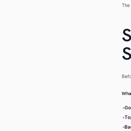
The 
S
S
Befo
What
Go
To
Ba