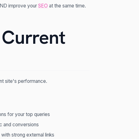
 AND improve your
SEO
at the same time.
 Current
nt site's performance.
ons for your top queries
ic and conversions
 with strong external links