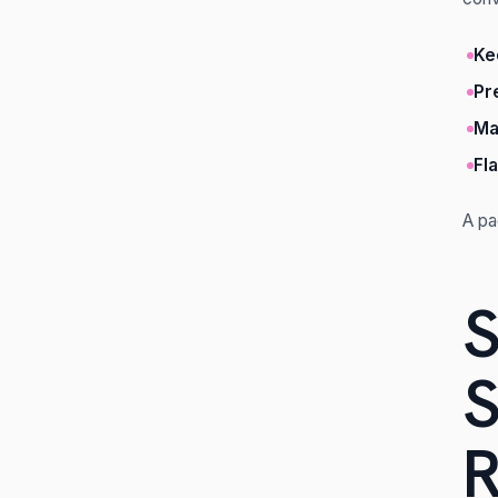
Ke
Pr
Ma
Fl
A pa
S
S
R