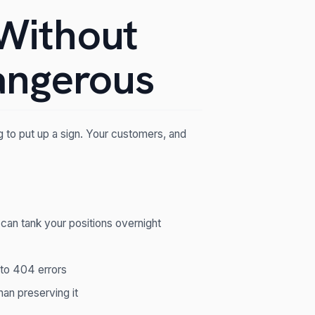
Without
angerous
ng to put up a sign. Your customers, and
 can tank your positions overnight
t to 404 errors
han preserving it