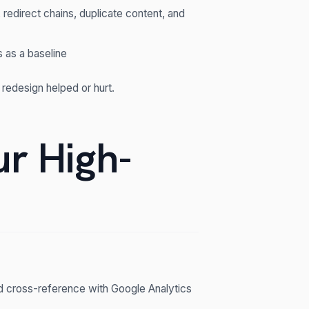
 redirect chains, duplicate content, and
 as a baseline
 redesign helped or hurt.
ur High-
d cross-reference with Google Analytics