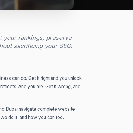
t your rankings, preserve
thout sacrificing your SEO.
iness can do. Get it right and you unlock
 reflects who you are. Get it wrong, and
and Dubai navigate complete website
w we do it, and how you can too.