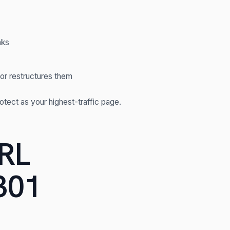
nks
or restructures them
rotect as your highest-traffic page.
URL
301