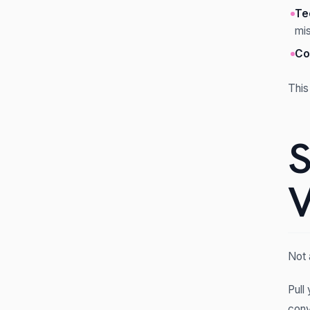
Te
mi
Co
This
S
V
Not 
Pull
conv