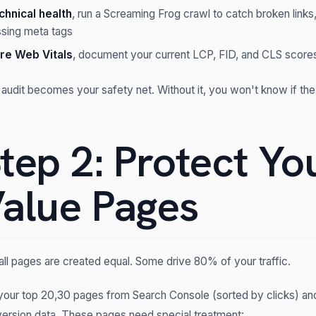
chnical health
, run a Screaming Frog crawl to catch broken links,
ssing meta tags
re Web Vitals
, document your current LCP, FID, and CLS scores
 audit becomes your safety net. Without it, you won't know if the
tep 2: Protect Yo
alue Pages
all pages are created equal. Some drive 80% of your traffic.
 your top 20,30 pages from Search Console (sorted by clicks) an
ersion data. These pages need special treatment: