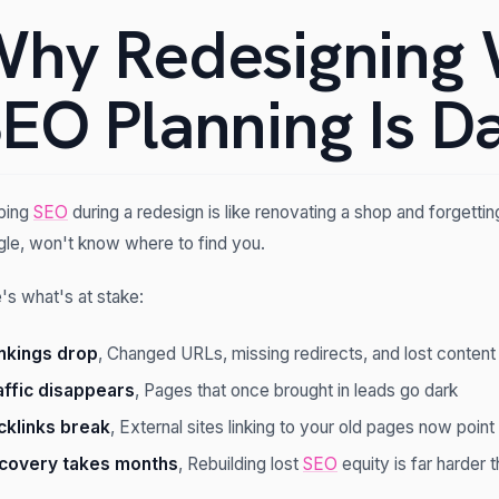
hy Redesigning 
EO Planning Is D
ping
SEO
during a redesign is like renovating a shop and forgetti
le, won't know where to find you.
's what's at stake:
nkings drop
, Changed URLs, missing redirects, and lost content
affic disappears
, Pages that once brought in leads go dark
cklinks break
, External sites linking to your old pages now poin
covery takes months
, Rebuilding lost
SEO
equity is far harder t