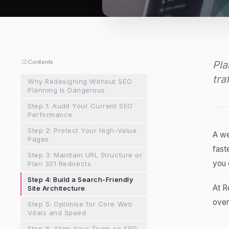
Contents
Pla
tra
Why Redesigning Without SEO
Planning Is Dangerous
Step 1: Audit Your Current SEO
Performance
Step 2: Protect Your High-Value
A we
Pages
fast
Step 3: Maintain URL Structure or
you 
Plan 301 Redirects
Step 4: Build a Search-Friendly
At R
Site Architecture
over
Step 5: Optimise for Core Web
Vitals and Speed
Step 6: Align Your Team on SEO