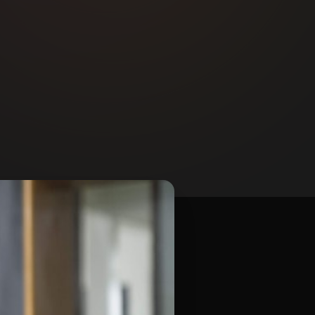
Contact Us
Email