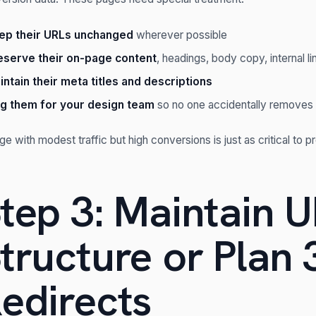
ep their URLs unchanged
wherever possible
eserve their on-page content
, headings, body copy, internal li
intain their meta titles and descriptions
ag them for your design team
so no one accidentally removes 
ge with modest traffic but high conversions is just as critical to p
tep 3: Maintain 
tructure or Plan 
edirects