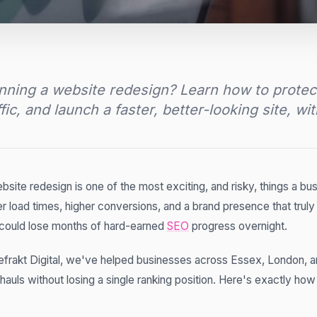
nning a website redesign? Learn how to protec
ffic, and launch a faster, better-looking site, wi
bsite redesign is one of the most exciting, and risky, things a bus
er load times, higher conversions, and a brand presence that truly
could lose months of hard-earned
SEO
progress overnight.
efrakt Digital, we've helped businesses across Essex, London, 
hauls without losing a single ranking position. Here's exactly ho