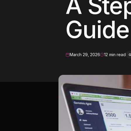
A Ste
Meta Ads
Guide
Social Media
SEE ALL
SERVICES
March 29, 2026
12 min read
Instagram
LinkedIn
LET'S CONNECT