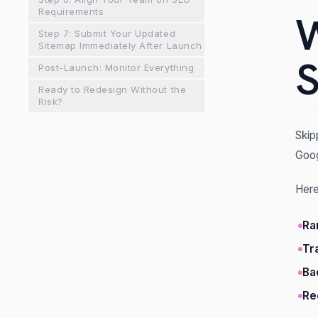
Requirements
W
Step 7: Submit Your Updated
Sitemap Immediately After Launch
S
Post-Launch: Monitor Everything
Ready to Redesign Without the
Risk?
Skip
Goog
Here
Ra
Tr
Ba
Re