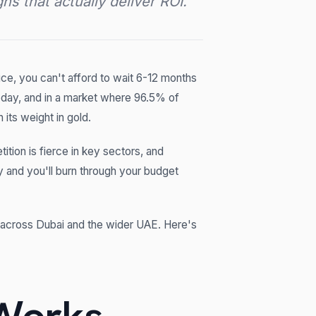
s that actually deliver ROI.
e, you can't afford to wait 6-12 months
today, and in a market where 96.5% of
 its weight in gold.
tition is fierce in key sectors, and
 and you'll burn through your budget
across Dubai and the wider UAE. Here's