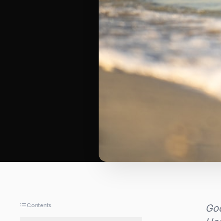
Contents
Goo