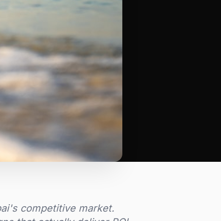
bai's competitive market.