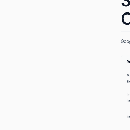
S
C
Goog
B
S
(
R
h
E