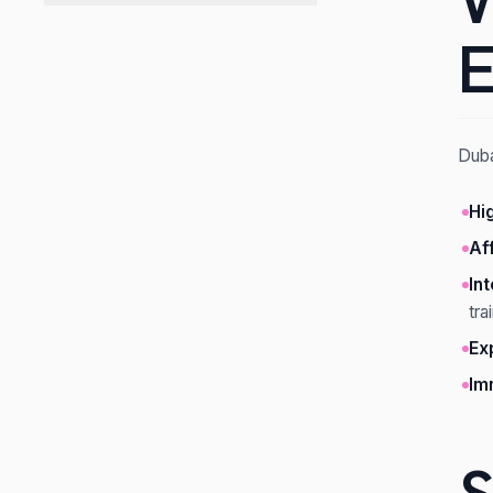
W
E
Duba
Hi
Af
In
tra
Ex
Im