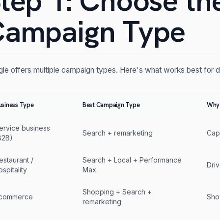
tep 1: Choose th
ampaign Type
le offers multiple campaign types. Here's what works best for d
usiness Type
Best Campaign Type
Why
ervice business
Search + remarketing
Cap
B2B)
estaurant /
Search + Local + Performance
Driv
ospitality
Max
Shopping + Search +
commerce
Sho
remarketing