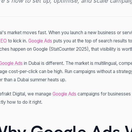
e's how to set up, optimise, and scale campaign
i's market moves fast. When you launch a new business or servic
SEO
to kick in.
Google Ads
puts you at the top of search results 
ches happen on Google (StatCounter 2025), that visibility is worth
Google Ads
in Dubai is different. The market is multilingual, compe
age cost-per-click can be high. Run campaigns without a strategy
er than a Dubai summer heats up.
efrakt Digital, we manage
Google Ads
campaigns for businesses 
tly how to do it right.