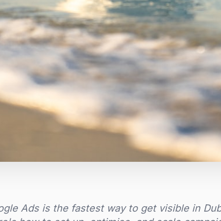
gle Ads is the fastest way to get visible in Du