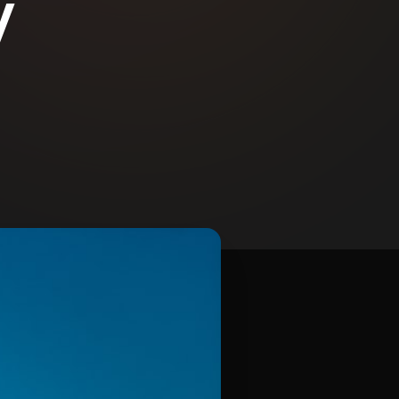
y
Contact Us
Email