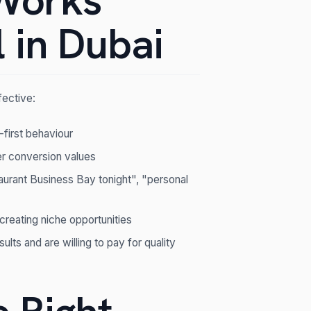
Works
 in Dubai
fective:
-first behaviour
r conversion values
taurant Business Bay tonight", "personal
 creating niche opportunities
lts and are willing to pay for quality