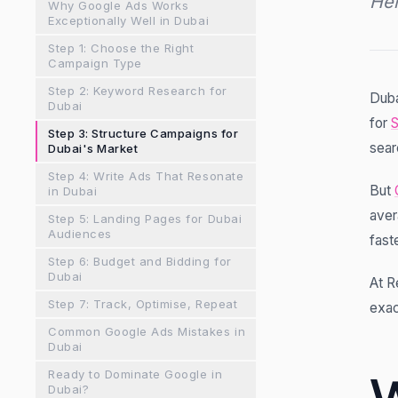
Her
Why Google Ads Works
Exceptionally Well in Dubai
Step 1: Choose the Right
Campaign Type
Step 2: Keyword Research for
Duba
Dubai
for
Step 3: Structure Campaigns for
sear
Dubai's Market
Step 4: Write Ads That Resonate
But
in Dubai
aver
Step 5: Landing Pages for Dubai
Audiences
fast
Step 6: Budget and Bidding for
Dubai
At R
Step 7: Track, Optimise, Repeat
exac
Common Google Ads Mistakes in
Dubai
Ready to Dominate Google in
Dubai?