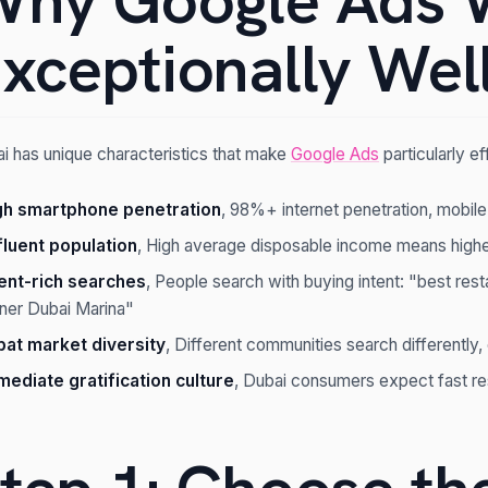
hy Google Ads 
xceptionally Well
i has unique characteristics that make
Google Ads
particularly ef
gh smartphone penetration
, 98%+ internet penetration, mobile
fluent population
, High average disposable income means highe
tent-rich searches
, People search with buying intent: "best res
iner Dubai Marina"
pat market diversity
, Different communities search differently,
mediate gratification culture
, Dubai consumers expect fast resu