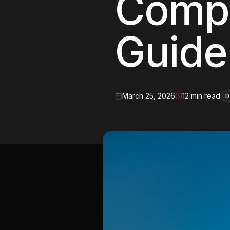
Compl
Meta Ads
Guide
Social Media
SEE ALL
SERVICES
March 25, 2026
12 min read
D
Instagram
LinkedIn
LET'S CONNECT