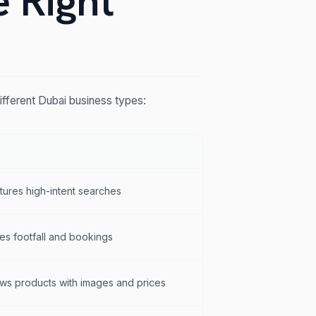
e Right
ifferent Dubai business types:
tures high-intent searches
es footfall and bookings
ws products with images and prices