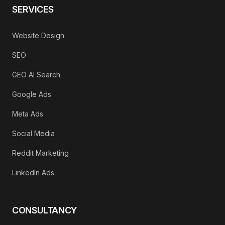
SERVICES
Website Design
SEO
GEO AI Search
Google Ads
Meta Ads
Social Media
Reddit Marketing
LinkedIn Ads
CONSULTANCY