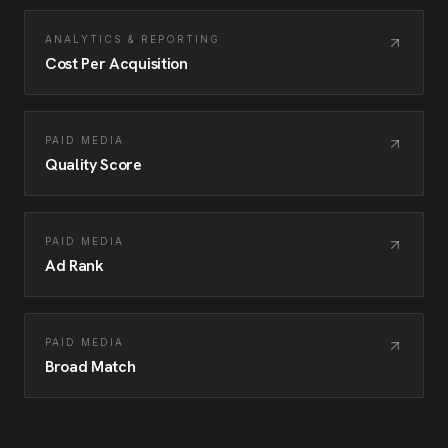
ANALYTICS & REPORTING
Cost Per Acquisition
PAID MEDIA
Quality Score
PAID MEDIA
Ad Rank
PAID MEDIA
Broad Match