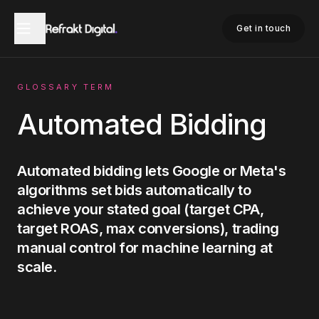
Home
Glossary
Automated Bidding
Get in touch
GLOSSARY TERM
Automated Bidding
Automated bidding lets Google or Meta's
algorithms set bids automatically to
achieve your stated goal (target CPA,
target ROAS, max conversions), trading
manual control for machine learning at
scale.