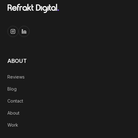
ABOUT
Reviews
Blog
Contact
About
Work