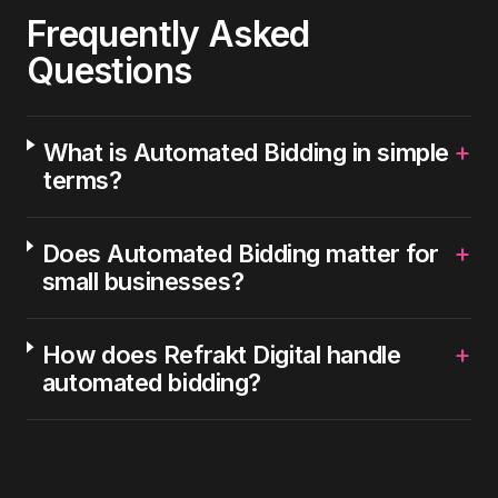
Frequently Asked
Questions
+
What is Automated Bidding in simple
terms?
+
Does Automated Bidding matter for
small businesses?
+
How does Refrakt Digital handle
automated bidding?