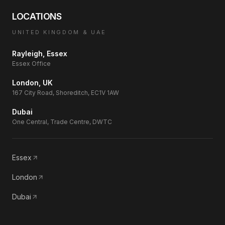
LOCATIONS
UNITED KINGDOM & UAE
Rayleigh, Essex
Essex Office
London, UK
167 City Road, Shoreditch, EC1V 1AW
Dubai
One Central, Trade Centre, DWTC
Essex
London
Dubai