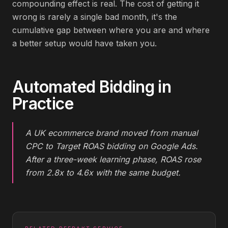
compounding effect is real. The cost of getting it
wrong is rarely a single bad month, it's the
cumulative gap between where you are and where
a better setup would have taken you.
Automated Bidding
in
Practice
A UK ecommerce brand moved from manual
CPC to Target ROAS bidding on Google Ads.
After a three-week learning phase, ROAS rose
from 2.8x to 4.6x with the same budget.