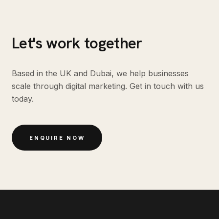
Let's work together
Based in the UK and Dubai, we help businesses
scale through digital marketing. Get in touch with us
today.
ENQUIRE NOW