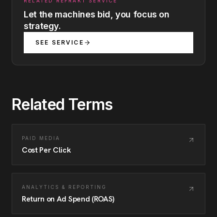
RELATED REFRAKT SERVICE
Let the machines bid, you focus on
strategy.
SEE SERVICE
Related Terms
PAID MEDIA
Cost Per Click
ANALYTICS & REPORTING
Return on Ad Spend (ROAS)