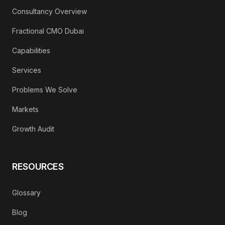
Consultancy Overview
Fractional CMO Dubai
Capabilities
Services
Problems We Solve
Markets
Growth Audit
RESOURCES
Glossary
Blog