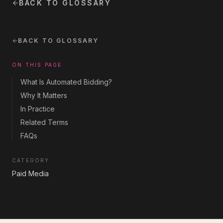
BACK TO GLOSSARY
BACK TO GLOSSARY
ON THIS PAGE
What Is Automated Bidding?
Why It Matters
In Practice
Related Terms
FAQs
CATEGORY
Paid Media