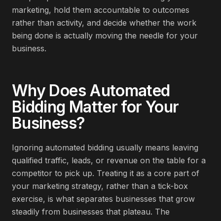
marketing, hold them accountable to outcomes
rather than activity, and decide whether the work
being done is actually moving the needle for your
business.
Why Does
Automated
Bidding
Matter for Your
Business?
Ignoring automated bidding usually means leaving
qualified traffic, leads, or revenue on the table for a
competitor to pick up. Treating it as a core part of
your marketing strategy, rather than a tick-box
exercise, is what separates businesses that grow
steadily from businesses that plateau. The