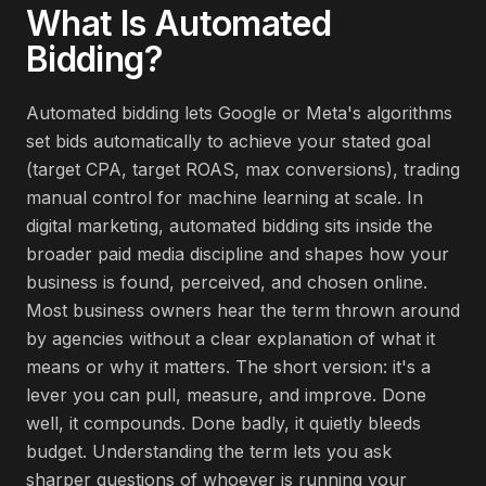
What Is
Automated
Bidding
?
Automated bidding lets Google or Meta's algorithms
set bids automatically to achieve your stated goal
(target CPA, target ROAS, max conversions), trading
manual control for machine learning at scale. In
digital marketing, automated bidding sits inside the
broader paid media discipline and shapes how your
business is found, perceived, and chosen online.
Most business owners hear the term thrown around
by agencies without a clear explanation of what it
means or why it matters. The short version: it's a
lever you can pull, measure, and improve. Done
well, it compounds. Done badly, it quietly bleeds
budget. Understanding the term lets you ask
sharper questions of whoever is running your