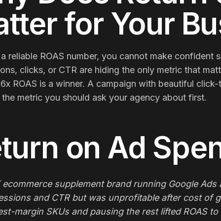
tter for Your B
a reliable ROAS number, you cannot make confident sc
ons, clicks, or CTR are hiding the only metric that mat
 6x ROAS is a winner. A campaign with beautiful click
the metric you should ask your agency about first.
turn on Ad Spe
 ecommerce supplement brand running Google Ads at
essions and CTR but was unprofitable after cost of 
est-margin SKUs and pausing the rest lifted ROAS to