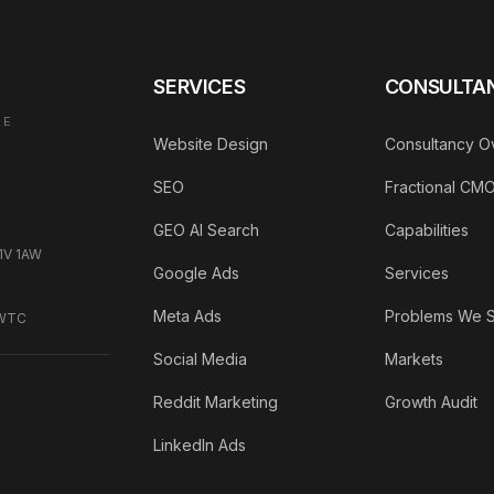
SERVICES
CONSULTA
AE
Website Design
Consultancy O
SEO
Fractional CM
GEO AI Search
Capabilities
C1V 1AW
Google Ads
Services
Meta Ads
Problems We 
DWTC
Social Media
Markets
Reddit Marketing
Growth Audit
LinkedIn Ads