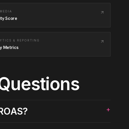
 MEDIA
ity Score
YTICS & REPORTING
y Metrics
 Questions
+
 ROAS?