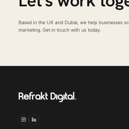
Let's work tog
Based in the UK and Dubai, we help businesses sca
marketing. Get in touch with us today.