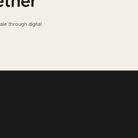
ether
le through digital