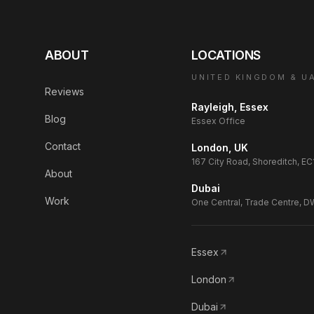
ABOUT
LOCATIONS
UNITED KINGDOM & U
Reviews
Rayleigh, Essex
Blog
Essex Office
Contact
London, UK
167 City Road, Shoreditch, E
About
Dubai
Work
One Central, Trade Centre, 
Essex
London
Dubai