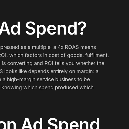
 Ad Spend
?
xpressed as a multiple: a 4x ROAS means
OI, which factors in cost of goods, fulfilment,
is converting and ROI tells you whether the
 looks like depends entirely on margin: a
a high-margin service business to be
Contact Us
Email
on, knowing which spend produced which
 on Ad Spend