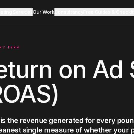
keting Services
Our Work
Consultancy
Free Guides & Checkli
Reddit Marketing & SEO
Growth Audit
Blog & Insights
RY TERM
eturn on Ad
LinkedIn Ads
ROAS)
Ecommerce
Lead Generation
is the revenue generated for every poun
eanest single measure of whether your p