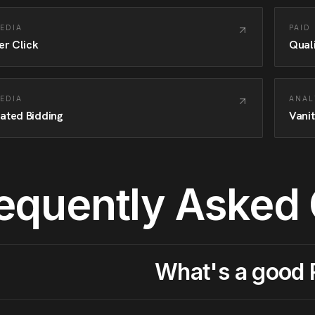
MEDIA
PAID
er Click
Qual
MEDIA
ANAL
ated Bidding
Vanit
equently Asked
What's a good