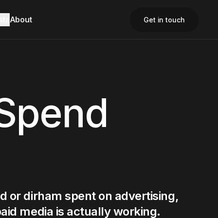
sts
About
Get in touch
Close
Close
Close
 Spend
d or dirham spent on advertising,
aid media is actually working.
Contact Us
Contact Us
Email
Email