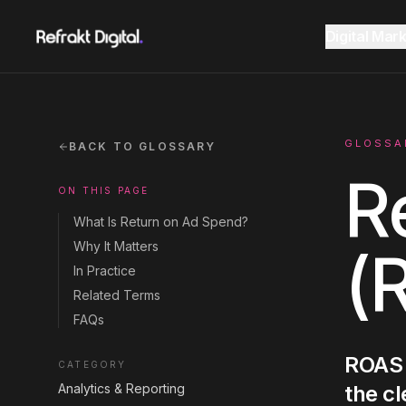
Home
Glossary
Return on Ad Spend
Digital Mar
Website Design
Overview
AEO Guide 2026
GLOSSA
BACK TO GLOSSARY
R
ON THIS PAGE
SEO
Fractional CMO Dubai
Marketing Glossary
What Is Return on Ad Spend?
Why It Matters
(
GEO AI Search
In Practice
SEE ALL
SEE ALL
Related Terms
CONSULTANCY
RESOURCES
FAQs
Google Ads
ROAS 
CATEGORY
Analytics & Reporting
the cl
Instagram
Instagram
LinkedIn
LinkedIn
LET'S CONNECT
LET'S CONNECT