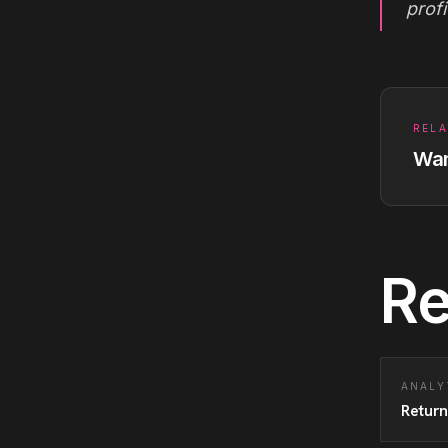
profi
RELA
Wan
Re
ANALY
Return