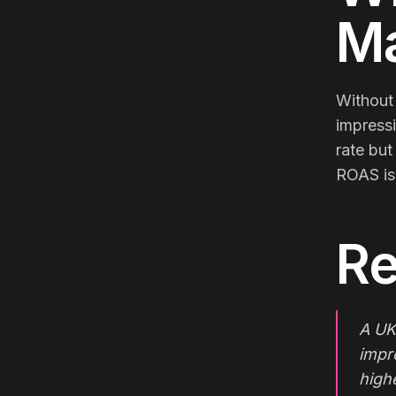
Ma
Without 
impressi
rate but
ROAS is 
Re
A UK
impr
high