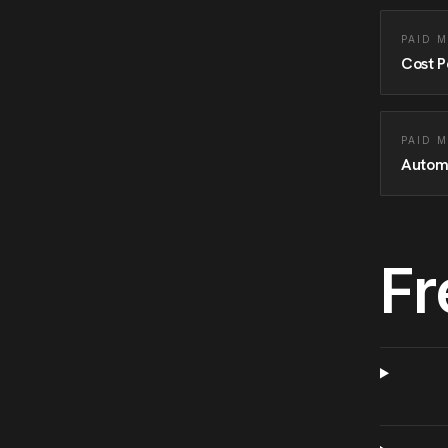
PAID 
Cost P
PAID 
Autom
Fr