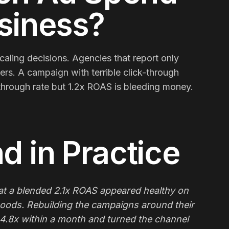
usiness?
aling decisions. Agencies that report only
ters. A campaign with terrible click-through
-through rate but 1.2x ROAS is bleeding money.
nd
in Practice
 a blended 2.1x ROAS appeared healthy on
goods. Rebuilding the campaigns around their
 4.8x within a month and turned the channel