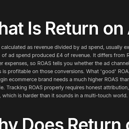
Membership Sites
at Is
Return on
Consultancy
 calculated as revenue divided by ad spend, usually e
 of ad spend produced £4 of revenue. It differs from R
r expenses, so ROAS tells you whether the ad channel 
 is profitable on those conversions. What 'good' ROAS
gin ecommerce brand needs a much higher ROAS than 
ble. Tracking ROAS properly requires honest attributi
 which is harder than it sounds in a multi-touch world.
hy Does
Return