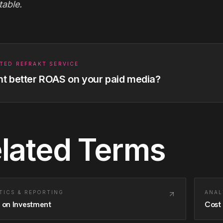
table.
TED REFRAKT SERVICE
t better ROAS on your paid media?
lated Terms
TICS & REPORTING
ANAL
 on Investment
Cost 