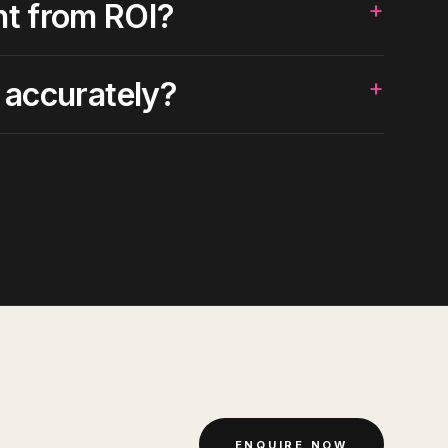
+
nt from ROI?
+
 accurately?
ENQUIRE NOW