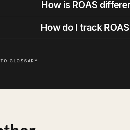
How is ROAS differe
How do I track ROAS
 TO GLOSSARY