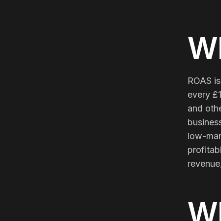
Meta Ads
Wh
Social Media
ROAS is
SEE ALL
SERVICES
every £1
and othe
business
low-mar
Instagram
LinkedIn
LET'S CONNECT
profita
revenue,
W