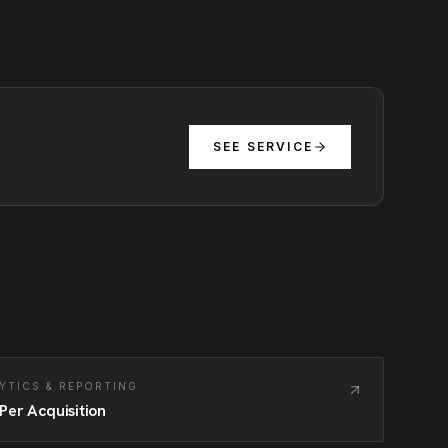
SEE SERVICE
YTICS & REPORTING
Per Acquisition