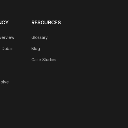
NCY
RESOURCES
verview
Glossary
O Dubai
Blog
Case Studies
Solve