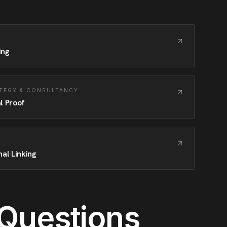
ing
TEGY & CONSULTANCY
l Proof
nal Linking
 Questions