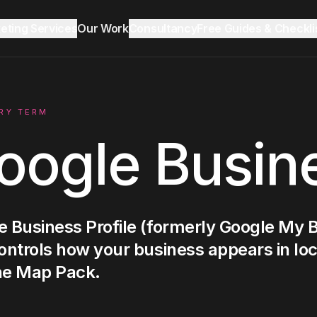
keting Services
Our Work
Consultancy
Free Guides & Checkli
Reddit Marketing & SEO
Growth Audit
Blog & Insights
RY TERM
oogle Busine
LinkedIn Ads
Ecommerce
 Business Profile (formerly Google My Bu
ontrols how your business appears in lo
Lead Generation
he Map Pack.