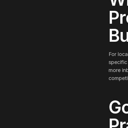
Pr
Bu
For loca
specific
more inb
competit
Go
Pr