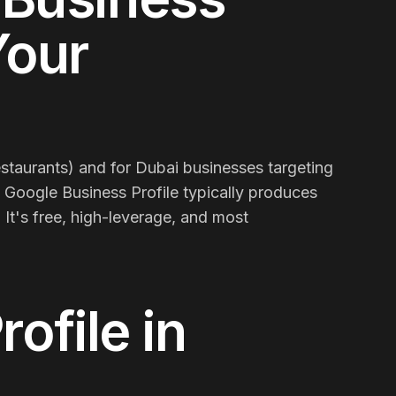
Your
restaurants) and for Dubai businesses targeting
n Google Business Profile typically produces
It's free, high-leverage, and most
rofile
in