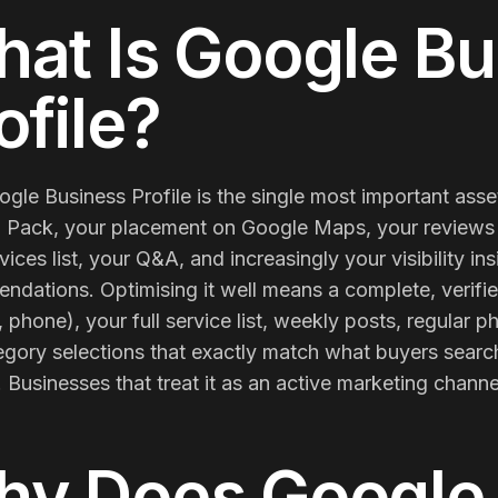
Membership Sites
at Is
Google Bu
Consultancy
ofile
?
gle Business Profile is the single most important asset
 Pack, your placement on Google Maps, your reviews 
vices list, your Q&A, and increasingly your visibility i
dations. Optimising it well means a complete, verifie
 phone), your full service list, weekly posts, regular
gory selections that exactly match what buyers search
t. Businesses that treat it as an active marketing channel 
hy Does
Google