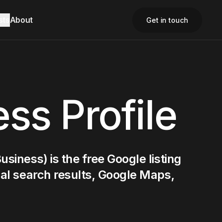
sts
About
Get in touch
Close
Close
Close
ss Profile
siness) is the free Google listing
cal search results, Google Maps,
Contact Us
Contact Us
Email
Email