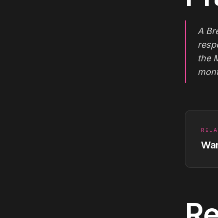
A Br
resp
the 
mont
RELA
Wan
Re