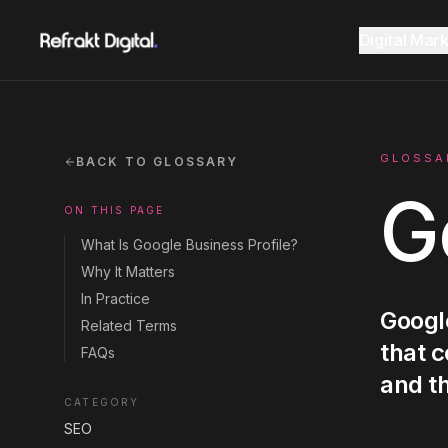
Home
Glossary
Google Business Profile
Digital Mar
Website Design
Overview
AEO Guide 2026
GLOSSA
BACK TO GLOSSARY
G
ON THIS PAGE
SEO
Fractional CMO Dubai
Marketing Glossary
What Is Google Business Profile?
Why It Matters
GEO AI Search
In Practice
Google
SEE ALL
SEE ALL
Related Terms
CONSULTANCY
RESOURCES
that c
FAQs
Google Ads
and t
CATEGORY
SEO
Instagram
Instagram
LinkedIn
LinkedIn
LET'S CONNECT
LET'S CONNECT