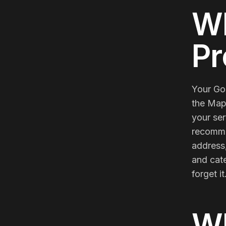
Meta Ads
Wh
Social Media
Pr
Your Goo
SEE ALL
SERVICES
the Map
your ser
recommen
address,
Instagram
LinkedIn
LET'S CONNECT
and cate
forget i
W