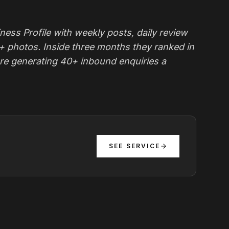
ness Profile with weekly posts, daily review
0+ photos. Inside three months they ranked in
re generating 40+ inbound enquiries a
SEE SERVICE