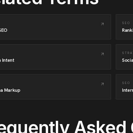
SEO
 SEO
Rank
STRA
 Intent
Socia
SEO
a Markup
Inter
equently Asked