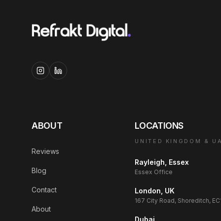
ABOUT
LOCATIONS
UNITED KINGDOM & U
Reviews
Rayleigh, Essex
Blog
Essex Office
Contact
London, UK
167 City Road, Shoreditch, E
About
Dubai