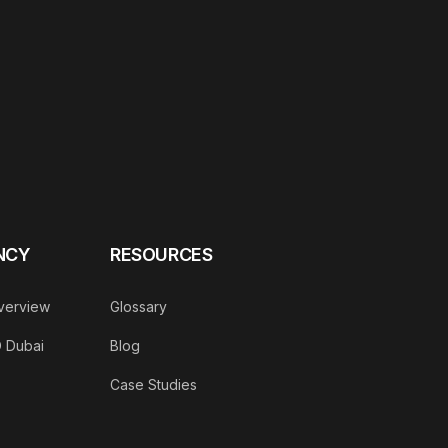
NCY
RESOURCES
verview
Glossary
O Dubai
Blog
Case Studies