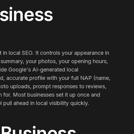
siness
 in local SEO. It controls your appearance in
summary, your photos, your opening hours,
nside Google's AI-generated local
d, accurate profile with your full NAP (name,
 photo uploads, prompt responses to reviews,
Contact Us
Email
 for. Most businesses set it up once and
pull ahead in local visibility quickly.
 Business