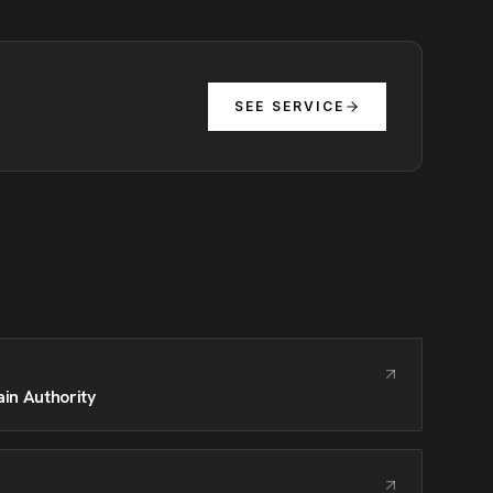
SEE SERVICE
in Authority