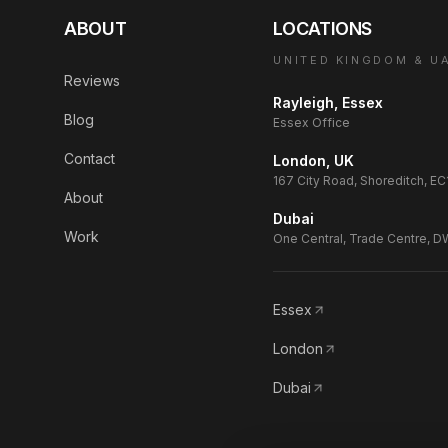
ABOUT
LOCATIONS
UNITED KINGDOM & U
Reviews
Rayleigh, Essex
Blog
Essex Office
Contact
London, UK
167 City Road, Shoreditch, E
About
Dubai
Work
One Central, Trade Centre, 
Essex
London
Dubai