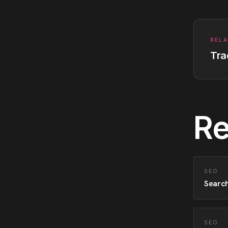
RELA
Tra
Re
SEO
Search
SEO