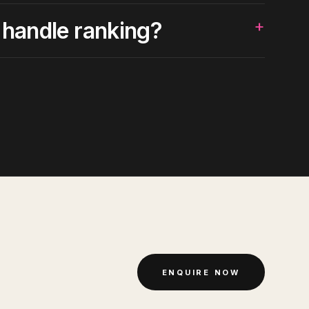
+
 handle ranking?
ENQUIRE NOW