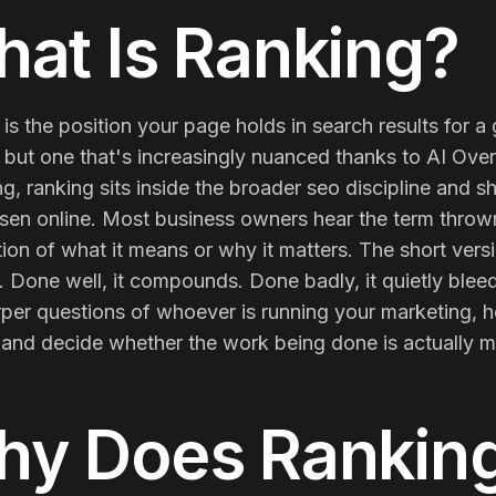
Membership Sites
at Is
Ranking
?
Consultancy
is the position your page holds in search results for 
but one that's increasingly nuanced thanks to AI Overv
g, ranking sits inside the broader seo discipline and 
sen online. Most business owners hear the term throw
ion of what it means or why it matters. The short versi
 Done well, it compounds. Done badly, it quietly blee
rper questions of whoever is running your marketing, 
, and decide whether the work being done is actually m
hy Does
Rankin