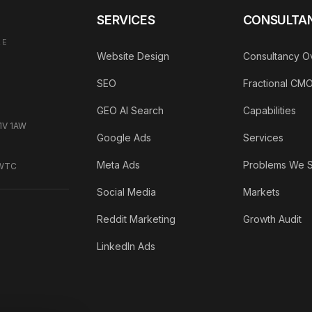
SERVICES
CONSULTA
AE
Website Design
Consultancy O
SEO
Fractional CM
GEO AI Search
Capabilities
C1V 1AW
Google Ads
Services
Meta Ads
Problems We 
DWTC
Social Media
Markets
Reddit Marketing
Growth Audit
LinkedIn Ads