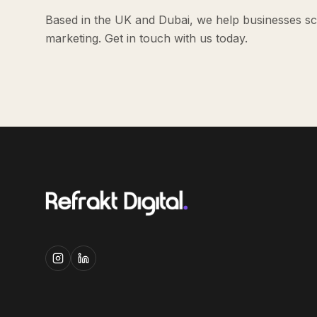
Based in the UK and Dubai, we help businesses sca
marketing. Get in touch with us today.