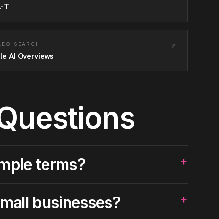
A-T
 AEO SEARCH
le AI Overviews
 Questions
+
imple terms?
+
small businesses?