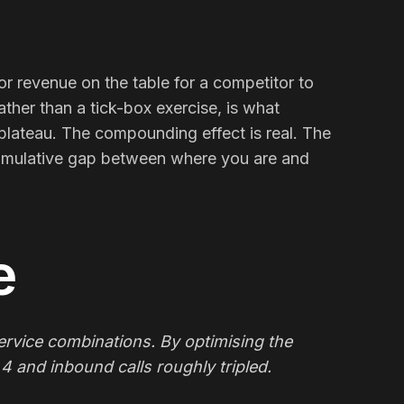
 or revenue on the table for a competitor to
rather than a tick-box exercise, is what
plateau. The compounding effect is real. The
e cumulative gap between where you are and
e
rvice combinations. By optimising the
4 and inbound calls roughly tripled.