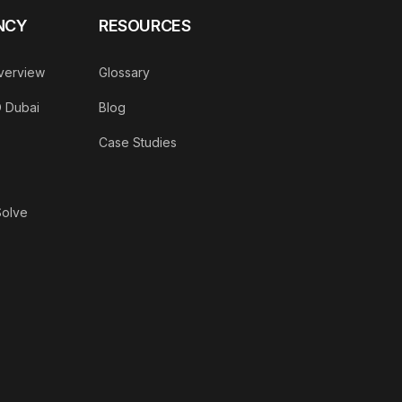
NCY
RESOURCES
verview
Glossary
O Dubai
Blog
Case Studies
Solve