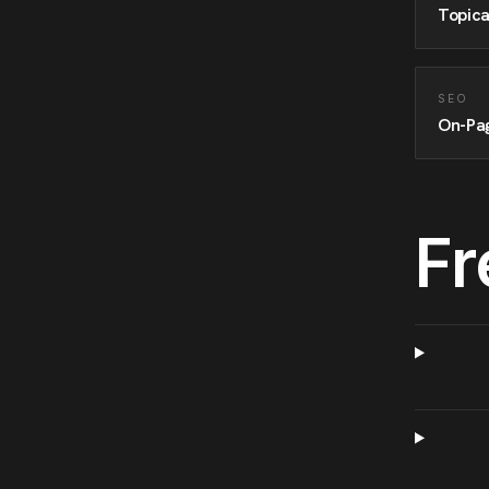
Topica
SEO
On-Pa
Fr