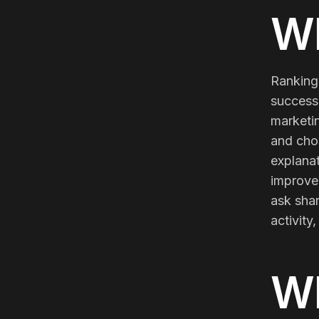
Meta Ads
Wh
Social Media
Ranking 
success 
marketin
SEE ALL
SERVICES
and cho
explanat
improve.
ask sha
Instagram
LinkedIn
LET'S CONNECT
activity
W