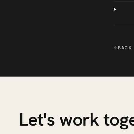
BACK
Let's work tog