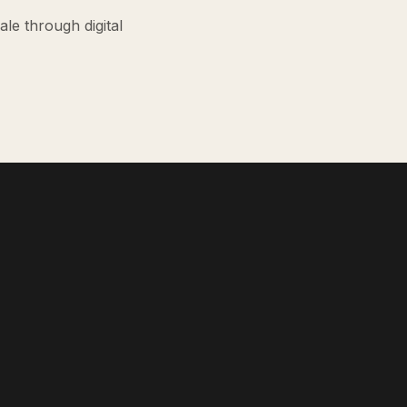
le through digital