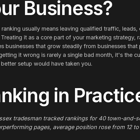
ur Business?
 ranking usually means leaving qualified traffic, leads,
 Treating it as a core part of your marketing strategy, 
s businesses that grow steadily from businesses that 
getting it wrong is rarely a single bad month, it's th
 better setup would have taken you.
nking
in Practic
ssex tradesman tracked rankings for 40 town-and-se
rperforming pages, average position rose from 12 to 