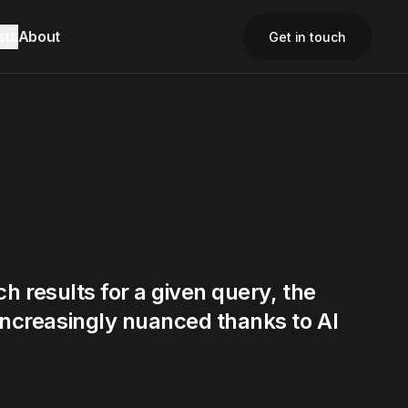
sts
About
Get in touch
Close
Close
Close
ch results for a given query, the
increasingly nuanced thanks to AI
Contact Us
Contact Us
Email
Email