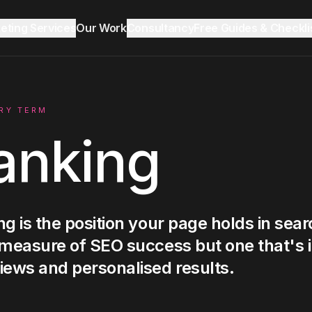
keting Services
Our Work
Consultancy
Free Guides & Checkli
Reddit Marketing & SEO
Growth Audit
Blog & Insights
RY TERM
anking
LinkedIn Ads
Ecommerce
g is the position your page holds in sear
 measure of SEO success but one that's 
Lead Generation
iews and personalised results.