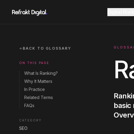
Home
Glossary
Ranking
Digital Mar
Website Design
Overview
AEO Guide 2026
GLOSSA
BACK TO GLOSSARY
R
ON THIS PAGE
SEO
Fractional CMO Dubai
Marketing Glossary
What Is Ranking?
Why It Matters
GEO AI Search
In Practice
Rankin
SEE ALL
SEE ALL
Related Terms
CONSULTANCY
RESOURCES
basic
FAQs
Google Ads
Overv
CATEGORY
SEO
Instagram
Instagram
LinkedIn
LinkedIn
LET'S CONNECT
LET'S CONNECT