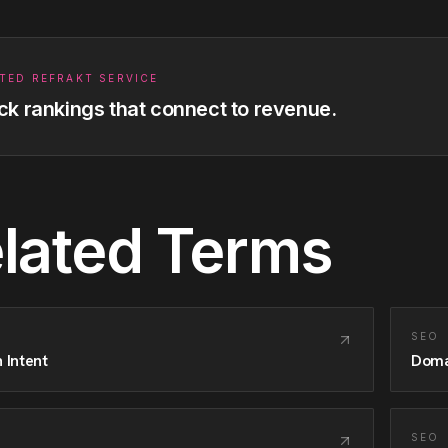
TED REFRAKT SERVICE
ck rankings that connect to revenue.
lated Terms
SEO
 Intent
Doma
SEO