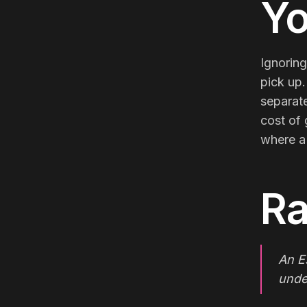
Yo
Ignoring
pick up.
separate
cost of 
where a
Ra
An E
unde