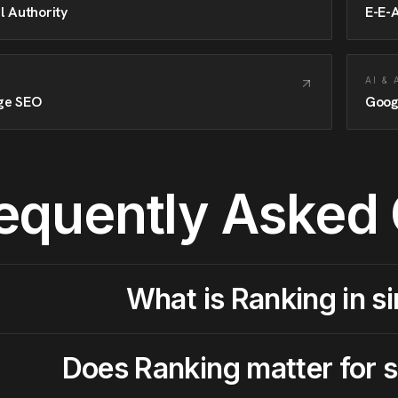
l Authority
E-E-
AI &
ge SEO
Goog
equently Asked
What is Ranking in s
Does Ranking matter for 