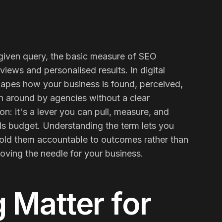
a given query, the basic measure of SEO
iews and personalised results. In digital
shapes how your business is found, perceived,
n around by agencies without a clear
on: it's a lever you can pull, measure, and
ds budget. Understanding the term lets you
hold them accountable to outcomes rather than
Contact Us
Email
oving the needle for your business.
g
Matter for