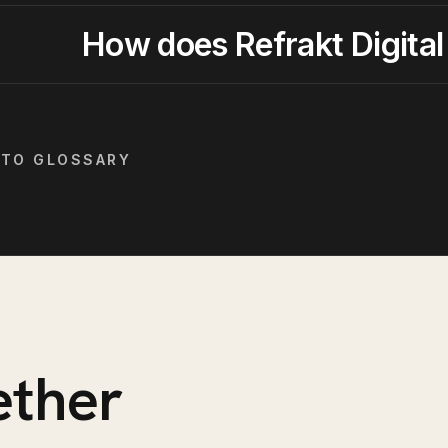
How does Refrakt Digital
 TO GLOSSARY
ether