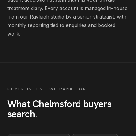
treatment diary
. Every account is managed in-house
from our Rayleigh studio by a senior strategist, with
monthly reporting tied to enquiries and booked
work.
BUYER INTENT WE RANK FOR
What
Chelmsford
buyers
search
.