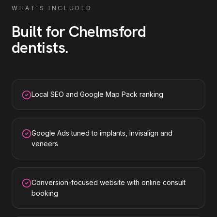
WHAT'S INCLUDED
Built for
Chelmsford
dentists
.
Local SEO and Google Map Pack ranking
Google Ads tuned to implants, Invisalign and
veneers
Conversion-focused website with online consult
booking