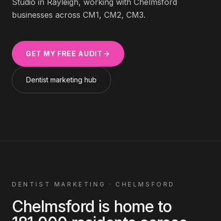
Studio in Rayleigh, working with
Chelmsford
businesses across
CM1, CM2, CM3
.
GET MY FREE AUDIT
Dentist
marketing hub
DENTIST
MARKETING ·
CHELMSFORD
Chelmsford
is home to