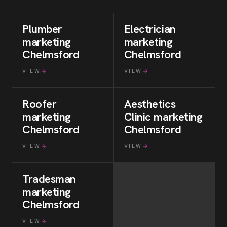
Plumber
Electrician
marketing
marketing
Chelmsford
Chelmsford
VIEW
VIEW
Roofer
Aesthetics
marketing
Clinic
marketing
Chelmsford
Chelmsford
VIEW
VIEW
Tradesman
marketing
Chelmsford
VIEW