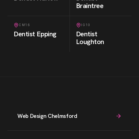
Braintree
CM16
IG10
Dentist
Epping
Dentist
Loughton
Web Design Chelmsford