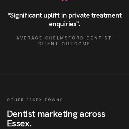
"
Significant uplift in private treatment
enquiries
"
.
AVERAGE
CHELMSFORD
DENTIST
CLIENT OUTCOME
OTHER ESSEX TOWNS
Dentist
marketing across
Essex
.