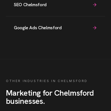
SEO Chelmsford
Google Ads Chelmsford
OTHER INDUSTRIES IN
CHELMSFORD
Marketing for
Chelmsford
businesses
.