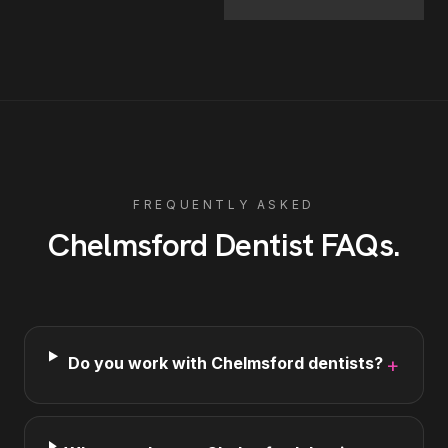
FREQUENTLY ASKED
Chelmsford
Dentist
FAQs
.
Do you work with Chelmsford dentists?
+