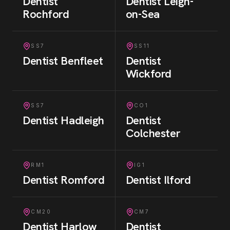
Dentist
Dentist
Leigh-
Rochford
on-Sea
SS7
SS11
Dentist
Benfleet
Dentist
Wickford
SS7
CO1
Dentist
Hadleigh
Dentist
Colchester
RM1
IG1
Dentist
Romford
Dentist
Ilford
CM20
CM7
Dentist
Harlow
Dentist