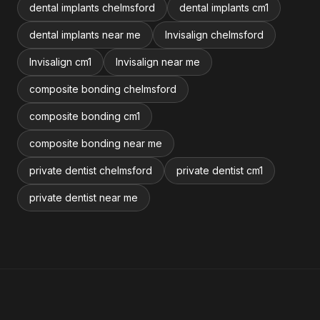
dental implants chelmsford
dental implants cm1
dental implants near me
Invisalign chelmsford
Invisalign cm1
Invisalign near me
composite bonding chelmsford
composite bonding cm1
composite bonding near me
private dentist chelmsford
private dentist cm1
private dentist near me