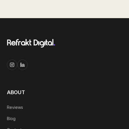
ABOUT
Reviews
Blog