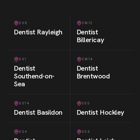
SS6
CM12
Dentist
Rayleigh
Dentist
Billericay
SS1
CM14
Dentist
Dentist
Southend-on-
Brentwood
Sea
SS14
SS5
Dentist
Basildon
Dentist
Hockley
SS4
SS9