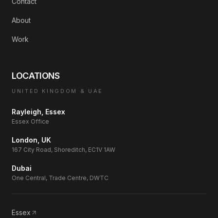
Contact
About
Work
LOCATIONS
UNITED KINGDOM & UAE
Rayleigh, Essex
Essex Office
London, UK
167 City Road, Shoreditch, EC1V 1AW
Dubai
One Central, Trade Centre, DWTC
Essex