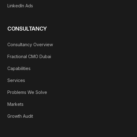
LinkedIn Ads
CONSULTANCY
Consultancy Overview
Fractional CMO Dubai
Capabilities
Services
Problems We Solve
Markets
Growth Audit