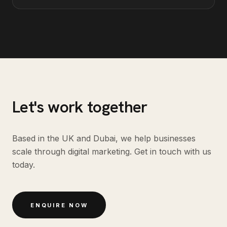
Let's work together
Based in the UK and Dubai, we help businesses
scale through digital marketing. Get in touch with us
today.
ENQUIRE NOW