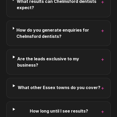
What results can Chelmsford dentists
+
expect?
How do you generate enquiries for
+
Chelmsford dentists?
Are the leads exclusive to my
+
business?
What other Essex towns do you cover?
+
How long until I see results?
+