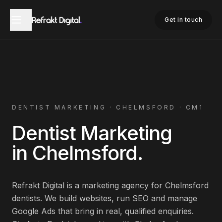
Home
Dentist Marketing
Chelmsford
Get in touch
DENTIST
MARKETING ·
CHELMSFORD
·
CM1
Dentist
Marketing
in
Chelmsford
.
Refrakt Digital is a marketing agency for
Chelmsford
dentists
. We build websites, run SEO and manage
Google Ads that bring in real, qualified enquiries.