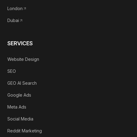
London
Dubai
SERVICES
Website Design
SEO
GEO AI Search
Google Ads
Meta Ads
Social Media
Reddit Marketing