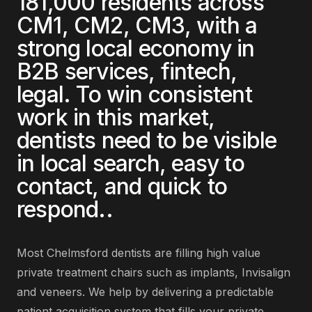
181,000
residents across
CM1, CM2, CM3
, with a
strong local economy in
B2B services, fintech,
legal
. To win consistent
work in this market,
dentists
need to be visible
in local search, easy to
contact, and quick to
respond.
.
Most
Chelmsford
dentists
are
filling high value
private treatment chairs such as implants, Invisalign
and veneers
. We help by delivering
a predictable
patient acquisition system that fills your private