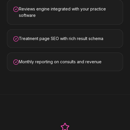
Reviews engine integrated with your practice
software
Treatment page SEO with rich result schema
Monthly reporting on consults and revenue