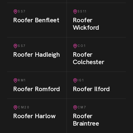
SS7
SS11
Roofer
Benfleet
Roofer
Wickford
SS7
CO1
Roofer
Hadleigh
Roofer
Colchester
RM1
IG1
Roofer
Romford
Roofer
Ilford
CM20
CM7
Roofer
Harlow
Roofer
Braintree