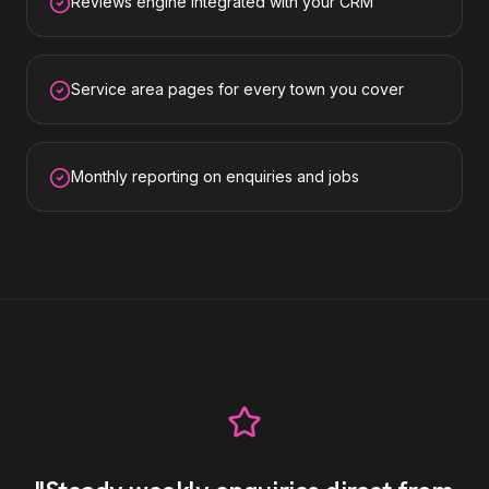
Reviews engine integrated with your CRM
Service area pages for every town you cover
Monthly reporting on enquiries and jobs