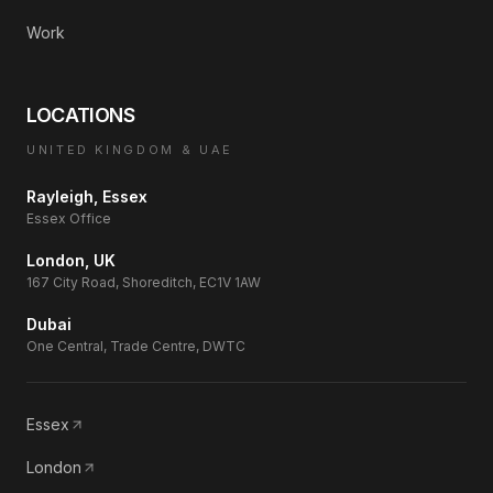
Work
LOCATIONS
UNITED KINGDOM & UAE
Rayleigh, Essex
Essex Office
London, UK
167 City Road, Shoreditch, EC1V 1AW
Dubai
One Central, Trade Centre, DWTC
Essex
London