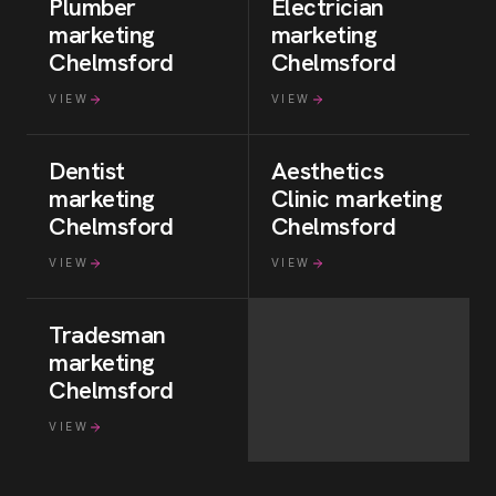
Plumber
Electrician
marketing
marketing
Chelmsford
Chelmsford
VIEW
VIEW
Dentist
Aesthetics
marketing
Clinic
marketing
Chelmsford
Chelmsford
VIEW
VIEW
Tradesman
marketing
Chelmsford
VIEW