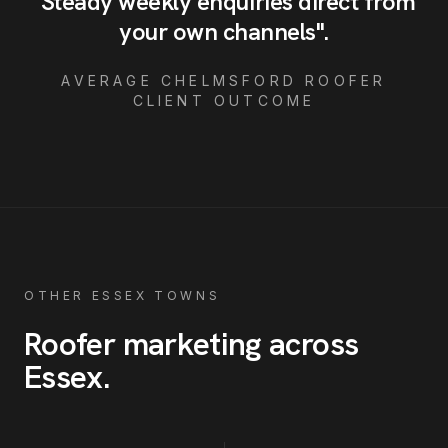
"
Steady weekly enquiries direct from
your own channels
"
.
AVERAGE
CHELMSFORD
ROOFER
CLIENT OUTCOME
OTHER ESSEX TOWNS
Roofer
marketing across
Essex
.