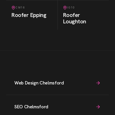
CM16
IG10
Roofer
Epping
Roofer
Loughton
Web Design Chelmsford
SEO Chelmsford