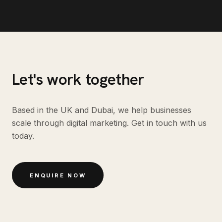
Let's work together
Based in the UK and Dubai, we help businesses
scale through digital marketing. Get in touch with us
today.
ENQUIRE NOW