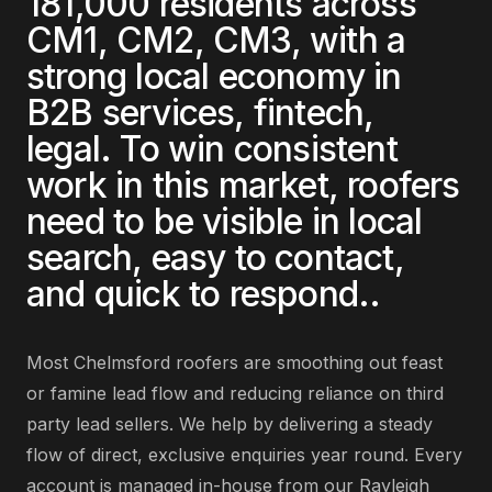
181,000
residents across
CM1, CM2, CM3
, with a
strong local economy in
B2B services, fintech,
legal
. To win consistent
work in this market,
roofers
need to be visible in local
search, easy to contact,
and quick to respond.
.
Most
Chelmsford
roofers
are
smoothing out feast
or famine lead flow and reducing reliance on third
party lead sellers
. We help by delivering
a steady
flow of direct, exclusive enquiries year round
. Every
account is managed in-house from our Rayleigh