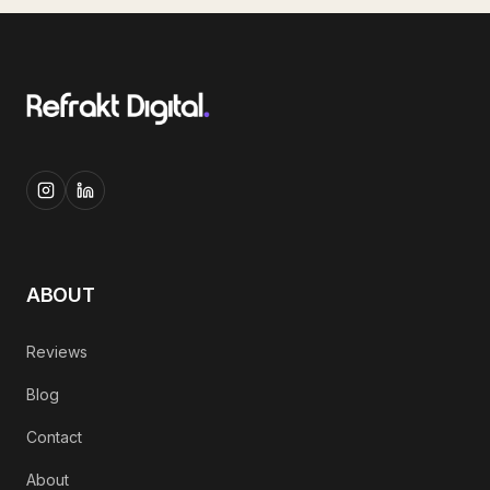
ABOUT
Reviews
Blog
Contact
About