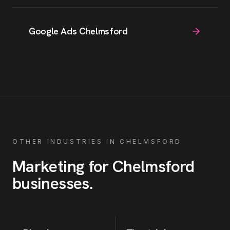
Google Ads Chelmsford
OTHER INDUSTRIES IN
CHELMSFORD
Marketing for
Chelmsford
businesses
.