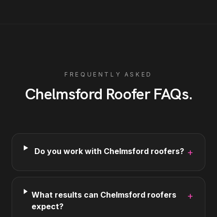
FREQUENTLY ASKED
Chelmsford
Roofer
FAQs
.
Do you work with Chelmsford roofers?
+
What results can Chelmsford roofers
+
expect?