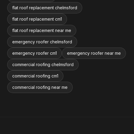
flat roof replacement chelmsford
flat roof replacement cm1
flat roof replacement near me
emergency roofer chelmsford
emergency roofer cm1
emergency roofer near me
commercial roofing chelmsford
commercial roofing cm1
commercial roofing near me