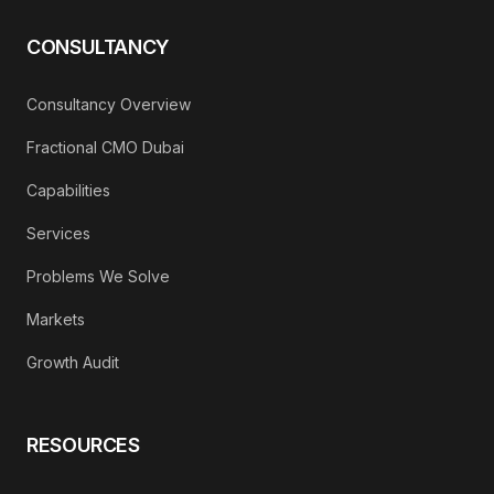
CONSULTANCY
Consultancy Overview
Fractional CMO Dubai
Capabilities
Services
Problems We Solve
Markets
Growth Audit
RESOURCES