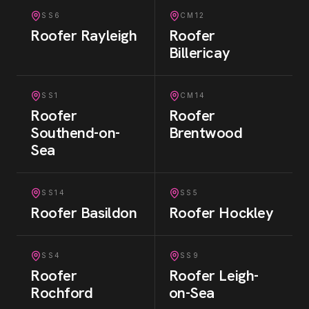
SS6
CM12
Roofer
Rayleigh
Roofer
Billericay
SS1
CM14
Roofer
Roofer
Southend-on-
Brentwood
Sea
SS14
SS5
Roofer
Basildon
Roofer
Hockley
SS4
SS9
Roofer
Roofer
Leigh-
Rochford
on-Sea