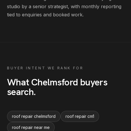
studio by a senior strategist, with monthly reporting
tied to enquiries and booked work.
BUYER INTENT WE RANK FOR
What
Chelmsford
buyers
search
.
roof repair chelmsford
roof repair cm1
roof repair near me