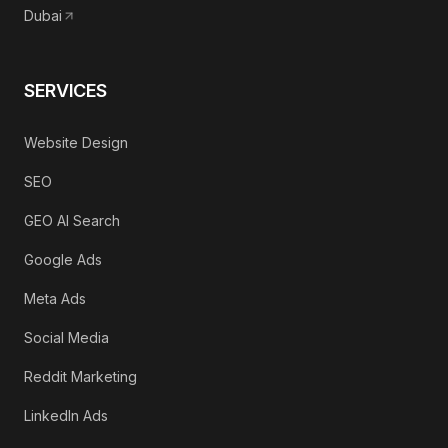
Dubai
SERVICES
Website Design
SEO
GEO AI Search
Google Ads
Meta Ads
Social Media
Reddit Marketing
LinkedIn Ads