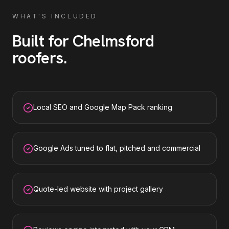
WHAT'S INCLUDED
Built for
Chelmsford
roofers
.
Local SEO and Google Map Pack ranking
Google Ads tuned to flat, pitched and commercial
Quote-led website with project gallery