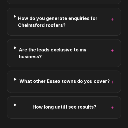
How do you generate enquiries for
+
Chelmsford roofers?
Are the leads exclusive to my
+
business?
What other Essex towns do you cover?
+
How long until I see results?
+