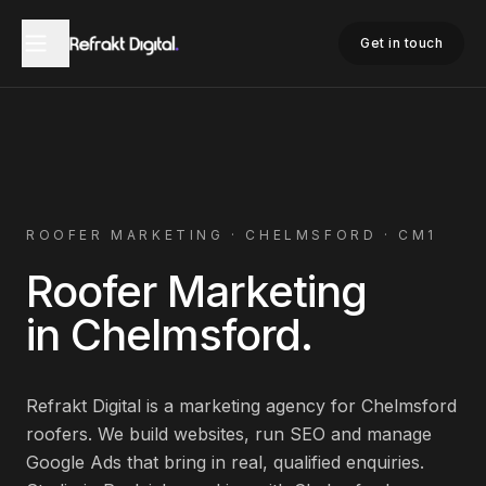
Home
Roofer Marketing
Chelmsford
Get in touch
ROOFER
MARKETING ·
CHELMSFORD
·
CM1
Roofer
Marketing
in
Chelmsford
.
Refrakt Digital is a marketing agency for
Chelmsford
roofers
. We build websites, run SEO and manage
Google Ads that bring in real, qualified enquiries.