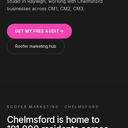
Studio in Rayleigh, working with
Chelmsford
businesses across
CM1, CM2, CM3
.
GET MY FREE AUDIT
Roofer
marketing hub
ROOFER
MARKETING ·
CHELMSFORD
Chelmsford
is home to