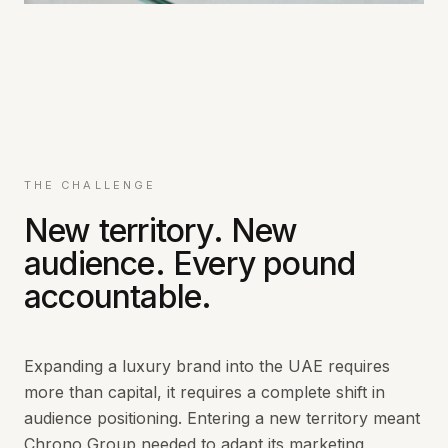
THE CHALLENGE
New territory. New
audience. Every pound
accountable.
Expanding a luxury brand into the UAE requires
more than capital, it requires a complete shift in
audience positioning. Entering a new territory meant
Chrono Group needed to adapt its marketing