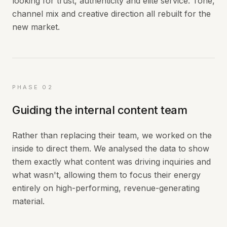
looking for trust, authenticity and elite service. Tone,
channel mix and creative direction all rebuilt for the
new market.
PHASE 02
Guiding the internal content team
Rather than replacing their team, we worked on the
inside to direct them. We analysed the data to show
them exactly what content was driving inquiries and
what wasn't, allowing them to focus their energy
entirely on high-performing, revenue-generating
material.