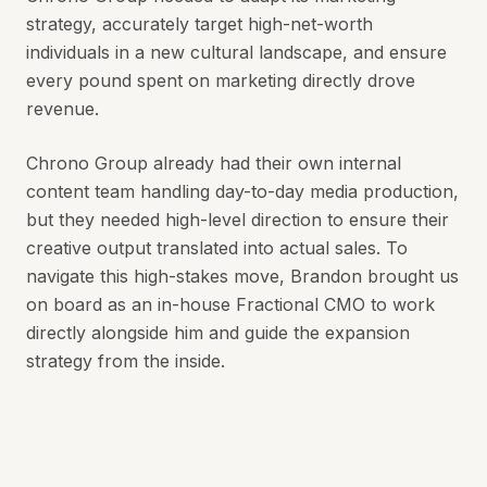
strategy, accurately target high-net-worth
individuals in a new cultural landscape, and ensure
every pound spent on marketing directly drove
revenue.
Chrono Group already had their own internal
content team handling day-to-day media production,
but they needed high-level direction to ensure their
creative output translated into actual sales. To
navigate this high-stakes move, Brandon brought us
on board as an in-house Fractional CMO to work
directly alongside him and guide the expansion
strategy from the inside.