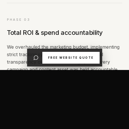
PHASE 03
Total ROI & spend accountability
We overhauled the marketing budget, implementing
strict tracking systems so Brandon had total
FREE WEBSITE QUOTE
transparency over his advertising spend. Every
campaign and content asset was held accountable
to true commercial outcomes, ensuring a clear
return on investment from day one.