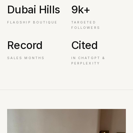
Dubai Hills
9k+
FLAGSHIP BOUTIQUE
TARGETED
FOLLOWERS
Record
Cited
SALES MONTHS
IN CHATGPT &
PERPLEXITY