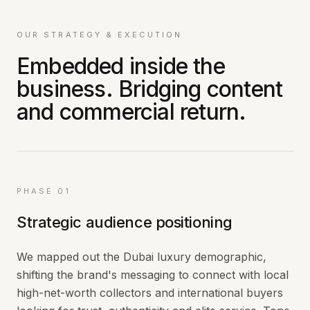
OUR STRATEGY & EXECUTION
Embedded inside the
business. Bridging content
and commercial return.
PHASE 01
Strategic audience positioning
We mapped out the Dubai luxury demographic,
shifting the brand's messaging to connect with local
high-net-worth collectors and international buyers