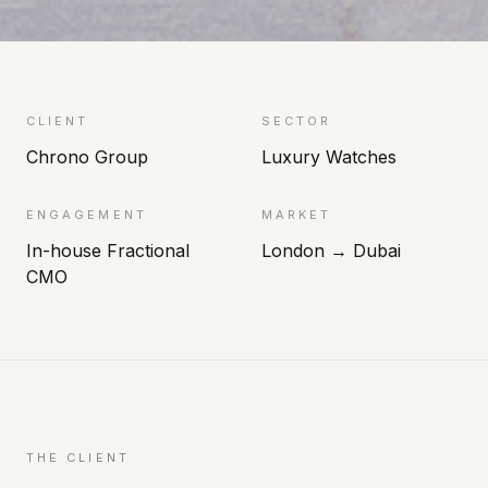
CLIENT
SECTOR
Chrono Group
Luxury Watches
ENGAGEMENT
MARKET
In-house Fractional
London → Dubai
CMO
THE CLIENT