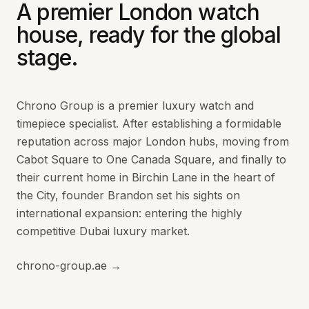
A premier London watch
house, ready for the global
stage.
Chrono Group is a premier luxury watch and
timepiece specialist. After establishing a formidable
reputation across major London hubs, moving from
Cabot Square to One Canada Square, and finally to
their current home in Birchin Lane in the heart of
the City, founder Brandon set his sights on
international expansion: entering the highly
competitive Dubai luxury market.
chrono-group.ae →