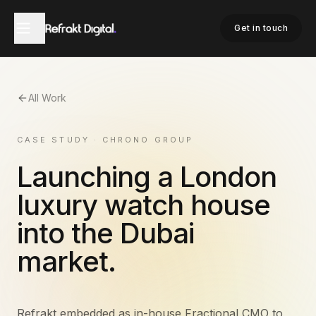
Get in touch
All Work
CASE STUDY · CHRONO GROUP
Launching a London
luxury watch house
into the Dubai
market.
Refrakt embedded as in-house Fractional CMO to