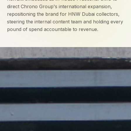
direct Chrono Group's international expansion,
repositioning the brand for HNW Dubai collectors,
steering the internal content team and holding every
pound of spend accountable to revenue.